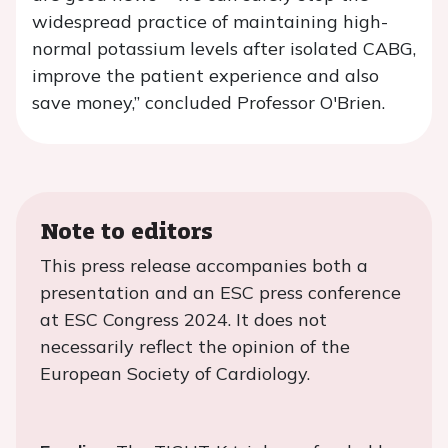
widespread practice of maintaining high-
normal potassium levels after isolated CABG,
improve the patient experience and also
save money,” concluded Professor O'Brien.
Note to editors
This press release accompanies both a
presentation and an ESC press conference
at ESC Congress 2024. It does not
necessarily reflect the opinion of the
European Society of Cardiology.