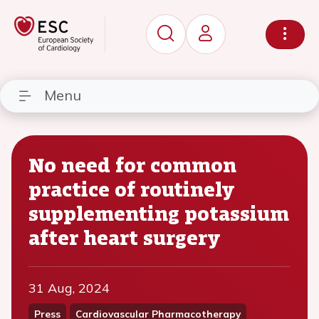
Menu
No need for common
practice of routinely
supplementing potassium
after heart surgery
31 Aug, 2024
Press
Cardiovascular Pharmacotherapy