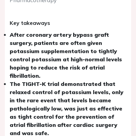
Pharmacotherapy
Key takeaways
After coronary artery bypass graft
surgery, patients are often given
potassium supplementation to tightly
control potassium at high-normal levels
hoping to reduce the risk of atrial
fibrillation.
The TIGHT-K trial demonstrated that
relaxed control of potassium levels, only
in the rare event that levels became
pathologically low, was just as effective
as tight control for the prevention of
atrial fibrillation after cardiac surgery
and was safe.