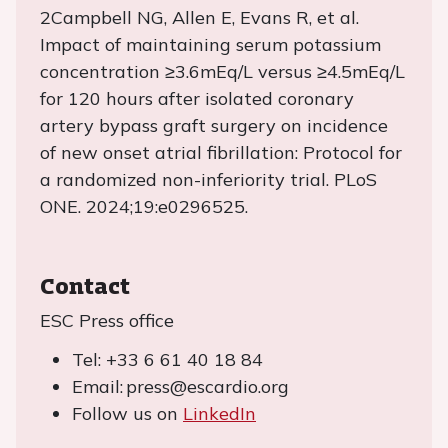
2Campbell NG, Allen E, Evans R, et al.
Impact of maintaining serum potassium
concentration ≥3.6mEq/L versus ≥4.5mEq/L
for 120 hours after isolated coronary
artery bypass graft surgery on incidence
of new onset atrial fibrillation: Protocol for
a randomized non-inferiority trial. PLoS
ONE. 2024;19:e0296525.
Contact
ESC Press office
Tel: +33 6 61 40 18 84
Email: press@escardio.org
Follow us on
LinkedIn