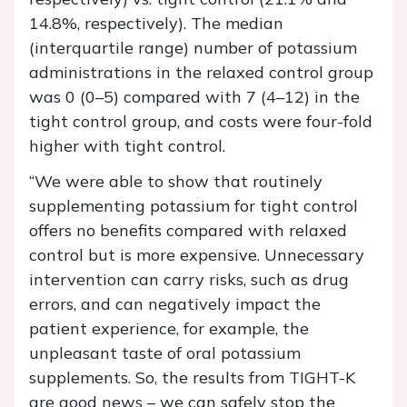
14.8%, respectively). The median
(interquartile range) number of potassium
administrations in the relaxed control group
was 0 (0–5) compared with 7 (4–12) in the
tight control group, and costs were four-fold
higher with tight control.
“We were able to show that routinely
supplementing potassium for tight control
offers no benefits compared with relaxed
control but is more expensive. Unnecessary
intervention can carry risks, such as drug
errors, and can negatively impact the
patient experience, for example, the
unpleasant taste of oral potassium
supplements. So, the results from TIGHT-K
are good news – we can safely stop the