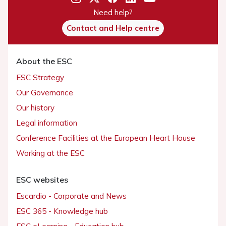
Need help?
Contact and Help centre
About the ESC
ESC Strategy
Our Governance
Our history
Legal information
Conference Facilities at the European Heart House
Working at the ESC
ESC websites
Escardio - Corporate and News
ESC 365 - Knowledge hub