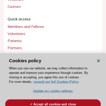
Courses
Quick access
Members and Fellows
Volunteers
Patients
Partners
Press
Cookies policy
Get involved
When you use our website, we may collect information to
operate and improve your experience through cookies. By
Become a member
closing or accepting, you agree this use of cookies.
For more details,
consult our full Cookies Policy
Update my cookie settings
© 2026 ESC. All rights reserved
ESC Cookies Policy
Terms and conditions
Accept all cookies and close