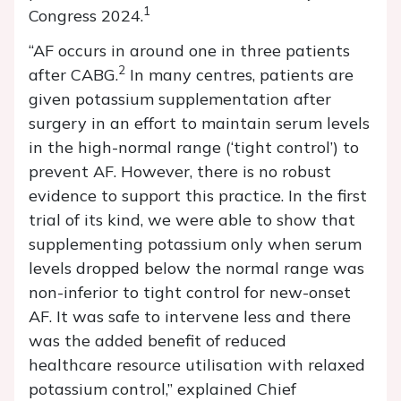
1
Congress 2024.
“AF occurs in around one in three patients
2
after CABG.
In many centres, patients are
given potassium supplementation after
surgery in an effort to maintain serum levels
in the high-normal range (‘tight control’) to
prevent AF. However, there is no robust
evidence to support this practice. In the first
trial of its kind, we were able to show that
supplementing potassium only when serum
levels dropped below the normal range was
non-inferior to tight control for new-onset
AF. It was safe to intervene less and there
was the added benefit of reduced
healthcare resource utilisation with relaxed
potassium control,” explained Chief