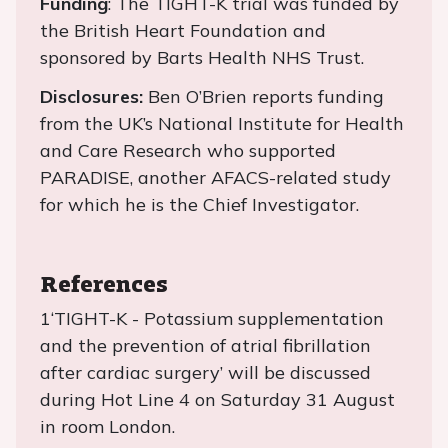
Funding
: The TIGHT-K trial was funded by
the British Heart Foundation and
sponsored by Barts Health NHS Trust.
Disclosures:
Ben O’Brien reports funding
from the UK’s National Institute for Health
and Care Research who supported
PARADISE, another AFACS-related study
for which he is the Chief Investigator.
References
1‘TIGHT-K - Potassium supplementation
and the prevention of atrial fibrillation
after cardiac surgery’ will be discussed
during Hot Line 4 on Saturday 31 August
in room London.