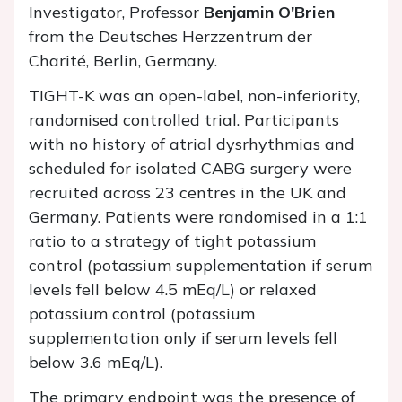
Investigator, Professor
Benjamin O'Brien
from the Deutsches Herzzentrum der
Charité, Berlin, Germany.
TIGHT-K was an open-label, non-inferiority,
randomised controlled trial. Participants
with no history of atrial dysrhythmias and
scheduled for isolated CABG surgery were
recruited across 23 centres in the UK and
Germany. Patients were randomised in a 1:1
ratio to a strategy of tight potassium
control (potassium supplementation if serum
levels fell below 4.5 mEq/L) or relaxed
potassium control (potassium
supplementation only if serum levels fell
below 3.6 mEq/L).
The primary endpoint was the presence of