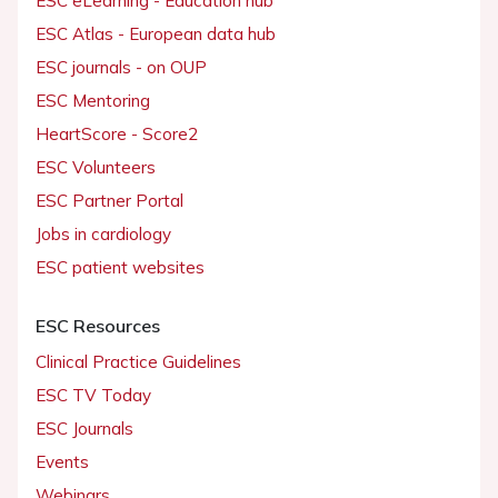
ESC eLearning - Education hub
ESC Atlas - European data hub
ESC journals - on OUP
ESC Mentoring
HeartScore - Score2
ESC Volunteers
ESC Partner Portal
Jobs in cardiology
ESC patient websites
ESC Resources
Clinical Practice Guidelines
ESC TV Today
ESC Journals
Events
Webinars