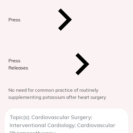
Press
Press
Releases
No need for common practice of routinely
supplementing potassium after heart surgery
Topic(s): Cardiovascular Surgery;
Interventional Cardiology; Cardiovascular