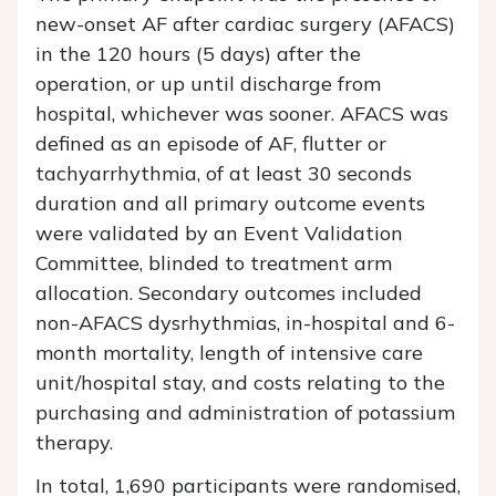
new-onset AF after cardiac surgery (AFACS)
in the 120 hours (5 days) after the
operation, or up until discharge from
hospital, whichever was sooner. AFACS was
defined as an episode of AF, flutter or
tachyarrhythmia, of at least 30 seconds
duration and all primary outcome events
were validated by an Event Validation
Committee, blinded to treatment arm
allocation. Secondary outcomes included
non-AFACS dysrhythmias, in-hospital and 6-
month mortality, length of intensive care
unit/hospital stay, and costs relating to the
purchasing and administration of potassium
therapy.
In total, 1,690 participants were randomised,