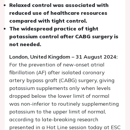
Relaxed control was associated with
reduced use of healthcare resources
compared with tight control.
The widespread practice of tight
potassium control after CABG surgery is
not needed.
London, United Kingdom – 31 August 2024:
For the prevention of new-onset atrial
fibrillation (AF) after isolated coronary
artery bypass graft (CABG) surgery, giving
potassium supplements only when levels
dropped below the lower limit of normal
was non-inferior to routinely supplementing
potassium to the upper limit of normal,
according to late-breaking research
presented in a Hot Line session today at ESC