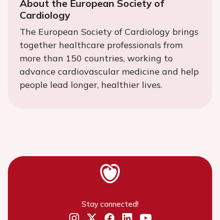
About the European Society of
Cardiology
The European Society of Cardiology brings
together healthcare professionals from
more than 150 countries, working to
advance cardiovascular medicine and help
people lead longer, healthier lives.
Stay connected!