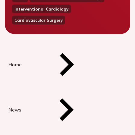
Interventional Cardiology
Cardiovascular Surgery
Home
News