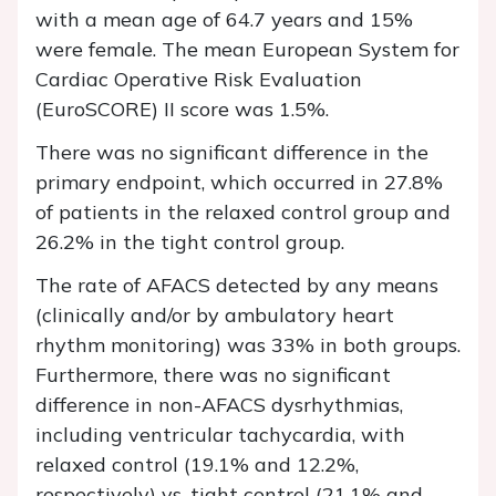
with a mean age of 64.7 years and 15%
were female. The mean European System for
Cardiac Operative Risk Evaluation
(EuroSCORE) II score was 1.5%.
There was no significant difference in the
primary endpoint, which occurred in 27.8%
of patients in the relaxed control group and
26.2% in the tight control group.
The rate of AFACS detected by any means
(clinically and/or by ambulatory heart
rhythm monitoring) was 33% in both groups.
Furthermore, there was no significant
difference in non-AFACS dysrhythmias,
including ventricular tachycardia, with
relaxed control (19.1% and 12.2%,
respectively) vs. tight control (21.1% and