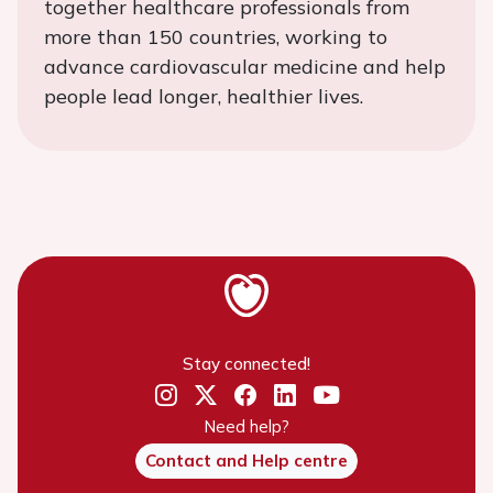
together healthcare professionals from
more than 150 countries, working to
advance cardiovascular medicine and help
people lead longer, healthier lives.
Stay connected!
Need help?
Contact and Help centre