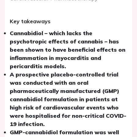
Key takeaways
Cannabidiol – which lacks the
psychotropic effects of cannabis – has
been shown to have beneficial effects on
inflammation in myocarditis and
pericarditis models.
A prospective placebo-controlled trial
was conducted with an oral
pharmaceutically manufactured (GMP)
cannabidiol formulation in patients at
high risk of cardiovascular events who
were hospitalised for non-critical COVID-
19 infection.
GMP-cannabidiol formulation was well