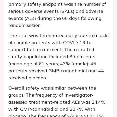
primary safety endpoint was the number of
serious adverse events (SAEs) and adverse
events (AEs) during the 60 days following
randomisation.
The trial was terminated early due to a lack
of eligible patients with COVID-19 to
support full recruitment. The recruited
safety population included 89 patients
(mean age of 61 years; 43% female): 45
patients received GMP-cannabidiol and 44
received placebo.
Overall safety was similar between the
groups. The frequency of investigator-
assessed treatment-related AEs was 24.4%
with GMP-cannabidiol and 22.7% with
placebo. The frequency of SAEs was 11.1%