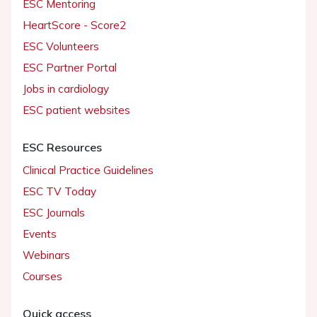
ESC Mentoring
HeartScore - Score2
ESC Volunteers
ESC Partner Portal
Jobs in cardiology
ESC patient websites
ESC Resources
Clinical Practice Guidelines
ESC TV Today
ESC Journals
Events
Webinars
Courses
Quick access