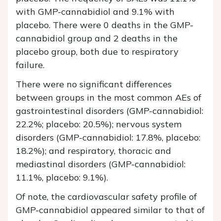
with GMP-cannabidiol and 9.1% with
placebo. There were 0 deaths in the GMP-
cannabidiol group and 2 deaths in the
placebo group, both due to respiratory
failure.
There were no significant differences
between groups in the most common AEs of
gastrointestinal disorders (GMP-cannabidiol:
22.2%; placebo: 20.5%); nervous system
disorders (GMP-cannabidiol: 17.8%, placebo:
18.2%); and respiratory, thoracic and
mediastinal disorders (GMP-cannabidiol:
11.1%, placebo: 9.1%).
Of note, the cardiovascular safety profile of
GMP-cannabidiol appeared similar to that of