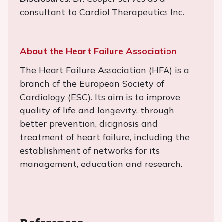
consultant to Cardiol Therapeutics Inc.
About the Heart Failure Association
The Heart Failure Association (HFA) is a
branch of the European Society of
Cardiology (ESC). Its aim is to improve
quality of life and longevity, through
better prevention, diagnosis and
treatment of heart failure, including the
establishment of networks for its
management, education and research.
References