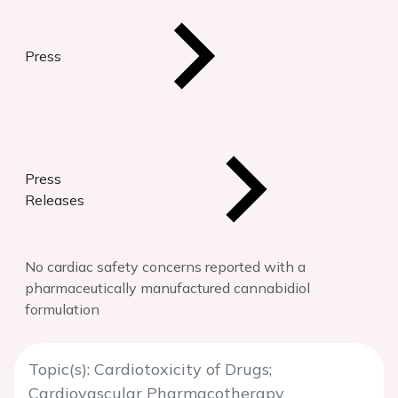
Press
Press
Releases
No cardiac safety concerns reported with a
pharmaceutically manufactured cannabidiol
formulation
Topic(s): Cardiotoxicity of Drugs;
Cardiovascular Pharmacotherapy