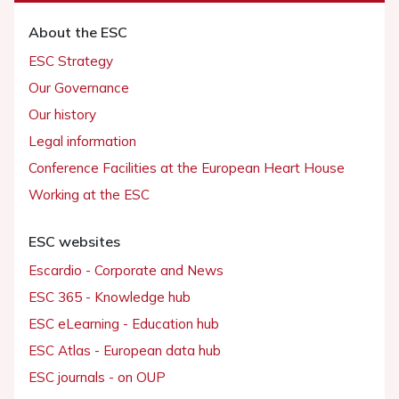
About the ESC
ESC Strategy
Our Governance
Our history
Legal information
Conference Facilities at the European Heart House
Working at the ESC
ESC websites
Escardio - Corporate and News
ESC 365 - Knowledge hub
ESC eLearning - Education hub
ESC Atlas - European data hub
ESC journals - on OUP