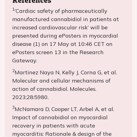
1
‘Cardiac safety of pharmaceutically
manufactured cannabidiol in patients at
increased cardiovascular risk’ will be
presented during ePosters in myocardial
disease (1) on 17 May at 10:46 CET on
ePosters screen 13 in the Research
Gateway.
2
Martinez Naya N, Kelly J, Corna G, et al.
Molecular and cellular mechanisms of
action of cannabidiol. Molecules.
2023;28:5980.
3
McNamara D, Cooper LT, Arbel A, et al.
Impact of cannabidiol on myocardial
recovery in patients with acute
myocarditis: Rationale & design of the