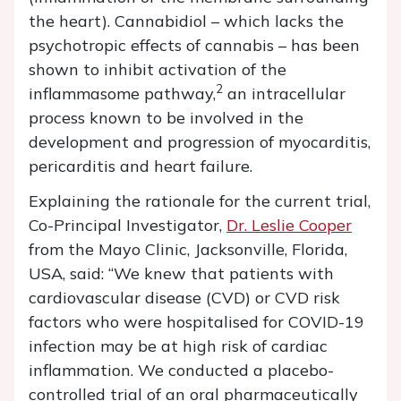
the heart). Cannabidiol – which lacks the
psychotropic effects of cannabis – has been
shown to inhibit activation of the
2
inflammasome pathway,
an intracellular
process known to be involved in the
development and progression of myocarditis,
pericarditis and heart failure.
Explaining the rationale for the current trial,
Co-Principal Investigator,
Dr. Leslie Cooper
from the Mayo Clinic, Jacksonville, Florida,
USA, said: “We knew that patients with
cardiovascular disease (CVD) or CVD risk
factors who were hospitalised for COVID-19
infection may be at high risk of cardiac
inflammation. We conducted a placebo-
controlled trial of an oral pharmaceutically