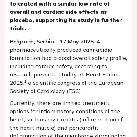
tolerated with a similar low rate of
overall and cardiac side effects as
placebo, supporting its study in further
trials.
Belgrade, Serbia – 17 May 2025
. A
pharmaceutically produced cannabidiol
formulation had a good overall safety profile,
including cardiac safety, according to
research presented today at Heart Failure
1
2025,
a scientific congress of the European
Society of Cardiology (ESC).
Currently, there are limited treatment
options for inflammatory conditions of the
heart, such as myocarditis (inflammation of
the heart muscle) and pericarditis
(inflammation of the membrane surrounding