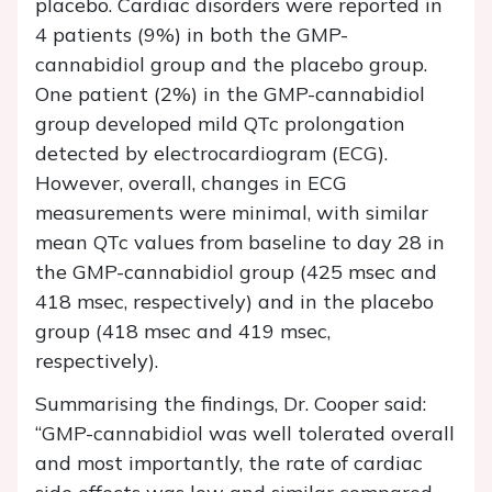
placebo. Cardiac disorders were reported in
4 patients (9%) in both the GMP-
cannabidiol group and the placebo group.
One patient (2%) in the GMP-cannabidiol
group developed mild QTc prolongation
detected by electrocardiogram (ECG).
However, overall, changes in ECG
measurements were minimal, with similar
mean QTc values from baseline to day 28 in
the GMP-cannabidiol group (425 msec and
418 msec, respectively) and in the placebo
group (418 msec and 419 msec,
respectively).
Summarising the findings, Dr. Cooper said:
“GMP-cannabidiol was well tolerated overall
and most importantly, the rate of cardiac