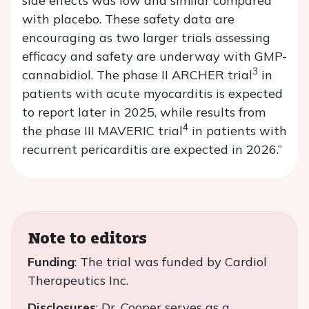
side effects was low and similar compared
with placebo. These safety data are
encouraging as two larger trials assessing
efficacy and safety are underway with GMP-
3
cannabidiol. The phase II ARCHER trial
in
patients with acute myocarditis is expected
to report later in 2025, while results from
4
the phase III MAVERIC trial
in patients with
recurrent pericarditis are expected in 2026.”
Note to editors
Funding
: The trial was funded by Cardiol
Therapeutics Inc.
Disclosures
: Dr. Cooper serves as a