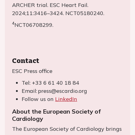
ARCHER trial. ESC Heart Fail.
2024;11:3416–3424. NCT05180240.
4
NCT06708299.
Contact
ESC Press office
Tel: +33 6 61 40 18 84
Email: press@escardio.org
Follow us on
LinkedIn
About the European Society of
Cardiology
The European Society of Cardiology brings