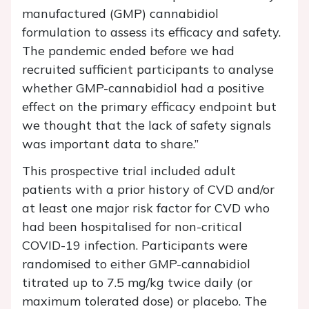
manufactured (GMP) cannabidiol
formulation to assess its efficacy and safety.
The pandemic ended before we had
recruited sufficient participants to analyse
whether GMP-cannabidiol had a positive
effect on the primary efficacy endpoint but
we thought that the lack of safety signals
was important data to share.”
This prospective trial included adult
patients with a prior history of CVD and/or
at least one major risk factor for CVD who
had been hospitalised for non-critical
COVID-19 infection. Participants were
randomised to either GMP-cannabidiol
titrated up to 7.5 mg/kg twice daily (or
maximum tolerated dose) or placebo. The