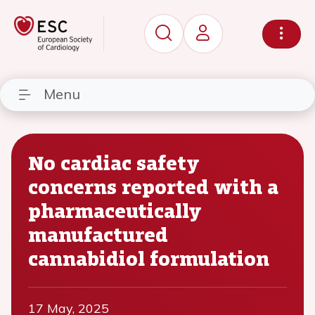
Menu
No cardiac safety
concerns reported with a
pharmaceutically
manufactured
cannabidiol formulation
17 May, 2025