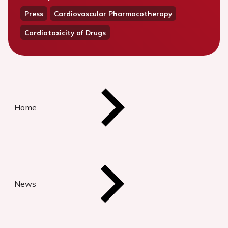
Press
Cardiovascular Pharmacotherapy
Cardiotoxicity of Drugs
Home
News