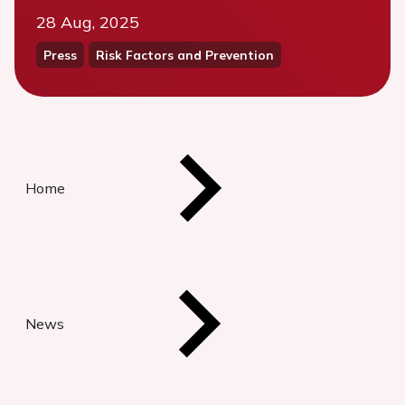
28 Aug, 2025
Press
Risk Factors and Prevention
Home
News