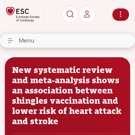
Menu
New systematic review
and meta-analysis shows
an association between
shingles vaccination and
lower risk of heart attack
and stroke