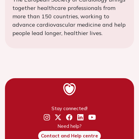
together healthcare professionals from
more than 150 countries, working to
advance cardiovascular medicine and help
people lead longer, healthier lives.
Stay connected!
Need help?
Contact and Help centre