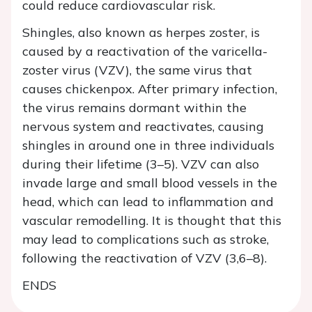
could reduce cardiovascular risk.
Shingles, also known as herpes zoster, is
caused by a reactivation of the varicella-
zoster virus (VZV), the same virus that
causes chickenpox. After primary infection,
the virus remains dormant within the
nervous system and reactivates, causing
shingles in around one in three individuals
during their lifetime (3–5). VZV can also
invade large and small blood vessels in the
head, which can lead to inflammation and
vascular remodelling. It is thought that this
may lead to complications such as stroke,
following the reactivation of VZV (3,6–8).
ENDS