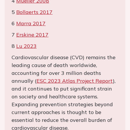
4
Mueller 2008
5
Bollaerts 2017
6
Marra 2017
7
Erskine 2017
8
Lu 2023
Cardiovascular disease (CVD) remains the
leading cause of death worldwide,
accounting for over 3 million deaths
annually (
ESC 2023 Atlas Project Report
),
and it continues to put significant strain
on society and healthcare systems.
Expanding prevention strategies beyond
current approaches is thought to be
essential to reduce the overall burden of
cardiovascular disease.