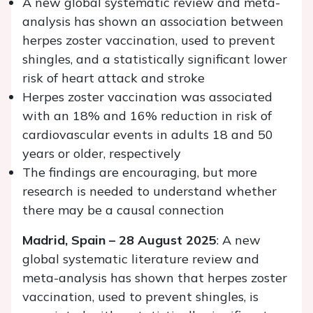
A new global systematic review and meta-
analysis has shown an association between
herpes zoster vaccination, used to prevent
shingles, and a statistically significant lower
risk of heart attack and stroke
Herpes zoster vaccination was associated
with an 18% and 16% reduction in risk of
cardiovascular events in adults 18 and 50
years or older, respectively
The findings are encouraging, but more
research is needed to understand whether
there may be a causal connection
Madrid, Spain – 28 August 2025
: A new
global systematic literature review and
meta-analysis has shown that herpes zoster
vaccination, used to prevent shingles, is