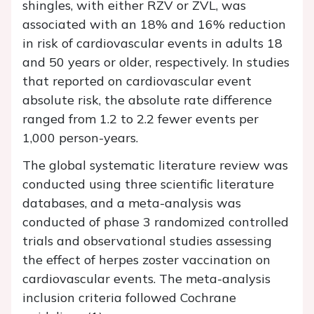
shingles, with either RZV or ZVL, was
associated with an 18% and 16% reduction
in risk of cardiovascular events in adults 18
and 50 years or older, respectively. In studies
that reported on cardiovascular event
absolute risk, the absolute rate difference
ranged from 1.2 to 2.2 fewer events per
1,000 person-years.
The global systematic literature review was
conducted using three scientific literature
databases, and a meta-analysis was
conducted of phase 3 randomized controlled
trials and observational studies assessing
the effect of herpes zoster vaccination on
cardiovascular events. The meta-analysis
inclusion criteria followed Cochrane