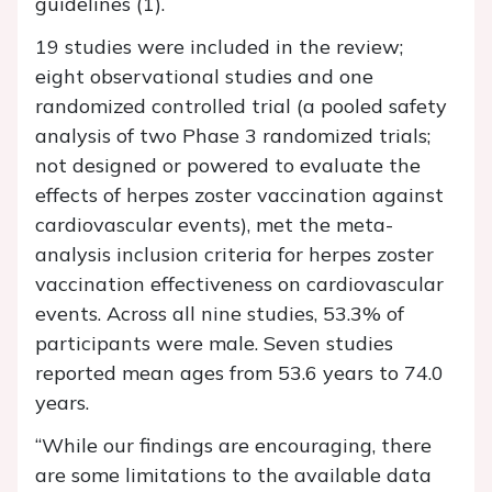
guidelines (1).
19 studies were included in the review;
eight observational studies and one
randomized controlled trial (a pooled safety
analysis of two Phase 3 randomized trials;
not designed or powered to evaluate the
effects of herpes zoster vaccination against
cardiovascular events), met the meta-
analysis inclusion criteria for herpes zoster
vaccination effectiveness on cardiovascular
events. Across all nine studies, 53.3% of
participants were male. Seven studies
reported mean ages from 53.6 years to 74.0
years.
“While our findings are encouraging, there
are some limitations to the available data