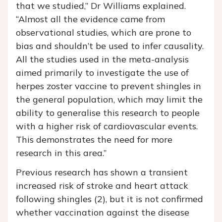
that we studied,” Dr Williams explained.
“Almost all the evidence came from
observational studies, which are prone to
bias and shouldn’t be used to infer causality.
All the studies used in the meta-analysis
aimed primarily to investigate the use of
herpes zoster vaccine to prevent shingles in
the general population, which may limit the
ability to generalise this research to people
with a higher risk of cardiovascular events.
This demonstrates the need for more
research in this area.”
Previous research has shown a transient
increased risk of stroke and heart attack
following shingles (2), but it is not confirmed
whether vaccination against the disease