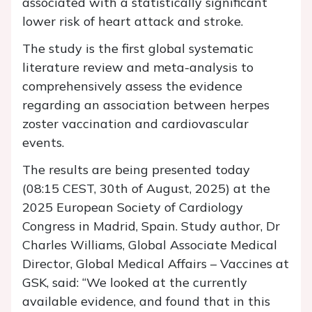
associated with a statistically significant
lower risk of heart attack and stroke.
The study is the first global systematic
literature review and meta-analysis to
comprehensively assess the evidence
regarding an association between herpes
zoster vaccination and cardiovascular
events.
The results are being presented today
(08:15 CEST, 30th of August, 2025) at the
2025 European Society of Cardiology
Congress in Madrid, Spain. Study author, Dr
Charles Williams, Global Associate Medical
Director, Global Medical Affairs – Vaccines at
GSK, said: “We looked at the currently
available evidence, and found that in this