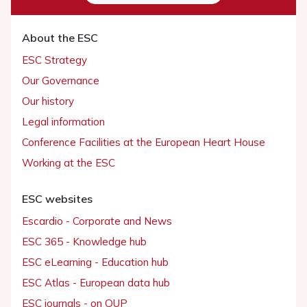
About the ESC
ESC Strategy
Our Governance
Our history
Legal information
Conference Facilities at the European Heart House
Working at the ESC
ESC websites
Escardio - Corporate and News
ESC 365 - Knowledge hub
ESC eLearning - Education hub
ESC Atlas - European data hub
ESC journals - on OUP