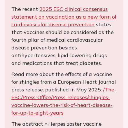
The recent
2025 ESC clinical consensus
statement on vaccination as a new form of
cardiovascular disease prevention
states
that vaccines should be considered as the
fourth pilar of medical cardiovascular
disease prevention besides
antihypertensives, lipid-lowering drugs
and medications that treat diabetes.
Read more about the effects of a vaccine
for shingles from a European Heart Journal
press release, published in May 2025:
/The-
ESC/Press-Office/Press-releases/shingles-
vaccine-lowers-the-risk-of-heart-disease-
for-up-to-eight-years
The abstract « Herpes zoster vaccine