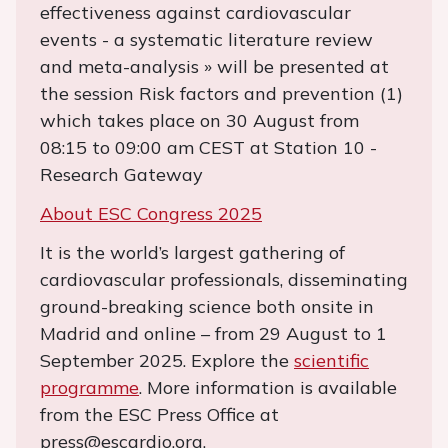
effectiveness against cardiovascular
events - a systematic literature review
and meta-analysis » will be presented at
the session Risk factors and prevention (1)
which takes place on 30 August from
08:15 to 09:00 am CEST at Station 10 -
Research Gateway
About ESC Congress 2025
It is the world’s largest gathering of
cardiovascular professionals, disseminating
ground-breaking science both onsite in
Madrid and online – from 29 August to 1
September 2025. Explore the
scientific
programme
. More information is available
from the ESC Press Office at
press@escardio.org.