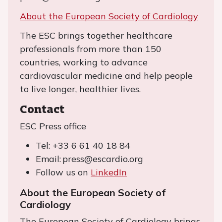
About the European Society of Cardiology
The ESC brings together healthcare
professionals from more than 150
countries, working to advance
cardiovascular medicine and help people
to live longer, healthier lives.
Contact
ESC Press office
Tel: +33 6 61 40 18 84
Email: press@escardio.org
Follow us on
LinkedIn
About the European Society of
Cardiology
The European Society of Cardiology brings