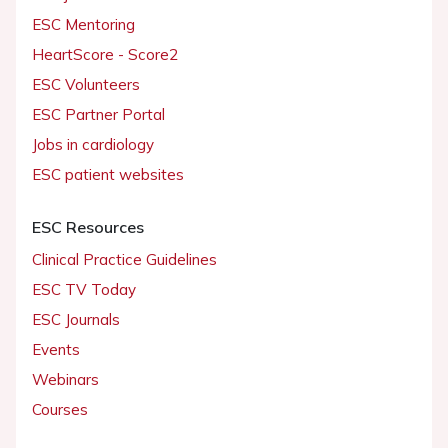
ESC Mentoring
HeartScore - Score2
ESC Volunteers
ESC Partner Portal
Jobs in cardiology
ESC patient websites
ESC Resources
Clinical Practice Guidelines
ESC TV Today
ESC Journals
Events
Webinars
Courses