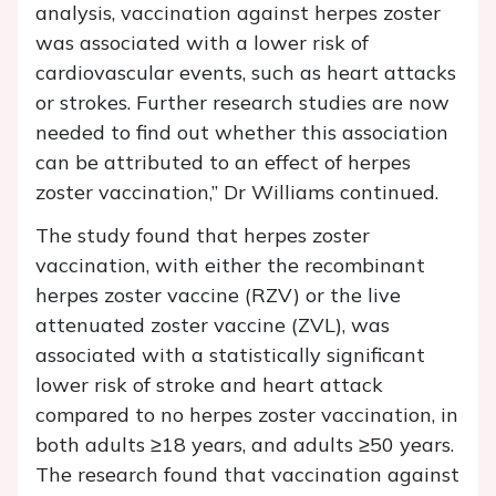
analysis, vaccination against herpes zoster
was associated with a lower risk of
cardiovascular events, such as heart attacks
or strokes. Further research studies are now
needed to find out whether this association
can be attributed to an effect of herpes
zoster vaccination,” Dr Williams continued.
The study found that herpes zoster
vaccination, with either the recombinant
herpes zoster vaccine (RZV) or the live
attenuated zoster vaccine (ZVL), was
associated with a statistically significant
lower risk of stroke and heart attack
compared to no herpes zoster vaccination, in
both adults ≥18 years, and adults ≥50 years.
The research found that vaccination against