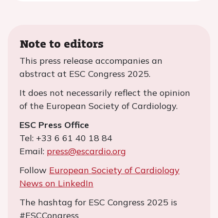
Note to editors
This press release accompanies an
abstract at ESC Congress 2025.
It does not necessarily reflect the opinion
of the European Society of Cardiology.
ESC Press Office
Tel: +33 6 61 40 18 84
Email:
press@escardio.org
Follow
European Society of Cardiology
News on LinkedIn
The hashtag for ESC Congress 2025 is
#ESCCongress