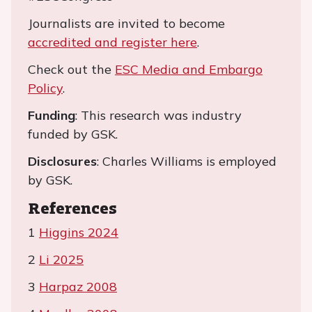
Journalists are invited to become
accredited and register here
.
Check out the
ESC Media and Embargo
Policy
.
Funding
: This research was industry
funded by GSK.
Disclosures
: Charles Williams is employed
by GSK.
References
1
Higgins 2024
2
Li 2025
3
Harpaz 2008