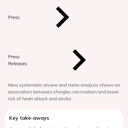
Press
Press
Releases
New systematic review and meta-analysis shows an
association between shingles vaccination and lower
risk of heart attack and stroke
Key take-aways