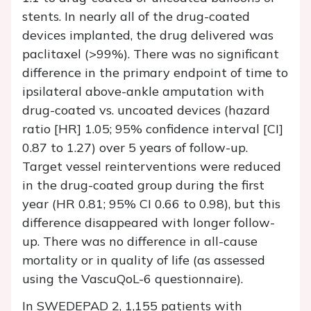
stents. In nearly all of the drug-coated
devices implanted, the drug delivered was
paclitaxel (>99%). There was no significant
difference in the primary endpoint of time to
ipsilateral above-ankle amputation with
drug-coated vs. uncoated devices (hazard
ratio [HR] 1.05; 95% confidence interval [CI]
0.87 to 1.27) over 5 years of follow-up.
Target vessel reinterventions were reduced
in the drug-coated group during the first
year (HR 0.81; 95% CI 0.66 to 0.98), but this
difference disappeared with longer follow-
up. There was no difference in all-cause
mortality or in quality of life (as assessed
using the VascuQoL-6 questionnaire).
In SWEDEPAD 2, 1,155 patients with