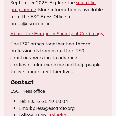
September 2025. Explore the
scientific
programme
. More information is available
from the ESC Press Office at
press@escardio.org.
About the European Society of Cardiology
The ESC brings together healthcare
professionals from more than 150
countries, working to advance
cardiovascular medicine and help people
to live longer, healthier lives.
Contact
ESC Press office
Tel: +33 6 61 40 18 84
Email: press@escardio.org
Follow us on
LinkedIn