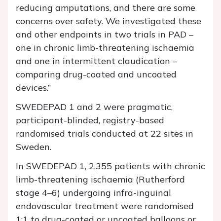
reducing amputations, and there are some
concerns over safety. We investigated these
and other endpoints in two trials in PAD –
one in chronic limb-threatening ischaemia
and one in intermittent claudication –
comparing drug-coated and uncoated
devices.”
SWEDEPAD 1 and 2 were pragmatic,
participant-blinded, registry-based
randomised trials conducted at 22 sites in
Sweden.
In SWEDEPAD 1, 2,355 patients with chronic
limb-threatening ischaemia (Rutherford
stage 4–6) undergoing infra-inguinal
endovascular treatment were randomised
1:1 to drug-coated or uncoated balloons or