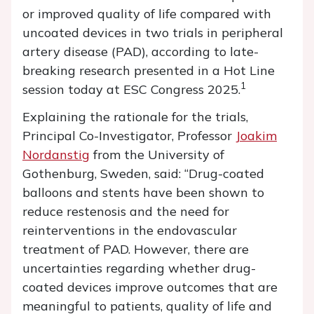
or improved quality of life compared with
uncoated devices in two trials in peripheral
artery disease (PAD), according to late-
breaking research presented in a Hot Line
1
session today at ESC Congress 2025.
Explaining the rationale for the trials,
Principal Co-Investigator, Professor
Joakim
Nordanstig
from the University of
Gothenburg, Sweden, said: “Drug-coated
balloons and stents have been shown to
reduce restenosis and the need for
reinterventions in the endovascular
treatment of PAD. However, there are
uncertainties regarding whether drug-
coated devices improve outcomes that are
meaningful to patients, quality of life and