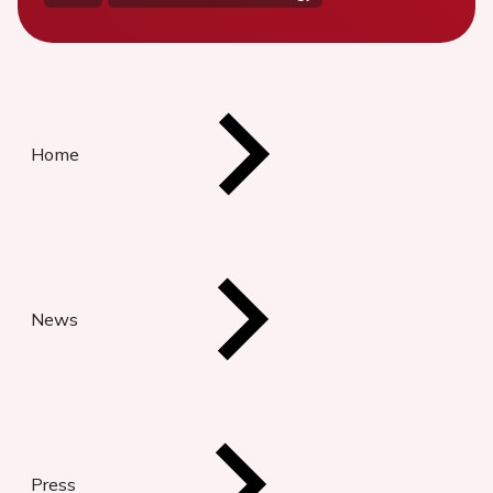
Home
News
Press