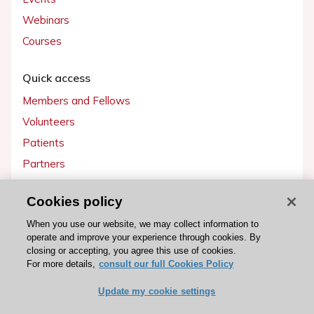
Webinars
Courses
Quick access
Members and Fellows
Volunteers
Patients
Partners
Press
Cookies policy
Get involved
When you use our website, we may collect information to
operate and improve your experience through cookies. By
Become a member
closing or accepting, you agree this use of cookies.
For more details,
consult our full Cookies Policy
Update my cookie settings
© 2026 ESC. All rights reserved