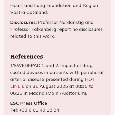
Heart and Lung Foundation and Region
Västra Götaland.
Disclosures:
Professor Nordanstig and
Professor Falkenberg report no disclosures
related to this work.
References
1‘SWEDEPAD 1 and 2: Impact of drug-
coated devices in patients with peripheral
arterial disease’ presented during
HOT
LINE 6
on 31 August 2025 at 08:15 to
08:25 in Madrid (Main Auditorium).
ESC Press Office
Tel: +33 6 61 40 18 84