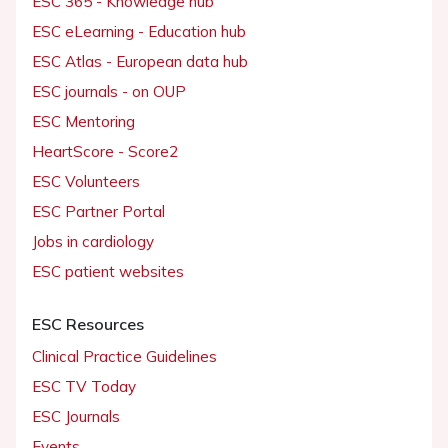
ESC 365 - Knowledge hub
ESC eLearning - Education hub
ESC Atlas - European data hub
ESC journals - on OUP
ESC Mentoring
HeartScore - Score2
ESC Volunteers
ESC Partner Portal
Jobs in cardiology
ESC patient websites
ESC Resources
Clinical Practice Guidelines
ESC TV Today
ESC Journals
Events