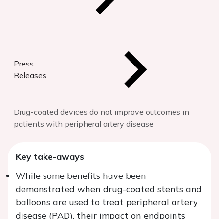
Press
Releases
Drug-coated devices do not improve outcomes in
patients with peripheral artery disease
Key take-aways
While some benefits have been
demonstrated when drug-coated stents and
balloons are used to treat peripheral artery
disease (PAD), their impact on endpoints