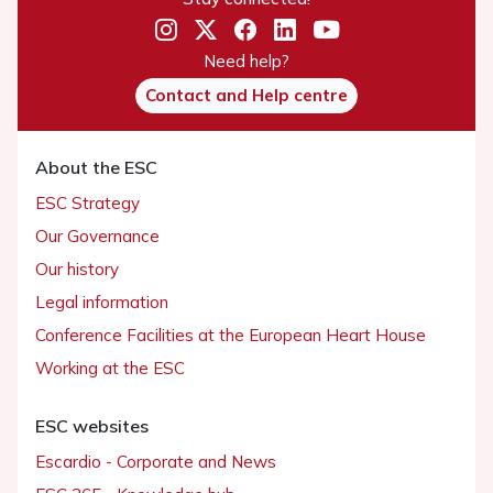
Need help?
Contact and Help centre
About the ESC
ESC Strategy
Our Governance
Our history
Legal information
Conference Facilities at the European Heart House
Working at the ESC
ESC websites
Escardio - Corporate and News