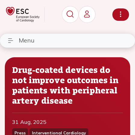
Menu
Drug-coated devices do
not improve outcomes in
patients with peripheral
artery disease
31 Aug, 2025
Press
Interventional Cardiology