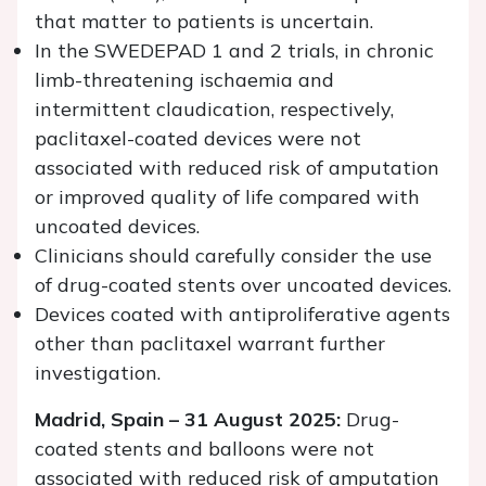
that matter to patients is uncertain.
In the SWEDEPAD 1 and 2 trials, in chronic
limb-threatening ischaemia and
intermittent claudication, respectively,
paclitaxel-coated devices were not
associated with reduced risk of amputation
or improved quality of life compared with
uncoated devices.
Clinicians should carefully consider the use
of drug-coated stents over uncoated devices.
Devices coated with antiproliferative agents
other than paclitaxel warrant further
investigation.
Madrid, Spain – 31 August 2025:
Drug-
coated stents and balloons were not
associated with reduced risk of amputation