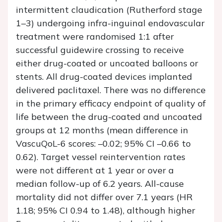
intermittent claudication (Rutherford stage
1–3) undergoing infra-inguinal endovascular
treatment were randomised 1:1 after
successful guidewire crossing to receive
either drug-coated or uncoated balloons or
stents. All drug-coated devices implanted
delivered paclitaxel. There was no difference
in the primary efficacy endpoint of quality of
life between the drug-coated and uncoated
groups at 12 months (mean difference in
VascuQoL-6 scores: –0.02; 95% CI –0.66 to
0.62). Target vessel reintervention rates
were not different at 1 year or over a
median follow-up of 6.2 years. All-cause
mortality did not differ over 7.1 years (HR
1.18; 95% CI 0.94 to 1.48), although higher