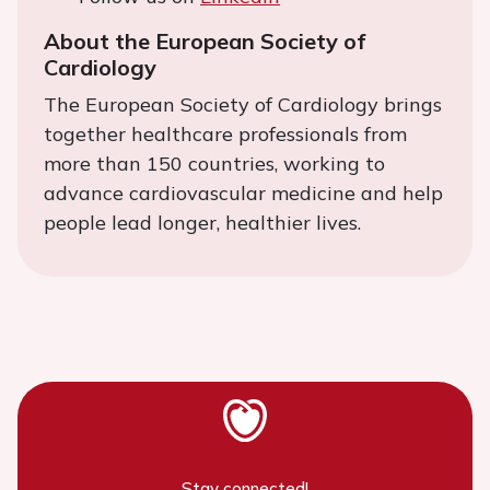
About the European Society of
Cardiology
The European Society of Cardiology brings
together healthcare professionals from
more than 150 countries, working to
advance cardiovascular medicine and help
people lead longer, healthier lives.
Stay connected!