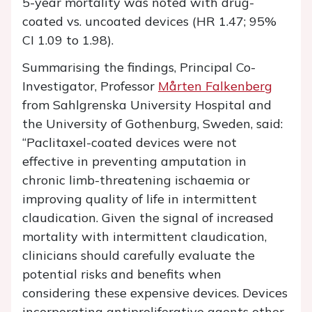
5-year mortality was noted with drug-
coated vs. uncoated devices (HR 1.47; 95%
CI 1.09 to 1.98).
Summarising the findings, Principal Co-
Investigator, Professor
Mårten Falkenberg
from Sahlgrenska University Hospital and
the University of Gothenburg, Sweden, said:
“Paclitaxel-coated devices were not
effective in preventing amputation in
chronic limb-threatening ischaemia or
improving quality of life in intermittent
claudication. Given the signal of increased
mortality with intermittent claudication,
clinicians should carefully evaluate the
potential risks and benefits when
considering these expensive devices. Devices
incorporating antiproliferative agents other