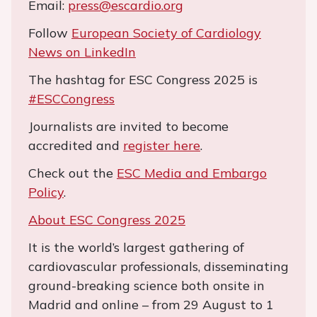
Email:
press@escardio.org
Follow
European Society of Cardiology
News on LinkedIn
The hashtag for ESC Congress 2025 is
#ESCCongress
Journalists are invited to become
accredited and
register here
.
Check out the
ESC Media and Embargo
Policy
.
About ESC Congress 2025
It is the world’s largest gathering of
cardiovascular professionals, disseminating
ground-breaking science both onsite in
Madrid and online – from 29 August to 1