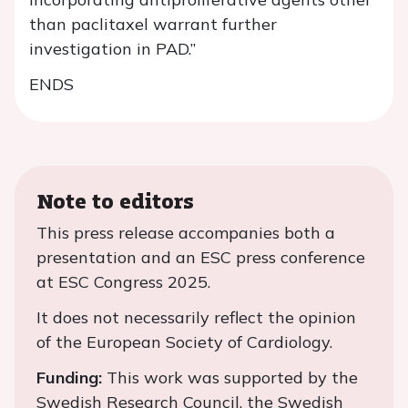
than paclitaxel warrant further
investigation in PAD.”
ENDS
Note to editors
This press release accompanies both a
presentation and an ESC press conference
at ESC Congress 2025.
It does not necessarily reflect the opinion
of the European Society of Cardiology.
Funding:
This work was supported by the
Swedish Research Council, the Swedish