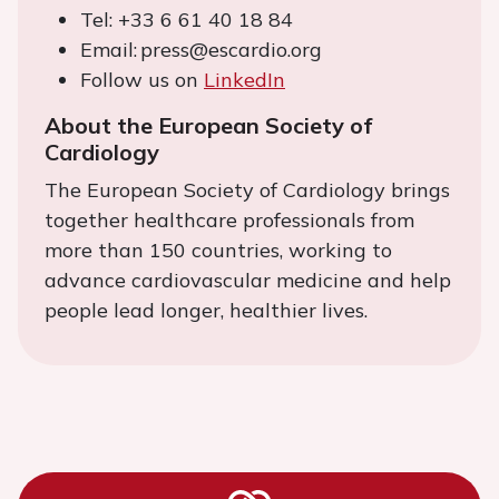
Tel: +33 6 61 40 18 84
Email: press@escardio.org
Follow us on
LinkedIn
About the European Society of
Cardiology
The European Society of Cardiology brings
together healthcare professionals from
more than 150 countries, working to
advance cardiovascular medicine and help
people lead longer, healthier lives.