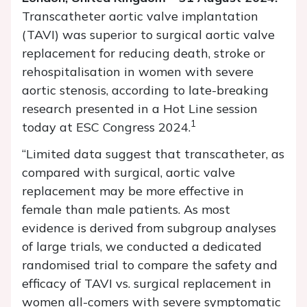
Transcatheter aortic valve implantation
(TAVI) was superior to surgical aortic valve
replacement for reducing death, stroke or
rehospitalisation in women with severe
aortic stenosis, according to late-breaking
research presented in a Hot Line session
1
today at ESC Congress 2024.
“Limited data suggest that transcatheter, as
compared with surgical, aortic valve
replacement may be more effective in
female than male patients. As most
evidence is derived from subgroup analyses
of large trials, we conducted a dedicated
randomised trial to compare the safety and
efficacy of TAVI vs. surgical replacement in
women all-comers with severe symptomatic