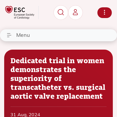
Menu
Dedicated trial in women
demonstrates the
superiority of
transcatheter vs. surgical
aortic valve replacement
31 Aug, 2024