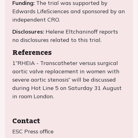
Funding:
The trial was supported by
Edwards LifeSciences and sponsored by an
independent CRO.
Disclosures:
Helene Eltchaninoff reports
no disclosures related to this trial.
References
1”RHEIA - Transcatheter versus surgical
aortic valve replacement in women with
severe aortic stenosis” will be discussed
during Hot Line 5 on Saturday 31 August
in room London.
Contact
ESC Press office