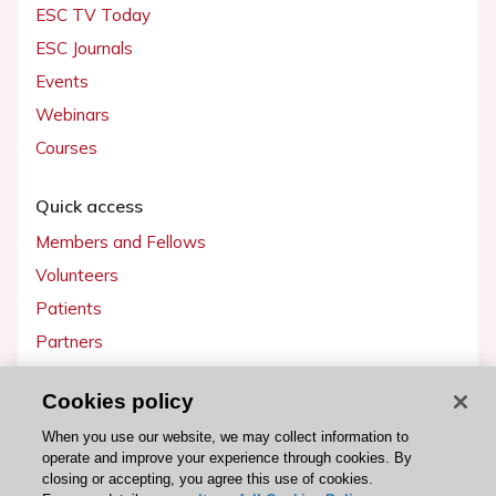
ESC TV Today
ESC Journals
Events
Webinars
Courses
Quick access
Members and Fellows
Volunteers
Patients
Partners
Press
Cookies policy
Get involved
When you use our website, we may collect information to
operate and improve your experience through cookies. By
Become a member
closing or accepting, you agree this use of cookies.