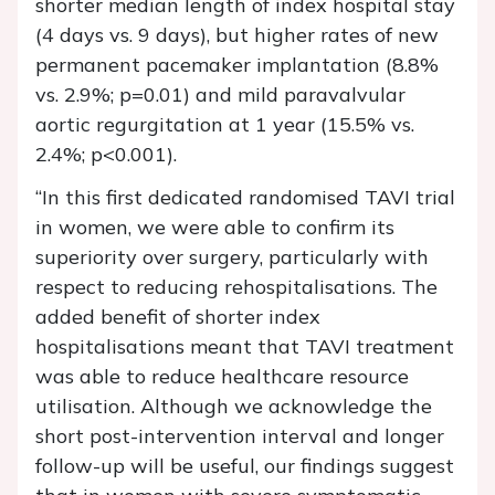
shorter median length of index hospital stay
(4 days vs. 9 days), but higher rates of new
permanent pacemaker implantation (8.8%
vs. 2.9%; p=0.01) and mild paravalvular
aortic regurgitation at 1 year (15.5% vs.
2.4%; p<0.001).
“In this first dedicated randomised TAVI trial
in women, we were able to confirm its
superiority over surgery, particularly with
respect to reducing rehospitalisations. The
added benefit of shorter index
hospitalisations meant that TAVI treatment
was able to reduce healthcare resource
utilisation. Although we acknowledge the
short post-intervention interval and longer
follow-up will be useful, our findings suggest