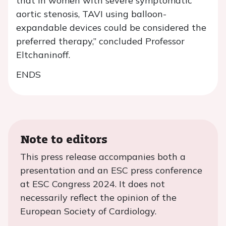
that in women with severe symptomatic
aortic stenosis, TAVI using balloon-
expandable devices could be considered the
preferred therapy,” concluded Professor
Eltchaninoff.
ENDS
Note to editors
This press release accompanies both a
presentation and an ESC press conference
at ESC Congress 2024. It does not
necessarily reflect the opinion of the
European Society of Cardiology.