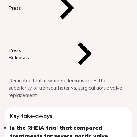
Press
Press
Releases
Dedicated trial in women demonstrates the
superiority of transcatheter vs. surgical aortic valve
replacement
Key take-aways
In the RHEIA trial that compared
treatments for severe aortic valve