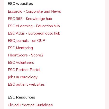
ESC websites
Escardio - Corporate and News
ESC 365 - Knowledge hub
ESC eLearning - Education hub
ESC Atlas - European data hub
ESC journals - on OUP
ESC Mentoring
HeartScore - Score2
ESC Volunteers
ESC Partner Portal
Jobs in cardiology
ESC patient websites
ESC Resources
Clinical Practice Guidelines