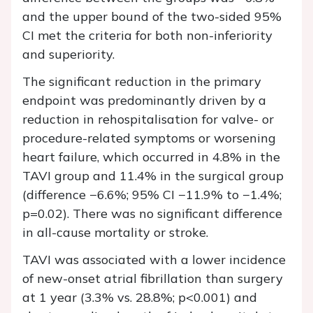
and the upper bound of the two-sided 95%
CI met the criteria for both non-inferiority
and superiority.
The significant reduction in the primary
endpoint was predominantly driven by a
reduction in rehospitalisation for valve- or
procedure-related symptoms or worsening
heart failure, which occurred in 4.8% in the
TAVI group and 11.4% in the surgical group
(difference −6.6%; 95% CI −11.9% to −1.4%;
p=0.02). There was no significant difference
in all-cause mortality or stroke.
TAVI was associated with a lower incidence
of new-onset atrial fibrillation than surgery
at 1 year (3.3% vs. 28.8%; p<0.001) and