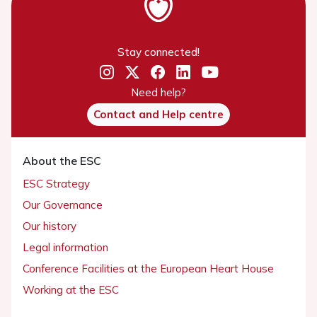
Stay connected!
Need help?
Contact and Help centre
About the ESC
ESC Strategy
Our Governance
Our history
Legal information
Conference Facilities at the European Heart House
Working at the ESC