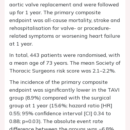
aortic valve replacement and were followed
up for 1 year. The primary composite
endpoint was all-cause mortality, stroke and
rehospitalisation for valve- or procedure-
related symptoms or worsening heart failure
at 1 year.
In total, 443 patients were randomised, with
a mean age of 73 years. The mean Society of
Thoracic Surgeons risk score was 2.1–2.2%.
The incidence of the primary composite
endpoint was significantly lower in the TAVI
group (8.9%) compared with the surgical
group at 1 year (15.6%; hazard ratio [HR]
0.55; 95% confidence interval [CI] 0.34 to
0.88; p=0.03). The absolute event rate
difference between the groups was −6.8%