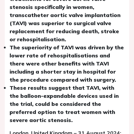
stenosis specifically in women,
transcatheter aortic valve implantation
(TAVI) was superior to surgical valve
replacement for reducing death, stroke
or rehospitalisation.
The superiority of TAVI was driven by the
lower rate of rehospitalisations and
there were other benefits with TAVI
including a shorter stay in hospital for
the procedure compared with surgery.
These results suggest that TAVI, with
the balloon-expandable devices used in
the trial, could be considered the
preferred option to treat women with
severe aortic stenosis.
London, United Kingdom – 31 August 2024: