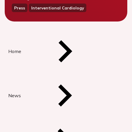
Press
Interventional Cardiology
Home
News