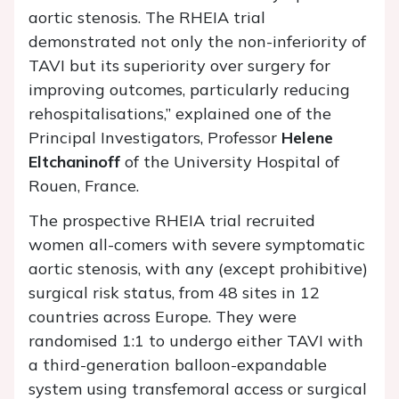
aortic stenosis. The RHEIA trial
demonstrated not only the non-inferiority of
TAVI but its superiority over surgery for
improving outcomes, particularly reducing
rehospitalisations,” explained one of the
Principal Investigators, Professor
Helene
Eltchaninoff
of the University Hospital of
Rouen, France.
The prospective RHEIA trial recruited
women all-comers with severe symptomatic
aortic stenosis, with any (except prohibitive)
surgical risk status, from 48 sites in 12
countries across Europe. They were
randomised 1:1 to undergo either TAVI with
a third-generation balloon-expandable
system using transfemoral access or surgical