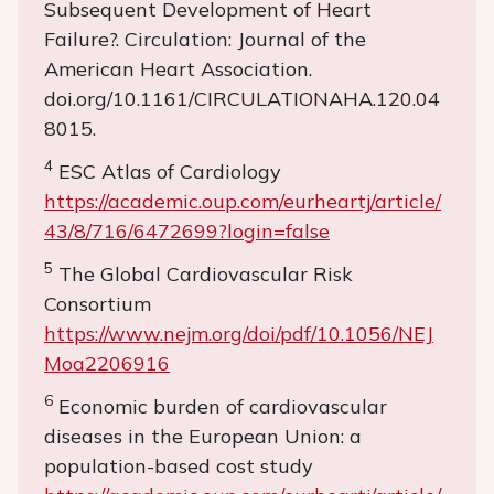
Subsequent Development of Heart
Failure?. Circulation: Journal of the
American Heart Association.
doi.org/10.1161/CIRCULATIONAHA.120.04
8015.
4
ESC Atlas of Cardiology
https://academic.oup.com/eurheartj/article/
43/8/716/6472699?login=false
5
The Global Cardiovascular Risk
Consortium
https://www.nejm.org/doi/pdf/10.1056/NEJ
Moa2206916
6
Economic burden of cardiovascular
diseases in the European Union: a
population-based cost study