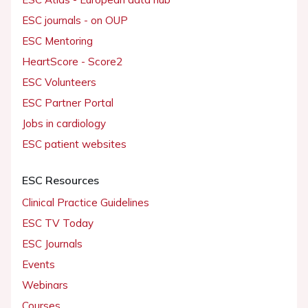
ESC journals - on OUP
ESC Mentoring
HeartScore - Score2
ESC Volunteers
ESC Partner Portal
Jobs in cardiology
ESC patient websites
ESC Resources
Clinical Practice Guidelines
ESC TV Today
ESC Journals
Events
Webinars
Courses