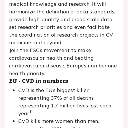
medical knowledge and research. It will
harmonize the definition of data standards,
provide high-quality and broad scale data,
set research priorities and even facilitate
the coordination of research projects in CV
medicine and beyond.
Join the ESC’s movement to make
cardiovascular health and beating
cardiovascular disease, Europe’s number one
health priority.
EU - CVD in numbers
CVD is the EU’s biggest killer,
representing 37% of all deaths,
representing 1.7 million lives lost each
1
year
CVD kills more women than men,