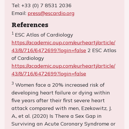
Tel: +33 (0) 7 8531 2036
Email:
press@escardio.org
References
1
ESC Atlas of Cardiology
https://academic.oup.com/eurheartj/article/
43/8/716/6472699?login=false
2 ESC Atlas
of Cardiology
https://academic.oup.com/eurheartj/article/
43/8/716/6472699?login=false
3
Women face a 20% increased risk of
developing heart failure or dying within
five years after their first severe heart
attack compared with men, Ezekowitz, J.
A., et al. (2020) Is There a Sex Gap in
Surviving an Acute Coronary Syndrome or