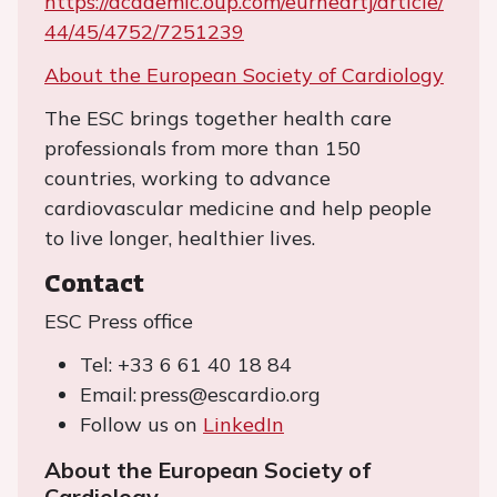
https://academic.oup.com/eurheartj/article/
44/45/4752/7251239
About the European Society of Cardiology
The ESC brings together health care
professionals from more than 150
countries, working to advance
cardiovascular medicine and help people
to live longer, healthier lives.
Contact
ESC Press office
Tel: +33 6 61 40 18 84
Email: press@escardio.org
Follow us on
LinkedIn
About the European Society of
Cardiology