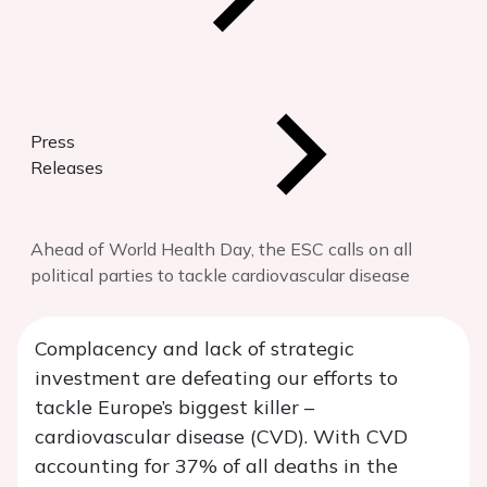
Press
Releases
Ahead of World Health Day, the ESC calls on all
political parties to tackle cardiovascular disease
Complacency and lack of strategic
investment are defeating our efforts to
tackle Europe’s biggest killer –
cardiovascular disease (CVD). With CVD
accounting for 37% of all deaths in the