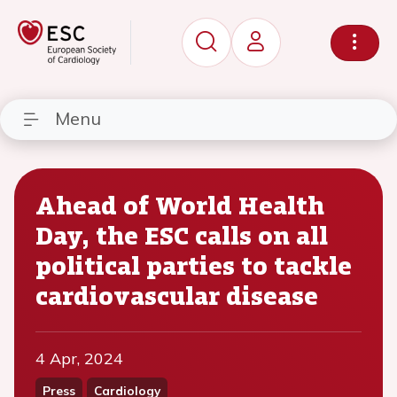
Menu
Ahead of World Health
Day, the ESC calls on all
political parties to tackle
cardiovascular disease
4 Apr, 2024
Press
Cardiology