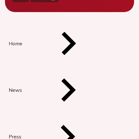
Home
News
Press