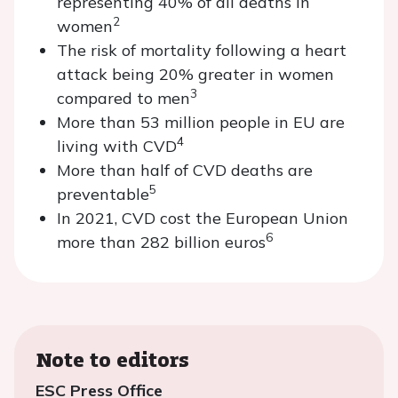
representing 40% of all deaths in
2
women
The risk of mortality following a heart
attack being 20% greater in women
3
compared to men
More than 53 million people in EU are
4
living with CVD
More than half of CVD deaths are
5
preventable
In 2021, CVD cost the European Union
6
more than 282 billion euros
Note to editors
ESC Press Office