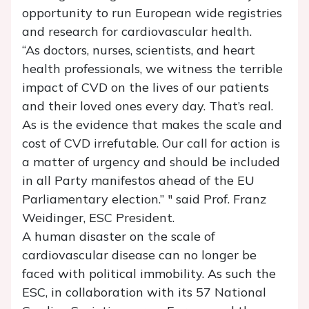
opportunity to run European wide registries
and research for cardiovascular health.
“As doctors, nurses, scientists, and heart
health professionals, we witness the terrible
impact of CVD on the lives of our patients
and their loved ones every day. That’s real.
As is the evidence that makes the scale and
cost of CVD irrefutable. Our call for action is
a matter of urgency and should be included
in all Party manifestos ahead of the EU
Parliamentary election.” " said Prof. Franz
Weidinger, ESC President.
A human disaster on the scale of
cardiovascular disease can no longer be
faced with political immobility. As such the
ESC, in collaboration with its 57 National