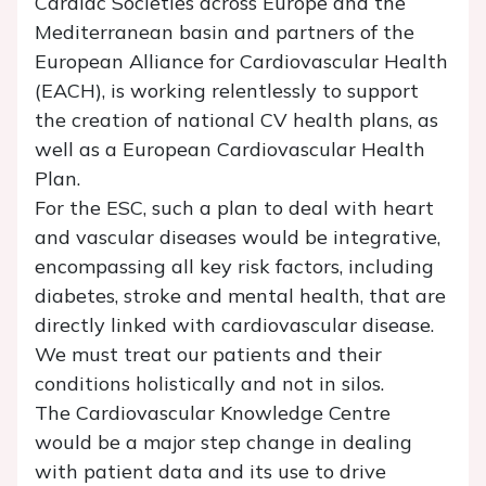
Cardiac Societies across Europe and the
Mediterranean basin and partners of the
European Alliance for Cardiovascular Health
(EACH), is working relentlessly to support
the creation of national CV health plans, as
well as a European Cardiovascular Health
Plan.
For the ESC, such a plan to deal with heart
and vascular diseases would be integrative,
encompassing all key risk factors, including
diabetes, stroke and mental health, that are
directly linked with cardiovascular disease.
We must treat our patients and their
conditions holistically and not in silos.
The Cardiovascular Knowledge Centre
would be a major step change in dealing
with patient data and its use to drive