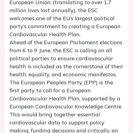
European Union, (translating to over 1,7
million lives lost annually), the ESC
welcomes one of the EU’s largest political
party’s commitment to creating a European
Cardiovascular Health Plan.
Ahead of the European Parliament elections
from 6 to 9 June, the ESC is calling on all
political parties to ensure cardiovascular
health is included as the cornerstone of their
health, equality, and economic manifestos.
The European People’s Party (EPP) is the
first party to call for a European
Cardiovascular Health Plan, supported by a
European Cardiovascular Knowledge Centre.
This would bring together essential
cardiovascular data to support policy
making, funding decisions and critically, an