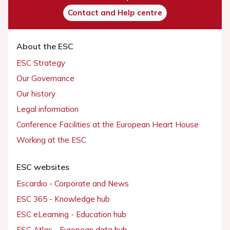
Contact and Help centre
About the ESC
ESC Strategy
Our Governance
Our history
Legal information
Conference Facilities at the European Heart House
Working at the ESC
ESC websites
Escardio - Corporate and News
ESC 365 - Knowledge hub
ESC eLearning - Education hub
ESC Atlas - European data hub