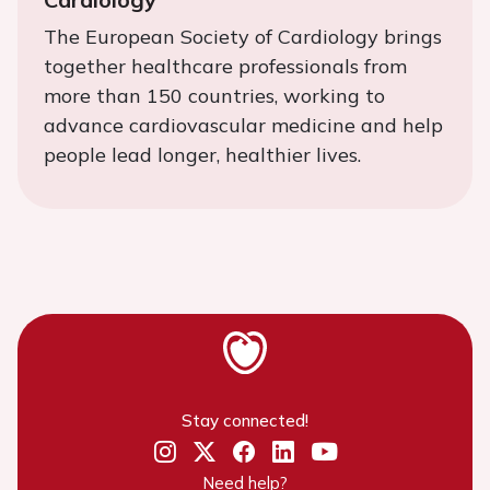
The European Society of Cardiology brings
together healthcare professionals from
more than 150 countries, working to
advance cardiovascular medicine and help
people lead longer, healthier lives.
Stay connected!
Need help?