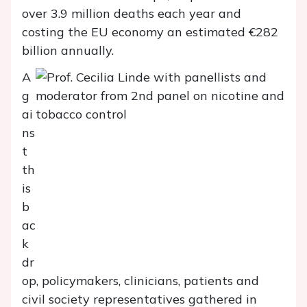
over 3.9 million deaths each year and
costing the EU economy an estimated €282
billion annually.
A
g
ai
ns
t
th
is
b
ac
k
dr
op, policymakers, clinicians, patients and
civil society representatives gathered in