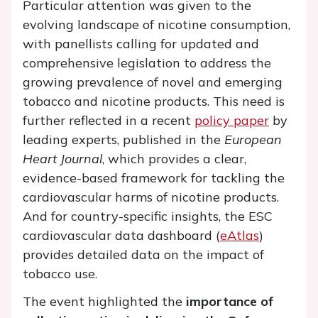
Particular attention was given to the
evolving landscape of nicotine consumption,
with panellists calling for updated and
comprehensive legislation to address the
growing prevalence of novel and emerging
tobacco and nicotine products. This need is
further reflected in a recent
policy paper
by
leading experts, published in the
European
Heart Journal
, which provides a clear,
evidence-based framework for tackling the
cardiovascular harms of nicotine products.
And for country-specific insights, the ESC
cardiovascular data dashboard (
eAtlas
)
provides detailed data on the impact of
tobacco use.
The event highlighted the
importance of