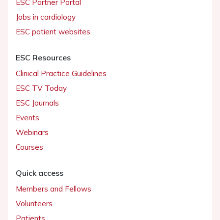
ESC Partner Portal
Jobs in cardiology
ESC patient websites
ESC Resources
Clinical Practice Guidelines
ESC TV Today
ESC Journals
Events
Webinars
Courses
Quick access
Members and Fellows
Volunteers
Patients