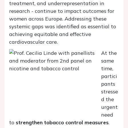
treatment, and underrepresentation in
research - continue to impact outcomes for
women across Europe. Addressing these
systemic gaps was identified as essential to
achieving equitable and effective
cardiovascular care.
At the
same
time,
partici
pants
stresse
d the
urgent
need
to
strengthen tobacco control measures
.