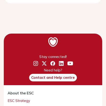
Stay connected!
Need help?
Contact and Help centre
About the ESC
ESC Strategy