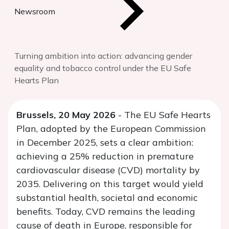
Newsroom
Turning ambition into action: advancing gender
equality and tobacco control under the EU Safe
Hearts Plan
Brussels, 20 May 2026
- The EU Safe Hearts
Plan, adopted by the European Commission
in December 2025, sets a clear ambition:
achieving a 25% reduction in premature
cardiovascular disease (CVD) mortality by
2035. Delivering on this target would yield
substantial health, societal and economic
benefits. Today, CVD remains the leading
cause of death in Europe, responsible for