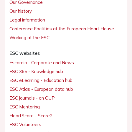
Our Governance
Our history
Legal information
Conference Facilities at the European Heart House
Working at the ESC
ESC websites
Escardio - Corporate and News
ESC 365 - Knowledge hub
ESC eLearning - Education hub
ESC Atlas - European data hub
ESC journals - on OUP
ESC Mentoring
HeartScore - Score2
ESC Volunteers