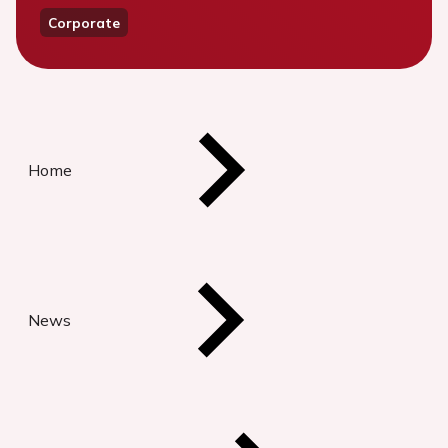
Corporate
Home
News