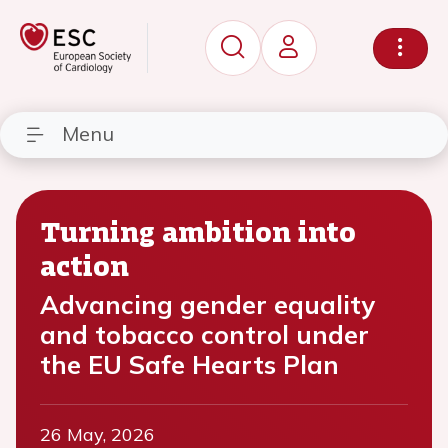
Menu
Turning ambition into
action
Advancing gender equality
and tobacco control under
the EU Safe Hearts Plan
26 May, 2026