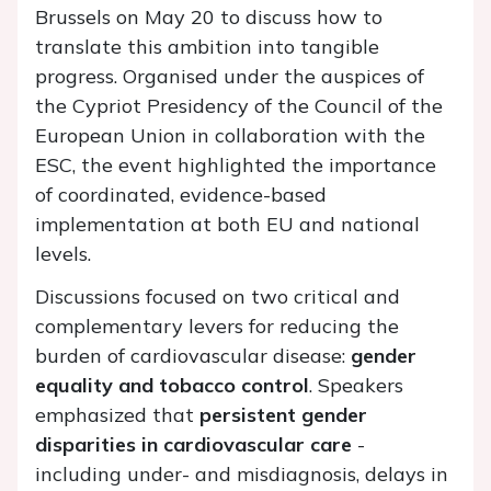
Brussels on May 20 to discuss how to
translate this ambition into tangible
progress. Organised under the auspices of
the Cypriot Presidency of the Council of the
European Union in collaboration with the
ESC, the event highlighted the importance
of coordinated, evidence-based
implementation at both EU and national
levels.
Discussions focused on two critical and
complementary levers for reducing the
burden of cardiovascular disease:
gender
equality and tobacco control
. Speakers
emphasized that
persistent gender
disparities in cardiovascular care
-
including under- and misdiagnosis, delays in