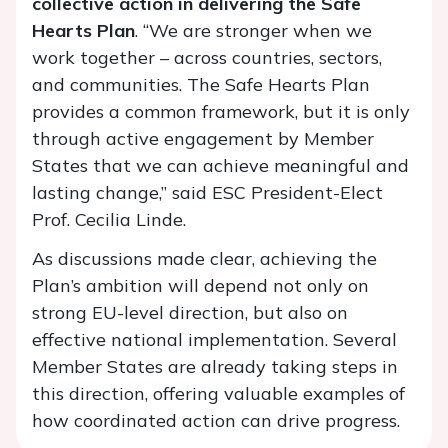
collective action in delivering the Safe
Hearts Plan
. “We are stronger when we
work together – across countr
ies, sectors,
and communities. The Safe Hearts Plan
provides a common framework, but it is only
through active engagement by Member
States that we can achieve meaningful and
lasting change,” said ESC President-Elect
Prof. Cecilia Linde.
As discussions made clear, achieving the
Plan’s ambition will depend not only on
strong EU-level direction, but also on
effective national implementation. Several
Member States are already taking steps in
this direction, offering valuable examples of
how coordinated action can drive progress.