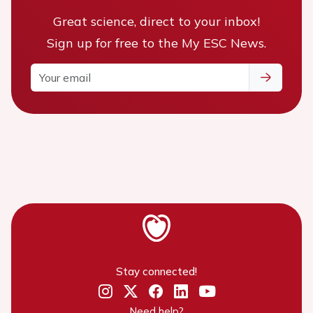
Great science, direct to your inbox!
Sign up for free to the My ESC News.
Stay connected!
Need help?