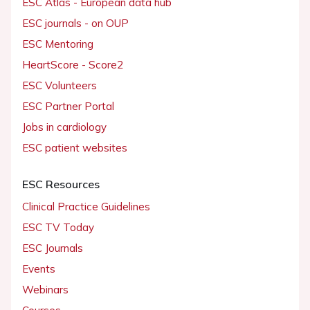
ESC Atlas - European data hub
ESC journals - on OUP
ESC Mentoring
HeartScore - Score2
ESC Volunteers
ESC Partner Portal
Jobs in cardiology
ESC patient websites
ESC Resources
Clinical Practice Guidelines
ESC TV Today
ESC Journals
Events
Webinars