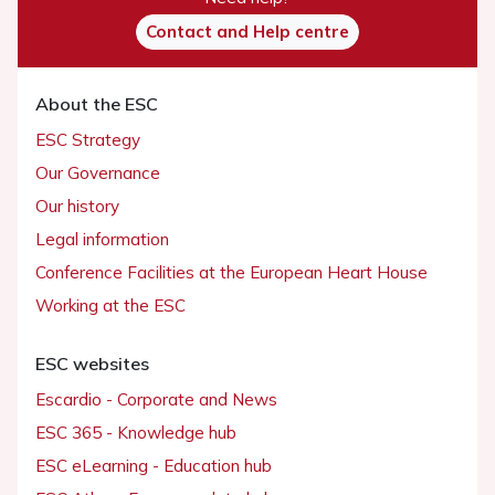
Contact and Help centre
About the ESC
ESC Strategy
Our Governance
Our history
Legal information
Conference Facilities at the European Heart House
Working at the ESC
ESC websites
Escardio - Corporate and News
ESC 365 - Knowledge hub
ESC eLearning - Education hub