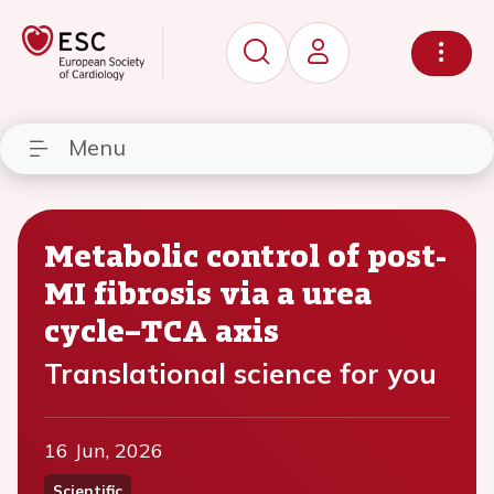
Menu
Metabolic control of post-
MI fibrosis via a urea
cycle–TCA axis
Translational science for you
16 Jun, 2026
Scientific