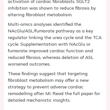
activation of cardiac fibroblasts. SGLT2
inhibition was shown to reduce fibrosis by
altering fibroblast metabolism.
Multi-omics analyses identified the
NAcGlu/ASL/fumarate pathway as a key
regulator linking the urea cycle and the TCA
cycle. Supplementation with NAcGlu or
fumarate improved cardiac function and
reduced fibrosis, whereas deletion of ASL
worsened outcomes.
These findings suggest that targeting
fibroblast metabolism may offer a new
strategy to prevent adverse cardiac
remodelling after MI. Read the full paper for
detailed mechanistic insights.