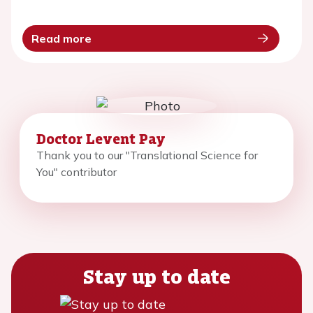
Read more
Doctor Levent Pay
Thank you to our "Translational Science for
You" contributor
Stay up to date