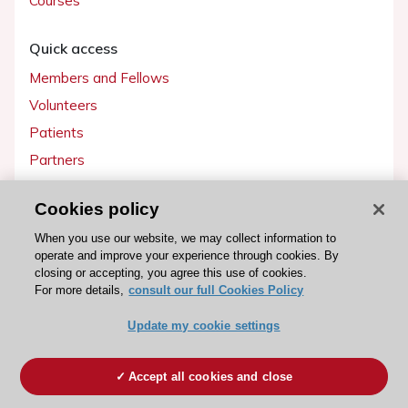
Courses
Quick access
Members and Fellows
Volunteers
Patients
Partners
Press
Cookies policy
Get involved
When you use our website, we may collect information to
operate and improve your experience through cookies. By
Become a member
closing or accepting, you agree this use of cookies.
For more details,
consult our full Cookies Policy
Update my cookie settings
© 2026 ESC. All rights reserved
ESC Cookies Policy
Terms and conditions
Accept all cookies and close