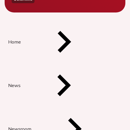
Home
News
Newsroom