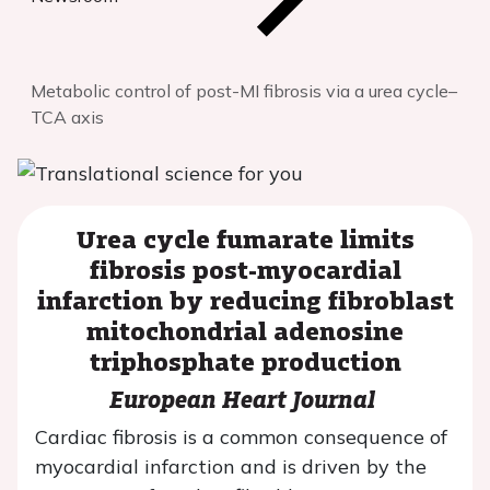
Metabolic control of post-MI fibrosis via a urea cycle–
TCA axis
Urea cycle fumarate limits
fibrosis post-myocardial
infarction by reducing fibroblast
mitochondrial adenosine
triphosphate production
European Heart Journal
Cardiac fibrosis is a common consequence of
myocardial infarction and is driven by the