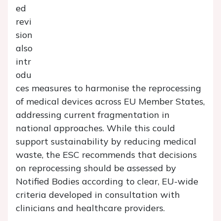
ed
revi
sion
also
intr
odu
ces measures to harmonise the reprocessing
of medical devices across EU Member States,
addressing current fragmentation in
national approaches. While this could
support sustainability by reducing medical
waste, the ESC recommends that decisions
on reprocessing should be assessed by
Notified Bodies according to clear, EU-wide
criteria developed in consultation with
clinicians and healthcare providers.