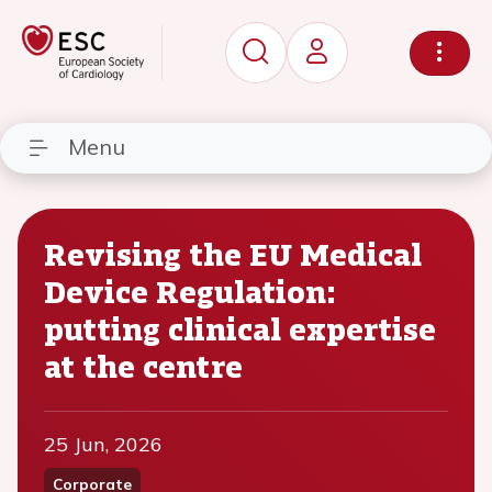
Menu
Revising the EU Medical
Device Regulation:
putting clinical expertise
at the centre
25 Jun, 2026
Corporate