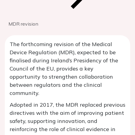
MDR revision
The forthcoming revision of the Medical
Device Regulation (MDR), expected to be
finalised during Ireland’s Presidency of the
Council of the EU, provides a key
opportunity to strengthen collaboration
between regulators and the clinical
community.
Adopted in 2017, the MDR replaced previous
directives with the aim of improving patient
safety, supporting innovation, and
reinforcing the role of clinical evidence in