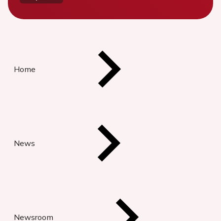
Home
News
Newsroom