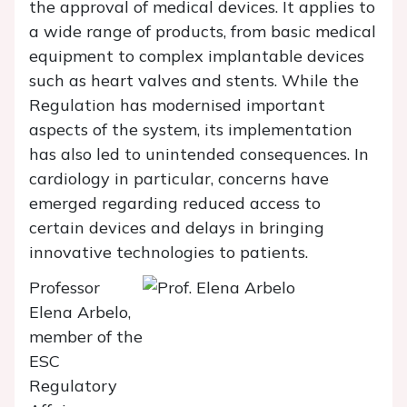
the approval of medical devices. It applies to
a wide range of products, from basic medical
equipment to complex implantable devices
such as heart valves and stents. While the
Regulation has modernised important
aspects of the system, its implementation
has also led to unintended consequences. In
cardiology in particular, concerns have
emerged regarding reduced access to
certain devices and delays in bringing
innovative technologies to patients.
Professor
Elena Arbelo,
member of the
ESC
Regulatory