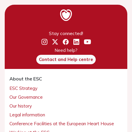
Stay connected!
Need help?
Contact and Help centre
About the ESC
ESC Strategy
Our Governance
Our history
Legal information
Conference Facilities at the European Heart House