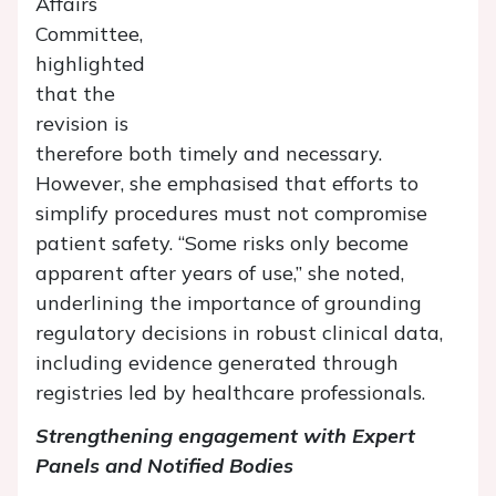
Affairs
Committee,
highlighted
that the
revision is
therefore both timely and necessary.
However, she emphasised that efforts to
simplify procedures must not compromise
patient safety. “Some risks only become
apparent after years of use,” she noted,
underlining the importance of grounding
regulatory decisions in robust clinical data,
including evidence generated through
registries led by healthcare professionals.
Strengthening engagement with Expert
Panels and Notified Bodies