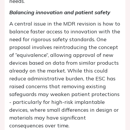
needs.
Balancing innovation and patient safety
A central issue in the MDR revision is how to
balance faster access to innovation with the
need for rigorous safety standards. One
proposal involves reintroducing the concept
of “equivalence”, allowing approval of new
devices based on data from similar products
already on the market. While this could
reduce administrative burden, the ESC has
raised concerns that removing existing
safeguards may weaken patient protections
- particularly for high-risk implantable
devices, where small differences in design or
materials may have significant
consequences over time.