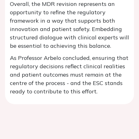
Overall, the MDR revision represents an
opportunity to refine the regulatory
framework in a way that supports both
innovation and patient safety. Embedding
structured dialogue with clinical experts will
be essential to achieving this balance.
As Professor Arbelo concluded, ensuring that
regulatory decisions reflect clinical realities
and patient outcomes must remain at the
centre of the process - and the ESC stands
ready to contribute to this effort.