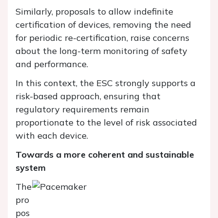
Similarly, proposals to allow indefinite
certification of devices, removing the need
for periodic re-certification, raise concerns
about the long-term monitoring of safety
and performance.
In this context, the ESC strongly supports a
risk-based approach, ensuring that
regulatory requirements remain
proportionate to the level of risk associated
with each device.
Towards a more coherent and sustainable
system
The
pro
pos