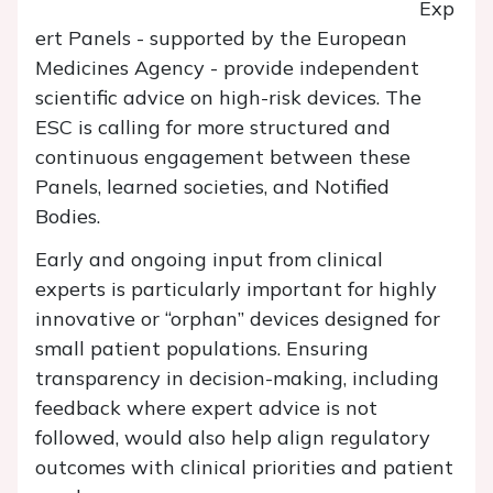
Exp
ert Panels - supported by the European
Medicines Agency - provide independent
scientific advice on high-risk devices. The
ESC is calling for more structured and
continuous engagement between these
Panels, learned societies, and Notified
Bodies.
Early and ongoing input from clinical
experts is particularly important for highly
innovative or “orphan” devices designed for
small patient populations. Ensuring
transparency in decision-making, including
feedback where expert advice is not
followed, would also help align regulatory
outcomes with clinical priorities and patient