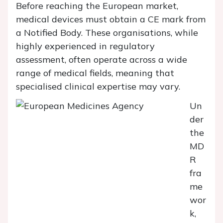
Before reaching the European market,
medical devices must obtain a CE mark from
a Notified Body. These organisations, while
highly experienced in regulatory
assessment, often operate across a wide
range of medical fields, meaning that
specialised clinical expertise may vary.
Un
der
the
MD
R
fra
me
wor
k,