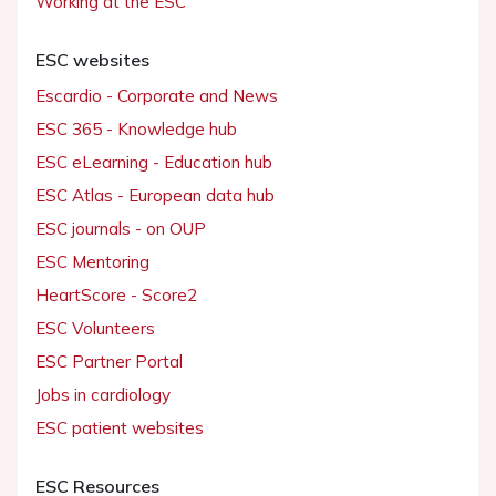
Working at the ESC
ESC websites
Escardio - Corporate and News
ESC 365 - Knowledge hub
ESC eLearning - Education hub
ESC Atlas - European data hub
ESC journals - on OUP
ESC Mentoring
HeartScore - Score2
ESC Volunteers
ESC Partner Portal
Jobs in cardiology
ESC patient websites
ESC Resources