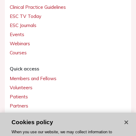
Clinical Practice Guidelines
ESC TV Today
ESC Journals
Events
Webinars
Courses
Quick access
Members and Fellows
Volunteers
Patients
Partners
Press
Cookies policy
Get involved
When you use our website, we may collect information to