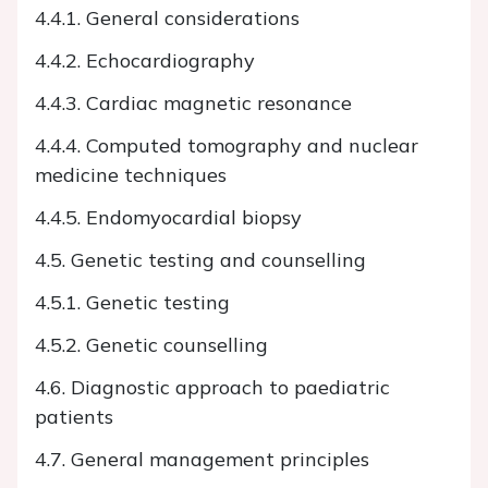
4.4.1. General considerations
4.4.2. Echocardiography
4.4.3. Cardiac magnetic resonance
4.4.4. Computed tomography and nuclear
medicine techniques
4.4.5. Endomyocardial biopsy
4.5. Genetic testing and counselling
4.5.1. Genetic testing
4.5.2. Genetic counselling
4.6. Diagnostic approach to paediatric
patients
4.7. General management principles