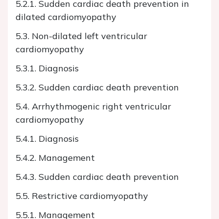
5.2.1. Sudden cardiac death prevention in
dilated cardiomyopathy
5.3. Non-dilated left ventricular
cardiomyopathy
5.3.1. Diagnosis
5.3.2. Sudden cardiac death prevention
5.4. Arrhythmogenic right ventricular
cardiomyopathy
5.4.1. Diagnosis
5.4.2. Management
5.4.3. Sudden cardiac death prevention
5.5. Restrictive cardiomyopathy
5.5.1. Management