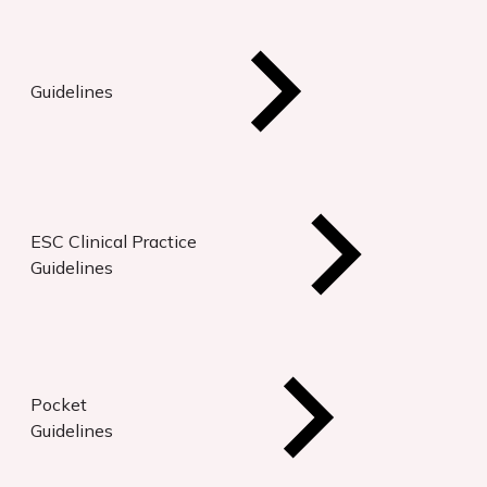
Guidelines
ESC Clinical Practice
Guidelines
Pocket
Guidelines