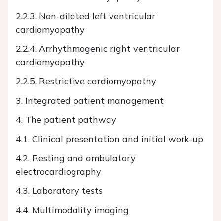
2.2.3. Non-dilated left ventricular
cardiomyopathy
2.2.4. Arrhythmogenic right ventricular
cardiomyopathy
2.2.5. Restrictive cardiomyopathy
3. Integrated patient management
4. The patient pathway
4.1. Clinical presentation and initial work-up
4.2. Resting and ambulatory
electrocardiography
4.3. Laboratory tests
4.4. Multimodality imaging