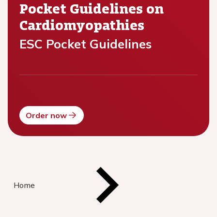
Pocket Guidelines on
Cardiomyopathies
ESC Pocket Guidelines
Order now
Home