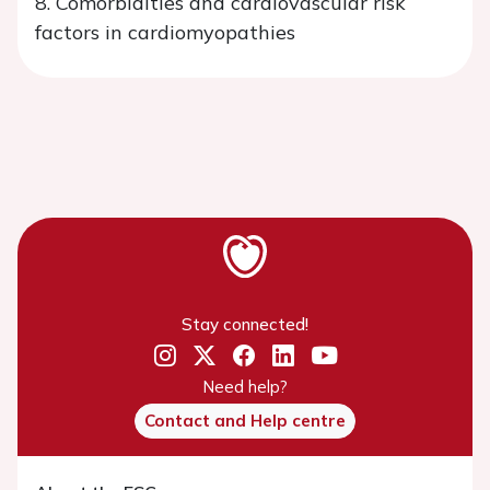
8. Comorbidities and cardiovascular risk
factors in cardiomyopathies
Stay connected!
Need help?
Contact and Help centre