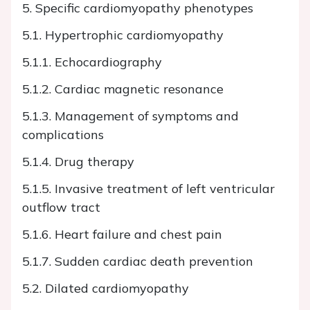
5. Specific cardiomyopathy phenotypes
5.1. Hypertrophic cardiomyopathy
5.1.1. Echocardiography
5.1.2. Cardiac magnetic resonance
5.1.3. Management of symptoms and
complications
5.1.4. Drug therapy
5.1.5. Invasive treatment of left ventricular
outflow tract
5.1.6. Heart failure and chest pain
5.1.7. Sudden cardiac death prevention
5.2. Dilated cardiomyopathy