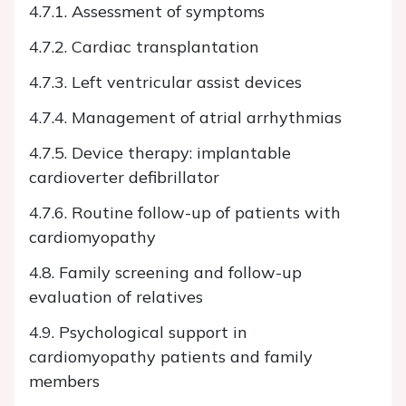
4.7.1. Assessment of symptoms
4.7.2. Cardiac transplantation
4.7.3. Left ventricular assist devices
4.7.4. Management of atrial arrhythmias
4.7.5. Device therapy: implantable
cardioverter defibrillator
4.7.6. Routine follow-up of patients with
cardiomyopathy
4.8. Family screening and follow-up
evaluation of relatives
4.9. Psychological support in
cardiomyopathy patients and family
members