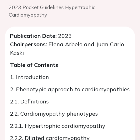
2023 Pocket Guidelines Hypertrophic
Cardiomyopathy
Publication Date:
2023
Chairpersons:
Elena Arbelo and Juan Carlo
Kaski
Table of Contents
1. Introduction
2. Phenotypic approach to cardiomyopathies
2.1. Definitions
2.2. Cardiomyopathy phenotypes
2.2.1. Hypertrophic cardiomyopathy
2.2.2. Dilated cardiomyopathy