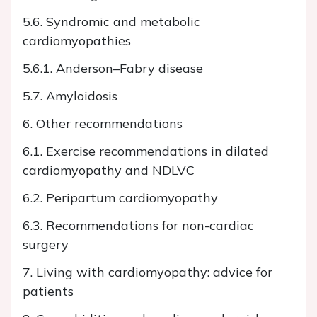
5.6. Syndromic and metabolic
cardiomyopathies
5.6.1. Anderson–Fabry disease
5.7. Amyloidosis
6. Other recommendations
6.1. Exercise recommendations in dilated
cardiomyopathy and NDLVC
6.2. Peripartum cardiomyopathy
6.3. Recommendations for non-cardiac
surgery
7. Living with cardiomyopathy: advice for
patients