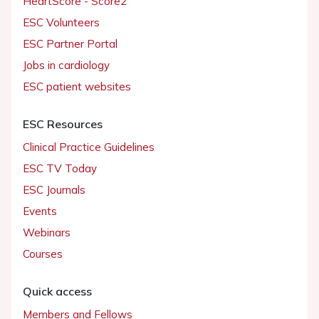
HeartScore - Score2
ESC Volunteers
ESC Partner Portal
Jobs in cardiology
ESC patient websites
ESC Resources
Clinical Practice Guidelines
ESC TV Today
ESC Journals
Events
Webinars
Courses
Quick access
Members and Fellows