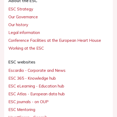
About the ESC
ESC Strategy
Our Governance
Our history
Legal information
Conference Facilities at the European Heart House
Working at the ESC
ESC websites
Escardio - Corporate and News
ESC 365 - Knowledge hub
ESC eLearning - Education hub
ESC Atlas - European data hub
ESC journals - on OUP
ESC Mentoring