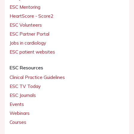
ESC Mentoring
HeartScore - Score2
ESC Volunteers
ESC Partner Portal
Jobs in cardiology
ESC patient websites
ESC Resources
Clinical Practice Guidelines
ESC TV Today
ESC Journals
Events
Webinars
Courses