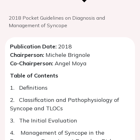
2018 Pocket Guidelines on Diagnosis and
Management of Syncope
Publication Date:
2018
Chairperson:
Michele Brignole
Co-Chairperson:
Angel Moya
Table of Contents
1. Definitions
2. Classification and Pathophysiology of
Syncope and TLOCs
3. The Initial Evaluation
4. Management of Syncope in the