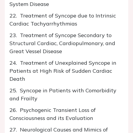
System Disease
22. Treatment of Syncope due to Intrinsic
Cardiac Tachyarrhythmias
23. Treatment of Syncope Secondary to
Structural Cardiac, Cardiopulmonary, and
Great Vessel Disease
24. Treatment of Unexplained Syncope in
Patients at High Risk of Sudden Cardiac
Death
25. Syncope in Patients with Comorbidity
and Frailty
26. Psychogenic Transient Loss of
Consciousness and its Evaluation
27. Neurological Causes and Mimics of