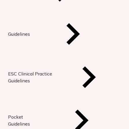
Guidelines
ESC Clinical Practice
Guidelines
Pocket
Guidelines