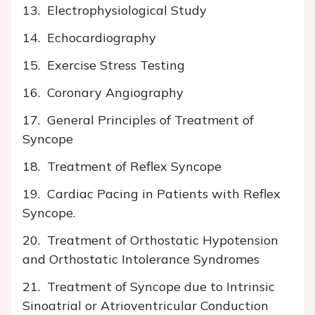
13. Electrophysiological Study
14. Echocardiography
15. Exercise Stress Testing
16. Coronary Angiography
17. General Principles of Treatment of
Syncope
18. Treatment of Reflex Syncope
19. Cardiac Pacing in Patients with Reflex
Syncope.
20. Treatment of Orthostatic Hypotension
and Orthostatic Intolerance Syndromes
21. Treatment of Syncope due to Intrinsic
Sinoatrial or Atrioventricular Conduction