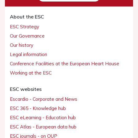
About the ESC
ESC Strategy
Our Governance
Our history
Legal information
Conference Facilities at the European Heart House
Working at the ESC
ESC websites
Escardio - Corporate and News
ESC 365 - Knowledge hub
ESC eLearning - Education hub
ESC Atlas - European data hub
ESC journals - on OUP