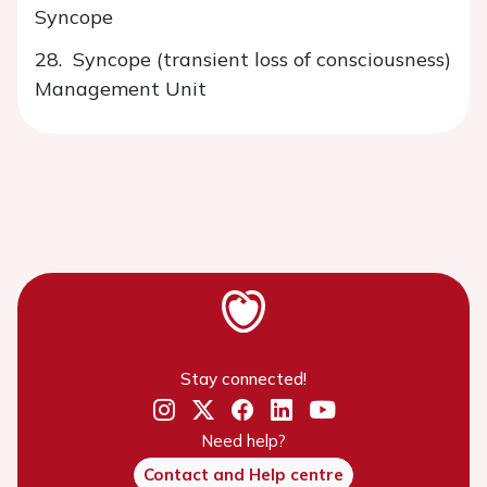
Syncope
28. Syncope (transient loss of consciousness)
Management Unit
Stay connected!
Need help?
Contact and Help centre