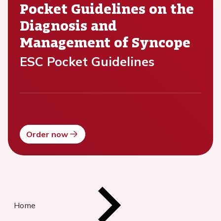
Pocket Guidelines on the
Diagnosis and
Management of Syncope
ESC Pocket Guidelines
Order now
Home