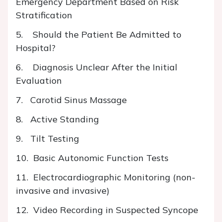
Emergency Department Based on Risk
Stratification
5. Should the Patient Be Admitted to
Hospital?
6. Diagnosis Unclear After the Initial
Evaluation
7. Carotid Sinus Massage
8. Active Standing
9. Tilt Testing
10. Basic Autonomic Function Tests
11. Electrocardiographic Monitoring (non-
invasive and invasive)
12. Video Recording in Suspected Syncope