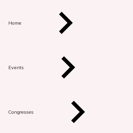
Home
Events
Congresses