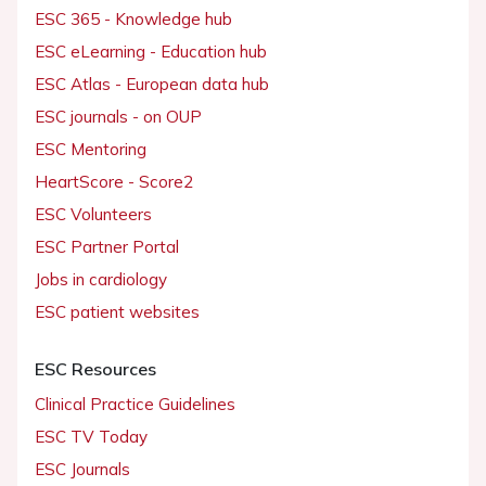
ESC 365 - Knowledge hub
ESC eLearning - Education hub
ESC Atlas - European data hub
ESC journals - on OUP
ESC Mentoring
HeartScore - Score2
ESC Volunteers
ESC Partner Portal
Jobs in cardiology
ESC patient websites
ESC Resources
Clinical Practice Guidelines
ESC TV Today
ESC Journals