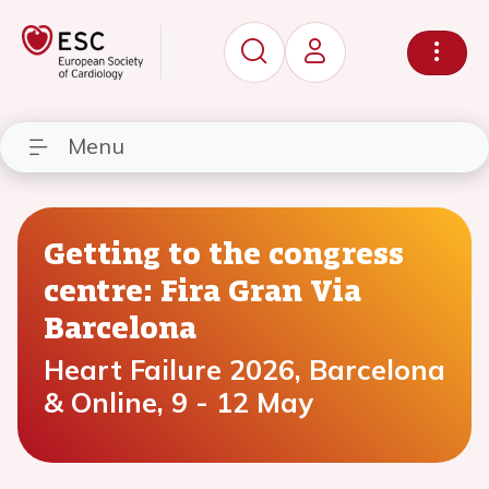
Menu
Getting to the congress
centre: Fira Gran Via
Barcelona
Heart Failure 2026, Barcelona
& Online, 9 - 12 May