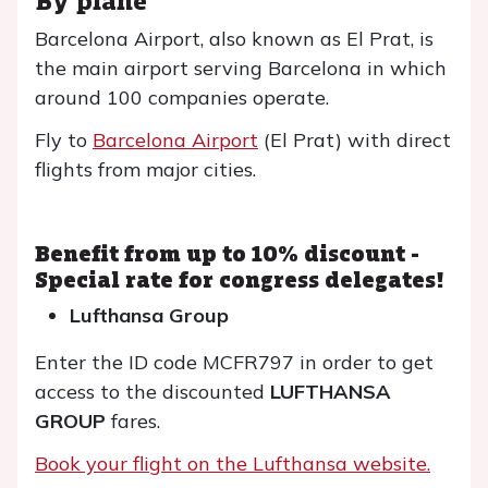
Barcelona Airport, also known as El Prat, is
the main airport serving Barcelona in which
around 100 companies operate.
Fly to
Barcelona Airport
(El Prat) with direct
flights from major cities.
Benefit from up to 10% discount -
Special rate for congress delegates!
Lufthansa Group
Enter the ID code MCFR797 in order to get
access to the discounted
LUFTHANSA
GROUP
fares.
Book your flight on the Lufthansa website.