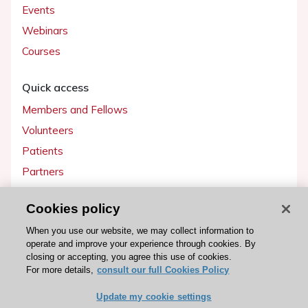
Events
Webinars
Courses
Quick access
Members and Fellows
Volunteers
Patients
Partners
Press
Cookies policy
Get involved
When you use our website, we may collect information to
operate and improve your experience through cookies. By
Become a member
closing or accepting, you agree this use of cookies.
For more details,
consult our full Cookies Policy
Update my cookie settings