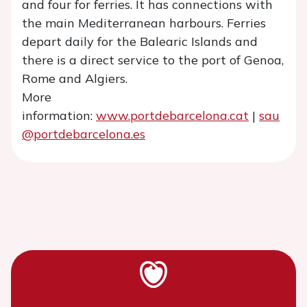
and four for ferries. It has connections with
the main Mediterranean harbours. Ferries
depart daily for the Balearic Islands and
there is a direct service to the port of Genoa,
Rome and Algiers.
More
information:
www.portdebarcelona.cat
|
sau
@portdebarcelona.es