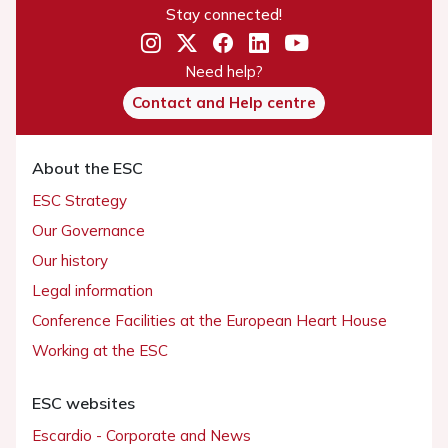
Stay connected!
Need help?
Contact and Help centre
About the ESC
ESC Strategy
Our Governance
Our history
Legal information
Conference Facilities at the European Heart House
Working at the ESC
ESC websites
Escardio - Corporate and News