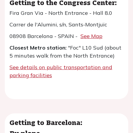
Getting to the Congress Center:
Fira Gran Via - North Entrance - Hall 8.0
Carrer de l'Alumini, s/n, Sants-Montjuïc
08908 Barcelona - SPAIN -
See Map
Closest Metro station:
"Foc" L10 Sud (about
5 minutes walk from the North Entrance)
See details
on public transportation and
parking facilities
Getting to Barcelona:
By plane