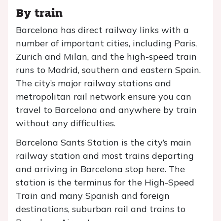
By train
Barcelona has direct railway links with a
number of important cities, including Paris,
Zurich and Milan, and the high-speed train
runs to Madrid, southern and eastern Spain.
The city’s major railway stations and
metropolitan rail network ensure you can
travel to Barcelona and anywhere by train
without any difficulties.
Barcelona Sants Station is the city’s main
railway station and most trains departing
and arriving in Barcelona stop here. The
station is the terminus for the High-Speed
Train and many Spanish and foreign
destinations, suburban rail and trains to