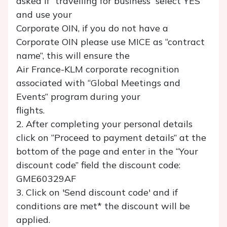
asked if “travelling for business” select YES
and use your
Corporate OIN, if you do not have a
Corporate OIN please use MICE as “contract
name”, this will ensure the
Air France-KLM corporate recognition
associated with “Global Meetings and
Events” program during your
flights.
2. After completing your personal details
click on “Proceed to payment details” at the
bottom of the page and enter in the “Your
discount code” field the discount code:
GME60329AF
3. Click on 'Send discount code' and if
conditions are met* the discount will be
applied.