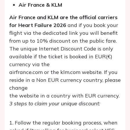
Air France & KLM
Air France and KLM are the official carriers
for Heart Failure 2026
and if you book your
flight via the dedicated link you will benefit
from up to 10% discount on the public fare.
The unique Internet Discount Code is only
available if the ticket is booked in EUR(€)
currency via the
airfrance.com or the klm.com website. If you
reside in a Non EUR currency country, please
change
the website in a country with EUR currency.
3 steps to claim your unique discount:
1. Follow the regular booking process, when