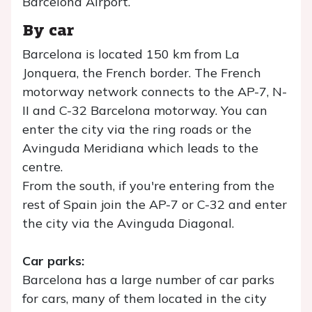
Barcelona Airport.
By car
Barcelona is located 150 km from La
Jonquera, the French border. The French
motorway network connects to the AP-7, N-
II and C-32 Barcelona motorway. You can
enter the city via the ring roads or the
Avinguda Meridiana which leads to the
centre.
From the south, if you're entering from the
rest of Spain join the AP-7 or C-32 and enter
the city via the Avinguda Diagonal.
Car parks:
Barcelona has a large number of car parks
for cars, many of them located in the city