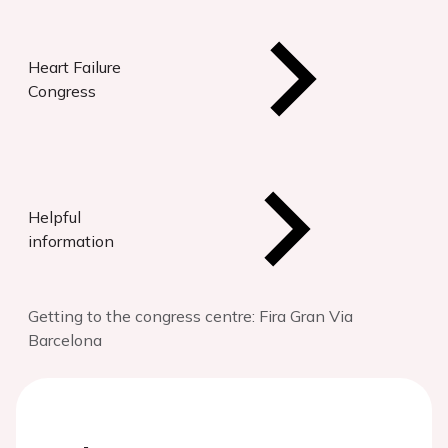
Heart Failure
Congress
Helpful
information
Getting to the congress centre: Fira Gran Via
Barcelona