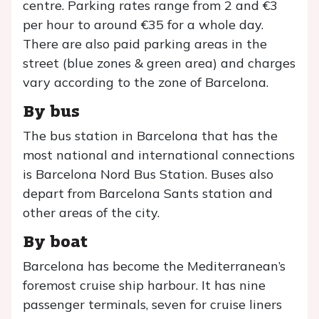
centre. Parking rates range from 2 and €3
per hour to around €35 for a whole day.
There are also paid parking areas in the
street (blue zones & green area) and charges
vary according to the zone of Barcelona.
By bus
The bus station in Barcelona that has the
most national and international connections
is Barcelona Nord Bus Station. Buses also
depart from Barcelona Sants station and
other areas of the city.
By boat
Barcelona has become the Mediterranean’s
foremost cruise ship harbour. It has nine
passenger terminals, seven for cruise liners