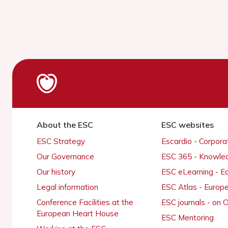
About the ESC
ESC websites
ESC Strategy
Escardio - Corpor
Our Governance
ESC 365 - Knowle
Our history
ESC eLearning - E
Legal information
ESC Atlas - Europ
Conference Facilities at the
ESC journals - on
European Heart House
ESC Mentoring