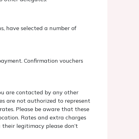
ns, have selected a number of
payment. Confirmation vouchers
you are contacted by any other
es are not authorized to represent
 rates. Please be aware that these
ocation. Rates and extra charges
 their legitimacy please don’t