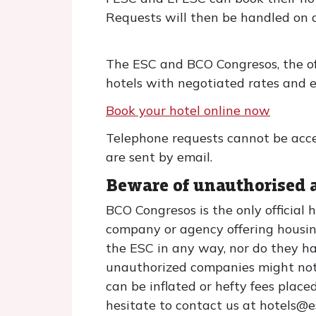
Requests will then be handled on a "
The ESC and BCO Congresos, the off
hotels with negotiated rates and e
Book your hotel online now
Telephone requests cannot be acce
are sent by email.
Beware of unauthorised 
BCO Congresos is the only official
company or agency offering housin
the ESC in any way, nor do they ha
unauthorized companies might not 
can be inflated or hefty fees place
hesitate to contact us at hotels@