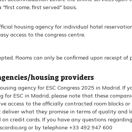
first come, first served" basis.
icial housing agency for individual hotel reservatio
asy access to the congress centre.
pted. Rooms can only be confirmed upon receipt of 
agencies/housing providers
 housing agency for ESC Congress 2025 in Madrid. If 
g for ESC in Madrid, please note that these compani
ve access to the officially contracted room blocks or
deliver what they promise in terms of quality and l
d on credit cards. If you have any questions regarding
escardio.org or by telephone +33 492 947 600