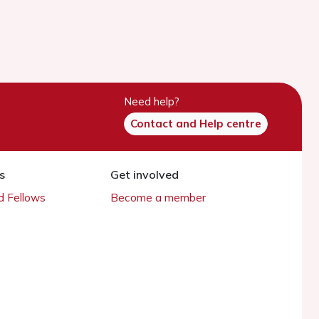
Need help?
Contact and Help centre
s
Get involved
 Fellows
Become a member