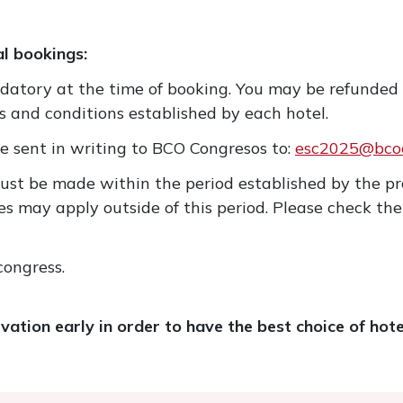
al bookings:
ndatory at the time of booking. You may be refunded
s and conditions established by each hotel.
e sent in writing to BCO Congresos to:
esc2025@bcoc
ust be made within the period established by the pr
s may apply outside of this period. Please check the
congress.
tion early in order to have the best choice of hote