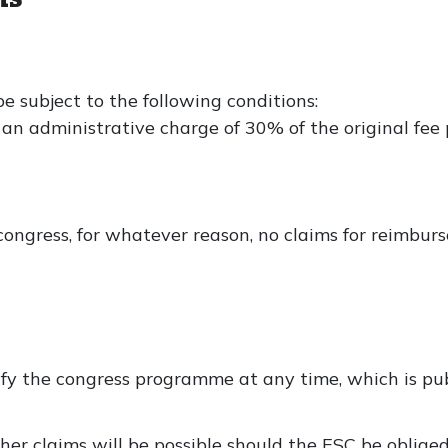
be subject to the following conditions:
s an administrative charge of 30% of the original fee 
ongress, for whatever reason, no claims for reimbur
fy the congress programme at any time, which is pub
rther claims will be possible should the ESC be oblig