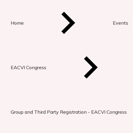
Home
Events
EACVI Congress
Group and Third Party Registration - EACVI Congress