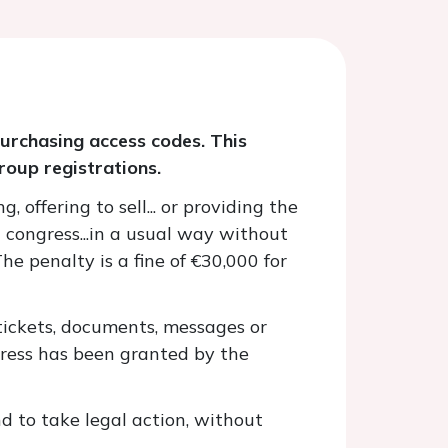
purchasing access codes. This
roup registrations.
 offering to sell... or providing the
 congress...in a usual way without
The penalty is a fine of €30,000 for
 tickets, documents, messages or
gress has been granted by the
nd to take legal action, without