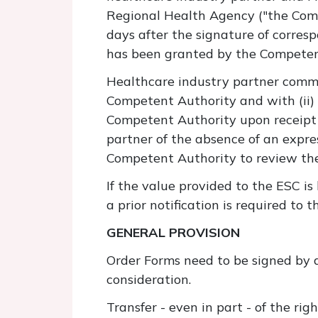
Regional Health Agency ("the Compe
days after the signature of corresp
has been granted by the Competen
Healthcare industry partner commi
Competent Authority and with (ii) 
Competent Authority upon receipt 
partner of the absence of an expr
Competent Authority to review the 
If the value provided to the ESC is
a prior notification is required to
GENERAL PROVISION
Order Forms need to be signed by a
consideration.
Transfer - even in part - of the rig