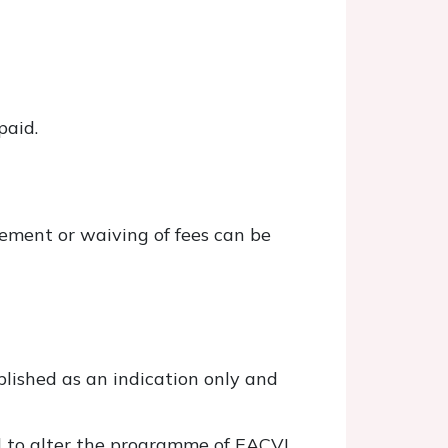
paid.
sement or waiving of fees can be
lished as an indication only and
ed to alter the programme of EACVI