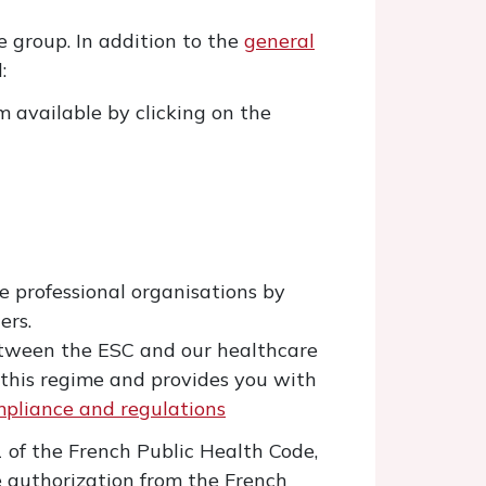
 group. In addition to the
general
:
 available by clicking on the
e professional organisations by
ers.
between the ESC and our healthcare
f this regime and provides you with
pliance and regulations
1 of the French Public Health Code,
e authorization from the French