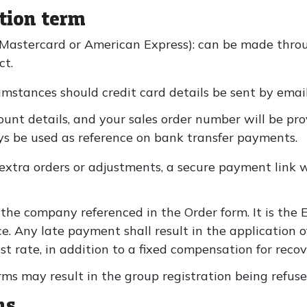
tion term
 Mastercard or American Express): can be made thro
ct.
umstances should credit card details be sent by email
ount details, and your sales order number will be pr
s be used as reference on bank transfer payments.
extra orders or adjustments, a secure payment link wi
 the company referenced in the Order form. It is the E
e. Any late payment shall result in the application o
t rate, in addition to a fixed compensation for recove
ms may result in the group registration being refus
ns