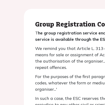
Group Registration Co
T
he group registration service en
service is available through the 
We remind you that Article L. 313-6-
means for sale or assignment of Acc
the authorisation of the organiser...
repeat offences.
For the purposes of the first parag
codes, whatever the form or mediu
organiser...'
In such a case, the ESC reserves th
prejudice to any other civil or cri