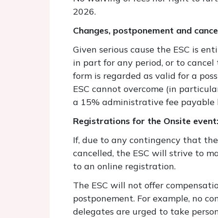
2026.
Changes, postponement and cancel
Given serious cause the ESC is enti
in part for any period, or to cance
form is regarded as valid for a pos
ESC cannot overcome (in particular
a 15% administrative fee payable 
Registrations for the Onsite event
If, due to any contingency that th
cancelled, the ESC will strive to m
to an online registration.
The ESC will not offer compensatio
postponement. For example, no comp
delegates are urged to take person