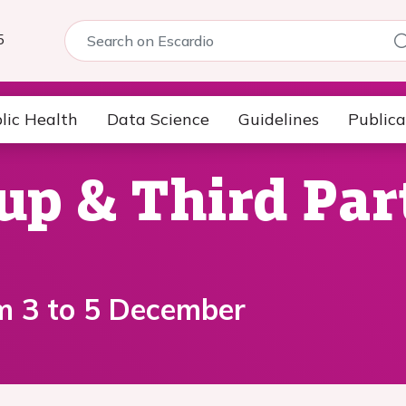
5
lic Health
Data Science
Guidelines
Publica
up & Third Par
m 3 to 5 December