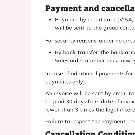
Payment and cancella
Payment by credit card (VISA,
will be sent to the group conta
For security reasons, under no circ
By bank transfer: the bank acc
Sales order number must alway
In case of additional payments for 
payments only).
An invoice will be sent by email to
be paid 30 days from date of invoic
lower than 3 times the legal interes
Failure to respect the Payment Ter
Cancellation Conditio