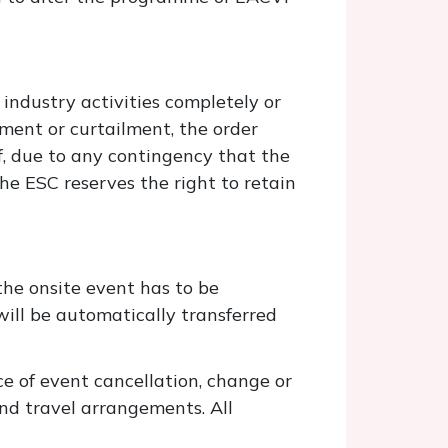
 industry activities completely or
ement or curtailment, the order
If, due to any contingency that the
he ESC reserves the right to retain
the onsite event has to be
will be automatically transferred
e of event cancellation, change or
nd travel arrangements. All