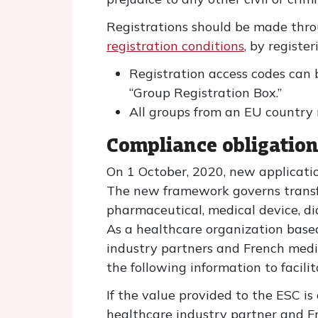
Registrations should be made thro
registration conditions
, by register
Registration access codes can 
“Group Registration Box.”
All groups from an EU country
Compliance obligatio
On 1 October, 2020, new applicatio
The new framework governs transfer
pharmaceutical, medical device, d
As a healthcare organization based
industry partners and French medica
the following information to facili
If the value provided to the ESC is
healthcare industry partner and Fr