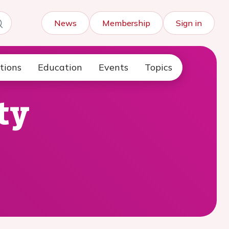
News
Membership
Sign in
tions
Education
Events
Topics
ty