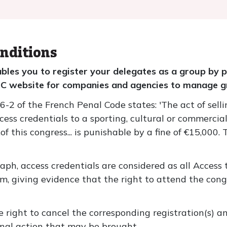
nditions
ables you to register your delegates as a group by 
ESC website for companies and agencies to manage g
2 of the French Penal Code states: 'The act of selling,
ess credentials to a sporting, cultural or commercial
of this congress... is punishable by a fine of €15,000. 
raph, access credentials are considered as all Access
m, giving evidence that the right to attend the con
e right to cancel the corresponding registration(s) a
minal action that may be brought.