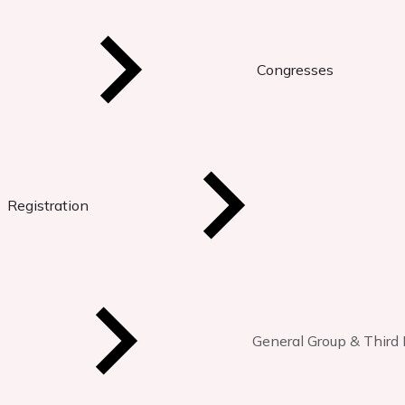
Congresses
Registration
General Group & Third