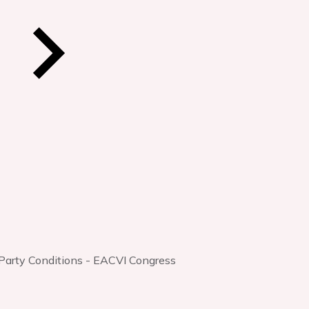
 Party Conditions - EACVI Congress