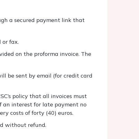
ugh a secured payment link that
 or fax.
ovided on the proforma invoice. The
ll be sent by email (for credit card
SC’s policy that all invoices must
f an interest for late payment no
ry costs of forty (40) euros.
ed without refund.