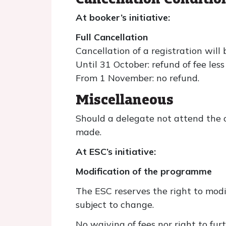
At booker’s initiative:
Full Cancellation
Cancellation of a registration will 
Until 31 October: refund of fee les
From 1 November: no refund.
Miscellaneous
Should a delegate not attend the c
made.
At ESC’s initiative:
Modification of the programme
The ESC reserves the right to modi
subject to change.
No waiving of fees nor right to fu