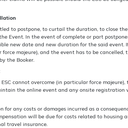
lation
tled to postpone, to curtail the duration, to close the
l the Event. In the event of complete or part postpon
sible new date and new duration for the said event. 
 force majeure), and the event has to be cancelled, t
by the Booker.
:
e ESC cannot overcome (in particular force majeure), 
aintain the online event and any onsite registration 
n for any costs or damages incurred as a consequenc
ensation will be due for costs related to housing a
al travel insurance.