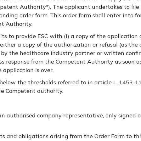
tent Authority"). The applicant undertakes to file t
onding order form. This order form shall enter into f
t Authority.
ts to provide ESC with (i) a copy of the applicatio
either a copy of the authorization or refusal (as the
by the healthcare industry partner or written confi
ess response from the Competent Authority as soon a
application is over.
 below the thresholds referred to in article L. 1453-1
 the Competent authority.
n authorised company representative, only signed or
hts and obligations arising from the Order Form to thi