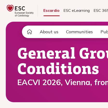
Escardio
ESC eLearning
ESC 36
About us
Communities
Pub
General Gro
Conditions
EACVI 2026, Vienna, fro