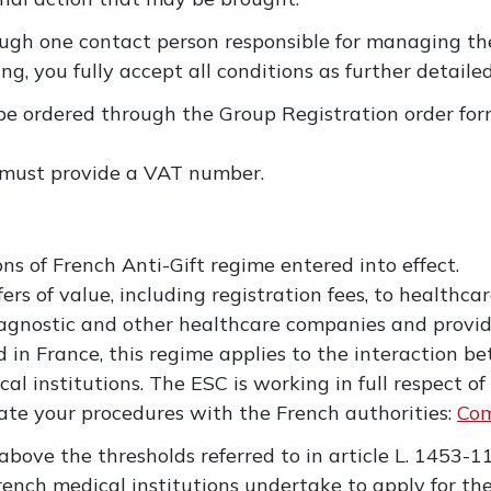
ugh one contact person responsible for managing the
ing, you fully accept all conditions as further detailed
be ordered through the Group Registration order form
 must provide a VAT number.
n
ns of French Anti-Gift regime entered into effect.
s of value, including registration fees, to healthcar
iagnostic and other healthcare companies and provid
 in France, this regime applies to the interaction 
l institutions. The ESC is working in full respect o
tate your procedures with the French authorities:
Com
 above the thresholds referred to in article L. 1453-1
ench medical institutions undertake to apply for th