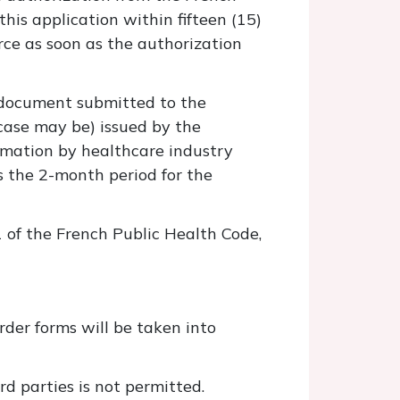
his application within fifteen (15)
orce as soon as the authorization
n document submitted to the
 case may be) issued by the
rmation by healthcare industry
s the 2-month period for the
1 of the French Public Health Code,
der forms will be taken into
rd parties is not permitted.