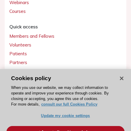
Webinars
Courses
Quick access
Members and Fellows
Volunteers
Patients
Partners
Press
Cookies policy
Get involved
When you use our website, we may collect information to
operate and improve your experience through cookies. By
Become a member
closing or accepting, you agree this use of cookies.
For more details,
consult our full Cookies Policy
Update my cookie settings
© 2026 ESC. All rights reserved
ESC Cookies Policy
Terms and conditions