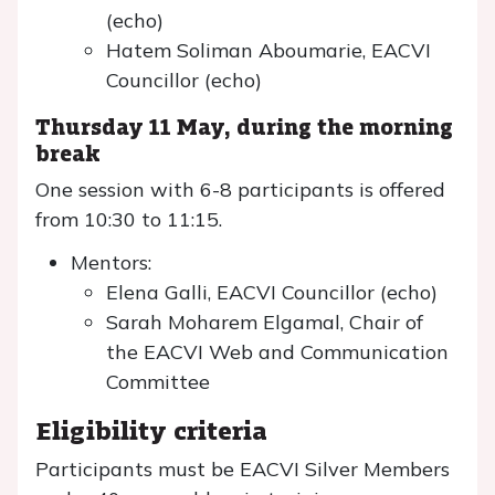
(echo)
Hatem Soliman Aboumarie, EACVI
Councillor (echo)
Thursday 11 May, during the morning
break
One session with 6-8 participants is offered
from 10:30 to 11:15.
Mentors:
Elena Galli, EACVI Councillor (echo)
Sarah Moharem Elgamal, Chair of
the EACVI Web and Communication
Committee
Eligibility criteria
Participants must be EACVI Silver Members