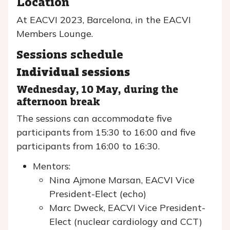
Location
At EACVI 2023, Barcelona, in the EACVI
Members Lounge.
Sessions schedule
Individual sessions
Wednesday, 10 May, during the
afternoon break
The sessions can accommodate five
participants from 15:30 to 16:00 and five
participants from 16:00 to 16:30.
Mentors:
Nina Ajmone Marsan, EACVI Vice
President-Elect (echo)
Marc Dweck, EACVI Vice President-
Elect (nuclear cardiology and CCT)