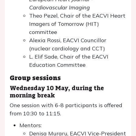
Cardiovascular Imaging
Theo Pezel, Chair of the EACVI Heart
Imagers of Tomorrow (HIT)
committee
Alexia Rossi, EACVI Councillor
(nuclear cardiology and CCT)
L. Elif Sade, Chair of the EACVI
Education Committee
Group sessions
Wednesday 10 May, during the
morning break
One session with 6-8 participants is offered
from 10:30 to 11:15.
Mentors:
Denisa Muraru, EACVI Vice-President