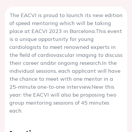
The EACVI is proud to launch its new edition
of speed mentoring which will be taking
place at EACVI 2023 in Barcelona.This event
is a unique opportunity for young
cardiologists to meet renowned experts in
the field of cardiovascular imaging to discuss
their career and/or ongoing research.In the
individual sessions, each applicant will have
the chance to meet with one mentor in a
25-minute one-to-one interview.New this
year: the EACVI will also be proposing two
group mentoring sessions of 45 minutes
each.