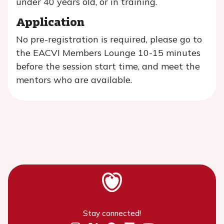
under 40 years old, or in training.
Application
No pre-registration is required, please go to
the EACVI Members Lounge 10-15 minutes
before the session start time, and meet the
mentors who are available.
Stay connected!