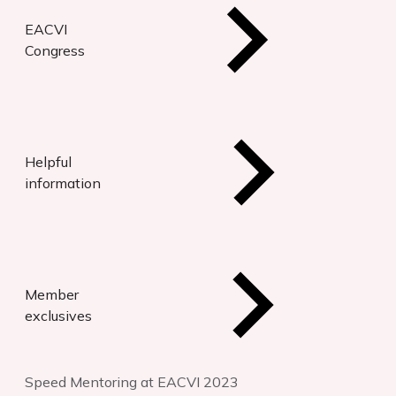
EACVI
Congress
Helpful
information
Member
exclusives
Speed Mentoring at EACVI 2023