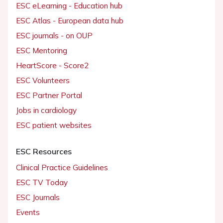
ESC eLearning - Education hub
ESC Atlas - European data hub
ESC journals - on OUP
ESC Mentoring
HeartScore - Score2
ESC Volunteers
ESC Partner Portal
Jobs in cardiology
ESC patient websites
ESC Resources
Clinical Practice Guidelines
ESC TV Today
ESC Journals
Events