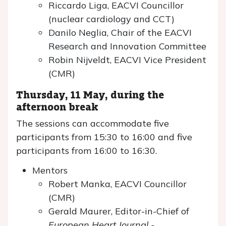
Riccardo Liga, EACVI Councillor
(nuclear cardiology and CCT)
Danilo Neglia, Chair of the EACVI
Research and Innovation Committee
Robin Nijveldt, EACVI Vice President
(CMR)
Thursday, 11 May, during the
afternoon break
The sessions can accommodate five
participants from 15:30 to 16:00 and five
participants from 16:00 to 16:30.
Mentors
Robert Manka, EACVI Councillor
(CMR)
Gerald Maurer, Editor-in-Chief of
European Heart Journal -