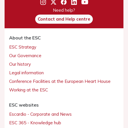
Need help?
Contact and Help centre
About the ESC
ESC Strategy
Our Governance
Our history
Legal information
Conference Facilities at the European Heart House
Working at the ESC
ESC websites
Escardio - Corporate and News
ESC 365 - Knowledge hub