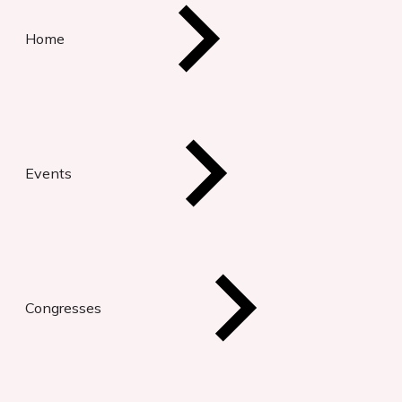
Home
Events
Congresses