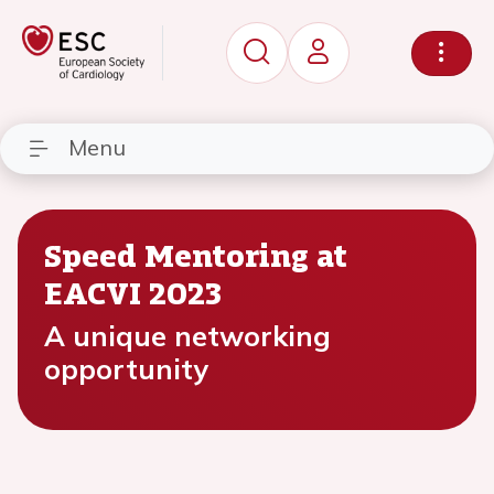
Menu
Speed Mentoring at
EACVI 2023
A unique networking
opportunity