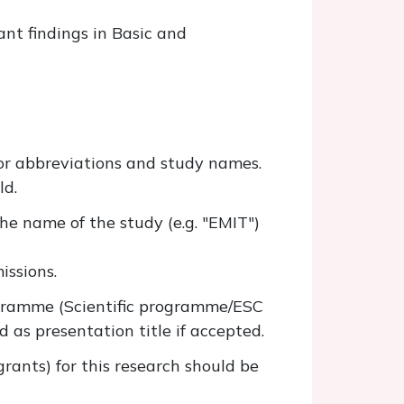
ant findings in Basic and
for abbreviations and study names.
ld.
he name of the study (e.g. "EMIT")
issions.
ogramme (Scientific programme/ESC
ed as presentation title if accepted.
grants) for this research should be