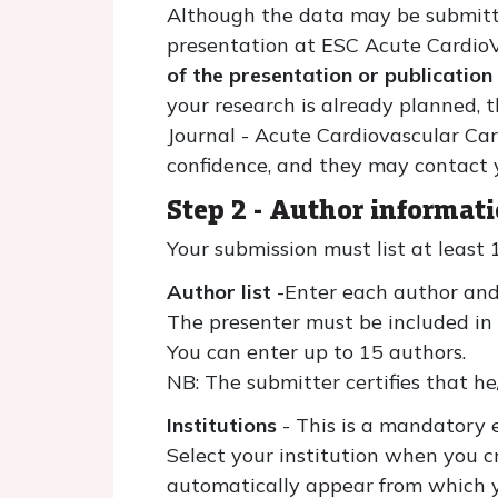
Although the data may be submitted
presentation at ESC Acute Cardio
of the presentation or publication
your research is already planned,
Journal - Acute Cardiovascular Care
confidence, and they may contact y
Step 2 - Author informati
Your submission must list at least 
Author list
-Enter each author and
The presenter must be included in t
You can enter up to 15 authors.
NB: The submitter certifies that he
Institutions
- This is a mandatory e
Select your institution when you cr
automatically appear from which you