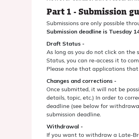
Part 1 - Submission gu
Submissions are only possible thro
Submission deadline is Tuesday 1
Draft Status -
As long as you do not click on the 
Status, you can re-access it to com
Please note that applications that 
Changes and corrections -
Once submitted, it will not be pos
details, topic, etc.) In order to c
deadline (see below for withdrawal
submission deadline.
Withdrawal -
If you want to withdraw a Late-Bre