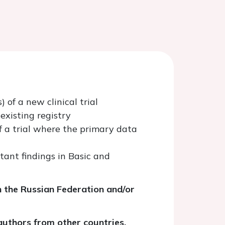
 of a new clinical trial
existing registry
f a trial where the primary data
tant findings in Basic and
n the Russian Federation and/or
uthors from other countries.