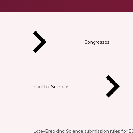
Congresses
Call for Science
Late-Breaking Science submission rules for E