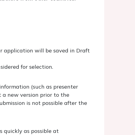
r application will be saved in Draft
sidered for selection.
 information (such as presenter
t a new version prior to the
bmission is not possible after the
 quickly as possible at