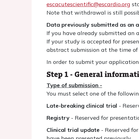
escacutescientific@escardio.org
sta
Note that withdrawal is still possi
Data previously submitted as an 
If you have already submitted an ab
If your study is accepted for prese
abstract submission at the time o
In order to submit your application
Step 1 - General informat
Type of submission -
You must select one of the followin
Late-breaking clinical trial
- Reser
Registry
- Reserved for presentati
Clinical trial update
- Reserved for
have been presented previously