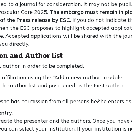
 to a journal for consideration, it may not be publi
Vascular Care 2025.
The embargo must remain in plac
 of the Press release by ESC.
If you do not indicate t
 then the ESC proposes to highlight accepted applic
. Accepted applications will be shared with the journ
ou directly.
on and Author list
1 author in order to be completed.
 affiliation using the “Add a new author” module.
he author list and positioned as the First author.
/she has permission from all persons he/she enters as 
ntry.
eate the presenter and the authors. Once you have en
 can select your institution. If your institution is n