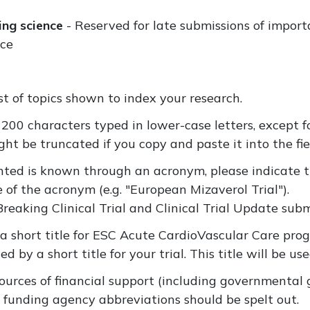
ing science
- Reserved for late submissions of import
nce
ist of topics shown to index your research.
200 characters typed in lower-case letters, except 
ht be truncated if you copy and paste it into the fie
ented is known through an acronym, please indicate t
me of the acronym (e.g. "European Mizaverol Trial").
Breaking Clinical Trial and Clinical Trial Update subm
 a short title for ESC Acute CardioVascular Care pr
ed by a short title for your trial. This title will be us
sources of financial support (including governmental 
t funding agency abbreviations should be spelt out.