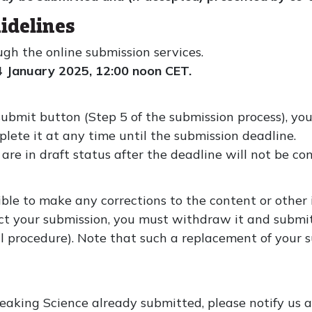
idelines
ugh the online submission services.
4 January 2025, 12:00 noon CET.
submit button (Step 5 of the submission process), you
plete it at any time until the submission deadline.
are in draft status after the deadline will not be con
sible to make any corrections to the content or other
orrect your submission, you must withdraw it and submi
 procedure). Note that such a replacement of your su
aking Science already submitted, please notify us as