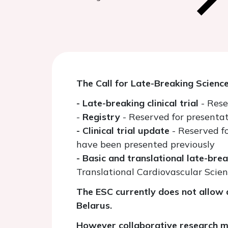
The Call for Late-Breaking Scienc
- Late-breaking clinical trial
- Rese
-
Registry
- Reserved for presentat
- Clinical trial update
- Reserved f
have been presented previously
- Basic and translational late-bre
Translational Cardiovascular Scie
The ESC currently does not allow a
Belarus.
However collaborative research ma