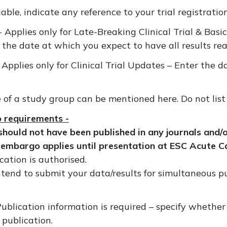
lable, indicate any reference to your trial registration
- Applies only for Late-Breaking Clinical Trial & Bas
 the date at which you expect to have all results re
 Applies only for Clinical Trial Updates – Enter the d
e of a study group can be mentioned here. Do not list
o requirements -
hould not have been published in any journals and/o
 embargo applies until presentation at ESC Acute 
cation is authorised.
ntend to submit your data/results for simultaneous p
Publication information is required – specify wheth
 publication.