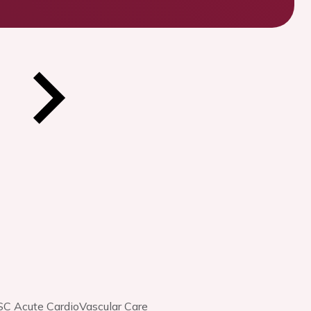
SC Acute CardioVascular Care