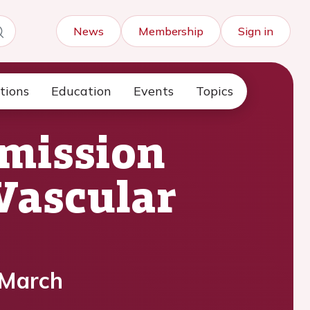
News
Membership
Sign in
tions
Education
Events
Topics
bmission
oVascular
 March