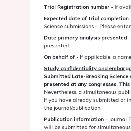
Trial Registration number
- If avai
Expected date of trial completion
Science submissions – Please enter
Date primary analysis presented
-
presented.
On behalf of
- If applicable, a nam
Study confidentiality and embarg
Submitted Late-Breaking Science s
presented at any congresses. This
Nevertheless, a simultaneous publi
If you have already submitted or i
the journal/publication.
Publication information
- Journal 
will be submitted for simultaneous