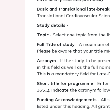
Basic and translational late-break
Translational Cardiovascular Scie
Study details -
Topic
- Select one topic from the l
Full Title of study
- A maximum of 
Please be aware that your title mig
Acronym
- If the study to be pres
in this field as well as the full na
This is a mandatory field for Late-
Short title for programme
- Enter
365....). Indicate the acronym follow
Funding Acknowledgements
- All 
listed under this heading. All gran