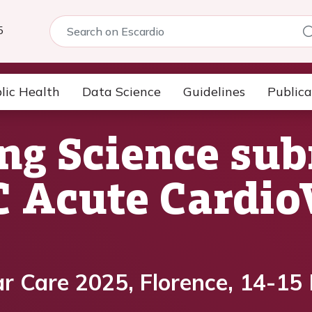
5
lic Health
Data Science
Guidelines
Publica
ng Science su
SC Acute Cardi
r Care 2025, Florence, 14-15