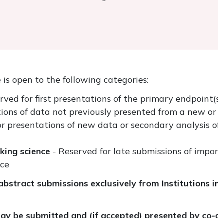
e
is open to the following categories:
rved for first presentations of the primary endpoint(s)
ions of data not previously presented from a new or 
or presentations of new data or secondary analysis o
aking science
- Reserved for late submissions of impor
nce
bstract submissions exclusively from Institutions i
y be submitted and (if accepted) presented by co-a