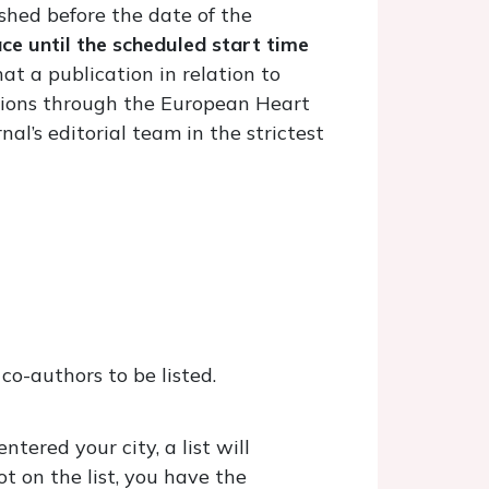
shed before the date of the
e until the scheduled start time
hat a publication in relation to
ations through the European Heart
al’s editorial team in the strictest
co-authors to be listed.
tered your city, a list will
ot on the list, you have the