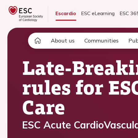
Escardio
ESC eLearning
ESC 36
About us
Communities
Pub
Late-Breaki
rules for E
Care
ESC Acute CardioVascula