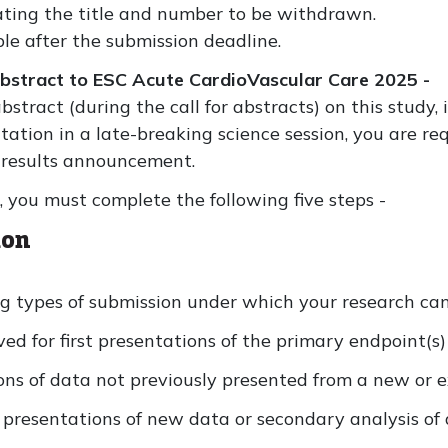
ting the title and number to be withdrawn.
ble after the submission deadline.
abstract to ESC Acute CardioVascular Care 2025 -
stract (during the call for abstracts) on this study,
ntation in a late-breaking science session, you are r
f results announcement.
, you must complete the following five steps -
ion
g types of submission under which your research can 
ved for first presentations of the primary endpoint(s) 
ons of data not previously presented from a new or e
 presentations of new data or secondary analysis of 