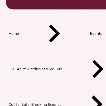
Home
Events
ESC Acute CardioVascular Care
Call for Late-Breaking Science