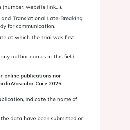
 (number, website link....).
ic and Translational Late-Breaking
ady for communication.
ate at which the trial was first
 any author names in this field.
r online publications nor
CardioVascular Care 2025.
ublication, indicate the name of
er the data have been submitted or