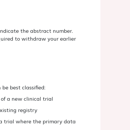
 indicate the abstract number.
equired to withdraw your earlier
be best classified:
of a new clinical trial
xisting registry
a trial where the primary data