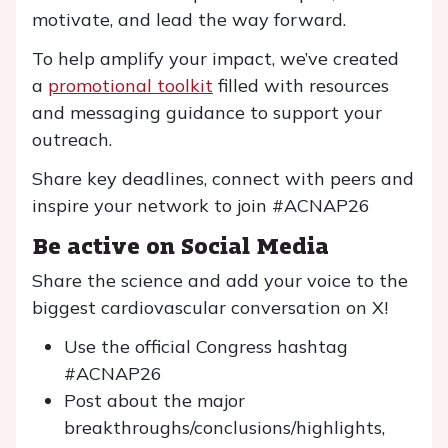
motivate, and lead the way forward.
To help amplify your impact, we’ve created
a
promotional toolkit
filled with resources
and messaging guidance to support your
outreach.
Share key deadlines, connect with peers and
inspire your network to join #ACNAP26
Be active on Social Media
Share the science and add your voice to the
biggest cardiovascular conversation on X!
Use the official Congress hashtag
#ACNAP26
Post about the major
breakthroughs/conclusions/highlights,