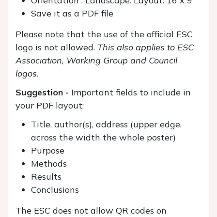
Orientation : Landscape. Layout: 16 x 9
Save it as a PDF file
Please note that the use of the official ESC
logo is not allowed.
This also applies to ESC
Association, Working Group and Council
logos.
Suggestion -
Important fields to include in
your PDF layout:
Title, author(s), address (upper edge,
across the width the whole poster)
Purpose
Methods
Results
Conclusions
The ESC does not allow QR codes on