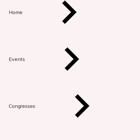
Home
Events
Congresses