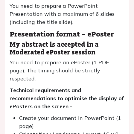
You need to prepare a PowerPoint
Presentation with a maximum of 6 slides
(including the title slide).
Presentation format –
ePoster
My abstract is accepted in a
Moderated ePoster session
You need to prepare an ePoster (1 PDF
page). The timing should be strictly
respected.
Technical requirements and
recommendations to optimise the display of
ePosters on the screen -
Create your document in PowerPoint (1
page)