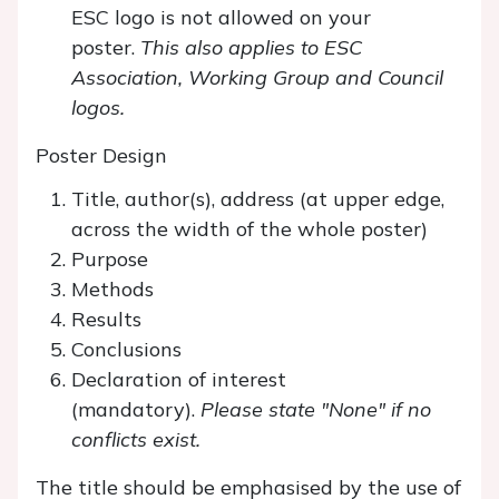
ESC logo is not allowed on your
poster.
This also applies to ESC
Association, Working Group and Council
logos.
Poster Design
Title, author(s), address (at upper edge,
across the width of the whole poster)
Purpose
Methods
Results
Conclusions
Declaration of interest
(mandatory).
Please state "None" if no
conflicts exist.
The title should be emphasised by the use of