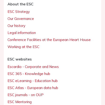
About the ESC
ESC Strategy
Our Governance
Our history
Legal information
Conference Facilities at the European Heart House
Working at the ESC
ESC websites
Escardio - Corporate and News
ESC 365 - Knowledge hub
ESC eLearning - Education hub
ESC Atlas - European data hub
ESC journals - on OUP
ESC Mentoring