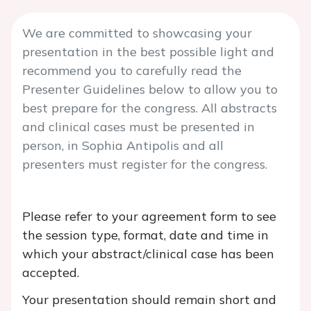
We are committed to showcasing your
presentation in the best possible light and
recommend you to carefully read the
Presenter Guidelines below to allow you to
best prepare for the congress. All abstracts
and clinical cases must be presented in
person, in Sophia Antipolis and all
presenters must register for the congress.
Please refer to your agreement form to see
the session type, format, date and time in
which your abstract/clinical case has been
accepted.
Your presentation should remain short and