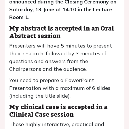
announced during the Closing Ceremony on
Saturday, 13 June at 14:10 in the Lecture
Room 1.
My abstract is accepted in an Oral
Abstract session
Presenters will have 5 minutes to present
their research, followed by 3 minutes of
questions and answers from the
Chairpersons and the audience.
You need to prepare a PowerPoint
Presentation with a maximum of 6 slides
(including the title slide).
My clinical case is accepted in a
Clinical Case session
Those highly interactive, practical and