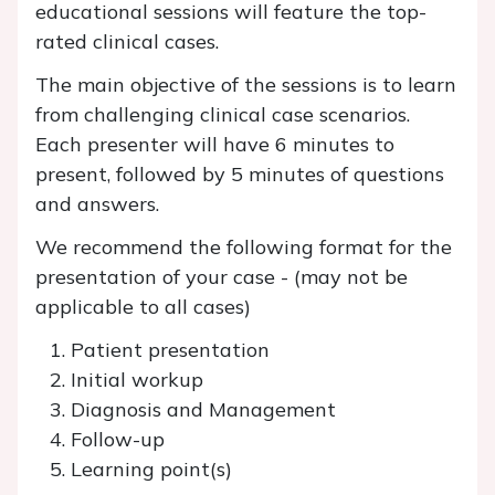
educational sessions will feature the top-
rated clinical cases.
The main objective of the sessions is to learn
from challenging clinical case scenarios.
Each presenter will have 6 minutes to
present, followed by 5 minutes of questions
and answers.
We recommend the following format for the
presentation of your case - (may not be
applicable to all cases)
Patient presentation
Initial workup
Diagnosis and Management
Follow-up
Learning point(s)