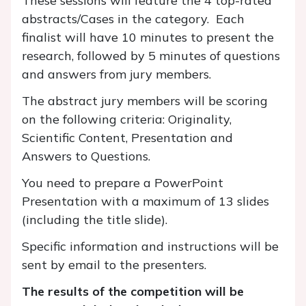
These sessions will feature the 4 top-rated
abstracts/Cases in the category. Each
finalist will have 10 minutes to present the
research, followed by 5 minutes of questions
and answers from jury members.
The abstract jury members will be scoring
on the following criteria: Originality,
Scientific Content, Presentation and
Answers to Questions.
You need to prepare a PowerPoint
Presentation with a maximum of 13 slides
(including the title slide).
Specific information and instructions will be
sent by email to the presenters.
The results of the competition will be