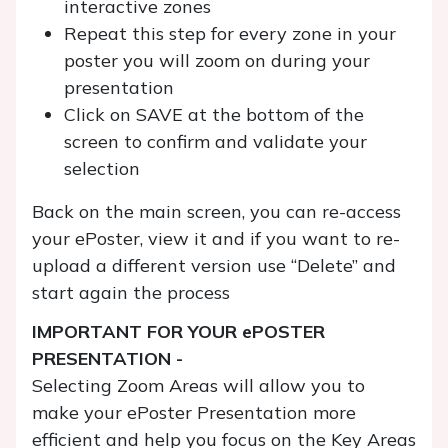
interactive zones
Repeat this step for every zone in your
poster you will zoom on during your
presentation
Click on SAVE at the bottom of the
screen to confirm and validate your
selection
Back on the main screen, you can re-access
your ePoster, view it and if you want to re-
upload a different version use “Delete” and
start again the process
IMPORTANT FOR YOUR ePOSTER
PRESENTATION -
Selecting Zoom Areas will allow you to
make your ePoster Presentation more
efficient and help you focus on the Key Areas