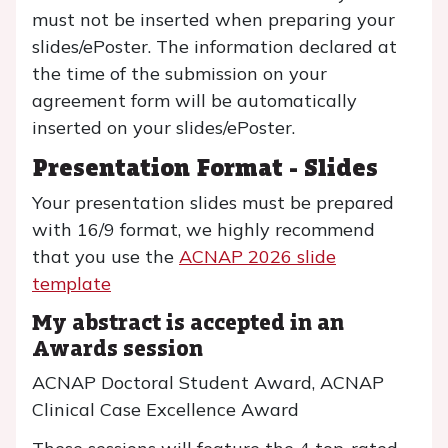
must not be inserted when preparing your
slides/ePoster. The information declared at
the time of the submission on your
agreement form will be automatically
inserted on your slides/ePoster.
Presentation Format - Slides
Your presentation slides must be prepared
with 16/9 format, we highly recommend
that you use the
ACNAP 2026 slide
template
My abstract is accepted in an
Awards session
ACNAP Doctoral Student Award, ACNAP
Clinical Case Excellence Award