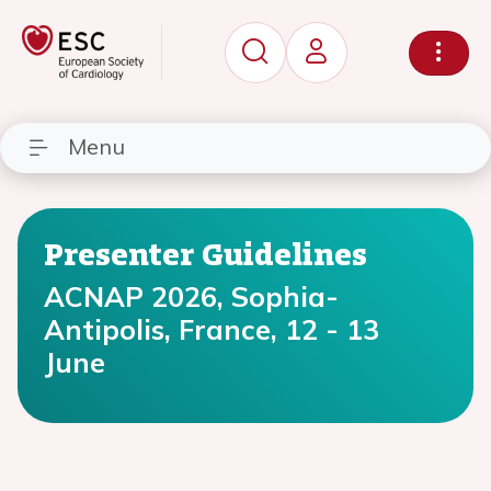
Menu
Presenter Guidelines
ACNAP 2026, Sophia-
Antipolis, France, 12 - 13
June