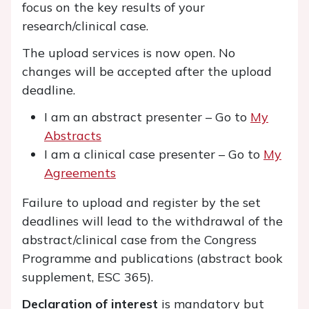
focus on the key results of your
research/clinical case.
The upload services is now open. No
changes will be accepted after the upload
deadline.
I am an abstract presenter – Go to
My
Abstracts
I am a clinical case presenter – Go to
My
Agreements
Failure to upload and register by the set
deadlines will lead to the withdrawal of the
abstract/clinical case from the Congress
Programme and publications (abstract book
supplement, ESC 365).
Declaration of interest
is mandatory but