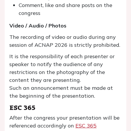
Comment, like and share posts on the
congress
Video / Audio / Photos
The recording of video or audio during any
session of ACNAP 2026 is strictly prohibited.
It is the responsibility of each presenter or
speaker to notify the audience of any
restrictions on the photography of the
content they are presenting.
Such an announcement must be made at
the beginning of the presentation.
ESC 365
After the congress your presentation will be
referenced accordingly on
ESC 365