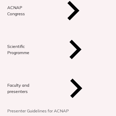
ACNAP
Congress
Scientific
Programme
Faculty and
presenters
Presenter Guidelines for ACNAP