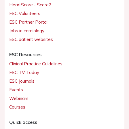
HeartScore - Score2
ESC Volunteers
ESC Partner Portal
Jobs in cardiology
ESC patient websites
ESC Resources
Clinical Practice Guidelines
ESC TV Today
ESC Journals
Events
Webinars
Courses
Quick access