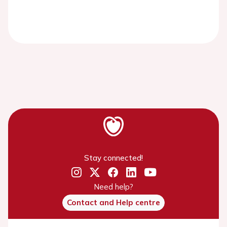
Stay connected!
Need help?
Contact and Help centre