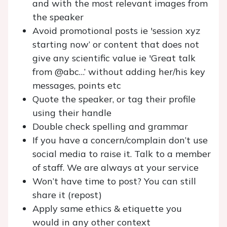
and with the most relevant images from
the speaker
Avoid promotional posts ie 'session xyz
starting now’ or content that does not
give any scientific value ie 'Great talk
from @abc…’ without adding her/his key
messages, points etc
Quote the speaker, or tag their profile
using their handle
Double check spelling and grammar
If you have a concern/complain don’t use
social media to raise it. Talk to a member
of staff. We are always at your service
Won’t have time to post? You can still
share it (repost)
Apply same ethics & etiquette you
would in any other context