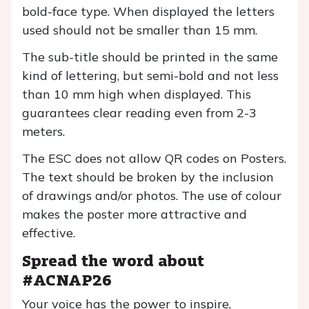
bold-face type. When displayed the letters
used should not be smaller than 15 mm.
The sub-title should be printed in the same
kind of lettering, but semi-bold and not less
than 10 mm high when displayed. This
guarantees clear reading even from 2-3
meters.
The ESC does not allow QR codes on Posters.
The text should be broken by the inclusion
of drawings and/or photos. The use of colour
makes the poster more attractive and
effective.
Spread the word about
#ACNAP26
Your voice has the power to inspire,