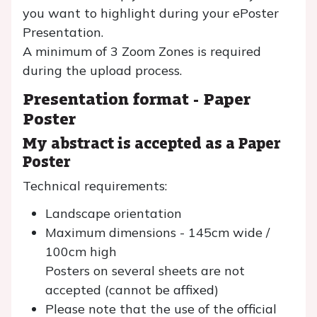
you want to highlight during your ePoster
Presentation.
A minimum of 3 Zoom Zones is required
during the upload process.
Presentation format -
Paper
Poster
My abstract is accepted as a Paper
Poster
Technical requirements:
Landscape orientation
Maximum dimensions - 145cm wide /
100cm high
Posters on several sheets are not
accepted (cannot be affixed)
Please note that the use of the official