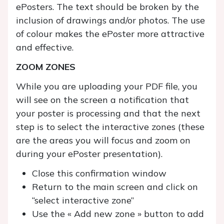
ePosters. The text should be broken by the
inclusion of drawings and/or photos. The use
of colour makes the ePoster more attractive
and effective.
ZOOM ZONES
While you are uploading your PDF file, you
will see on the screen a notification that
your poster is processing and that the next
step is to select the interactive zones (these
are the areas you will focus and zoom on
during your ePoster presentation).
Close this confirmation window
Return to the main screen and click on
“select interactive zone”
Use the « Add new zone » button to add