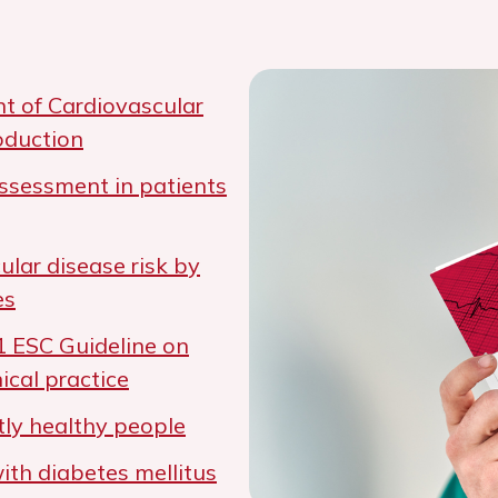
t of Cardiovascular
oduction
ssessment in patients
ular disease risk by
es
1 ESC Guideline on
ical practice
ly healthy people
th diabetes mellitus