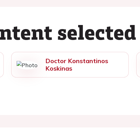
ntent selected
Doctor Konstantinos
Koskinas