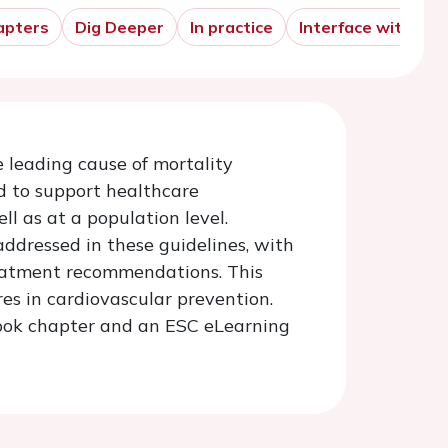
apters
Dig Deeper
In practice
Interface with the 
 leading cause of mortality
d to support healthcare
ll as at a population level.
addressed in these guidelines, with
reatment recommendations. This
res in cardiovascular prevention.
tbook chapter and an ESC eLearning