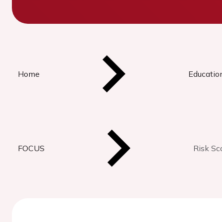
Home
Educatio
FOCUS
Risk Sc