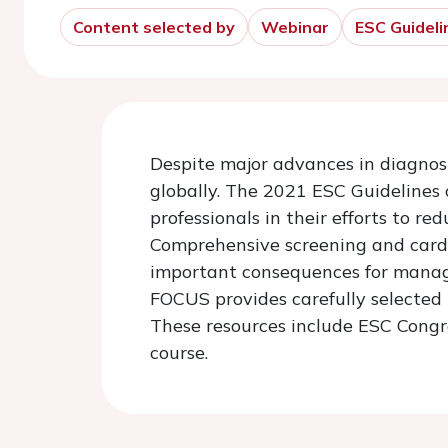
Content selected by
Webinar
ESC Guideli
Despite major advances in diagnosi
globally. The 2021 ESC Guidelines
professionals in their efforts to r
Comprehensive screening and cardio
important consequences for manage
FOCUS provides carefully selected r
These resources include ESC Congre
course.