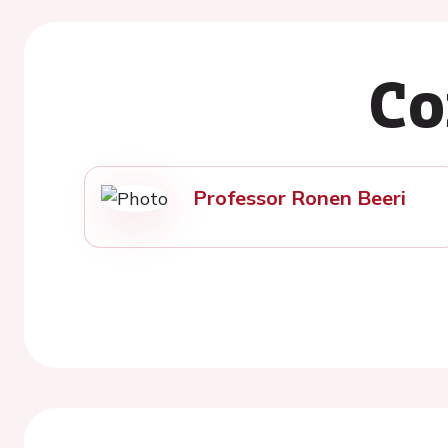
Co
Professor Ronen Beeri