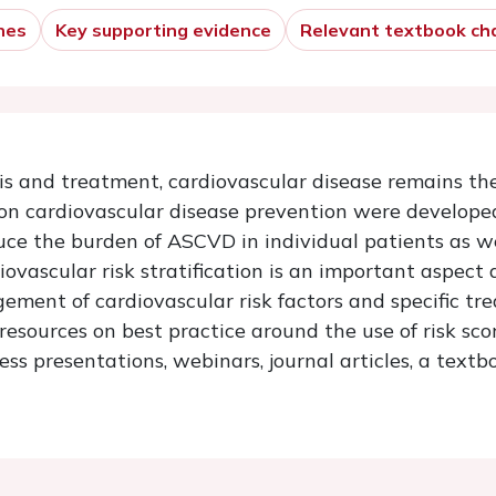
nes
Key supporting evidence
Relevant textbook ch
s and treatment, cardiovascular disease remains the
 on cardiovascular disease prevention were develope
educe the burden of ASCVD in individual patients as we
vascular risk stratification is an important aspect 
ment of cardiovascular risk factors and specific t
esources on best practice around the use of risk sco
ss presentations, webinars, journal articles, a tex