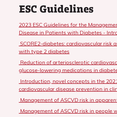
ESC Guidelines
2023 ESC Guidelines for the Managemen
Disease in Patients with Diabetes - Intr
SCORE2-diabetes: cardiovascular risk a
with type 2 diabetes
Reduction of arteriosclerotic cardiovasc
glucose-lowering medications in diabet
Introduction, novel concepts in the 202
cardiovascular disease prevention in clin
Management of ASCVD risk in apparent
Management of ASCVD risk in people wi