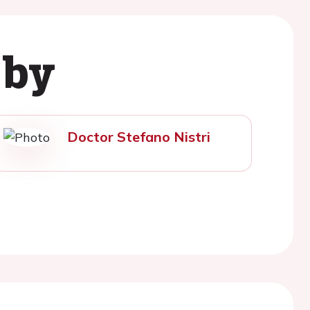
 by
Doctor Stefano Nistri