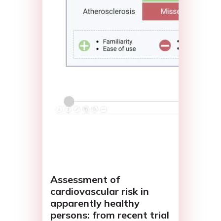
Assessment of
cardiovascular risk in
apparently healthy
persons: from recent trial