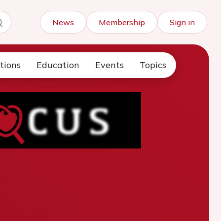
News
Membership
Sign in
tions
Education
Events
Topics