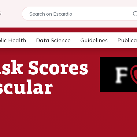
5
lic Health
Data Science
Guidelines
Publica
sk Scores
scular