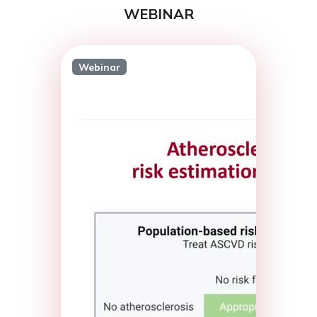
WEBINAR
Webinar