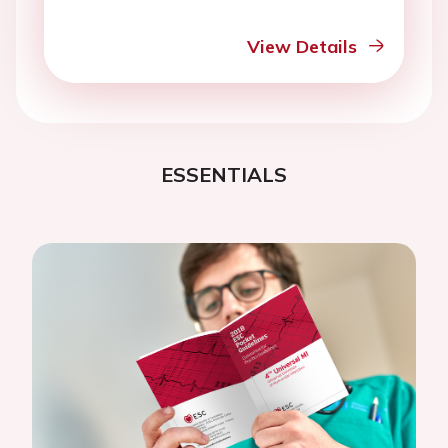
View Details
ESSENTIALS