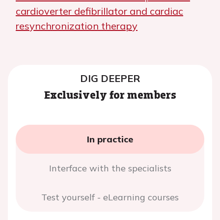
cardioverter defibrillator and cardiac
resynchronization therapy
DIG DEEPER
Exclusively for members
In practice
Interface with the specialists
Test yourself - eLearning courses