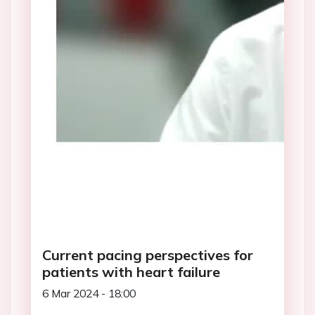
Current pacing perspectives for
patients with heart failure
6 Mar 2024 - 18:00