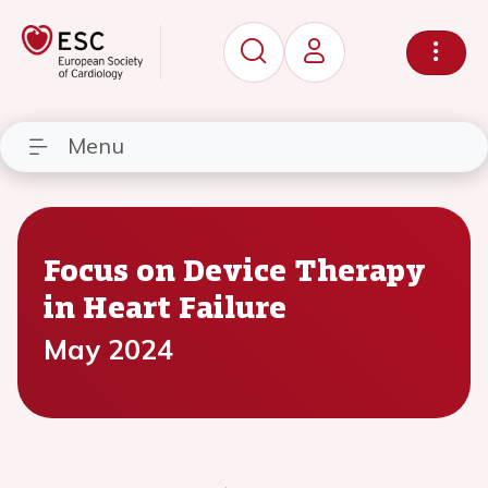
Menu
Focus on Device Therapy
in Heart Failure
May 2024