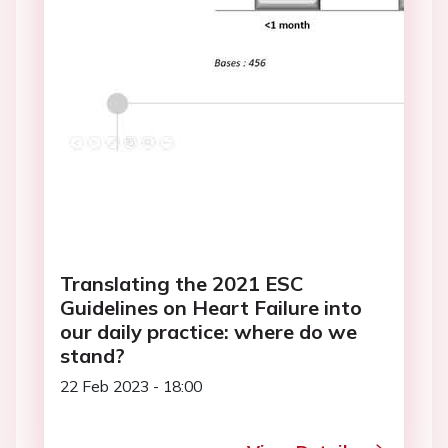
Translating the 2021 ESC
Guidelines on Heart Failure into
our daily practice: where do we
stand?
22 Feb 2023 - 18:00