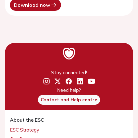
Download now
Stay connected!
Need help?
Contact and Help centre
About the ESC
ESC Strategy