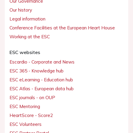
Our Governance
Our history
Legal information
Conference Facilities at the European Heart House
Working at the ESC
ESC websites
Escardio - Corporate and News
ESC 365 - Knowledge hub
ESC eLearning - Education hub
ESC Atlas - European data hub
ESC journals - on OUP
ESC Mentoring
HeartScore - Score2
ESC Volunteers