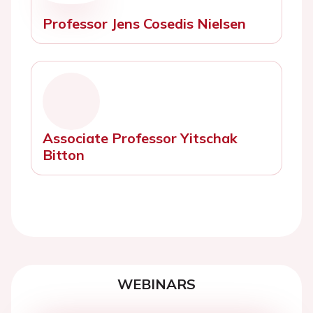
Professor Jens Cosedis Nielsen
Associate Professor Yitschak
Bitton
WEBINARS