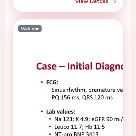
View Details
Webinar