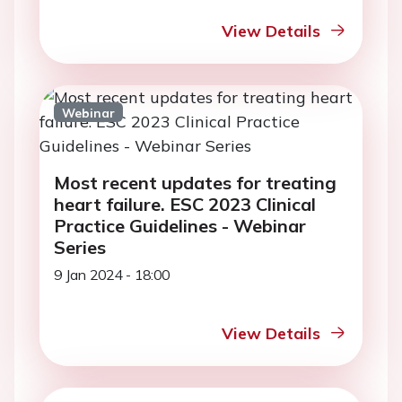
View Details
Webinar
Most recent updates for treating
heart failure. ESC 2023 Clinical
Practice Guidelines - Webinar
Series
9 Jan 2024 - 18:00
View Details