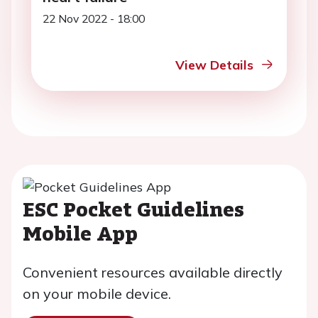
22 Nov 2022 - 18:00
View Details
ESC Pocket Guidelines
Mobile App
Convenient resources available directly
on your mobile device.