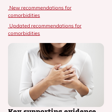
New recommendations for
comorbidities
Updated recommendations for
comorbidities
Key supporting evidence