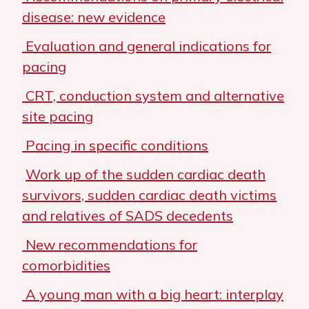
disease: new evidence
Evaluation and general indications for
pacing
CRT, conduction system and alternative
site pacing
Pacing in specific conditions
Work up of the sudden cardiac death
survivors, sudden cardiac death victims
and relatives of SADS decedents
New recommendations for
comorbidities
A young man with a big heart: interplay