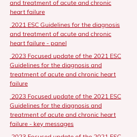
and treatment of acute and chronic
heart failure
2021 ESC Guidelines for the diagnosis
and treatment of acute and chronic
heart failure - panel
2023 Focused update of the 2021 ESC
Guidelines for the diagnosis and
treatment of acute and chronic heart
failure
2023 Focused update of the 2021 ESC
Guidelines for the diagnosis and
treatment of acute and chronic heart
failure - key messages
2023 Focused update of the 2021 ESC