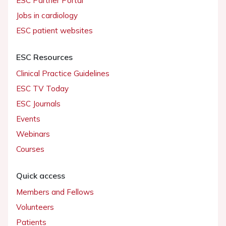
ESC Partner Portal
Jobs in cardiology
ESC patient websites
ESC Resources
Clinical Practice Guidelines
ESC TV Today
ESC Journals
Events
Webinars
Courses
Quick access
Members and Fellows
Volunteers
Patients