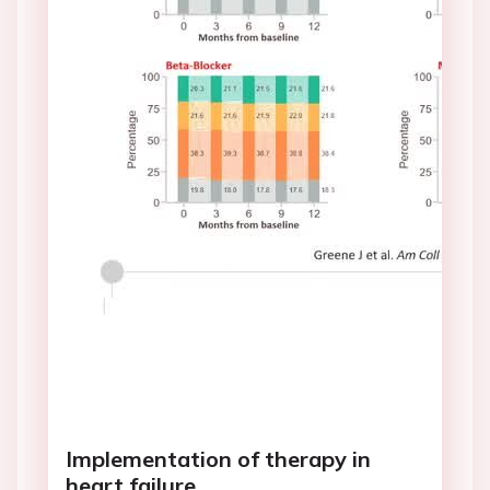
Implementation of therapy in
heart failure