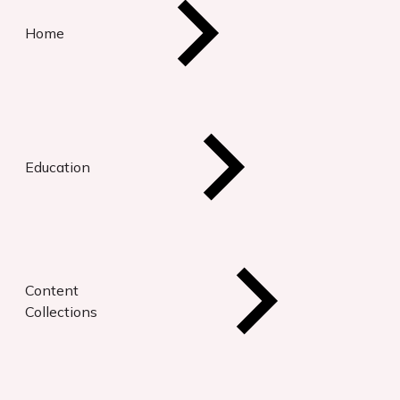
Home
Education
Content
Collections