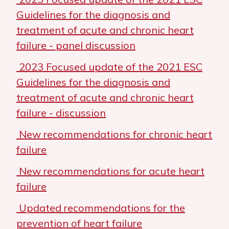
Guidelines for the diagnosis and
treatment of acute and chronic heart
failure - panel discussion
2023 Focused update of the 2021 ESC
Guidelines for the diagnosis and
treatment of acute and chronic heart
failure - discussion
New recommendations for chronic heart
failure
New recommendations for acute heart
failure
Updated recommendations for the
prevention of heart failure