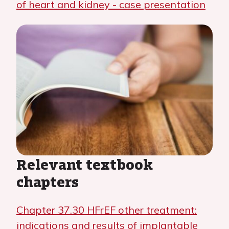
of heart and kidney - case presentation
Relevant textbook
chapters
Chapter 37.30 HFrEF other treatment:
indications and results of implantable