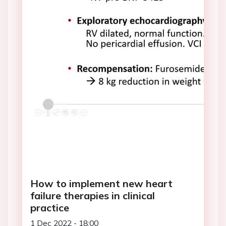
How to implement new heart
failure therapies in clinical
practice
1 Dec 2022 - 18:00