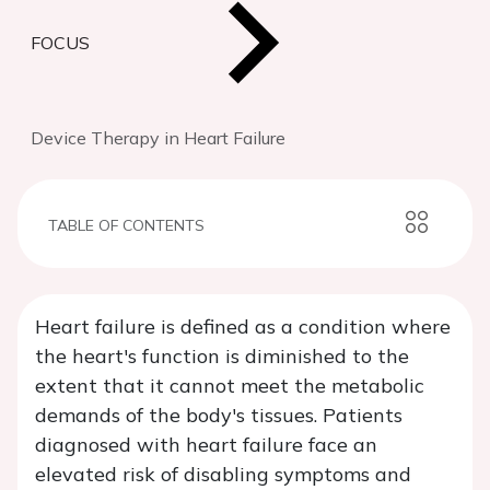
FOCUS
Device Therapy in Heart Failure
TABLE OF CONTENTS
Heart failure is defined as a condition where
the heart's function is diminished to the
extent that it cannot meet the metabolic
demands of the body's tissues. Patients
diagnosed with heart failure face an
elevated risk of disabling symptoms and