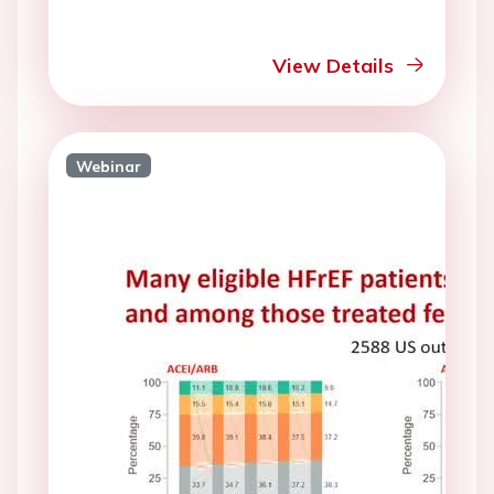
View Details
Webinar