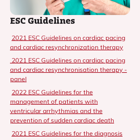
ESC Guidelines
2021 ESC Guidelines on cardiac pacing
and cardiac resynchronization therapy
2021 ESC Guidelines on cardiac pacing
and cardiac resynchronisation therapy -
panel
2022 ESC Guidelines for the
management of patients with
ventricular arrhythmias and the
prevention of sudden cardiac death
2021 ESC Guidelines for the diagnosis