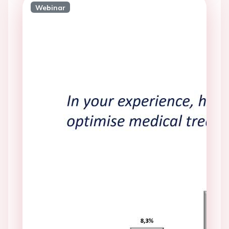
Webinar