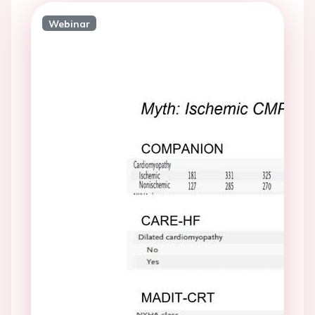
Webinar