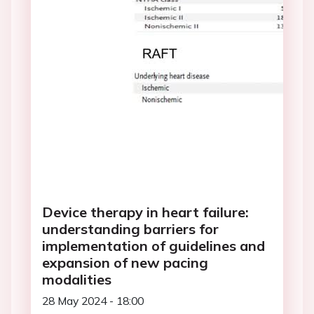
Device therapy in heart failure:
understanding barriers for
implementation of guidelines and
expansion of new pacing
modalities
28 May 2024 - 18:00