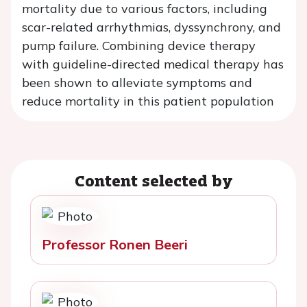
mortality due to various factors, including
scar-related arrhythmias, dyssynchrony, and
pump failure. Combining device therapy
with guideline-directed medical therapy has
been shown to alleviate symptoms and
reduce mortality in this patient population
Content selected by
Professor Ronen Beeri