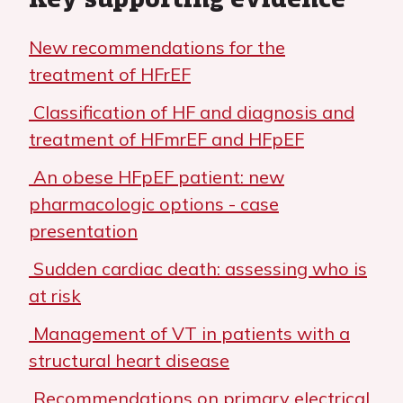
New recommendations for the
treatment of HFrEF
Classification of HF and diagnosis and
treatment of HFmrEF and HFpEF
An obese HFpEF patient: new
pharmacologic options - case
presentation
Sudden cardiac death: assessing who is
at risk
Management of VT in patients with a
structural heart disease
Recommendations on primary electrical