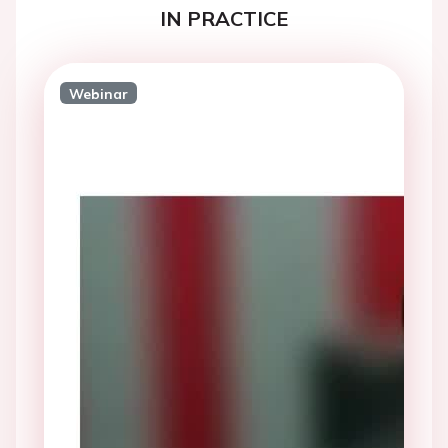
IN PRACTICE
Webinar