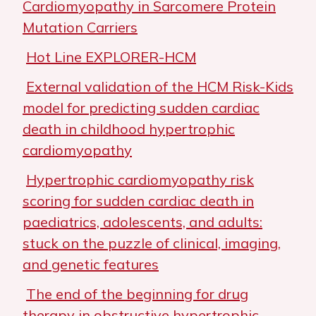
Cardiomyopathy in Sarcomere Protein
Mutation Carriers
Hot Line EXPLORER-HCM
External validation of the HCM Risk-Kids
model for predicting sudden cardiac
death in childhood hypertrophic
cardiomyopathy
Hypertrophic cardiomyopathy risk
scoring for sudden cardiac death in
paediatrics, adolescents, and adults:
stuck on the puzzle of clinical, imaging,
and genetic features
The end of the beginning for drug
therapy in obstructive hypertrophic