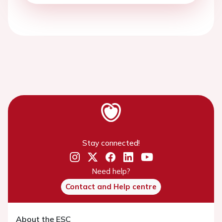
Stay connected!
Need help?
Contact and Help centre
About the ESC