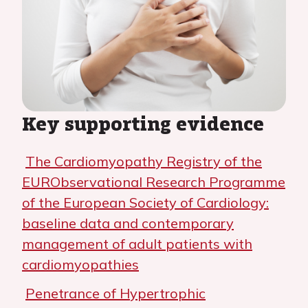
Key supporting evidence
The Cardiomyopathy Registry of the
EURObservational Research Programme
of the European Society of Cardiology:
baseline data and contemporary
management of adult patients with
cardiomyopathies
Penetrance of Hypertrophic