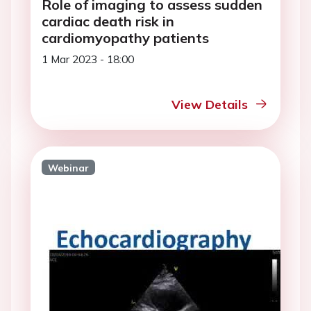
Role of imaging to assess sudden
cardiac death risk in
cardiomyopathy patients
1 Mar 2023 - 18:00
View Details
Webinar