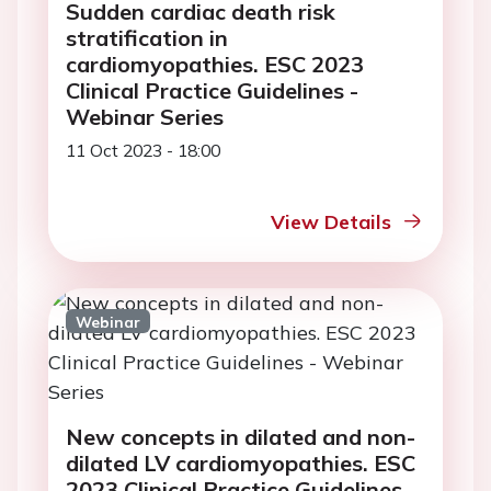
Sudden cardiac death risk
stratification in
cardiomyopathies. ESC 2023
Clinical Practice Guidelines -
Webinar Series
11 Oct 2023 - 18:00
View Details
Webinar
New concepts in dilated and non-
dilated LV cardiomyopathies. ESC
2023 Clinical Practice Guidelines -