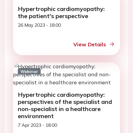
Hypertrophic cardiomyopathy:
the patient's perspective
26 May 2023 - 18:00
View Details
Webinar
Hypertrophic cardiomyopathy:
perspectives of the specialist and
non-specialist in a healthcare
environment
7 Apr 2023 - 18:00