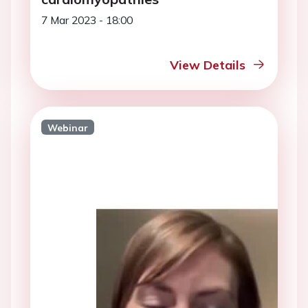
7 Mar 2023 - 18:00
View Details
Webinar