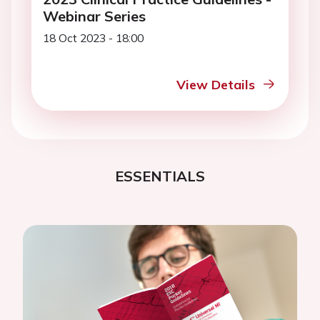
Webinar Series
18 Oct 2023 - 18:00
View Details
ESSENTIALS