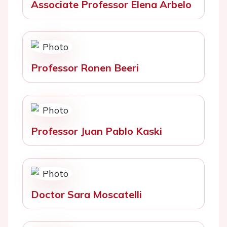
Associate Professor Elena Arbelo
Professor Ronen Beeri
Professor Juan Pablo Kaski
Doctor Sara Moscatelli