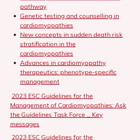
pathway
Genetic testing and counselling in
cardiomyopathies
New concepts in sudden death risk
stratification in the
cardiomyopathies
Advances in cardiomyopathy
therapeutics: phenotype-specific
management
2023 ESC Guidelines for the
Management of Cardiomyopathies: Ask
the Guidelines Task Force _ Key
messages
2023 ESC Guidelines for the