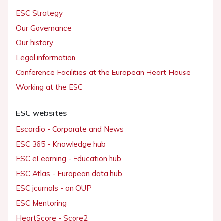
ESC Strategy
Our Governance
Our history
Legal information
Conference Facilities at the European Heart House
Working at the ESC
ESC websites
Escardio - Corporate and News
ESC 365 - Knowledge hub
ESC eLearning - Education hub
ESC Atlas - European data hub
ESC journals - on OUP
ESC Mentoring
HeartScore - Score2