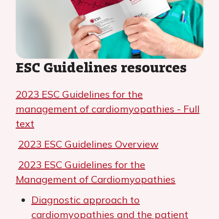
ESC Guidelines resources
2023 ESC Guidelines for the
management of cardiomyopathies - Full
text
2023 ESC Guidelines Overview
2023 ESC Guidelines for the
Management of Cardiomyopathies
Diagnostic approach to
cardiomyopathies and the patient