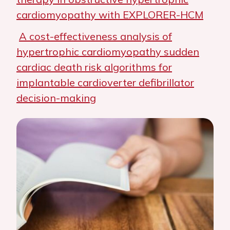
cardiomyopathy with EXPLORER-HCM
A cost-effectiveness analysis of
hypertrophic cardiomyopathy sudden
cardiac death risk algorithms for
implantable cardioverter defibrillator
decision-making