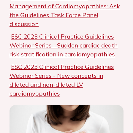
Management of Cardiomyopathies: Ask
the Guidelines Task Force Panel
discussion
ESC 2023 Clinical Practice Guidelines
Webinar Series - Sudden cardiac death
risk stratification in cardiomyopathies
ESC 2023 Clinical Practice Guidelines
Webinar Series - New concepts in
dilated and non-dilated LV
cardiomyopathies