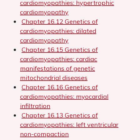
cardiomyopathies: hypertrophic
cardiomyopathy
Chapter 16.12 Genetics of
cardiomyopathies: dilated
cardiomyopathy
Chapter 16.15 Genetics of
cardiomyopathies: cardiac
manifestations of genetic
mitochondrial diseases
Chapter 16.16 Genetics of
cardiomyopathies: myocardial
infiltration
Chapter 16.13 Genetics of
cardiomyopathies: left ventricular
non-compaction