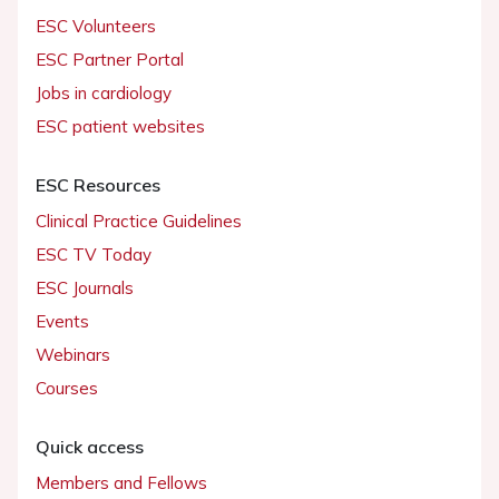
ESC Volunteers
ESC Partner Portal
Jobs in cardiology
ESC patient websites
ESC Resources
Clinical Practice Guidelines
ESC TV Today
ESC Journals
Events
Webinars
Courses
Quick access
Members and Fellows