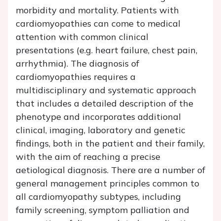
morbidity and mortality. Patients with
cardiomyopathies can come to medical
attention with common clinical
presentations (e.g. heart failure, chest pain,
arrhythmia). The diagnosis of
cardiomyopathies requires a
multidisciplinary and systematic approach
that includes a detailed description of the
phenotype and incorporates additional
clinical, imaging, laboratory and genetic
findings, both in the patient and their family,
with the aim of reaching a precise
aetiological diagnosis. There are a number of
general management principles common to
all cardiomyopathy subtypes, including
family screening, symptom palliation and