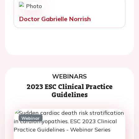
Doctor Gabrielle Norrish
WEBINARS
2023 ESC Clinical Practice
Guidelines
Webinar