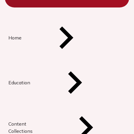
Home
Education
Content
Collections