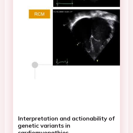
Interpretation and actionability of
genetic variants in
cardiomyopathies