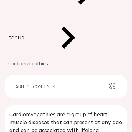
FOCUS
Cardiomyopathies
TABLE OF CONTENTS
Cardiomyopathies are a group of heart
muscle diseases that can present at any age
and can be associated with lifelong