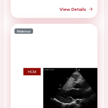
View Details
Webinar