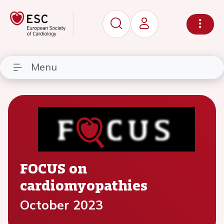
Menu
FOCUS on
cardiomyopathies
October 2023