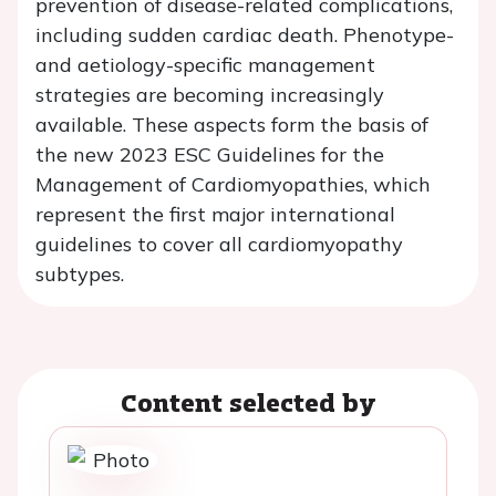
prevention of disease-related complications,
including sudden cardiac death. Phenotype-
and aetiology-specific management
strategies are becoming increasingly
available. These aspects form the basis of
the new 2023 ESC Guidelines for the
Management of Cardiomyopathies, which
represent the first major international
guidelines to cover all cardiomyopathy
subtypes.
Content selected by