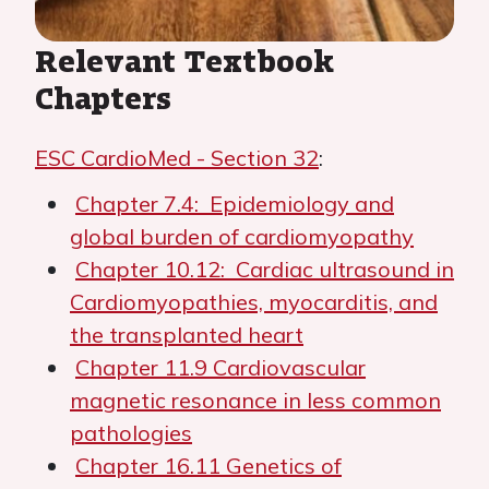
Relevant Textbook
Chapters
ESC CardioMed - Section 32
:
Chapter 7.4: Epidemiology and
global burden of cardiomyopathy
Chapter 10.12: Cardiac ultrasound in
Cardiomyopathies, myocarditis, and
the transplanted heart
Chapter 11.9 Cardiovascular
magnetic resonance in less common
pathologies
Chapter 16.11 Genetics of