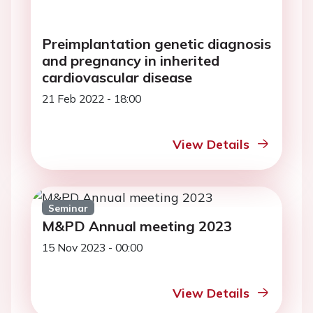
Preimplantation genetic diagnosis
and pregnancy in inherited
cardiovascular disease
21 Feb 2022 - 18:00
View Details
Seminar
M&PD Annual meeting 2023
15 Nov 2023 - 00:00
View Details