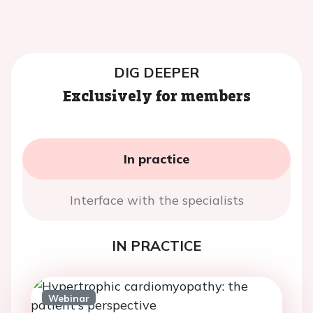
DIG DEEPER
Exclusively for members
In practice
Interface with the specialists
IN PRACTICE
Webinar