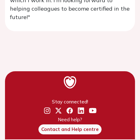
which I work in. I'm looking forward to
helping colleagues to become certified in the
future!"
Stay connected!
Need help?
Contact and Help centre