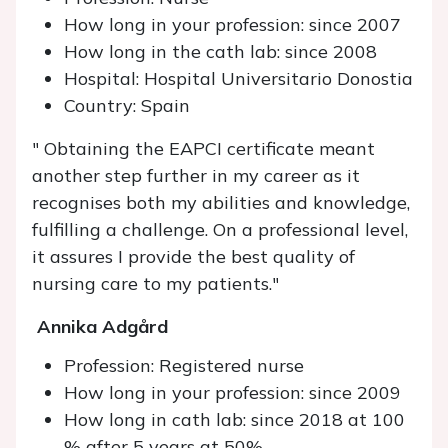
How long in your profession: since 2007
How long in the cath lab: since 2008
Hospital: Hospital Universitario Donostia
Country: Spain
" Obtaining the EAPCI certificate meant
another step further in my career as it
recognises both my abilities and knowledge,
fulfilling a challenge. On a professional level,
it assures I provide the best quality of
nursing care to my patients."
Annika Adgård
Profession: Registered nurse
How long in your profession: since 2009
How long in cath lab: since 2018 at 100
% after 5 years at 50%