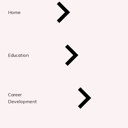
Home
Education
Career
Development