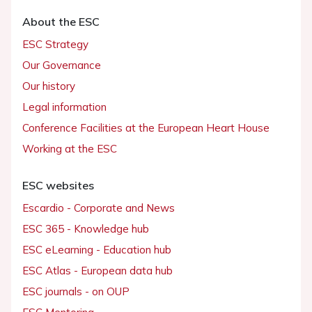
About the ESC
ESC Strategy
Our Governance
Our history
Legal information
Conference Facilities at the European Heart House
Working at the ESC
ESC websites
Escardio - Corporate and News
ESC 365 - Knowledge hub
ESC eLearning - Education hub
ESC Atlas - European data hub
ESC journals - on OUP