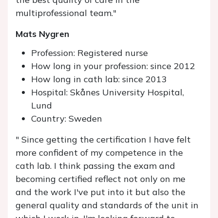
multiprofessional team."
Mats Nygren
Profession: Registered nurse
How long in your profession: since 2012
How long in cath lab: since 2013
Hospital: Skånes University Hospital,
Lund
Country: Sweden
" Since getting the certification I have felt
more confident of my competence in the
cath lab. I think passing the exam and
becoming certified reflect not only on me
and the work I've put into it but also the
general quality and standards of the unit in