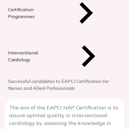
Certification
Programmes
Interventional
Cardiology
Successful candidates to EAPCI Certification for
Nurses and Allied Professionals
The aim of the EAPCI NAP Certification is to
assure optimal quality in interventional
cardiology by assessing the knowledge in