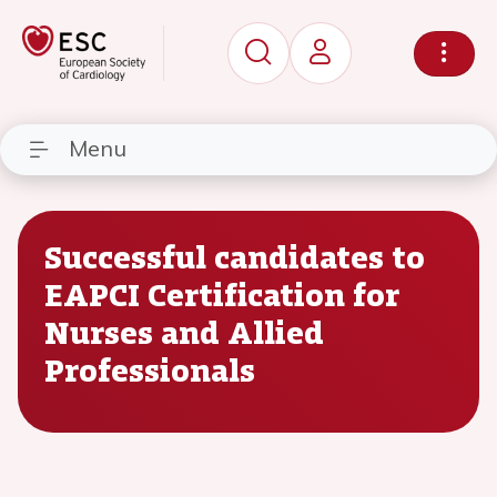
Menu
Successful candidates to
EAPCI Certification for
Nurses and Allied
Professionals