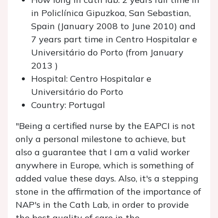
in Policlínica Gipuzkoa, San Sebastian,
Spain (January 2008 to June 2010) and
7 years part time in Centro Hospitalar e
Universitário do Porto (from January
2013 )
Hospital: Centro Hospitalar e
Universitário do Porto
Country: Portugal
"Being a certified nurse by the EAPCI is not
only a personal milestone to achieve, but
also a guarantee that I am a valid worker
anywhere in Europe, which is something of
added value these days. Also, it's a stepping
stone in the affirmation of the importance of
NAP's in the Cath Lab, in order to provide
the best quality of care in the