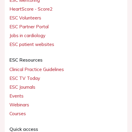
ESC Mentoring
HeartScore - Score2
ESC Volunteers
ESC Partner Portal
Jobs in cardiology
ESC patient websites
ESC Resources
Clinical Practice Guidelines
ESC TV Today
ESC Journals
Events
Webinars
Courses
Quick access