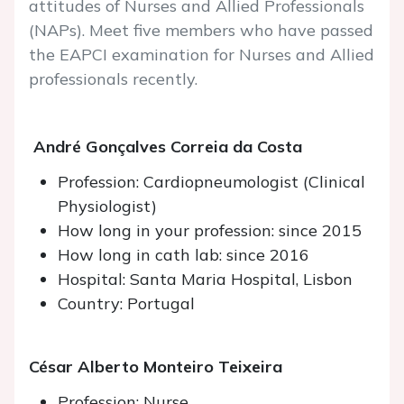
attitudes of Nurses and Allied Professionals
(NAPs). Meet five members who have passed
the EAPCI examination for Nurses and Allied
professionals recently.
André Gonçalves Correia da Costa
Profession: Cardiopneumologist (Clinical
Physiologist)
How long in your profession: since 2015
How long in cath lab: since 2016
Hospital: Santa Maria Hospital, Lisbon
Country: Portugal
César Alberto Monteiro Teixeira
Profession: Nurse