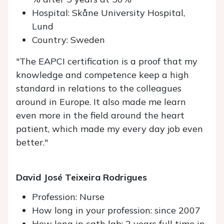
Hospital: Skåne University Hospital,
Lund
Country: Sweden
"The EAPCI certification is a proof that my
knowledge and competence keep a high
standard in relations to the colleagues
around in Europe. It also made me learn
even more in the field around the heart
patient, which made my every day job even
better."
David José Teixeira Rodrigues
Profession: Nurse
How long in your profession: since 2007
How long in cath lab: 2 years full time in