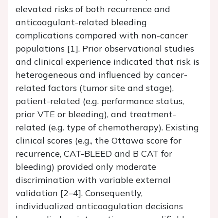
elevated risks of both recurrence and
anticoagulant-related bleeding
complications compared with non-cancer
populations [1]. Prior observational studies
and clinical experience indicated that risk is
heterogeneous and influenced by cancer-
related factors (tumor site and stage),
patient-related (e.g. performance status,
prior VTE or bleeding), and treatment-
related (e.g. type of chemotherapy). Existing
clinical scores (e.g., the Ottawa score for
recurrence, CAT-BLEED and B CAT for
bleeding) provided only moderate
discrimination with variable external
validation [2–4]. Consequently,
individualized anticoagulation decisions