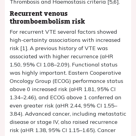
Thrombosis and Haemostasis criteria [5,6].
Recurrent venous
thromboembolism risk
For recurrent VTE several factors showed
high-certainty associations with increased
risk [1]. A previous history of VTE was
associated with higher recurrence (aHR
1.50, 95% CI 1.08–2.09). Functional status
was highly important. Eastern Cooperative
Oncology Group (ECOG) performance status
above 0 increased risk (aHR 1.81, 95% CI
1.34–2.46), and ECOG above 1 conferred an
even greater risk (aHR 2.44, 95% CI 1.55–
3.84). Advanced cancer, including metastatic
disease or stage IV, also raised recurrence
risk (aHR 1.38, 95% CI 1.15–1.65). Cancer