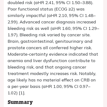
doubled risk (aHR 2.41, 95% CI 1.50–3.88).
Poor functional status (ECOG ≥2) was
similarly impactful (aHR 2.10, 95% CI 1.48–
2.99). Advanced cancer diagnosis increased
bleeding risk as well (aHR 1.60, 95% CI 1.29–
1.97). Bleeding risk varied by cancer site.
Brain, gastrointestinal, genitourinary and
prostate cancers all conferred higher risk.
Moderate-certainty evidence indicated that
anemia and liver dysfunction contribute to
bleeding risk, and that ongoing cancer
treatment modestly increases risk. Notably,
age likely has no material effect on CRB on
a per-year basis (aHR 1.00, 95% CI 0.97–
1.02) [1].
Summary