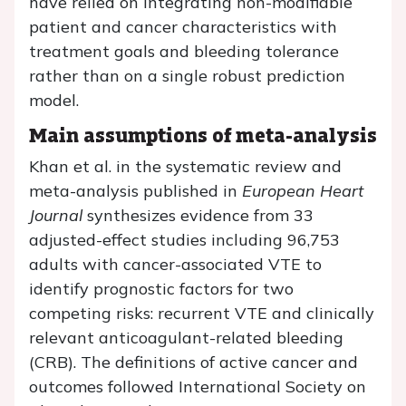
have relied on integrating non-modifiable
patient and cancer characteristics with
treatment goals and bleeding tolerance
rather than on a single robust prediction
model.
Main assumptions of meta-analysis
Khan et al. in the systematic review and
meta-analysis published in
European Heart
Journal
synthesizes evidence from 33
adjusted-effect studies including 96,753
adults with cancer-associated VTE to
identify prognostic factors for two
competing risks: recurrent VTE and clinically
relevant anticoagulant-related bleeding
(CRB). The definitions of active cancer and
outcomes followed International Society on