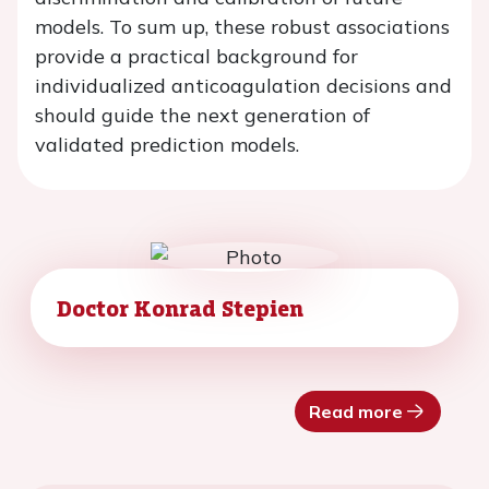
models. To sum up, these robust associations
provide a practical background for
individualized anticoagulation decisions and
should guide the next generation of
validated prediction models.
Doctor Konrad Stepien
Read more