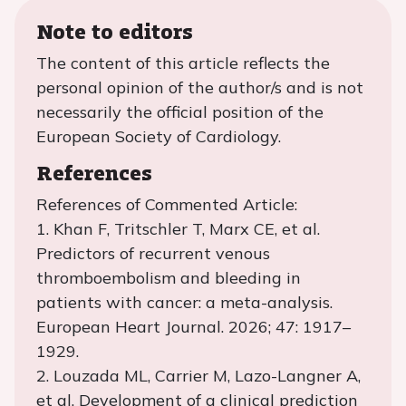
Note to editors
The content of this article reflects the
personal opinion of the author/s and is not
necessarily the official position of the
European Society of Cardiology.
References
References of Commented Article:
1. Khan F, Tritschler T, Marx CE, et al.
Predictors of recurrent venous
thromboembolism and bleeding in
patients with cancer: a meta-analysis.
European Heart Journal. 2026; 47: 1917–
1929.
2. Louzada ML, Carrier M, Lazo-Langner A,
et al. Development of a clinical prediction