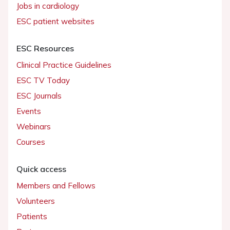
Jobs in cardiology
ESC patient websites
ESC Resources
Clinical Practice Guidelines
ESC TV Today
ESC Journals
Events
Webinars
Courses
Quick access
Members and Fellows
Volunteers
Patients