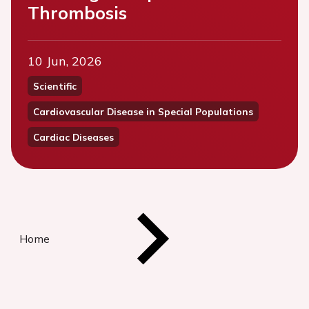
Thrombosis
10 Jun, 2026
Scientific
Cardiovascular Disease in Special Populations
Cardiac Diseases
Home