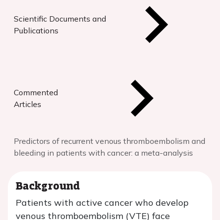
Scientific Documents and
Publications
Commented
Articles
Predictors of recurrent venous thromboembolism and
bleeding in patients with cancer: a meta-analysis
Background
Patients with active cancer who develop
venous thromboembolism (VTE) face