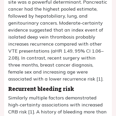
site was a powerful determinant. Pancreatic
cancer had the highest pooled estimate,
followed by hepatobiliary, lung, and
genitourinary cancers. Moderate-certainty
evidence suggested that an index event of
isolated deep vein thrombosis probably
increases recurrence compared with other
VTE presentations (aHR 1.49, 95% CI 1.06–
2.08). In contrast, recent surgery within
three months, breast cancer diagnosis,
female sex and increasing age were
associated with a lower recurrence risk [1].
Recurrent bleeding risk
Similarly multiple factors demonstrated
high-certainty associations with increased
CRB risk [1]. A history of bleeding more than