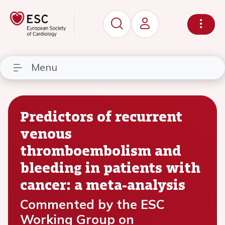
Menu
Predictors of recurrent
venous
thromboembolism and
bleeding in patients with
cancer: a meta-analysis
Commented by the ESC
Working Group on