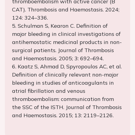
thromboembolism with active cancer (B
CAT). Thrombosis and Haemostasis. 2024;
124: 324–336.
5. Schulman S, Kearon C. Definition of
major bleeding in clinical investigations of
antihemostatic medicinal products in non-
surgical patients. Journal of Thrombosis
and Haemostasis. 2005; 3: 692–694.
6. Kaatz S, Ahmad D, Spyropoulos AC, et al.
Definition of clinically relevant non-major
bleeding in studies of anticoagulants in
atrial fibrillation and venous
thromboembolism: communication from
the SSC of the ISTH. Journal of Thrombosis
and Haemostasis. 2015; 13: 2119–2126.