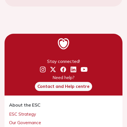
Stay connected!
Need help?
Contact and Help centre
About the ESC
ESC Strategy
Our Governance