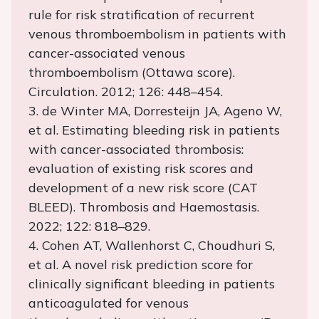
rule for risk stratification of recurrent
venous thromboembolism in patients with
cancer-associated venous
thromboembolism (Ottawa score).
Circulation. 2012; 126: 448–454.
3. de Winter MA, Dorresteijn JA, Ageno W,
et al. Estimating bleeding risk in patients
with cancer-associated thrombosis:
evaluation of existing risk scores and
development of a new risk score (CAT
BLEED). Thrombosis and Haemostasis.
2022; 122: 818–829.
4. Cohen AT, Wallenhorst C, Choudhuri S,
et al. A novel risk prediction score for
clinically significant bleeding in patients
anticoagulated for venous