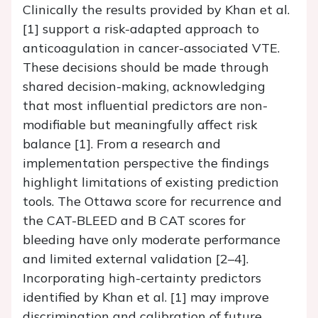
Clinically the results provided by Khan et al.
[1] support a risk-adapted approach to
anticoagulation in cancer-associated VTE.
These decisions should be made through
shared decision-making, acknowledging
that most influential predictors are non-
modifiable but meaningfully affect risk
balance [1]. From a research and
implementation perspective the findings
highlight limitations of existing prediction
tools. The Ottawa score for recurrence and
the CAT-BLEED and B CAT scores for
bleeding have only moderate performance
and limited external validation [2–4].
Incorporating high-certainty predictors
identified by Khan et al. [1] may improve
discrimination and calibration of future