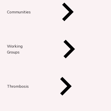
Communities
Working
Groups
Thrombosis