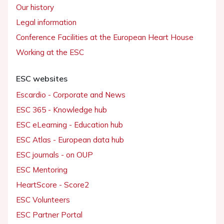
Our history
Legal information
Conference Facilities at the European Heart House
Working at the ESC
ESC websites
Escardio - Corporate and News
ESC 365 - Knowledge hub
ESC eLearning - Education hub
ESC Atlas - European data hub
ESC journals - on OUP
ESC Mentoring
HeartScore - Score2
ESC Volunteers
ESC Partner Portal