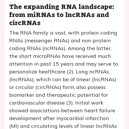
The expanding RNA landscape:
from miRNAs to lncRNAs and
circRNAs
The RNA family is vast, with protein-coding
RNAs (messenger RNAs) and non-protein
coding RNAs (ncRNAs). Among the latter,
the short microRNAs have received much
attention in past 15 years and may serve to
personalize healthcare (2). Long ncRNAs
(lncRNAs), which can be of linear (lncRNAs)
or circular (circRNAs) form, also possess
biomarker and therapeutic potential for
cardiovascular disease (3). Initial work
showed associations between heart failure
development after myocardial infarction
(MI) and circulating levels of linear lncRNAs