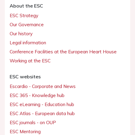
About the ESC
ESC Strategy
Our Governance
Our history
Legal information
Conference Facilities at the European Heart House
Working at the ESC
ESC websites
Escardio - Corporate and News
ESC 365 - Knowledge hub
ESC eLearning - Education hub
ESC Atlas - European data hub
ESC journals - on OUP
ESC Mentoring