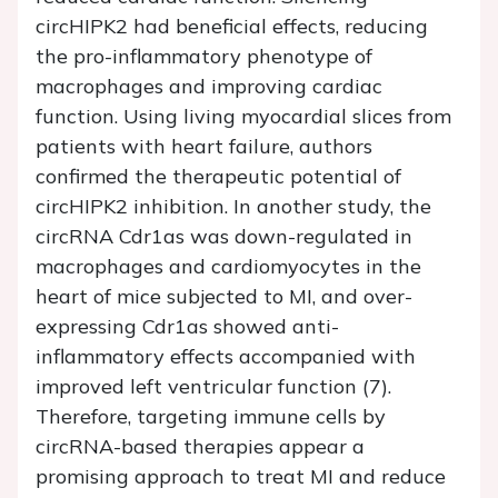
circHIPK2 had beneficial effects, reducing
the pro-inflammatory phenotype of
macrophages and improving cardiac
function. Using living myocardial slices from
patients with heart failure, authors
confirmed the therapeutic potential of
circHIPK2 inhibition. In another study, the
circRNA Cdr1as was down-regulated in
macrophages and cardiomyocytes in the
heart of mice subjected to MI, and over-
expressing Cdr1as showed anti-
inflammatory effects accompanied with
improved left ventricular function (7).
Therefore, targeting immune cells by
circRNA-based therapies appear a
promising approach to treat MI and reduce