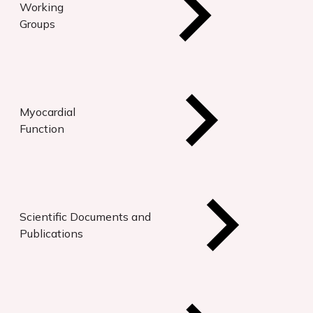
Working
Groups
Myocardial
Function
Scientific Documents and
Publications