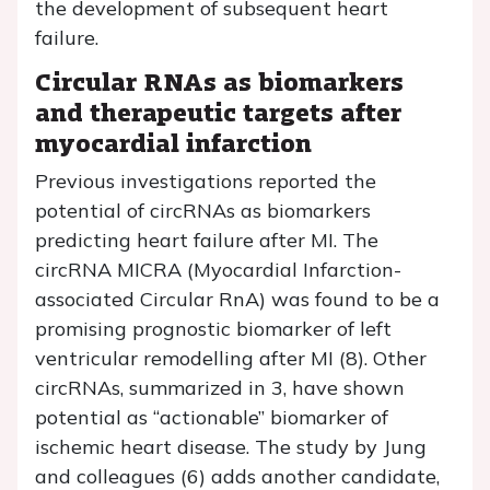
the development of subsequent heart
failure.
Circular RNAs as biomarkers
and therapeutic targets after
myocardial infarction
Previous investigations reported the
potential of circRNAs as biomarkers
predicting heart failure after MI. The
circRNA MICRA (Myocardial Infarction-
associated Circular RnA) was found to be a
promising prognostic biomarker of left
ventricular remodelling after MI (8). Other
circRNAs, summarized in 3, have shown
potential as “actionable” biomarker of
ischemic heart disease. The study by Jung
and colleagues (6) adds another candidate,