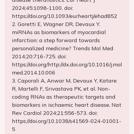
2024;45:1098-1100. doi:
https://doi.org/10.1093/eurheartj/ehad852
2. Goretti E, Wagner DR, Devaux Y.
miRNAs as biomarkers of myocardial
infarction: a step forward towards
personalized medicine? Trends Mol Med
2014;20:716-725. doi:
https://doi.org/http://dx.doi.org/10.1016/j.mol
med.2014.10.006
3. Caporali A, Anwar M, Devaux Y, Katare
R, Martelli F, Srivastava PK, et al. Non-
coding RNAs as therapeutic targets and
biomarkers in ischaemic heart disease. Nat
Rev Cardiol 2024;21:556-573. doi:
https://doi.org/10.1038/s41569-024-01001-
5