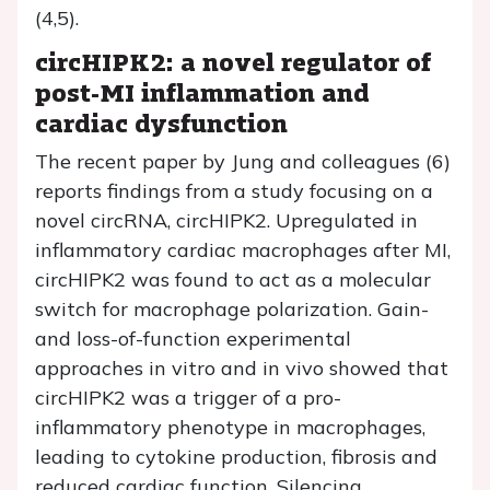
(4,5).
circHIPK2: a novel regulator of
post-MI inflammation and
cardiac dysfunction
The recent paper by Jung and colleagues (6)
reports findings from a study focusing on a
novel circRNA, circHIPK2. Upregulated in
inflammatory cardiac macrophages after MI,
circHIPK2 was found to act as a molecular
switch for macrophage polarization. Gain-
and loss-of-function experimental
approaches in vitro and in vivo showed that
circHIPK2 was a trigger of a pro-
inflammatory phenotype in macrophages,
leading to cytokine production, fibrosis and
reduced cardiac function. Silencing