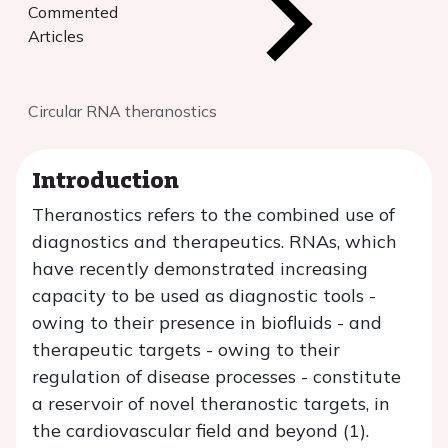
Commented
Articles
Circular RNA theranostics
Introduction
Theranostics refers to the combined use of
diagnostics and therapeutics. RNAs, which
have recently demonstrated increasing
capacity to be used as diagnostic tools -
owing to their presence in biofluids - and
therapeutic targets - owing to their
regulation of disease processes - constitute
a reservoir of novel theranostic targets, in
the cardiovascular field and beyond (1).