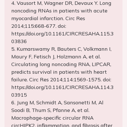
4. Vausort M, Wagner DR, Devaux Y. Long
noncoding RNAs in patients with acute
myocardial infarction. Circ Res
2014;115:668-677. doi:
https://doi.org/10.1161/CIRCRESAHA.115.3
03836
5. Kumarswamy R, Bauters C, Volkmann I,
Maury F, Fetisch J, Holzmann A, et al.
Circulating long noncoding RNA, LIPCAR,
predicts survival in patients with heart
failure. Circ Res 2014;114:1569-1575. doi:
https://doi.org/10.1161/CIRCRESAHA.114.3
03915
6. Jung M, Schmidt A, Sansonetti M, Al
Soodi B, Thum S, Pfanne A, et al.
Macrophage-specific circular RNA
circHIPK2, inflammation, and fibrosis after