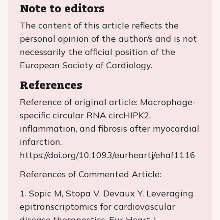
Note to editors
The content of this article reflects the
personal opinion of the author/s and is not
necessarily the official position of the
European Society of Cardiology.
References
Reference of original article: Macrophage-
specific circular RNA circHIPK2,
inflammation, and fibrosis after myocardial
infarction.
https://doi.org/10.1093/eurheartj/ehaf1116
References of Commented Article:
1. Sopic M, Stopa V, Devaux Y. Leveraging
epitranscriptomics for cardiovascular
disease theranostics. Eur Heart J