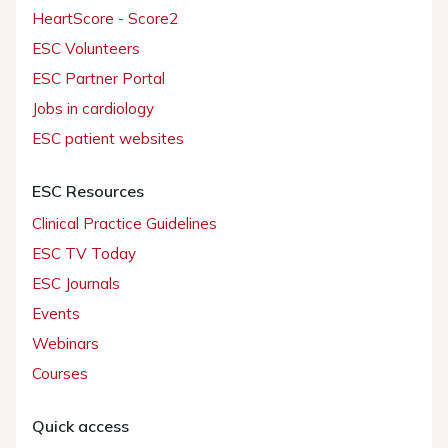
HeartScore - Score2
ESC Volunteers
ESC Partner Portal
Jobs in cardiology
ESC patient websites
ESC Resources
Clinical Practice Guidelines
ESC TV Today
ESC Journals
Events
Webinars
Courses
Quick access