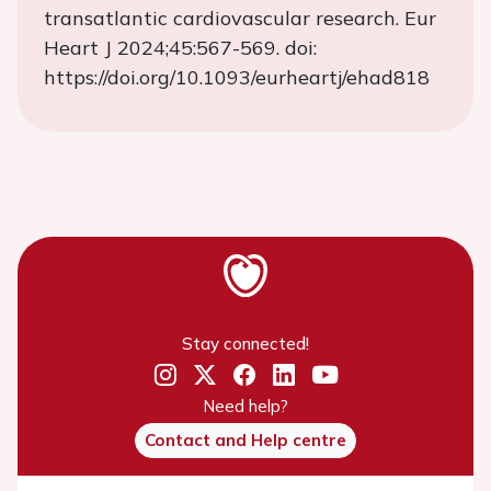
transatlantic cardiovascular research. Eur
Heart J 2024;45:567-569. doi:
https://doi.org/10.1093/eurheartj/ehad818
Stay connected!
Need help?
Contact and Help centre