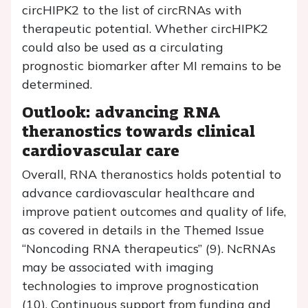
circHIPK2 to the list of circRNAs with
therapeutic potential. Whether circHIPK2
could also be used as a circulating
prognostic biomarker after MI remains to be
determined.
Outlook: advancing RNA
theranostics towards clinical
cardiovascular care
Overall, RNA theranostics holds potential to
advance cardiovascular healthcare and
improve patient outcomes and quality of life,
as covered in details in the Themed Issue
“Noncoding RNA therapeutics” (9). NcRNAs
may be associated with imaging
technologies to improve prognostication
(10). Continuous support from funding and