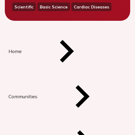
Scientific
Basic Science
Cardiac Diseases
Home
Communities