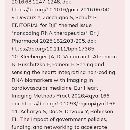
2016;68:1247-1248. doi:
https://doi.org/10.1016/j.jacc.2016.06.040
9. Devaux Y, Zacchigna S, Schulz R.
EDITORIAL for BJP themed issue
"noncoding RNA therapeutics". Br J
Pharmacol 2025;182:203-205. doi:
https://doi.org/10.1111/bph.17365
10. Kleeberger JA, Di Venanzio L, Atzemian
N, Ruschitzka F, Paneni F. Seeing and
sensing the heart: integrating non-coding
RNA biomarkers with imaging in
cardiovascular medicine. Eur Heart J
Imaging Methods Pract 2026;4:qyaf166.
doi: https://doi.org/10.1093/ehjimp/qyaf166
11. Acharya S, Das S, Devaux Y, Robinson
EL. The impact of government policies,
funding, and networking to accelerate