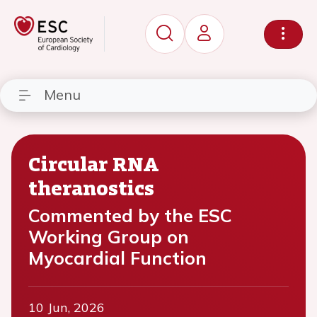
Menu
Circular RNA
theranostics
Commented by the ESC
Working Group on
Myocardial Function
10 Jun, 2026