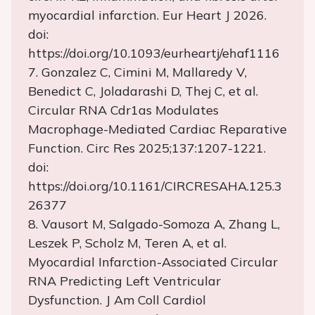
myocardial infarction. Eur Heart J 2026.
doi:
https://doi.org/10.1093/eurheartj/ehaf1116
7. Gonzalez C, Cimini M, Mallaredy V,
Benedict C, Joladarashi D, Thej C, et al.
Circular RNA Cdr1as Modulates
Macrophage-Mediated Cardiac Reparative
Function. Circ Res 2025;137:1207-1221.
doi:
https://doi.org/10.1161/CIRCRESAHA.125.3
26377
8. Vausort M, Salgado-Somoza A, Zhang L,
Leszek P, Scholz M, Teren A, et al.
Myocardial Infarction-Associated Circular
RNA Predicting Left Ventricular
Dysfunction. J Am Coll Cardiol