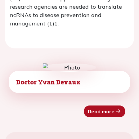
research agencies are needed to translate
ncRNAs to disease prevention and
management (1)1.
Doctor Yvan Devaux
Read more