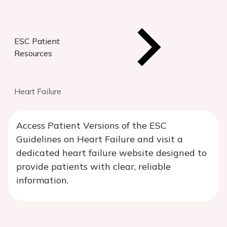
ESC Patient
Resources
Heart Failure
Access Patient Versions of the ESC
Guidelines on Heart Failure and visit a
dedicated heart failure website designed to
provide patients with clear, reliable
information.