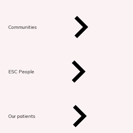
Communities
ESC People
Our patients