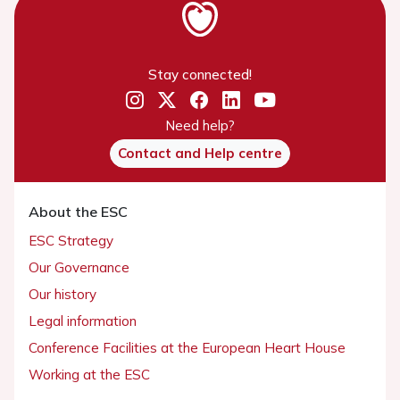
Stay connected!
Need help?
Contact and Help centre
About the ESC
ESC Strategy
Our Governance
Our history
Legal information
Conference Facilities at the European Heart House
Working at the ESC