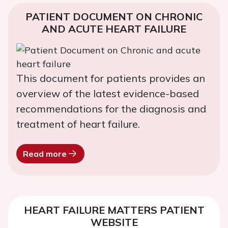
PATIENT DOCUMENT ON CHRONIC
AND ACUTE HEART FAILURE
This document for patients provides an
overview of the latest evidence-based
recommendations for the diagnosis and
treatment of heart failure.
Read more
HEART FAILURE MATTERS PATIENT
WEBSITE