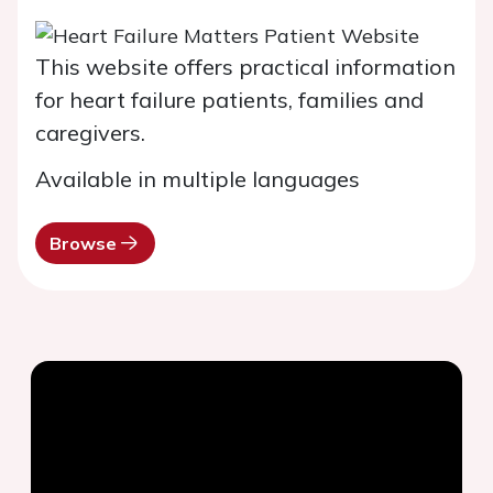
This website offers practical information
for heart failure patients, families and
caregivers.
Available in multiple languages
Browse