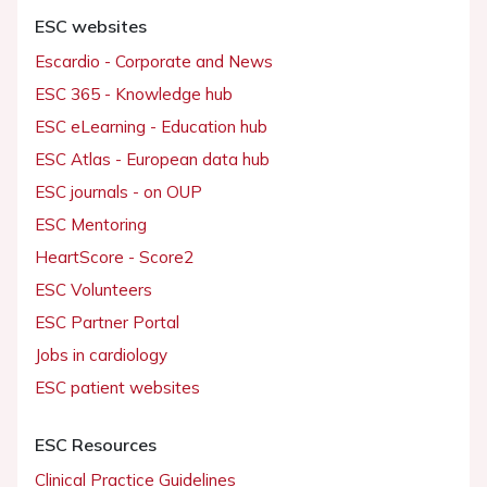
ESC websites
Escardio - Corporate and News
ESC 365 - Knowledge hub
ESC eLearning - Education hub
ESC Atlas - European data hub
ESC journals - on OUP
ESC Mentoring
HeartScore - Score2
ESC Volunteers
ESC Partner Portal
Jobs in cardiology
ESC patient websites
ESC Resources
Clinical Practice Guidelines