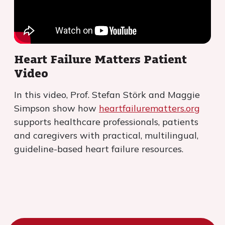
Heart Failure Matters Patient
Video
In this video, Prof. Stefan Störk and Maggie
Simpson show how
heartfailurematters.org
supports healthcare professionals, patients
and caregivers with practical, multilingual,
guideline-based heart failure resources.