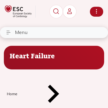
Menu
Heart Failure
Home