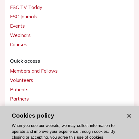
ESC TV Today
ESC Journals
Events
Webinars
Courses
Quick access
Members and Fellows
Volunteers
Patients
Partners
Press
Cookies policy
Get involved
When you use our website, we may collect information to
operate and improve your experience through cookies. By
Become a member
closing or accepting, you agree this use of cookies.