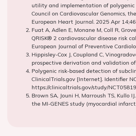
utility and implementation of polygenic 
Council on Cardiovascular Genomics, the
European Heart Journal. 2025 Apr 14;46
Fuat
A,
Adlen
E,
Monane
M, Coll R, Groves
QRISK® 2 cardiovascular disease risk ca
European Journal of Preventive Cardiolo
Hippisley
-Cox J, Coupland C,
Vinogradov
prospective derivation and validation o
Polygenic risk-based detection of subcl
ClinicalTrials.gov [Internet]. Identifie
https://clinicaltrials.gov/study/NCT058
Brown SA,
Jouni
H,
Marroush
TS,
Kullo
IJ
the MI-GENES study (myocardial infarcti