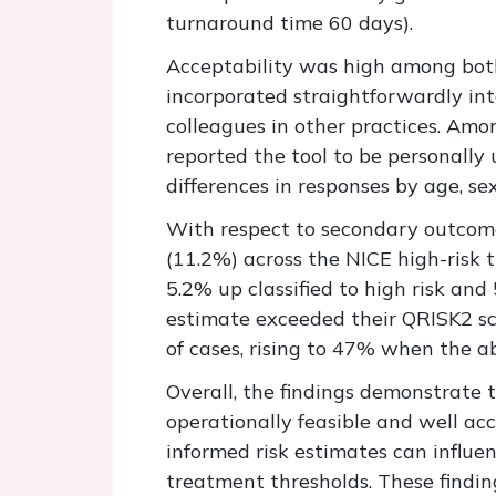
turnaround time 60 days).
Acceptability was high among both 
incorporated straightforwardly in
colleagues in other practices. Am
reported the tool to be personally
differences in responses by age, sex
With respect to secondary outcomes,
(11.2%) across the NICE high-risk 
5.2% up classified to high risk an
estimate exceeded their QRISK2 sc
of cases, rising to 47% when the a
Overall, the findings demonstrate 
operationally feasible and well ac
informed risk estimates can influ
treatment thresholds
. These findi