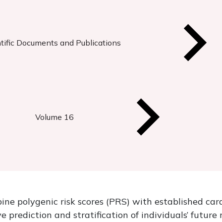
tific Documents and Publications
Volume 16
ne polygenic risk scores (PRS) with established card
 prediction and stratification of individuals’ futur