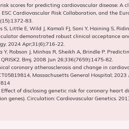
risk scores for predicting cardiovascular disease: A 
 ESC Cardiovascular Risk Collaboration, and the Eur
(15):1372-83.
 S, Little E, Wild J,
Kamali
FJ,
Soni
Y,
Haining
S, Ridin
lculator
demonstrated
robust clinical acceptance and 
gy. 2024 Apr;31(6):716-22.
a
Y, Robson J, Minhas R, Sheikh A, Brindle P. Predict
f QRISK2.
Bmj
. 2008 Jun 26;336(7659):1475-82.
inical coronary atherosclerosis and change in cardio
r NCT05819814, Massachusetts General Hospital; 2023 
19814
. Effect of
disclosing
genetic risk for coronary heart d
on genes). Circulation: Cardiovascular Genetics. 20