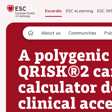
Escardio
ESC eLearning
ESC 36
About us
Communities
Pub
A polygenic 
QRISK®2 car
calculator 
clinical acc