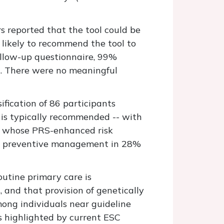
s reported that the tool could be
likely to recommend the tool to
ollow-up questionnaire, 99%
d. There were no meaningful
ification of 86 participants
y is typically recommended -- with
nts whose PRS-enhanced risk
 in preventive management in 28%
outine primary care is
 and that provision of genetically
ong individuals near guideline
 highlighted by current ESC