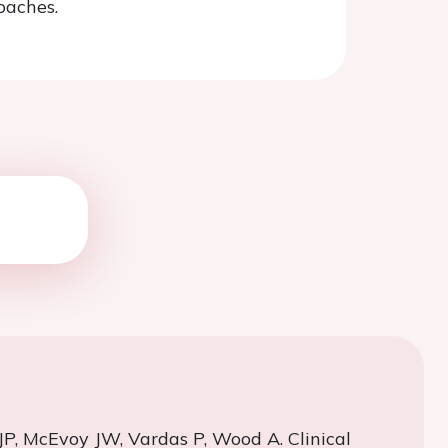
oaches.
JP, McEvoy JW,
Vardas
P, Wood A. Clinical