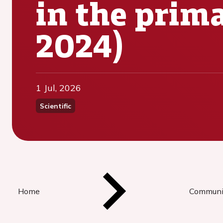
in the prima
2024)
1 Jul, 2026
Scientific
Home
Communi