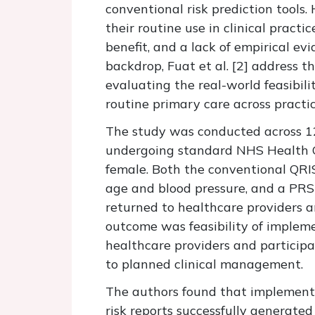
conventional risk prediction tools
their routine use in clinical practi
benefit, and a lack of empirical e
backdrop, Fuat et al. [
2]
address th
evaluating the real-world feasibili
routine primary care across practi
The study was conducted across 12
undergoing standard NHS Health C
female. Both the conventional QRI
age and blood pressure, and a PRS
returned to healthcare providers a
outcome was feasibility of impleme
healthcare providers and particip
to planned clinical management.
The authors found that implementa
risk reports successfully generat