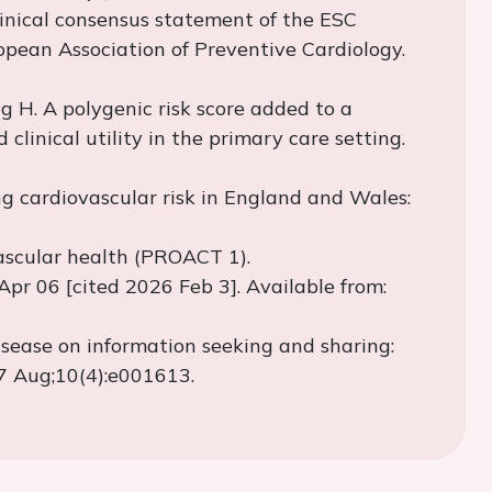
clinical consensus statement of the ESC
opean Association of Preventive Cardiology.
g H. A polygenic risk score added to a
clinical utility in the primary care setting.
ing cardiovascular risk in England and Wales:
vascular health (PROACT 1).
Apr 06 [cited 2026 Feb 3]. Available from:
isease on information seeking and sharing:
17 Aug;10(4
):e
001613.