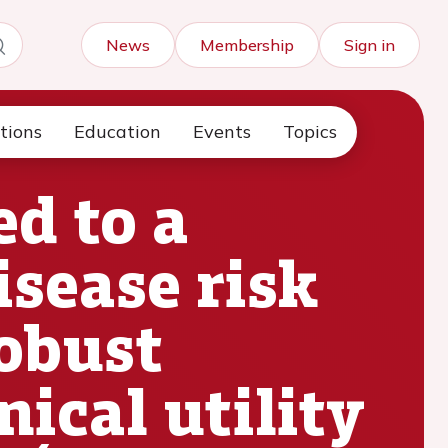
News
Membership
Sign in
tions
Education
Events
Topics
ed to a
sease risk
obust
nical utility