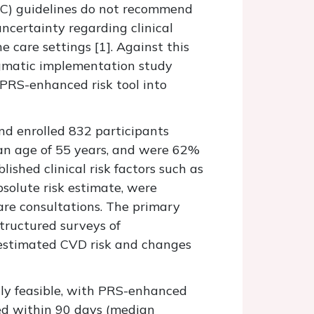
ESC) guidelines do not recommend
 uncertainty regarding clinical
e care settings [
1].
Against this
agmatic implementation study
a PRS-enhanced risk tool into
nd enrolled 832 participants
n age of 55 years, and were 62%
ished clinical risk factors such as
solute risk estimate, were
are consultations. The primary
tructured surveys of
 estimated CVD risk and changes
ly feasible, with PRS-enhanced
ned within 90 days (median