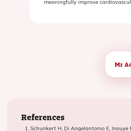
meaningfully improve cardiovascul
Mr A
References
Schunkert
H, Di
Angelantonio
E, Inouye 