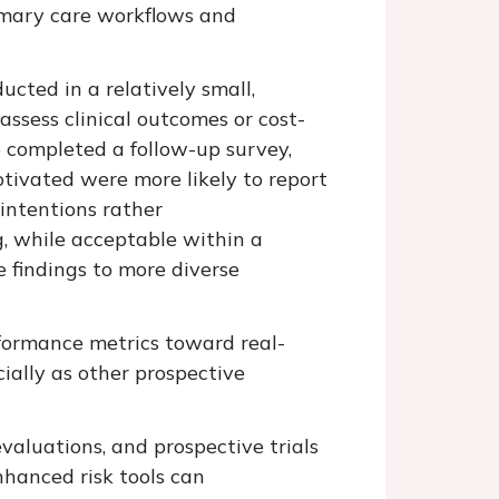
imary care workflows and
ducted in a
relatively
small
,
ssess clinical outcomes or cost-
 completed a follow-up survey,
tivated were more likely to report
intentions rather
g, while acceptable within a
he findings to more diverse
rformance metrics toward real-
cially as
other
prospective
valuations, and prospective trials
hanced risk tools can