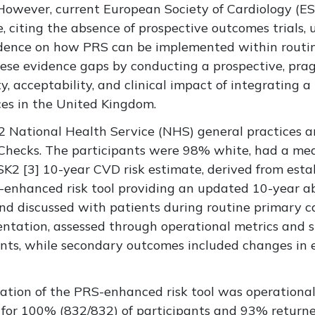
. However, current European Society of Cardiology (
ce, citing the absence of prospective outcomes trials,
vidence on how PRS can be implemented within routin
ese evidence gaps by conducting a prospective, pr
ty, acceptability, and clinical impact of integrating 
ces in the United Kingdom.
 National Health Service (NHS) general practices a
hecks. The participants were 98% white, had a mea
SK2 [
3]
10-year CVD risk estimate, derived from establ
-enhanced risk tool providing an updated 10-year ab
nd discussed with patients during routine primary c
ntation, assessed through operational metrics and s
ants, while secondary outcomes included changes in
tion of the PRS-enhanced risk tool was operational
ed for 100% (832/832) of participants and 93% retur