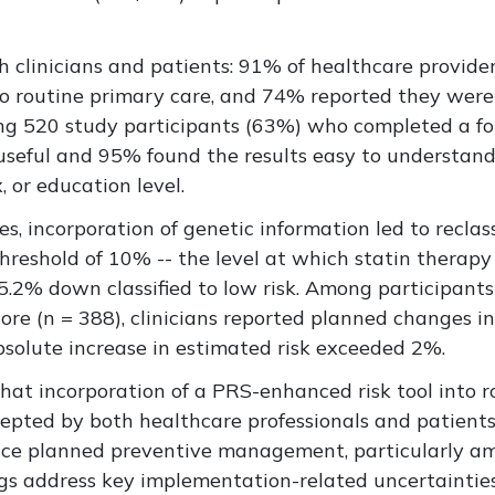
clinicians and patients: 91% of healthcare provider
to routine primary care, and 74% reported they were 
ong 520 study participants (63%) who completed a f
 useful and 95% found the results easy to understan
, or education level.
 incorporation of genetic information led to reclass
threshold of 10% -- the level at which statin therap
d 5.2% down classified to low risk. Among participa
ore (n = 388), clinicians reported planned changes
bsolute increase in estimated risk exceeded 2%.
that incorporation of a PRS-enhanced risk tool into r
cepted by both healthcare professionals and patients,
ence planned preventive management, particularly am
ngs
address
key implementation-related uncertainties