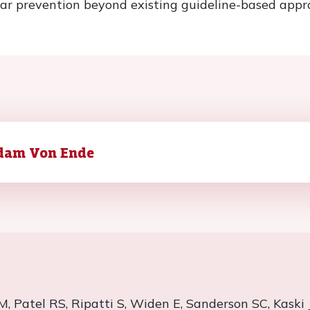
ar prevention beyond existing guideline-based appr
dam Von Ende
M, Patel RS,
Ripatti
S, Widen E, Sanderson SC,
Kaski