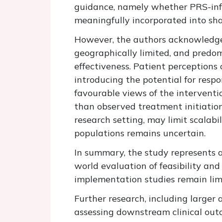
guidance, namely whether PRS-info
meaningfully incorporated into sha
However,
the authors acknowled
geographically limited, and
predom
effectiveness. Patient
perceptions
o
introducing the potential for resp
favourable views of the interventi
than
observed
treatment initiatio
research setting, may limit scalabil
populations
remains
uncertain.
In summary, the study represents a
world evaluation of feasibility and 
implementation studies
remain lim
Further
research, including larger
assessing downstream clinical out