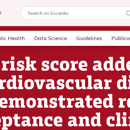
5
lic Health
Data Science
Guidelines
Publica
risk score add
diovascular di
demonstrated r
eptance and cli