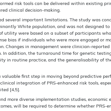
rmed risk tools can be delivered within existing pr
red clinical decision-making.
ged
several important limitations. The study was con
inantly White
population, and was not designed to a
f utility were based on
a subset of
participants who
onse bias if individuals who were more engaged or mo
on
.
Changes in management were clinician-reported 
n
.
In addition, the turnaround time for genetic testin
ity in routine practice, and the generalisability of t
 valuable first step in moving beyond predictive pe
clinical integration
of PRS-enhanced risk tools
, espe
ited [
4,5].
 and more diverse implementation studies, economic e
comes, will be required to determine whether PRS-en