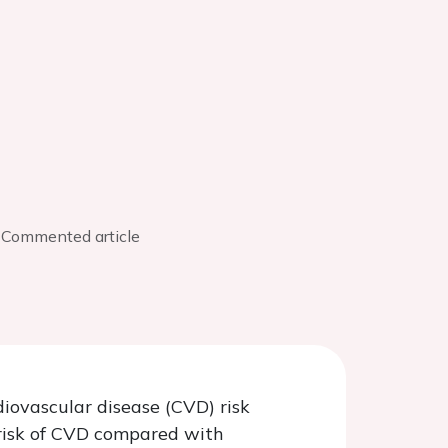
Commented article
iovascular disease (CVD) risk
e risk of CVD compared with