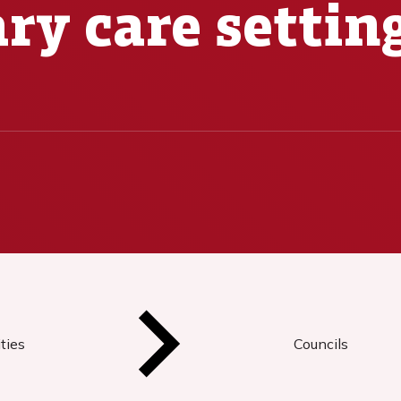
ry care settin
ties
Councils