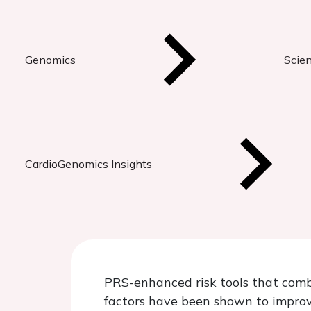
Genomics
Scien
CardioGenomics Insights
PRS-enhanced risk tools that combi
factors have been shown to improve