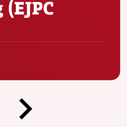
g (EJPC