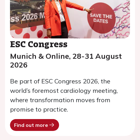
ESC Congress
Munich & Online, 28-31 August
2026
Be part of ESC Congress 2026, the
world’s foremost cardiology meeting,
where transformation moves from
promise to practice.
Find out more