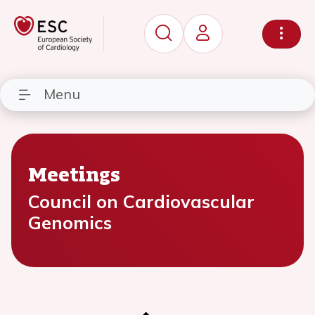
Menu
Meetings
Council on Cardiovascular
Genomics