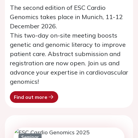
The second edition of ESC Cardio
Genomics takes place in Munich, 11-12
December 2026.
This two-day on-site meeting boosts
genetic and genomic literacy to improve
patient care. Abstract submission and
registration are now open. Join us and
advance your expertise in cardiovascular
genomics!
Find out more
Seminar