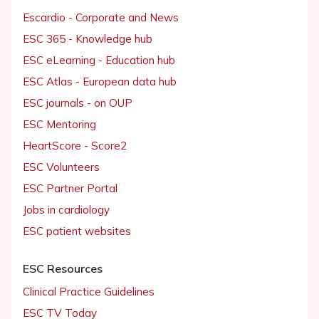
Escardio - Corporate and News
ESC 365 - Knowledge hub
ESC eLearning - Education hub
ESC Atlas - European data hub
ESC journals - on OUP
ESC Mentoring
HeartScore - Score2
ESC Volunteers
ESC Partner Portal
Jobs in cardiology
ESC patient websites
ESC Resources
Clinical Practice Guidelines
ESC TV Today