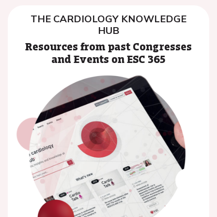
THE CARDIOLOGY KNOWLEDGE
HUB
Resources from past Congresses
and Events on ESC 365