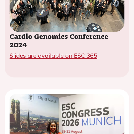
Cardio Genomics Conference
2024
Slides are available on ESC 365