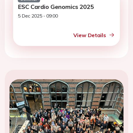
ESC Cardio Genomics 2025
5 Dec 2025 - 09:00
View Details