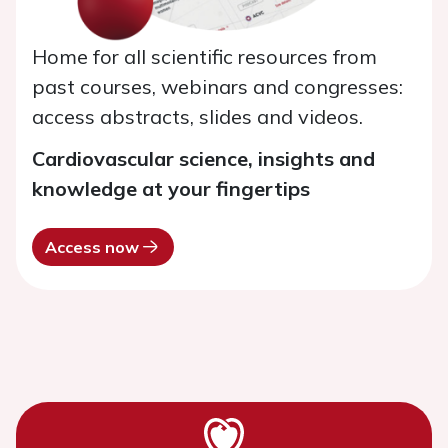
Home for all scientific resources from
past courses, webinars and congresses:
access abstracts, slides and videos.
Cardiovascular science, insights and
knowledge at your fingertips
Access now