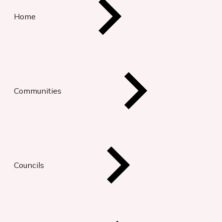
Home
Communities
Councils