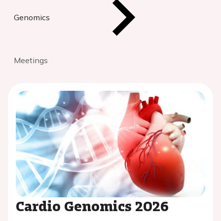
Genomics
Meetings
Cardio Genomics 2026