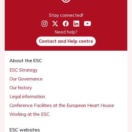
Stay connected!
Need help?
Contact and Help centre
About the ESC
ESC Strategy
Our Governance
Our history
Legal information
Conference Facilities at the European Heart House
Working at the ESC
ESC websites