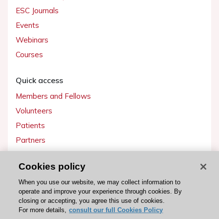
ESC Journals
Events
Webinars
Courses
Quick access
Members and Fellows
Volunteers
Patients
Partners
Press
Cookies policy
Get involved
When you use our website, we may collect information to
operate and improve your experience through cookies. By
Become a member
closing or accepting, you agree this use of cookies.
For more details,
consult our full Cookies Policy