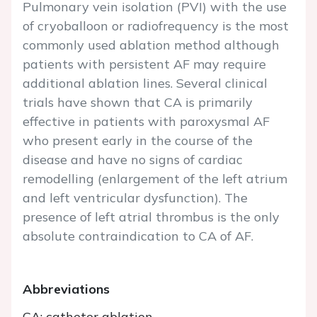
Pulmonary vein isolation (PVI) with the use
of cryoballoon or radiofrequency is the most
commonly used ablation method although
patients with persistent AF may require
additional ablation lines. Several clinical
trials have shown that CA is primarily
effective in patients with paroxysmal AF
who present early in the course of the
disease and have no signs of cardiac
remodelling (enlargement of the left atrium
and left ventricular dysfunction). The
presence of left atrial thrombus is the only
absolute contraindication to CA of AF.
Abbreviations
CA: catheter ablation