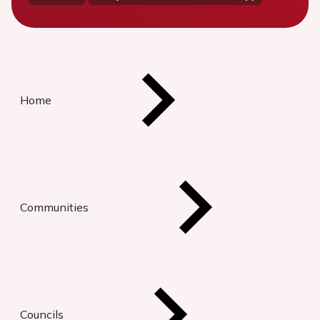
Home
Communities
Councils