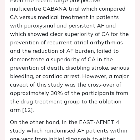
Even the recent large prospective
multicentre CABANA trial which compared
CA versus medical treatment in patients
with paroxysmal and persistent AF and
which showed clear superiority of CA for the
prevention of recurrent atrial arrhythmias
and the reduction of AF burden, failed to
demonstrate a superiority of CA in the
prevention of death, disabling stroke, serious
bleeding, or cardiac arrest. However, a major
caveat of this study was the cross-over of
approximately 30% of the participants from
the drug treatment group to the ablation
arm [12].
On the other hand, in the EAST-AFNET 4
study which randomised AF patients within
one year from initial diagnosis to either