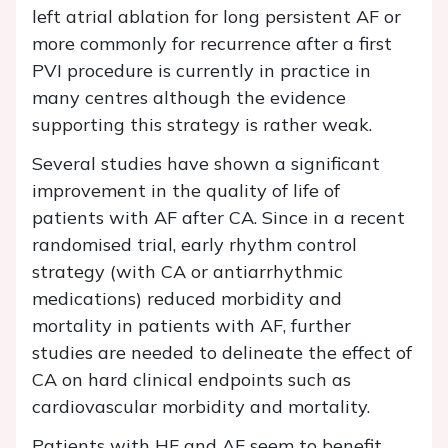
left atrial ablation for long persistent AF or
more commonly for recurrence after a first
PVI procedure is currently in practice in
many centres although the evidence
supporting this strategy is rather weak.
Several studies have shown a significant
improvement in the quality of life of
patients with AF after CA. Since in a recent
randomised trial, early rhythm control
strategy (with CA or antiarrhythmic
medications) reduced morbidity and
mortality in patients with AF, further
studies are needed to delineate the effect of
CA on hard clinical endpoints such as
cardiovascular morbidity and mortality.
Patients with HF and AF seem to benefit