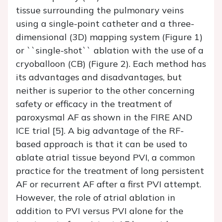
tissue surrounding the pulmonary veins
using a single-point catheter and a three-
dimensional (3D) mapping system (Figure 1)
or ``single-shot`` ablation with the use of a
cryoballoon (CB) (Figure 2). Each method has
its advantages and disadvantages, but
neither is superior to the other concerning
safety or efficacy in the treatment of
paroxysmal AF as shown in the FIRE AND
ICE trial [5]. A big advantage of the RF-
based approach is that it can be used to
ablate atrial tissue beyond PVI, a common
practice for the treatment of long persistent
AF or recurrent AF after a first PVI attempt.
However, the role of atrial ablation in
addition to PVI versus PVI alone for the