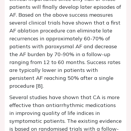
patients will finally develop later episodes of
AF. Based on the above success measures
several clinical trials have shown that a first
AF ablation procedure can eliminate late
recurrences in approximately 60-70% of
patients with paroxysmal AF and decrease
the AF burden by 70-90% in a follow-up
ranging from 12 to 60 months. Success rates
are typically lower in patients with
persistent AF reaching 50% after a single
procedure [8].
Several studies have shown that CA is more
effective than antiarrhythmic medications
in improving quality of life indices in
symptomatic patients. The existing evidence
is based on randomised trials with a follow-