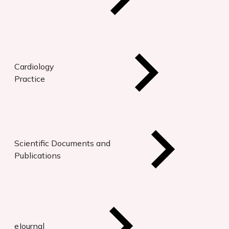
Cardiology
Practice
Scientific Documents and
Publications
eJournal