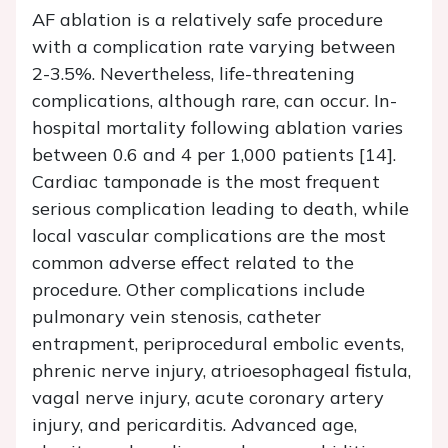
AF ablation is a relatively safe procedure
with a complication rate varying between
2-3.5%. Nevertheless, life-threatening
complications, although rare, can occur. In-
hospital mortality following ablation varies
between 0.6 and 4 per 1,000 patients [14].
Cardiac tamponade is the most frequent
serious complication leading to death, while
local vascular complications are the most
common adverse effect related to the
procedure. Other complications include
pulmonary vein stenosis, catheter
entrapment, periprocedural embolic events,
phrenic nerve injury, atrioesophageal fistula,
vagal nerve injury, acute coronary artery
injury, and pericarditis. Advanced age,