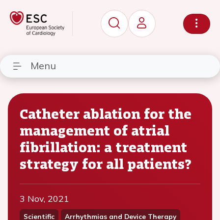
Menu
Catheter ablation for the
management of atrial
fibrillation: a treatment
strategy for all patients?
3 Nov, 2021
Scientific
Arrhythmias and Device Therapy