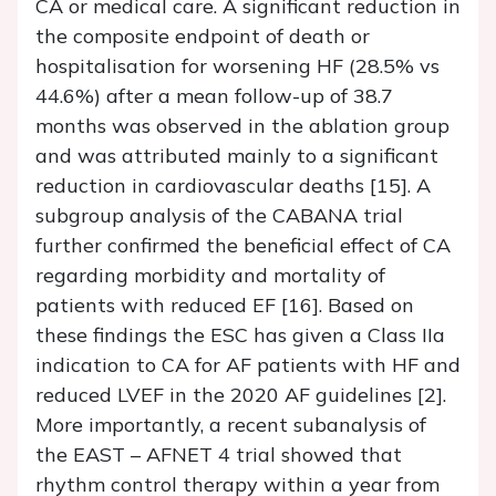
CA or medical care. A significant reduction in
the composite endpoint of death or
hospitalisation for worsening HF (28.5% vs
44.6%) after a mean follow-up of 38.7
months was observed in the ablation group
and was attributed mainly to a significant
reduction in cardiovascular deaths [15]. A
subgroup analysis of the CABANA trial
further confirmed the beneficial effect of CA
regarding morbidity and mortality of
patients with reduced EF [16]. Based on
these findings the ESC has given a Class IIa
indication to CA for AF patients with HF and
reduced LVEF in the 2020 AF guidelines [2].
More importantly, a recent subanalysis of
the EAST – AFNET 4 trial showed that
rhythm control therapy within a year from