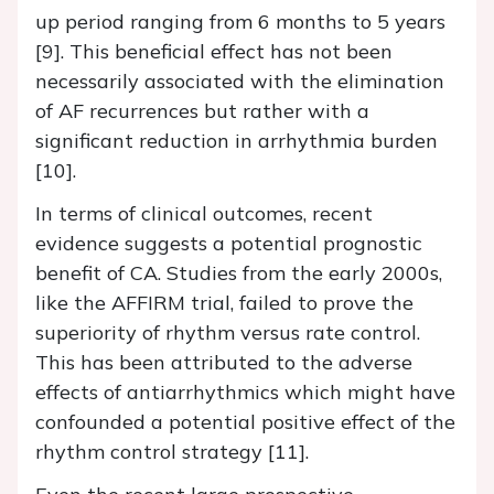
up period ranging from 6 months to 5 years
[9]. This beneficial effect has not been
necessarily associated with the elimination
of AF recurrences but rather with a
significant reduction in arrhythmia burden
[10].
In terms of clinical outcomes, recent
evidence suggests a potential prognostic
benefit of CA. Studies from the early 2000s,
like the AFFIRM trial, failed to prove the
superiority of rhythm versus rate control.
This has been attributed to the adverse
effects of antiarrhythmics which might have
confounded a potential positive effect of the
rhythm control strategy [11].