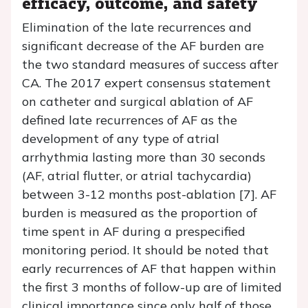
efficacy, outcome, and safety
Elimination of the late recurrences and
significant decrease of the AF burden are
the two standard measures of success after
CA. The 2017 expert consensus statement
on catheter and surgical ablation of AF
defined late recurrences of AF as the
development of any type of atrial
arrhythmia lasting more than 30 seconds
(AF, atrial flutter, or atrial tachycardia)
between 3-12 months post-ablation [7]. AF
burden is measured as the proportion of
time spent in AF during a prespecified
monitoring period. It should be noted that
early recurrences of AF that happen within
the first 3 months of follow-up are of limited
clinical importance since only half of those