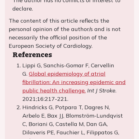
The author has no conflicts of interest to
declare.
The content of this article reflects the
personal opinion of the author/s and is not
necessarily the official position of the
European Society of Cardiology.
References
Lippi G, Sanchis-Gomar F, Cervellin
G.
Global epidemiology of atrial
fibrillation: An increasing epidemic and
public health challenge.
Int J Stroke
.
2021;16:217-221.
Hindricks G, Potpara T, Dagres N,
Arbelo E, Bax JJ, Blomström-Lundqvist
C, Boriani G, Castella M, Dan GA,
Dilaveris PE, Fauchier L, Filippatos G,