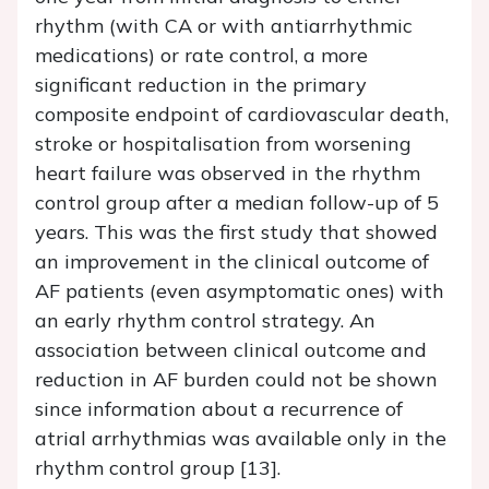
rhythm (with CA or with antiarrhythmic
medications) or rate control, a more
significant reduction in the primary
composite endpoint of cardiovascular death,
stroke or hospitalisation from worsening
heart failure was observed in the rhythm
control group after a median follow-up of 5
years. This was the first study that showed
an improvement in the clinical outcome of
AF patients (even asymptomatic ones) with
an early rhythm control strategy. An
association between clinical outcome and
reduction in AF burden could not be shown
since information about a recurrence of
atrial arrhythmias was available only in the
rhythm control group [13].