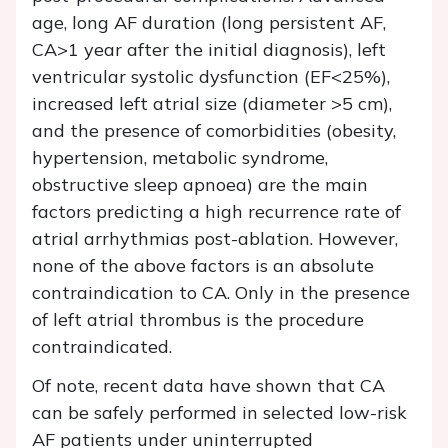
age, long AF duration (long persistent AF,
CA>1 year after the initial diagnosis), left
ventricular systolic dysfunction (EF<25%),
increased left atrial size (diameter >5 cm),
and the presence of comorbidities (obesity,
hypertension, metabolic syndrome,
obstructive sleep apnoea) are the main
factors predicting a high recurrence rate of
atrial arrhythmias post-ablation. However,
none of the above factors is an absolute
contraindication to CA. Only in the presence
of left atrial thrombus is the procedure
contraindicated.
Of note, recent data have shown that CA
can be safely performed in selected low-risk
AF patients under uninterrupted