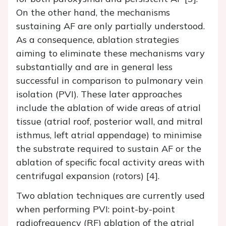
On the other hand, the mechanisms
sustaining AF are only partially understood.
As a consequence, ablation strategies
aiming to eliminate these mechanisms vary
substantially and are in general less
successful in comparison to pulmonary vein
isolation (PVI). These later approaches
include the ablation of wide areas of atrial
tissue (atrial roof, posterior wall, and mitral
isthmus, left atrial appendage) to minimise
the substrate required to sustain AF or the
ablation of specific focal activity areas with
centrifugal expansion (rotors) [4].
Two ablation techniques are currently used
when performing PVI: point-by-point
radiofrequency (RF) ablation of the atrial