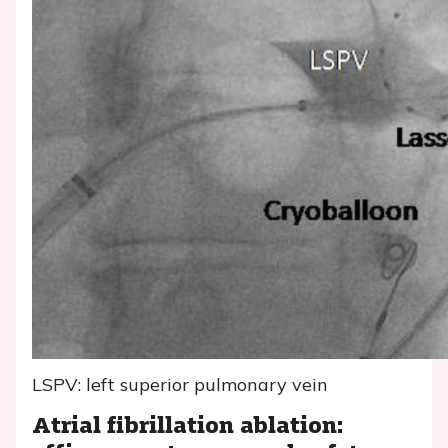
LSPV: left superior pulmonary vein
Atrial fibrillation ablation: