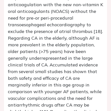
anticoagulation with the new non-vitamin K
oral anticoagulants (NOACS) without the
need for pre-or peri-procedural
transoesophageal echocardiography to
exclude the presence of atrial thrombus [18].
Regarding CA in the elderly, although AF is
more prevalent in the elderly population,
older patients (>75 years) have been
generally underrepresented in the large
clinical trials of CA. Accumulated evidence
from several small studies has shown that
both safety and efficacy of CA are
marginally inferior in this age group in
comparison with younger AF patients, while
vascular complications and the need for
antiarrhythmic drugs after CA may be