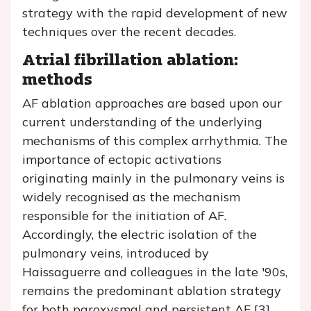
strategy with the rapid development of new
techniques over the recent decades.
Atrial fibrillation ablation:
methods
AF ablation approaches are based upon our
current understanding of the underlying
mechanisms of this complex arrhythmia. The
importance of ectopic activations
originating mainly in the pulmonary veins is
widely recognised as the mechanism
responsible for the initiation of AF.
Accordingly, the electric isolation of the
pulmonary veins, introduced by
Haissaguerre and colleagues in the late '90s,
remains the predominant ablation strategy
for both paroxysmal and persistent AF [3].