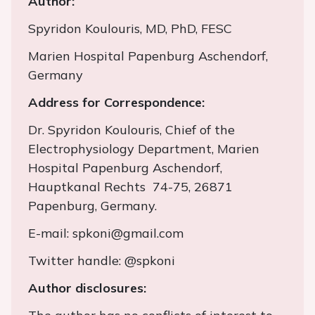
Author:
Spyridon Koulouris, MD, PhD, FESC
Marien Hospital Papenburg Aschendorf,
Germany
Address for Correspondence:
Dr. Spyridon Koulouris, Chief of the
Electrophysiology Department, Marien
Hospital Papenburg Aschendorf,
Hauptkanal Rechts 74-75, 26871
Papenburg, Germany.
E-mail: spkoni@gmail.com
Twitter handle: @spkoni
Author disclosures: