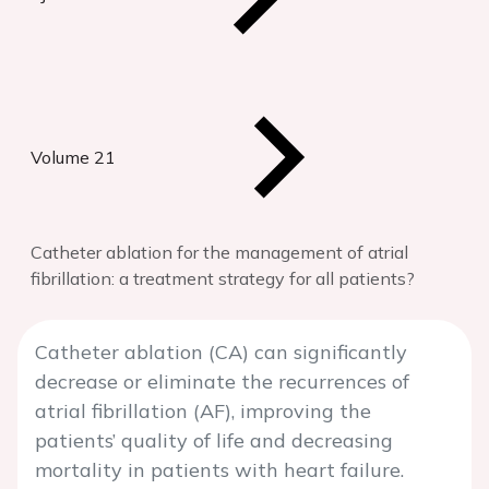
Volume 21
Catheter ablation for the management of atrial
fibrillation: a treatment strategy for all patients?
Catheter ablation (CA) can significantly
decrease or eliminate the recurrences of
atrial fibrillation (AF), improving the
patients’ quality of life and decreasing
mortality in patients with heart failure.