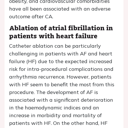
obesity, and cardiovascular comorbidities
have all been associated with an adverse
outcome after CA.
Ablation of atrial fibrillation in
patients with heart failure
Catheter ablation can be particularly
challenging in patients with AF and heart
failure (HF) due to the expected increased
risk for intra-procedural complications and
arrhythmia recurrence. However, patients
with HF seem to benefit the most from this
procedure. The development of AF is
associated with a significant deterioration
in the haemodynamic indices and an
increase in morbidity and mortality of
patients with HF. On the other hand, HF