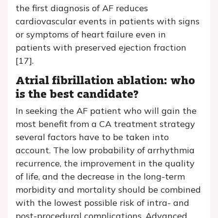
the first diagnosis of AF reduces
cardiovascular events in patients with signs
or symptoms of heart failure even in
patients with preserved ejection fraction
[17].
Atrial fibrillation ablation: who
is the best candidate?
In seeking the AF patient who will gain the
most benefit from a CA treatment strategy
several factors have to be taken into
account. The low probability of arrhythmia
recurrence, the improvement in the quality
of life, and the decrease in the long-term
morbidity and mortality should be combined
with the lowest possible risk of intra- and
post-procedural complications. Advanced