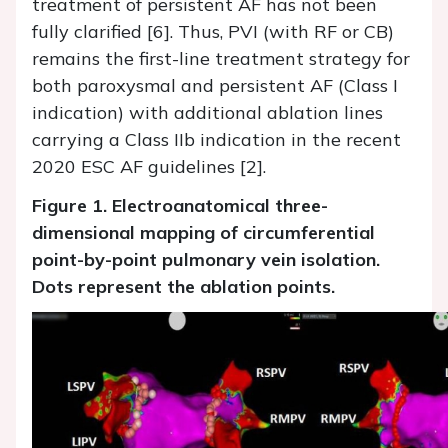
treatment of persistent AF has not been
fully clarified [6]. Thus, PVI (with RF or CB)
remains the first-line treatment strategy for
both paroxysmal and persistent AF (Class I
indication) with additional ablation lines
carrying a Class IIb indication in the recent
2020 ESC AF guidelines [2].
Figure 1. Electroanatomical three-
dimensional mapping of circumferential
point-by-point pulmonary vein isolation.
Dots represent the ablation points.