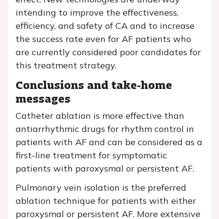
intending to improve the effectiveness,
efficiency, and safety of CA and to increase
the success rate even for AF patients who
are currently considered poor candidates for
this treatment strategy.
Conclusions and take-home
messages
Catheter ablation is more effective than
antiarrhythmic drugs for rhythm control in
patients with AF and can be considered as a
first-line treatment for symptomatic
patients with paroxysmal or persistent AF.
Pulmonary vein isolation is the preferred
ablation technique for patients with either
paroxysmal or persistent AF. More extensive