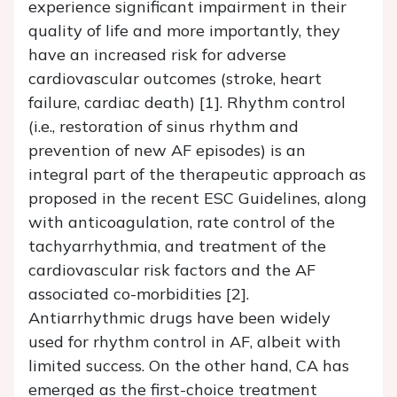
experience significant impairment in their
quality of life and more importantly, they
have an increased risk for adverse
cardiovascular outcomes (stroke, heart
failure, cardiac death) [1]. Rhythm control
(i.e., restoration of sinus rhythm and
prevention of new AF episodes) is an
integral part of the therapeutic approach as
proposed in the recent ESC Guidelines, along
with anticoagulation, rate control of the
tachyarrhythmia, and treatment of the
cardiovascular risk factors and the AF
associated co-morbidities [2].
Antiarrhythmic drugs have been widely
used for rhythm control in AF, albeit with
limited success. On the other hand, CA has
emerged as the first-choice treatment