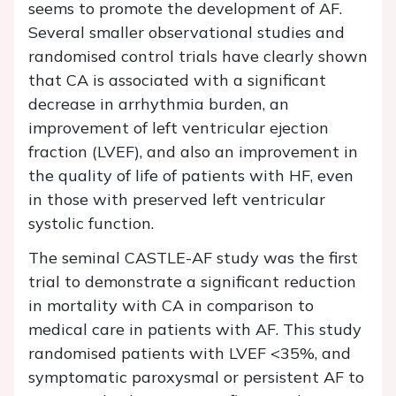
seems to promote the development of AF.
Several smaller observational studies and
randomised control trials have clearly shown
that CA is associated with a significant
decrease in arrhythmia burden, an
improvement of left ventricular ejection
fraction (LVEF), and also an improvement in
the quality of life of patients with HF, even
in those with preserved left ventricular
systolic function.
The seminal CASTLE-AF study was the first
trial to demonstrate a significant reduction
in mortality with CA in comparison to
medical care in patients with AF. This study
randomised patients with LVEF <35%, and
symptomatic paroxysmal or persistent AF to