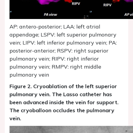
AP: antero-posterior; LAA: left atrial
appendage; LSPV: left superior pulmonary
vein; LIPV: left inferior pulmonary vein; PA:
posterior-anterior; RSPV: right superior
pulmonary vein; RIPV: right inferior
pulmonary vein; RMPV: right middle
pulmonary vein
Figure 2. Cryoablation of the left superior
pulmonary vein. The Lasso catheter has
been advanced inside the vein for support.
The cryoballoon occludes the pulmonary
vein.