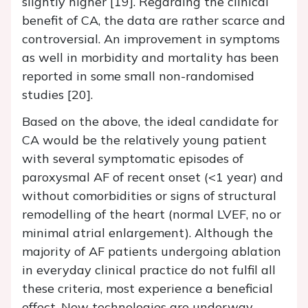
slightly higher [19]. Regarding the clinical
benefit of CA, the data are rather scarce and
controversial. An improvement in symptoms
as well in morbidity and mortality has been
reported in some small non-randomised
studies [20].
Based on the above, the ideal candidate for
CA would be the relatively young patient
with several symptomatic episodes of
paroxysmal AF of recent onset (<1 year) and
without comorbidities or signs of structural
remodelling of the heart (normal LVEF, no or
minimal atrial enlargement). Although the
majority of AF patients undergoing ablation
in everyday clinical practice do not fulfil all
these criteria, most experience a beneficial
effect. New technologies are underway