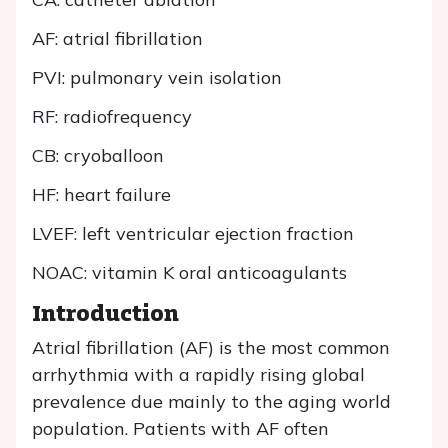
AF: atrial fibrillation
PVI: pulmonary vein isolation
RF: radiofrequency
CB: cryoballoon
HF: heart failure
LVEF: left ventricular ejection fraction
NOAC: vitamin K oral anticoagulants
Introduction
Atrial fibrillation (AF) is the most common
arrhythmia with a rapidly rising global
prevalence due mainly to the aging world
population. Patients with AF often