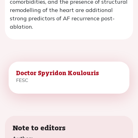
comorbidities, and the presence of structural
remodelling of the heart are additional
strong predictors of AF recurrence post-
ablation.
Doctor Spyridon Koulouris
FESC
Note to editors