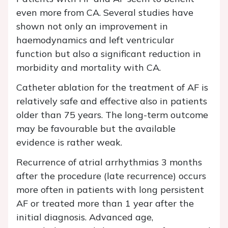
even more from CA. Several studies have
shown not only an improvement in
haemodynamics and left ventricular
function but also a significant reduction in
morbidity and mortality with CA.
Catheter ablation for the treatment of AF is
relatively safe and effective also in patients
older than 75 years. The long-term outcome
may be favourable but the available
evidence is rather weak.
Recurrence of atrial arrhythmias 3 months
after the procedure (late recurrence) occurs
more often in patients with long persistent
AF or treated more than 1 year after the
initial diagnosis. Advanced age,