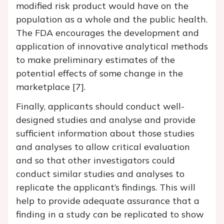
modified risk product would have on the
population as a whole and the public health.
The FDA encourages the development and
application of innovative analytical methods
to make preliminary estimates of the
potential effects of some change in the
marketplace [7].
Finally, applicants should conduct well-
designed studies and analyse and provide
sufficient information about those studies
and analyses to allow critical evaluation
and so that other investigators could
conduct similar studies and analyses to
replicate the applicant’s findings. This will
help to provide adequate assurance that a
finding in a study can be replicated to show