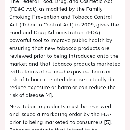
The Federal Food, Drug, and Cosmetic Act
(FD&C Act), as modified by the Family
Smoking Prevention and Tobacco Control
Act (Tobacco Control Act) in 2009, gives the
Food and Drug Administration (FDA) a
powerful tool to improve public health by
ensuring that new tobacco products are
reviewed prior to being introduced onto the
market and that tobacco products marketed
with claims of reduced exposure, harm or
risk of tobacco-related disease actually do
reduce exposure or harm or can reduce the
risk of disease [4].
New tobacco products must be reviewed
and issued a marketing order by the FDA
prior to being marketed to consumers [5].
Tobacco products that intend to be