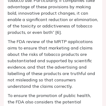
tobacco use. Particularly, if companies take
advantage of these provisions by making
bold, innovative product changes, it can
enable a significant reduction or elimination,
of the toxicity or addictiveness of tobacco
products, or even both” [6].
The FDA review of the MRTP applications
aims to ensure that marketing and claims
about the risks of tobacco products are
substantiated and supported by scientific
evidence, and that the advertising and
labelling of these products are truthful and
not misleading so that consumers
understand the claims correctly.
To ensure the promotion of public health,
the FDA also considers the potential