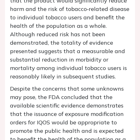
that the product would significantly reduce
harm and the risk of tobacco‐related disease
to individual tobacco users and benefit the
health of the population as a whole.
Although reduced risk has not been
demonstrated, the totality of evidence
presented suggests that a measurable and
substantial reduction in morbidity or
mortality among individual tobacco users is
reasonably likely in subsequent studies.
Despite the concerns that some unknowns
may pose, the FDA concluded that the
available scientific evidence demonstrates
that the issuance of exposure modification
orders for IQOS would be appropriate to
promote the public health and is expected
to benefit the health of the population as a