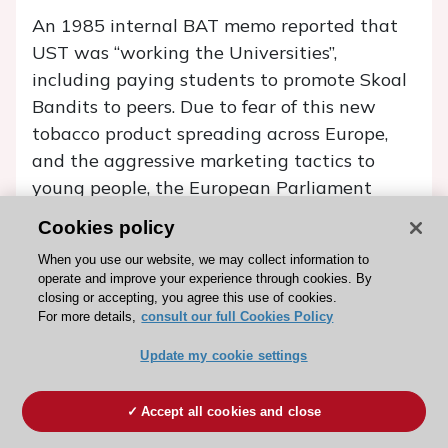
An 1985 internal BAT memo reported that
UST was ‘‘working the Universities’’,
including paying students to promote Skoal
Bandits to peers. Due to fear of this new
tobacco product spreading across Europe,
and the aggressive marketing tactics to
young people, the European Parliament
called for a total EU-wide ban on “oral
Cookies policy
tobacco” sales in September 1987. This call
When you use our website, we may collect information to
was preceded by a recommendation from
operate and improve your experience through cookies. By
the WHO urging countries with no history of
closing or accepting, you agree this use of cookies.
For more details,
consult our full Cookies Policy
smokeless tobacco use to ban this type of
tobacco pre-emptively, in order to prevent a
Update my cookie settings
future public health problem. In 1992 an EU-
wide sales ban of oral tobacco was enacted
Accept all cookies and close
under the amended Labelling Directive. This