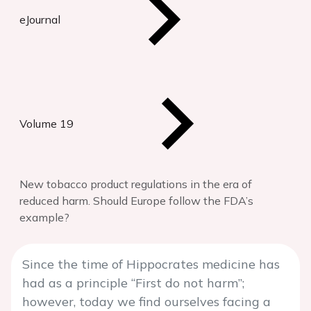
eJournal
Volume 19
New tobacco product regulations in the era of
reduced harm. Should Europe follow the FDA’s
example?
Since the time of Hippocrates medicine has
had as a principle “First do not harm”;
however, today we find ourselves facing a