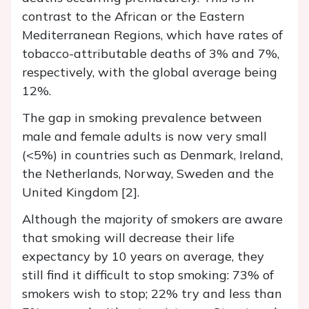
contrast to the African or the Eastern
Mediterranean Regions, which have rates of
tobacco-attributable deaths of 3% and 7%,
respectively, with the global average being
12%.
The gap in smoking prevalence between
male and female adults is now very small
(<5%) in countries such as Denmark, Ireland,
the Netherlands, Norway, Sweden and the
United Kingdom [2].
Although the majority of smokers are aware
that smoking will decrease their life
expectancy by 10 years on average, they
still find it difficult to stop smoking: 73% of
smokers wish to stop; 22% try and less than