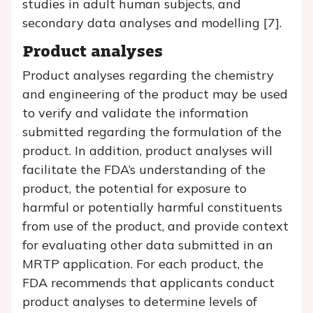
studies in adult human subjects, and
secondary data analyses and modelling [7].
Product analyses
Product analyses regarding the chemistry
and engineering of the product may be used
to verify and validate the information
submitted regarding the formulation of the
product. In addition, product analyses will
facilitate the FDA’s understanding of the
product, the potential for exposure to
harmful or potentially harmful constituents
from use of the product, and provide context
for evaluating other data submitted in an
MRTP application. For each product, the
FDA recommends that applicants conduct
product analyses to determine levels of