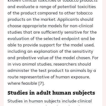
known clinical toxicities of tobacco products
and evaluate a range of potential toxicities
of the product compared to other tobacco
products on the market. Applicants should
choose appropriate models for non-clinical
studies that are sufficiently sensitive for the
evaluation of the selected endpoint and be
able to provide support for the model used,
including an explanation of the sensitivity
and probative value of the model chosen. For
in vivo animal studies, researchers should
administer the test product to animals by a
route representative of human exposure,
where feasible [7].
Studies in adult human subjects
Studies in human subjects include clinical