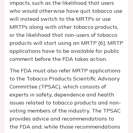
impacts, such as the likelihood that users
who would otherwise have quit tobacco use
will instead switch to the MRTPs or use
MRTPs along with other tobacco products,
or the likelihood that non-users of tobacco
products will start using an MRTP [6]. MRTP
applications have to be available for public
comment before the FDA takes action.
The FDA must also refer MRTP applications
to the Tobacco Products Scientific Advisory
Committee (TPSAC), which consists of
experts in safety, dependence and health
issues related to tobacco products and non-
voting members of the industry. The TPSAC
provides advice and recommendations to
the FDA and, while those recommendations