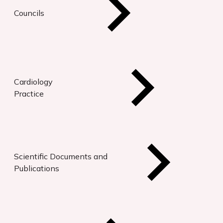
Councils
Cardiology
Practice
Scientific Documents and
Publications