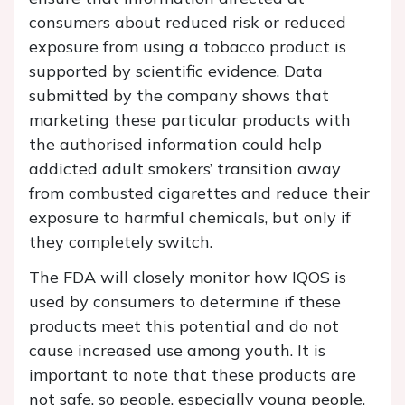
consumers about reduced risk or reduced
exposure from using a tobacco product is
supported by scientific evidence. Data
submitted by the company shows that
marketing these particular products with
the authorised information could help
addicted adult smokers’ transition away
from combusted cigarettes and reduce their
exposure to harmful chemicals, but only if
they completely switch.
The FDA will closely monitor how IQOS is
used by consumers to determine if these
products meet this potential and do not
cause increased use among youth. It is
important to note that these products are
not safe, so people, especially young people,