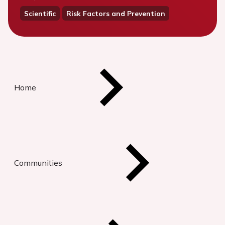
Scientific
Risk Factors and Prevention
Home
Communities