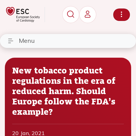
Menu
New tobacco product
regulations in the era of
reduced harm. Should
Europe follow the FDA’s
example?
20 Jan, 2021