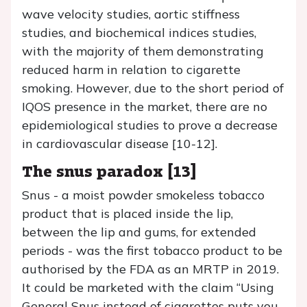
wave velocity studies, aortic stiffness
studies, and biochemical indices studies,
with the majority of them demonstrating
reduced harm in relation to cigarette
smoking. However, due to the short period of
IQOS presence in the market, there are no
epidemiological studies to prove a decrease
in cardiovascular disease [10-12].
The snus paradox [13]
Snus - a moist powder smokeless tobacco
product that is placed inside the lip,
between the lip and gums, for extended
periods - was the first tobacco product to be
authorised by the FDA as an MRTP in 2019.
It could be marketed with the claim “Using
General Snus instead of cigarettes puts you