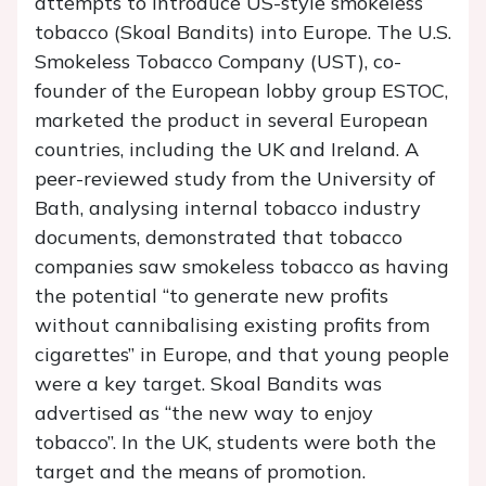
attempts to introduce US-style smokeless
tobacco (Skoal Bandits) into Europe. The U.S.
Smokeless Tobacco Company (UST), co-
founder of the European lobby group ESTOC,
marketed the product in several European
countries, including the UK and Ireland. A
peer-reviewed study from the University of
Bath, analysing internal tobacco industry
documents, demonstrated that tobacco
companies saw smokeless tobacco as having
the potential ‘‘to generate new profits
without cannibalising existing profits from
cigarettes’’ in Europe, and that young people
were a key target. Skoal Bandits was
advertised as “the new way to enjoy
tobacco”. In the UK, students were both the
target and the means of promotion.