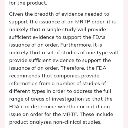
for the product.
Given the breadth of evidence needed to
support the issuance of an MRTP order, it is
unlikely that a single study will provide
sufficient evidence to support the FDA’s
issuance of an order. Furthermore, it is
unlikely that a set of studies of one type will
provide sufficient evidence to support the
issuance of an order. Therefore, the FDA
recommends that companies provide
information from a number of studies of
different types in order to address the full
range of areas of investigation so that the
FDA can determine whether or not it can
issue an order for the MRTP. These include
product analyses, non-clinical studies,