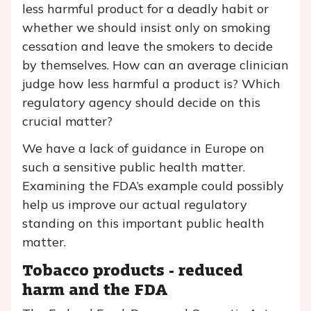
less harmful product for a deadly habit or
whether we should insist only on smoking
cessation and leave the smokers to decide
by themselves. How can an average clinician
judge how less harmful a product is? Which
regulatory agency should decide on this
crucial matter?
We have a lack of guidance in Europe on
such a sensitive public health matter.
Examining the FDA’s example could possibly
help us improve our actual regulatory
standing on this important public health
matter.
Tobacco products - reduced
harm and the FDA