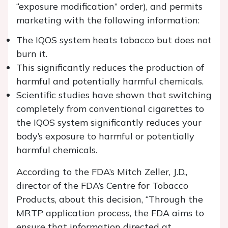
“exposure modification” order), and permits
marketing with the following information:
The IQOS system heats tobacco but does not
burn it.
This significantly reduces the production of
harmful and potentially harmful chemicals.
Scientific studies have shown that switching
completely from conventional cigarettes to
the IQOS system significantly reduces your
body’s exposure to harmful or potentially
harmful chemicals.
According to the FDA’s Mitch Zeller, J.D.,
director of the FDA’s Centre for Tobacco
Products, about this decision, “Through the
MRTP application process, the FDA aims to
ensure that information directed at