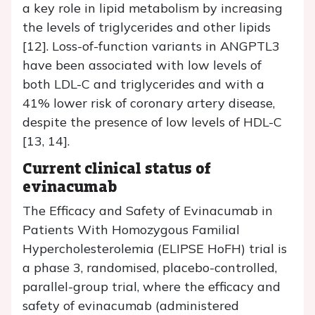
a key role in lipid metabolism by increasing
the levels of triglycerides and other lipids
[12]. Loss-of-function variants in ANGPTL3
have been associated with low levels of
both LDL-C and triglycerides and with a
41% lower risk of coronary artery disease,
despite the presence of low levels of HDL-C
[13, 14].
Current clinical status of
evinacumab
The Efficacy and Safety of Evinacumab in
Patients With Homozygous Familial
Hypercholesterolemia (ELIPSE HoFH) trial is
a phase 3, randomised, placebo-controlled,
parallel-group trial, where the efficacy and
safety of evinacumab (administered