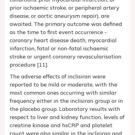
prior ischaemic stroke, or peripheral artery
disease, or aortic aneurysm repair), are
awaited. The primary outcome was defined
as the time to first event occurrence -
coronary heart disease death, myocardial
infarction, fatal or non-fatal ischaemic
stroke or urgent coronary revascularisation
procedure [11].
The adverse effects of inclisiran were
reported to be mild or moderate, with the
most common ones occurring with similar
frequency either in the inclisiran group or in
the placebo group. Laboratory results with
respect to liver and kidney function, levels of
creatine kinase and hsCRP and platelet
count were also similar in the inclisiran and