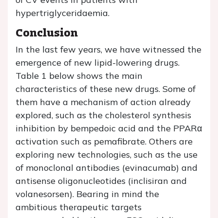
hypertriglyceridaemia.
Conclusion
In the last few years, we have witnessed the
emergence of new lipid-lowering drugs.
Table 1 below shows the main
characteristics of these new drugs. Some of
them have a mechanism of action already
explored, such as the cholesterol synthesis
inhibition by bempedoic acid and the PPARα
activation such as pemafibrate. Others are
exploring new technologies, such as the use
of monoclonal antibodies (evinacumab) and
antisense oligonucleotides (inclisiran and
volanesorsen). Bearing in mind the
ambitious therapeutic targets