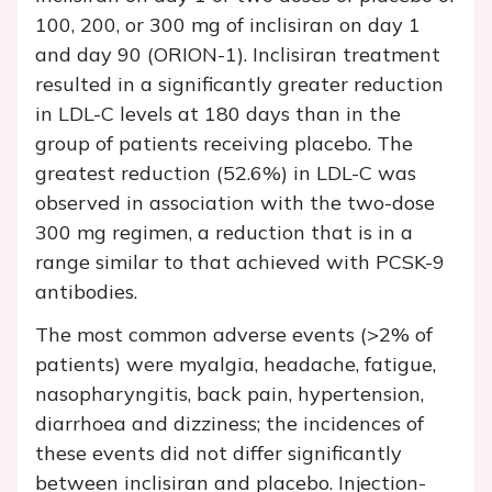
100, 200, or 300 mg of inclisiran on day 1
and day 90 (ORION-1). Inclisiran treatment
resulted in a significantly greater reduction
in LDL-C levels at 180 days than in the
group of patients receiving placebo. The
greatest reduction (52.6%) in LDL-C was
observed in association with the two-dose
300 mg regimen, a reduction that is in a
range similar to that achieved with PCSK-9
antibodies.
The most common adverse events (>2% of
patients) were myalgia, headache, fatigue,
nasopharyngitis, back pain, hypertension,
diarrhoea and dizziness; the incidences of
these events did not differ significantly
between inclisiran and placebo. Injection-