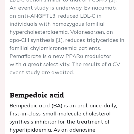
An event study is underway. Evinacumab,
an anti-ANGPTL3, reduced LDL-C in
individuals with homozygous familial
hypercholesterolaemia. Volanesorsen, an
apo-CIII synthesis [1], reduces triglycerides in
familial chylomicronaemia patients.
Pemafibrate is a new PPARα modulator
with a great selectivity. The results of a CV
event study are awaited.
Bempedoic acid
Bempedoic acid (BA) is an oral, once-daily,
first-in-class, small-molecule cholesterol
synthesis inhibitor for the treatment of
hyperlipidaemia. As an adenosine