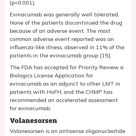
(p<0.001).
Evinacumab was generally well tolerated.
None of the patients discontinued the drug
because of an adverse event. The most
common adverse event reported was an
influenza-like illness, observed in 11% of the
patients in the evinacumab group [15].
The FDA has accepted for Priority Review a
Biologics License Application for
evinacumab as an adjunct to other LMT in
patients with HoFH, and the CHMP has
recommended an accelerated assessment
for evinacumab.
Volanesorsen
Volanesorsen is an antisense oligonucleotide