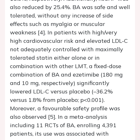
also reduced by 25.4%. BA was safe and well
tolerated, without any increase of side
effects such as myalgia or muscular
weakness [4]. In patients with high/very
high cardiovascular risk and elevated LDL-C
not adequately controlled with maximally
tolerated statin either alone or in
combination with other LMT, a fixed-dose
combination of BA and ezetimibe (180 mg
and 10 mg, respectively) significantly
lowered LDL-C versus placebo (–36.2%
versus 1.8% from placebo; p<0.001).
Moreover, a favourable safety profile was
also observed [5]. In a meta-analysis
including 11 RCTs of BA, enrolling 4,391
patients, its use was associated with