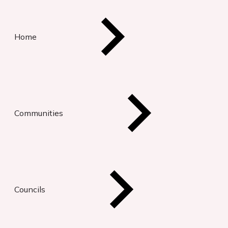
Home
Communities
Councils