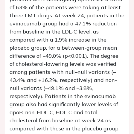
of 63% of the patients were taking at least
three LMT drugs. At week 24, patients in the
evinacumab group had a 47.1% reduction
from baseline in the LDL-C level, as
compared with a 1.9% increase in the
placebo group, for a between-group mean
difference of –49.0% (p<0.001). The degree
of cholesterol-lowering levels was verified
among patients with null–null variants (–
43.4% and +16.2%, respectively) and non-
null variants (–49.1% and –3.8%,
respectively). Patients in the evinacumab
group also had significantly lower levels of
apoB, non-HDL-C, HDL-C and total
cholesterol from baseline at week 24 as
compared with those in the placebo group