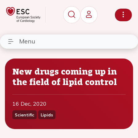
Menu
New drugs coming up in
the field of lipid control
16 Dec, 2020
Scientific
Lipids