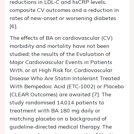
reductions in LDL-C and hsCRP levels,
composite CV outcomes and a reduction in
rates of new-onset or worsening diabetes
[6].
The effects of BA on cardiovascular (CV)
morbidity and mortality have not been
studied; the results of the Evaluation of
Major Cardiovascular Events in Patients
With, or at High Risk for, Cardiovascular
Disease Who Are Statin Intolerant Treated
With Bempedoic Acid (ETC-1002) or Placebo
(CLEAR Outcomes) are awaited [7]. The
study randomised 14,014 patients to
treatment with BA 180 mg daily or
matching placebo on a background of
guideline-directed medical therapy. The