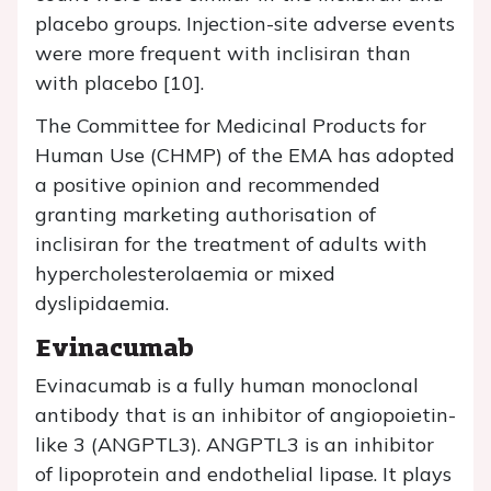
placebo groups. Injection-site adverse events
were more frequent with inclisiran than
with placebo [10].
The Committee for Medicinal Products for
Human Use (CHMP) of the EMA has adopted
a positive opinion and recommended
granting marketing authorisation of
inclisiran for the treatment of adults with
hypercholesterolaemia or mixed
dyslipidaemia.
Evinacumab
Evinacumab is a fully human monoclonal
antibody that is an inhibitor of angiopoietin-
like 3 (ANGPTL3). ANGPTL3 is an inhibitor
of lipoprotein and endothelial lipase. It plays