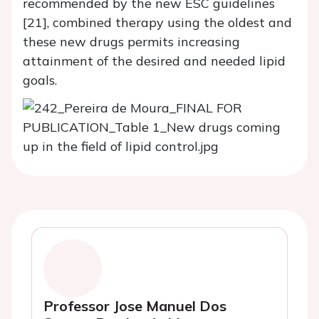
recommended by the new ESC guidelines
[21], combined therapy using the oldest and
these new drugs permits increasing
attainment of the desired and needed lipid
goals.
Professor Jose Manuel Dos