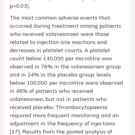
p=0.03).
The most common adverse events that
occurred during treatment among patients
who received volanesorsen were those
related to injection-site reactions and
decreases in platelet counts. A platelet
count below 140,000 per microlitre was
observed in 76% in the volanesorsen group
and in 24% in the placebo group; levels
below 100,000 per microlitre were observed
in 48% of patients who received
volanesorsen, but not in patients who
received placebo. Thrombocytopaenia
required more frequent monitoring and an
adjustment in the frequency of injections
[17]. Results from the pooled analysis of