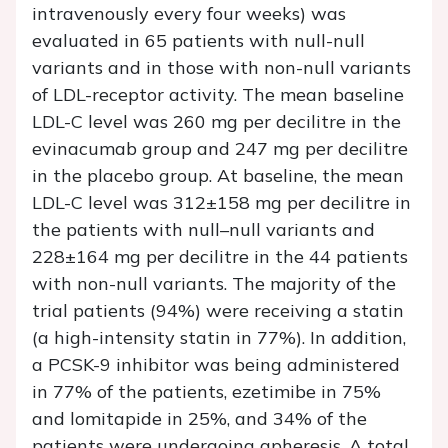
intravenously every four weeks) was
evaluated in 65 patients with null-null
variants and in those with non-null variants
of LDL-receptor activity. The mean baseline
LDL-C level was 260 mg per decilitre in the
evinacumab group and 247 mg per decilitre
in the placebo group. At baseline, the mean
LDL-C level was 312±158 mg per decilitre in
the patients with null–null variants and
228±164 mg per decilitre in the 44 patients
with non-null variants. The majority of the
trial patients (94%) were receiving a statin
(a high-intensity statin in 77%). In addition,
a PCSK-9 inhibitor was being administered
in 77% of the patients, ezetimibe in 75%
and lomitapide in 25%, and 34% of the
patients were undergoing apheresis. A total