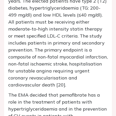
years. The elected patients have type 2 (T2)
diabetes, hypertriglyceridaemia (TG: 200-
499 mg/dl) and low HDL levels (≤40 mg/dl).
All patients must be receiving either
moderate-to-high intensity statin therapy
or meet specified LDL-C criteria. The study
includes patients in primary and secondary
prevention. The primary endpoint is a
composite of non-fatal myocardial infarction,
non-fatal ischaemic stroke, hospitalisation
for unstable angina requiring urgent
coronary revascularisation and
cardiovascular death [20].
The EMA decided that pemafibrate has a
role in the treatment of patients with
hypertriglyceridaemia and in the prevention
of CV events in patients with