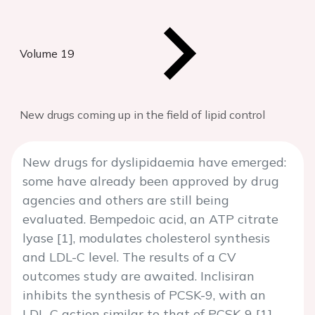
Volume 19
New drugs coming up in the field of lipid control
New drugs for dyslipidaemia have emerged:
some have already been approved by drug
agencies and others are still being
evaluated. Bempedoic acid, an ATP citrate
lyase [1], modulates cholesterol synthesis
and LDL-C level. The results of a CV
outcomes study are awaited. Inclisiran
inhibits the synthesis of PCSK-9, with an
LDL-C action similar to that of PCSK-9 [1].