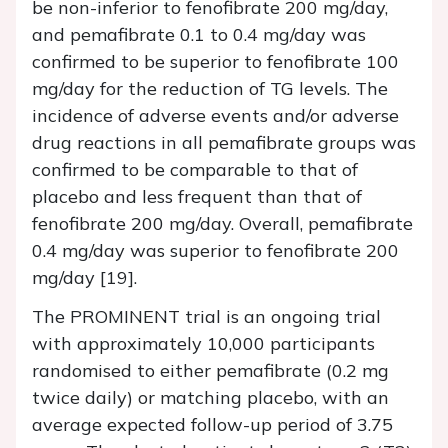
be non-inferior to fenofibrate 200 mg/day,
and pemafibrate 0.1 to 0.4 mg/day was
confirmed to be superior to fenofibrate 100
mg/day for the reduction of TG levels. The
incidence of adverse events and/or adverse
drug reactions in all pemafibrate groups was
confirmed to be comparable to that of
placebo and less frequent than that of
fenofibrate 200 mg/day. Overall, pemafibrate
0.4 mg/day was superior to fenofibrate 200
mg/day [19].
The PROMINENT trial is an ongoing trial
with approximately 10,000 participants
randomised to either pemafibrate (0.2 mg
twice daily) or matching placebo, with an
average expected follow-up period of 3.75