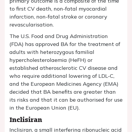
primary outcome is a composite of the time
to first CV death, non-fatal myocardial
infarction, non-fatal stroke or coronary
revascularisation.
The U.S. Food and Drug Administration
(FDA) has approved BA for the treatment of
adults with heterozygous familial
hypercholesterolaemia (HeFH) or
established atherosclerotic CV disease and
who require additional lowering of LDL-C,
and the European Medicines Agency (EMA)
decided that BA benefits are greater than
its risks and that it can be authorised for use
in the European Union (EU).
Inclisiran
Inclisiran, a small interfering ribonucleic acid