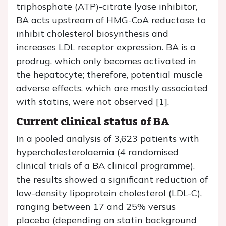
triphosphate (ATP)-citrate lyase inhibitor,
BA acts upstream of HMG-CoA reductase to
inhibit cholesterol biosynthesis and
increases LDL receptor expression. BA is a
prodrug, which only becomes activated in
the hepatocyte; therefore, potential muscle
adverse effects, which are mostly associated
with statins, were not observed [1].
Current clinical status of BA
In a pooled analysis of 3,623 patients with
hypercholesterolaemia (4 randomised
clinical trials of a BA clinical programme),
the results showed a significant reduction of
low-density lipoprotein cholesterol (LDL-C),
ranging between 17 and 25% versus
placebo (depending on statin background