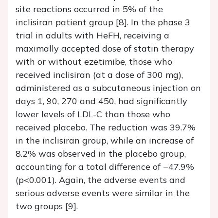
site reactions occurred in 5% of the
inclisiran patient group [8]. In the phase 3
trial in adults with HeFH, receiving a
maximally accepted dose of statin therapy
with or without ezetimibe, those who
received inclisiran (at a dose of 300 mg),
administered as a subcutaneous injection on
days 1, 90, 270 and 450, had significantly
lower levels of LDL-C than those who
received placebo. The reduction was 39.7%
in the inclisiran group, while an increase of
8.2% was observed in the placebo group,
accounting for a total difference of −47.9%
(p<0.001). Again, the adverse events and
serious adverse events were similar in the
two groups [9].