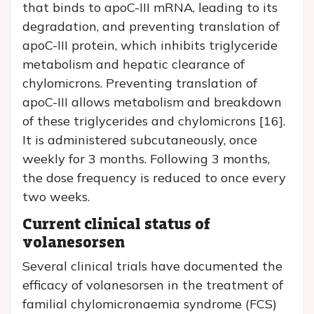
that binds to apoC-III mRNA, leading to its
degradation, and preventing translation of
apoC-III protein, which inhibits triglyceride
metabolism and hepatic clearance of
chylomicrons. Preventing translation of
apoC-III allows metabolism and breakdown
of these triglycerides and chylomicrons [16].
It is administered subcutaneously, once
weekly for 3 months. Following 3 months,
the dose frequency is reduced to once every
two weeks.
Current clinical status of
volanesorsen
Several clinical trials have documented the
efficacy of volanesorsen in the treatment of
familial chylomicronaemia syndrome (FCS)