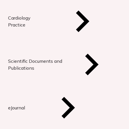
Cardiology
Practice
Scientific Documents and
Publications
eJournal