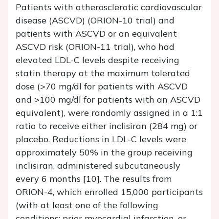
Patients with atherosclerotic cardiovascular
disease (ASCVD) (ORION-10 trial) and
patients with ASCVD or an equivalent
ASCVD risk (ORION-11 trial), who had
elevated LDL-C levels despite receiving
statin therapy at the maximum tolerated
dose (>70 mg/dl for patients with ASCVD
and >100 mg/dl for patients with an ASCVD
equivalent), were randomly assigned in a 1:1
ratio to receive either inclisiran (284 mg) or
placebo. Reductions in LDL-C levels were
approximately 50% in the group receiving
inclisiran, administered subcutaneously
every 6 months [10]. The results from
ORION-4, which enrolled 15,000 participants
(with at least one of the following
conditions: prior myocardial infarction, or