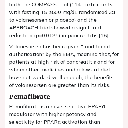
both the COMPASS trial (114 participants
with fasting TG ≥500 mg/dL randomised 2:1
to volanesorsen or placebo) and the
APPROACH trial showed a significant
reduction (p=0.0185) in pancreatitis [18].
Volanesorsen has been given “conditional
authorisation” by the EMA, meaning that, for
patients at high risk of pancreatitis and for
whom other medicines and a low-fat diet
have not worked well enough, the benefits
of volanesorsen are greater than its risks.
Pemafibrate
Pemafibrate is a novel selective PPARα
modulator with higher potency and
selectivity for PPARα activation than