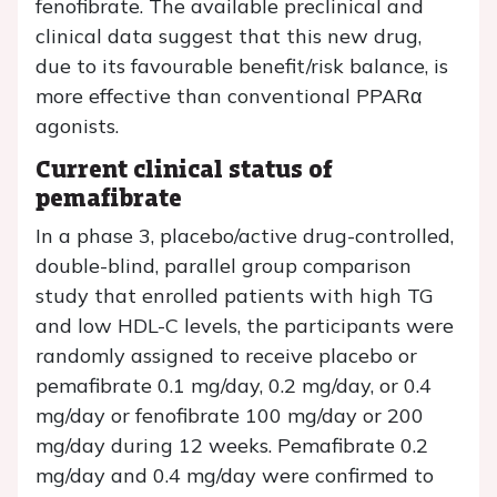
fenofibrate. The available preclinical and
clinical data suggest that this new drug,
due to its favourable benefit/risk balance, is
more effective than conventional PPARα
agonists.
Current clinical status of
pemafibrate
In a phase 3, placebo/active drug-controlled,
double-blind, parallel group comparison
study that enrolled patients with high TG
and low HDL-C levels, the participants were
randomly assigned to receive placebo or
pemafibrate 0.1 mg/day, 0.2 mg/day, or 0.4
mg/day or fenofibrate 100 mg/day or 200
mg/day during 12 weeks. Pemafibrate 0.2
mg/day and 0.4 mg/day were confirmed to