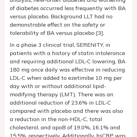
of diabetes occurred less frequently with BA
versus placebo. Background LLT had no
demonstrable effect on the safety or
tolerability of BA versus placebo [3].
In a phase 3 clinical trial, SERENITY, in
patients with a history of statin intolerance
and requiring additional LDL-C lowering, BA
180 mg once daily was effective in reducing
LDL-C when added to ezetimibe 10 mg per
day with or without additional lipid-
modifying therapy (LMT). There was an
additional reduction of 23.6% in LDL-C
compared with placebo and there was also
a reduction in the non-HDL-C, total
cholesterol, and apoB of 19.0%, 16.1% and
15.5%, respectively. Additionally, hsCRP was