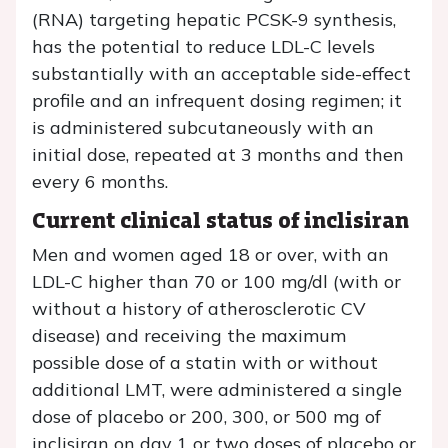
(RNA) targeting hepatic PCSK-9 synthesis,
has the potential to reduce LDL-C levels
substantially with an acceptable side-effect
profile and an infrequent dosing regimen; it
is administered subcutaneously with an
initial dose, repeated at 3 months and then
every 6 months.
Current clinical status of inclisiran
Men and women aged 18 or over, with an
LDL-C higher than 70 or 100 mg/dl (with or
without a history of atherosclerotic CV
disease) and receiving the maximum
possible dose of a statin with or without
additional LMT, were administered a single
dose of placebo or 200, 300, or 500 mg of
inclisiran on day 1 or two doses of placebo or