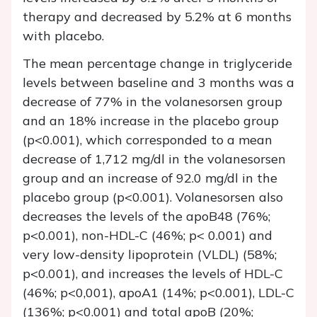
therapy and decreased by 5.2% at 6 months
with placebo.
The mean percentage change in triglyceride
levels between baseline and 3 months was a
decrease of 77% in the volanesorsen group
and an 18% increase in the placebo group
(p<0.001), which corresponded to a mean
decrease of 1,712 mg/dl in the volanesorsen
group and an increase of 92.0 mg/dl in the
placebo group (p<0.001). Volanesorsen also
decreases the levels of the apoB48 (76%;
p<0.001), non-HDL-C (46%; p< 0.001) and
very low-density lipoprotein (VLDL) (58%;
p<0.001), and increases the levels of HDL-C
(46%; p<0,001), apoA1 (14%; p<0.001), LDL-C
(136%; p<0.001) and total apoB (20%;