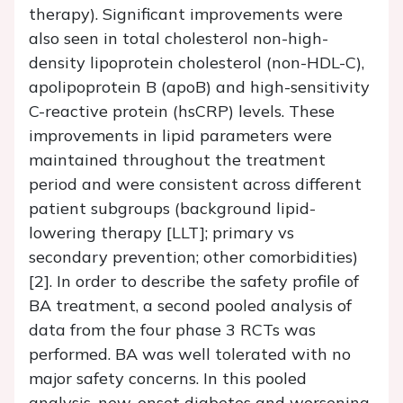
therapy). Significant improvements were
also seen in total cholesterol non-high-
density lipoprotein cholesterol (non-HDL-C),
apolipoprotein B (apoB) and high-sensitivity
C-reactive protein (hsCRP) levels. These
improvements in lipid parameters were
maintained throughout the treatment
period and were consistent across different
patient subgroups (background lipid-
lowering therapy [LLT]; primary vs
secondary prevention; other comorbidities)
[2]. In order to describe the safety profile of
BA treatment, a second pooled analysis of
data from the four phase 3 RCTs was
performed. BA was well tolerated with no
major safety concerns. In this pooled
analysis, new-onset diabetes and worsening