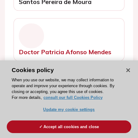
Santos Pereira de Moura
Doctor Patricia Afonso Mendes
Cookies policy
When you use our website, we may collect information to
operate and improve your experience through cookies. By
closing or accepting, you agree this use of cookies.
For more details,
consult our full Cookies Policy
Ms Catarina Reigota
Update my cookie settings
Accept all cookies and close