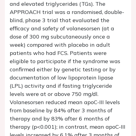
and elevated triglycerides (TGs). The
APPROACH trial was a randomised, double-
blind, phase 3 trial that evaluated the
efficacy and safety of volanesorsen (at a
dose of 300 mg subcutaneously once a
week) compared with placebo in adult
patients who had FCS. Patients were
eligible to participate if the syndrome was
confirmed either by genetic testing or by
documentation of low lipoprotein lipase
(LPL) activity and if fasting triglyceride
levels were at or above 750 mg/dl.
Volanesorsen reduced mean apoC-III levels
from baseline by 84% after 3 months of
therapy and by 83% after 6 months of
therapy (p<0.001); in contrast, mean apoC-III
levels increased by 6.1% after 3 months of