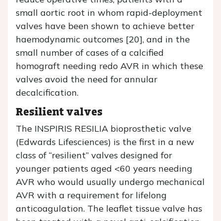
small aortic root in whom rapid-deployment
valves have been shown to achieve better
haemodynamic outcomes [20], and in the
small number of cases of a calcified
homograft needing redo AVR in which these
valves avoid the need for annular
decalcification.
Resilient valves
The INSPIRIS RESILIA bioprosthetic valve
(Edwards Lifesciences) is the first in a new
class of “resilient” valves designed for
younger patients aged <60 years needing
AVR who would usually undergo mechanical
AVR with a requirement for lifelong
anticoagulation. The leaflet tissue valve has