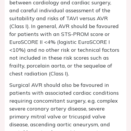
between cardiology and cardiac surgery,
and careful individual assessment of the
suitability and risks of TAVI versus AVR
(Class I). In general, AVR should be favoured
for patients with an STS-PROM score or
EuroSCORE II <4% (logistic EuroSCORE I
<10%) and no other risk or technical factors
not included in these risk scores such as
frailty, porcelain aorta, or the sequelae of
chest radiation (Class I).
Surgical AVR should also be favoured in
patients with associated cardiac conditions
requiring concomitant surgery, e.g. complex
severe coronary artery disease, severe
primary mitral valve or tricuspid valve
disease, ascending aortic aneurysm, and