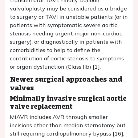
transfemoral TAVI. Finally, balloon
valvuloplasty may be considered as a bridge
to surgery or TAVI in unstable patients (or in
patients with symptomatic severe aortic
stenosis needing urgent major non-cardiac
surgery), or diagnostically in patients with
comorbidities to help to define the
contribution of aortic stenosis to symptoms
or organ dysfunction (Class IIb) [1].
Newer surgical approaches and
valves
Minimally invasive surgical aortic
valve replacement
MiAVR includes AVR through smaller
incisions other than median sternotomy but
still requiring cardiopulmonary bypass [16].