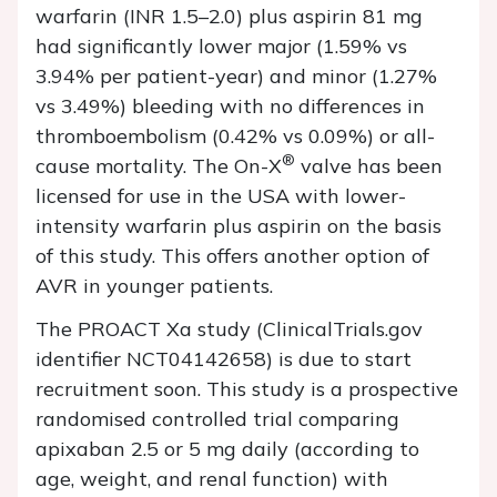
warfarin (INR 1.5–2.0) plus aspirin 81 mg
had significantly lower major (1.59% vs
3.94% per patient-year) and minor (1.27%
vs 3.49%) bleeding with no differences in
thromboembolism (0.42% vs 0.09%) or all-
®
cause mortality. The On-X
valve has been
licensed for use in the USA with lower-
intensity warfarin plus aspirin on the basis
of this study. This offers another option of
AVR in younger patients.
The PROACT Xa study (ClinicalTrials.gov
identifier NCT04142658) is due to start
recruitment soon. This study is a prospective
randomised controlled trial comparing
apixaban 2.5 or 5 mg daily (according to
age, weight, and renal function) with