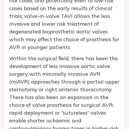
risk cases, and potentially even to low-risk
cases based on the early results of clinical
trials; valve-in-valve TAVI allows the less
invasive and lower risk treatment of
degenerated bioprosthetic aortic valves
which may affect the choice of prosthesis for
AVR in younger patients.
Within the surgical field, there has been the
development of less invasive aortic valve
surgery with minimally invasive AVR
(miAVR) approaches through a partial upper
sternotomy or right anterior thoracotomy.
There has also been an expansion in the
choice of valve prosthesis for surgical AVR:
rapid-deployment or “sutureless” valves
enable shorter ischaemic and
cardiopulmonary bypass times in higher-risk