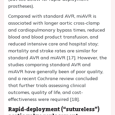
prostheses).
Compared with standard AVR, miAVR is
associated with longer aortic cross-clamp
and cardiopulmonary bypass times, reduced
blood and blood product transfusion, and
reduced intensive care and hospital stay;
mortality and stroke rates are similar for
standard AVR and miAVR [17]. However, the
studies comparing standard AVR and
miAVR have generally been of poor quality,
and a recent Cochrane review concluded
that further trials assessing clinical
outcomes, quality of life, and cost-
effectiveness were required [18].
Rapid-deployment (“sutureless”)