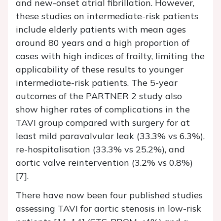
and new-onset atrial fibrillation. However,
these studies on intermediate-risk patients
include elderly patients with mean ages
around 80 years and a high proportion of
cases with high indices of frailty, limiting the
applicability of these results to younger
intermediate-risk patients. The 5-year
outcomes of the PARTNER 2 study also
show higher rates of complications in the
TAVI group compared with surgery for at
least mild paravalvular leak (33.3% vs 6.3%),
re-hospitalisation (33.3% vs 25.2%), and
aortic valve reintervention (3.2% vs 0.8%)
[7].
There have now been four published studies
assessing TAVI for aortic stenosis in low-risk