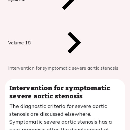
Volume 18
Intervention for symptomatic severe aortic stenosis
Intervention for symptomatic
severe aortic stenosis
The diagnostic criteria for severe aortic
stenosis are discussed elsewhere.
Symptomatic severe aortic stenosis has a
poor prognosis after the development of