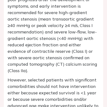
symptoms, and early intervention is
recommended for severe high-gradient
aortic stenosis (mean transaortic gradient
≥40 mmHg or peak velocity ≥4 m/s, Class I
recommendation) and severe low-flow, low-
gradient aortic stenosis (<40 mmHg) with
reduced ejection fraction and either
evidence of contractile reserve (Class I) or
with severe aortic stenosis confirmed on
computed tomography (CT) calcium scoring
(Class IIa).
However, selected patients with significant
comorbidities should not have intervention
either because expected survival is <1 year
or because severe comorbidities and/or
advanced age make intervention unlikely to