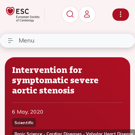
Menu
Intervention for
symptomatic severe
aortic stenosis
6 May, 2020
Scientific
Basic Science - Cardiac Diseases - Valvular Heart Disease