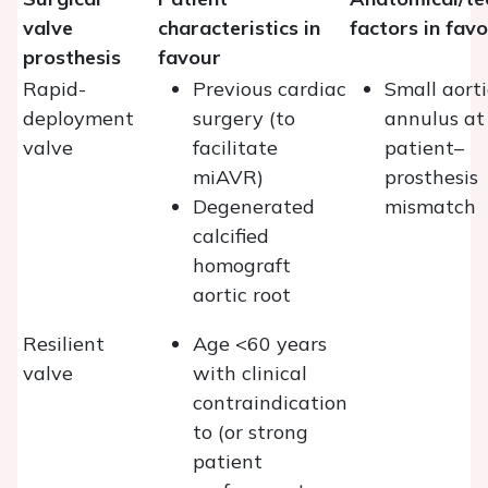
valve
characteristics in
factors in fav
prosthesis
favour
Rapid-
Previous cardiac
Small aorti
deployment
surgery (to
annulus at 
valve
facilitate
patient–
miAVR)
prosthesis
Degenerated
mismatch
calcified
homograft
aortic root
Resilient
Age <60 years
valve
with clinical
contraindication
to (or strong
patient