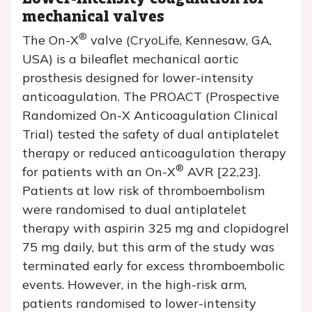
mechanical valves
®
The On-X
valve (CryoLife, Kennesaw, GA,
USA) is a bileaflet mechanical aortic
prosthesis designed for lower-intensity
anticoagulation. The PROACT (Prospective
Randomized On-X Anticoagulation Clinical
Trial) tested the safety of dual antiplatelet
therapy or reduced anticoagulation therapy
®
for patients with an On-X
AVR [22,23].
Patients at low risk of thromboembolism
were randomised to dual antiplatelet
therapy with aspirin 325 mg and clopidogrel
75 mg daily, but this arm of the study was
terminated early for excess thromboembolic
events. However, in the high-risk arm,
patients randomised to lower-intensity