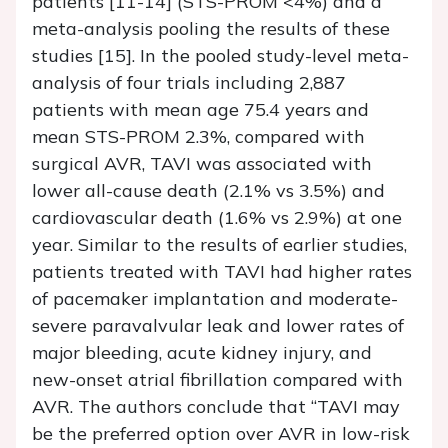
patients [11-14] (STS-PROM <4%) and a
meta-analysis pooling the results of these
studies [15]. In the pooled study-level meta-
analysis of four trials including 2,887
patients with mean age 75.4 years and
mean STS-PROM 2.3%, compared with
surgical AVR, TAVI was associated with
lower all-cause death (2.1% vs 3.5%) and
cardiovascular death (1.6% vs 2.9%) at one
year. Similar to the results of earlier studies,
patients treated with TAVI had higher rates
of pacemaker implantation and moderate-
severe paravalvular leak and lower rates of
major bleeding, acute kidney injury, and
new-onset atrial fibrillation compared with
AVR. The authors conclude that “TAVI may
be the preferred option over AVR in low-risk