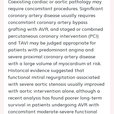
Coexisting cardiac or aortic pathology may
require concomitant procedures. Significant
coronary artery disease usually requires
concomitant coronary artery bypass
grafting with AVR, and staged or combined
percutaneous coronary intervention (PCI)
and TAVI may be judged appropriate for
patients with predominant angina and
severe proximal coronary artery disease
with a large volume of myocardium at risk.
Historical evidence suggested that
functional mitral regurgitation associated
with severe aortic stenosis usually improved
with aortic intervention alone, although a
recent analysis has found poorer long-term
survival in patients undergoing AVR with
concomitant moderate-severe functional