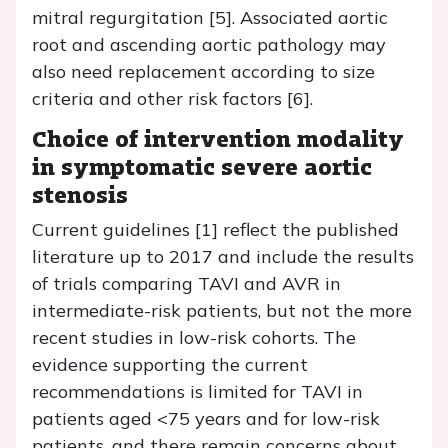
mitral regurgitation [5]. Associated aortic
root and ascending aortic pathology may
also need replacement according to size
criteria and other risk factors [6].
Choice of intervention modality
in symptomatic severe aortic
stenosis
Current guidelines [1] reflect the published
literature up to 2017 and include the results
of trials comparing TAVI and AVR in
intermediate-risk patients, but not the more
recent studies in low-risk cohorts. The
evidence supporting the current
recommendations is limited for TAVI in
patients aged <75 years and for low-risk
patients, and there remain concerns about