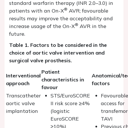
standard warfarin therapy (INR 2.0–3.0) in
®
patients with an On-X
AVR; favourable
results may improve the acceptability and
®
increase usage of the On-X
AVR in the
future.
Table 1. Factors to be considered in the
choice of aortic valve intervention and
surgical valve prosthesis.
Patient
Interventional
Anatomical/te
characteristics in
approach
factors
favour
Transcatheter
STS/EuroSCORE
Favourabl
aortic valve
II risk score ≥4%
access for
implantation
(logistic
transfemor
EuroSCORE
TAVI
≥10%)
Previous c