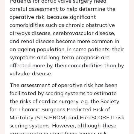
Patients for aortic valve surgery need
careful assessment to help determine the
operative risk, because significant
comorbidities such as chronic obstructive
airways disease, cerebrovascular disease,
and renal disease become more common in
an ageing population. In some patients, their
symptoms and long-term prognosis are
affected more by their comorbidities than by
valvular disease.
The assessment of operative risk has been
facilitated by scoring systems to estimate
the risks of cardiac surgery, e.g. the Society
for Thoracic Surgeons Predicted Risk of
Mortality (STS-PROM) and EuroSCORE II risk
scoring systems. However, although these
are accurate in identifying higher-risk