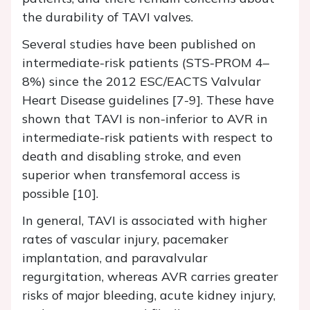
the durability of TAVI valves.
Several studies have been published on
intermediate-risk patients (STS-PROM 4–
8%) since the 2012 ESC/EACTS Valvular
Heart Disease guidelines [7-9]. These have
shown that TAVI is non-inferior to AVR in
intermediate-risk patients with respect to
death and disabling stroke, and even
superior when transfemoral access is
possible [10].
In general, TAVI is associated with higher
rates of vascular injury, pacemaker
implantation, and paravalvular
regurgitation, whereas AVR carries greater
risks of major bleeding, acute kidney injury,