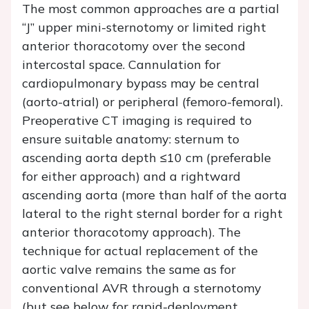
The most common approaches are a partial
“J” upper mini-sternotomy or limited right
anterior thoracotomy over the second
intercostal space. Cannulation for
cardiopulmonary bypass may be central
(aorto-atrial) or peripheral (femoro-femoral).
Preoperative CT imaging is required to
ensure suitable anatomy: sternum to
ascending aorta depth ≤10 cm (preferable
for either approach) and a rightward
ascending aorta (more than half of the aorta
lateral to the right sternal border for a right
anterior thoracotomy approach). The
technique for actual replacement of the
aortic valve remains the same as for
conventional AVR through a sternotomy
(but see below for rapid-deployment