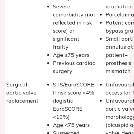
Severe
irradiation
comorbidity (not
Porcelain 
reflected in risk
Patent cor
score) or
bypass gra
significant
Small aorti
frailty
annulus at 
Age ≥75 years
patient–
Previous cardiac
prosthesis
surgery
mismatch
Surgical
STS/EuroSCORE
Unfavoura
aortic valve
II risk score <4%
access for 
replacement
(logistic
Unfavoura
EuroSCORE
aortic valv
<10%)
morpholog
Age <75 years
(bicuspid a
Suspected
valve, deg