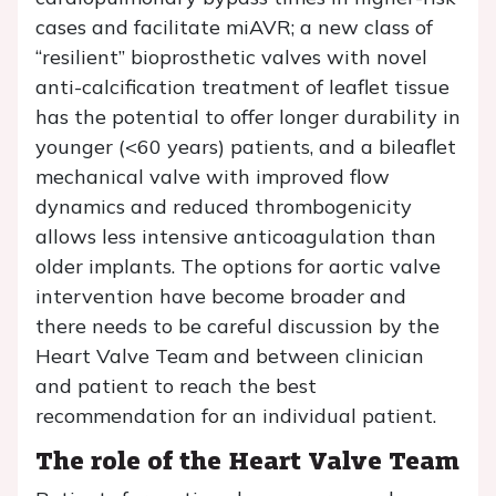
cases and facilitate miAVR; a new class of
“resilient” bioprosthetic valves with novel
anti-calcification treatment of leaflet tissue
has the potential to offer longer durability in
younger (<60 years) patients, and a bileaflet
mechanical valve with improved flow
dynamics and reduced thrombogenicity
allows less intensive anticoagulation than
older implants. The options for aortic valve
intervention have become broader and
there needs to be careful discussion by the
Heart Valve Team and between clinician
and patient to reach the best
recommendation for an individual patient.
The role of the Heart Valve Team