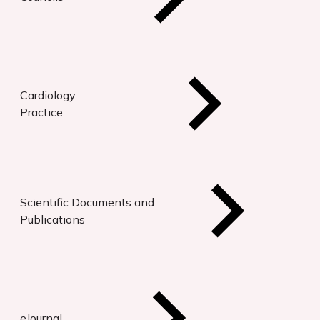
Cardiology
Practice
Scientific Documents and
Publications
eJournal