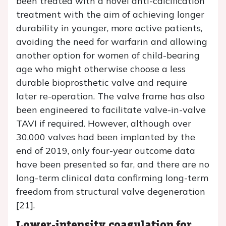
been treated with a novel anti-calcification
treatment with the aim of achieving longer
durability in younger, more active patients,
avoiding the need for warfarin and allowing
another option for women of child-bearing
age who might otherwise choose a less
durable bioprosthetic valve and require
later re-operation. The valve frame has also
been engineered to facilitate valve-in-valve
TAVI if required. However, although over
30,000 valves had been implanted by the
end of 2019, only four-year outcome data
have been presented so far, and there are no
long-term clinical data confirming long-term
freedom from structural valve degeneration
[21].
Lower-intensity coagulation for