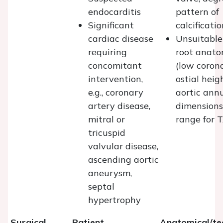
endocarditis
pattern of
Significant
calcificatio
cardiac disease
Unsuitable
requiring
root anat
concomitant
(low coron
intervention,
ostial heig
e.g., coronary
aortic ann
artery disease,
dimensions
mitral or
range for 
tricuspid
valvular disease,
ascending aortic
aneurysm,
septal
hypertrophy
Surgical
Patient
Anatomical/te