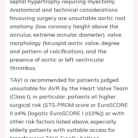
septal hypertrophy requiring myectomy.
Anatomical and technical considerations
favouring surgery are unsuitable aortic root
anatomy (low coronary height above the
annulus, extreme annular diameter), valve
morphology (bicuspid aortic valve, degree
and pattern of calcification), and the
presence of aortic or left ventricular
thrombus.
TAVI is recommended for patients judged
unsuitable for AVR by the Heart Valve Team
(Class I), in particular, patients at higher
surgical risk (STS-PROM score or EuroSCORE
II ≥4% [logistic EuroSCORE I ≥10%]) or with
other risk factors listed above, especially
elderly patients with suitable access for