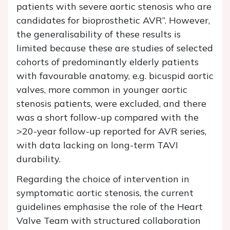
patients with severe aortic stenosis who are
candidates for bioprosthetic AVR”. However,
the generalisability of these results is
limited because these are studies of selected
cohorts of predominantly elderly patients
with favourable anatomy, e.g. bicuspid aortic
valves, more common in younger aortic
stenosis patients, were excluded, and there
was a short follow-up compared with the
>20-year follow-up reported for AVR series,
with data lacking on long-term TAVI
durability.
Regarding the choice of intervention in
symptomatic aortic stenosis, the current
guidelines emphasise the role of the Heart
Valve Team with structured collaboration