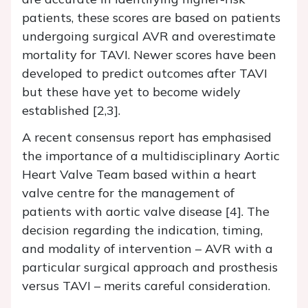
patients, these scores are based on patients
undergoing surgical AVR and overestimate
mortality for TAVI. Newer scores have been
developed to predict outcomes after TAVI
but these have yet to become widely
established [2,3].
A recent consensus report has emphasised
the importance of a multidisciplinary Aortic
Heart Valve Team based within a heart
valve centre for the management of
patients with aortic valve disease [4]. The
decision regarding the indication, timing,
and modality of intervention – AVR with a
particular surgical approach and prosthesis
versus TAVI – merits careful consideration.