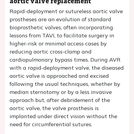
aortic valve replacement
Rapid-deployment or sutureless aortic valve
prostheses are an evolution of standard
bioprosthetic valves, often incorporating
lessons from TAVI, to facilitate surgery in
higher-risk or minimal access cases by
reducing aortic cross-clamp and
cardiopulmonary bypass times. During AVR
with a rapid-deployment valve, the diseased
aortic valve is approached and excised
following the usual techniques, whether by
median sternotomy or by a less invasive
approach but, after debridement of the
aortic valve, the valve prosthesis is
implanted under direct vision without the
need for circumferential sutures.