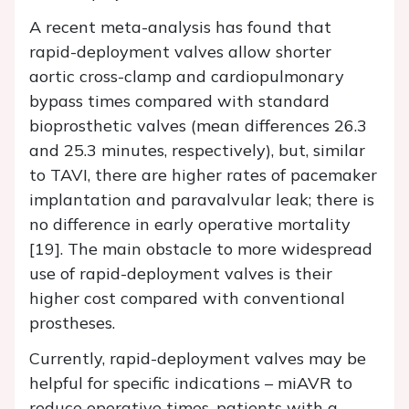
A recent meta-analysis has found that
rapid-deployment valves allow shorter
aortic cross-clamp and cardiopulmonary
bypass times compared with standard
bioprosthetic valves (mean differences 26.3
and 25.3 minutes, respectively), but, similar
to TAVI, there are higher rates of pacemaker
implantation and paravalvular leak; there is
no difference in early operative mortality
[19]. The main obstacle to more widespread
use of rapid-deployment valves is their
higher cost compared with conventional
prostheses.
Currently, rapid-deployment valves may be
helpful for specific indications – miAVR to
reduce operative times, patients with a