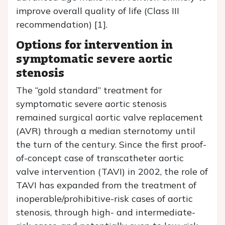
improve overall quality of life (Class III
recommendation) [1].
Options for intervention in
symptomatic severe aortic
stenosis
The “gold standard” treatment for
symptomatic severe aortic stenosis
remained surgical aortic valve replacement
(AVR) through a median sternotomy until
the turn of the century. Since the first proof-
of-concept case of transcatheter aortic
valve intervention (TAVI) in 2002, the role of
TAVI has expanded from the treatment of
inoperable/prohibitive-risk cases of aortic
stenosis, through high- and intermediate-