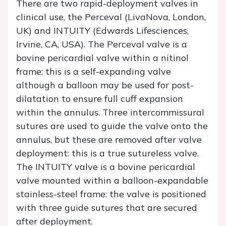
There are two rapid-deployment valves in
clinical use, the Perceval (LivaNova, London,
UK) and INTUITY (Edwards Lifesciences,
Irvine, CA, USA). The Perceval valve is a
bovine pericardial valve within a nitinol
frame: this is a self-expanding valve
although a balloon may be used for post-
dilatation to ensure full cuff expansion
within the annulus. Three intercommissural
sutures are used to guide the valve onto the
annulus, but these are removed after valve
deployment: this is a true sutureless valve.
The INTUITY valve is a bovine pericardial
valve mounted within a balloon-expandable
stainless-steel frame: the valve is positioned
with three guide sutures that are secured
after deployment.