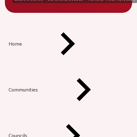
Home
Communities
Councils