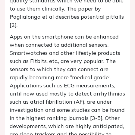
quality standards which we need to be able
to use them clinically. The paper by
Paglialonga et al describes potential pitfalls
[2].
Apps on the smartphone can be enhanced
when connected to additional sensors.
Smartwatches and other lifestyle products
such as Fitbits, etc., are very popular. The
sensors to which they can connect are
rapidly becoming more “medical grade”.
Applications such as ECG measurements,
until now used mostly to detect arrhythmias
such as atrial fibrillation (AF), are under
investigation and some studies can be found
in the highest ranking journals [3-5]. Other
developments, which are highly anticipated,
are sleep trackers and the possibility to