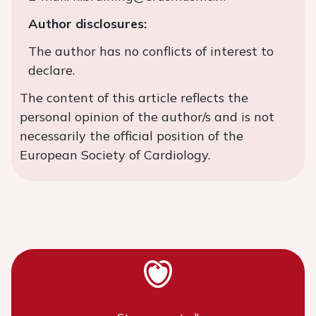
Author disclosures:
The author has no conflicts of interest to
declare.
The content of this article reflects the
personal opinion of the author/s and is not
necessarily the official position of the
European Society of Cardiology.