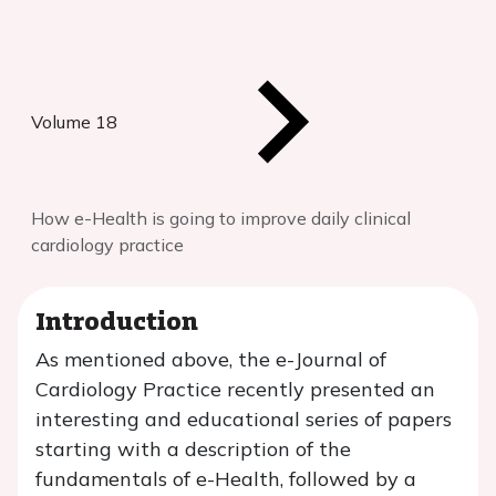
Volume 18
How e-Health is going to improve daily clinical
cardiology practice
Introduction
As mentioned above, the e-Journal of
Cardiology Practice recently presented an
interesting and educational series of papers
starting with a description of the
fundamentals of e-Health, followed by a