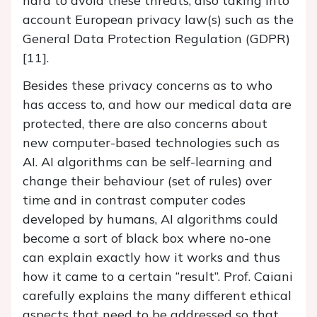
hard to avoid these threats, also taking into
account European privacy law(s) such as the
General Data Protection Regulation (GDPR)
[11].
Besides these privacy concerns as to who
has access to, and how our medical data are
protected, there are also concerns about
new computer-based technologies such as
AI. AI algorithms can be self-learning and
change their behaviour (set of rules) over
time and in contrast computer codes
developed by humans, AI algorithms could
become a sort of black box where no-one
can explain exactly how it works and thus
how it came to a certain “result”. Prof. Caiani
carefully explains the many different ethical
aspects that need to be addressed so that