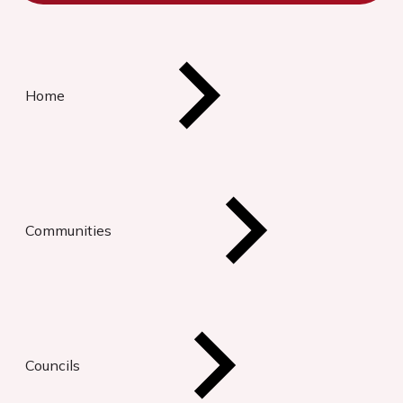
Home
Communities
Councils