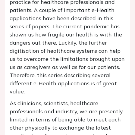
practice for healthcare professionals and
patients. A couple of important e-Health
applications have been described in this
series of papers. The current pandemic has
shown us how fragile our health is with the
dangers out there. Luckily, the further
digitisation of healthcare systems can help
us to overcome the limitations brought upon
us as caregivers as well as for our patients.
Therefore, this series describing several
different e-Health applications is of great
value.
As clinicians, scientists, healthcare
professionals and industry, we are presently
limited in terms of being able to meet each
other physically to exchange the latest