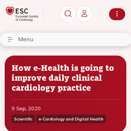
Menu
How e-Health is going to
improve daily clinical
cardiology practice
9 Sep, 2020
Scientific
e-Cardiology and Digital Health