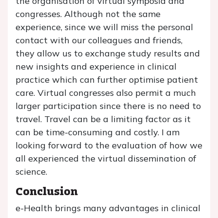
the organisation of virtual symposia and
congresses. Although not the same
experience, since we will miss the personal
contact with our colleagues and friends,
they allow us to exchange study results and
new insights and experience in clinical
practice which can further optimise patient
care. Virtual congresses also permit a much
larger participation since there is no need to
travel. Travel can be a limiting factor as it
can be time-consuming and costly. I am
looking forward to the evaluation of how we
all experienced the virtual dissemination of
science.
Conclusion
e-Health brings many advantages in clinical