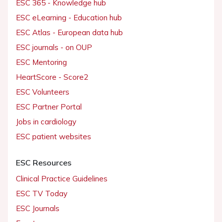
ESC 365 - Knowledge hub
ESC eLearning - Education hub
ESC Atlas - European data hub
ESC journals - on OUP
ESC Mentoring
HeartScore - Score2
ESC Volunteers
ESC Partner Portal
Jobs in cardiology
ESC patient websites
ESC Resources
Clinical Practice Guidelines
ESC TV Today
ESC Journals