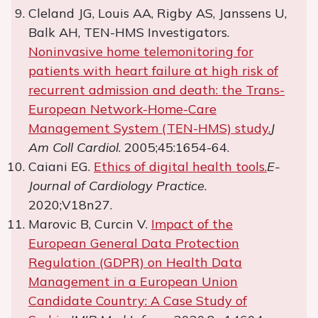
Cleland JG, Louis AA, Rigby AS, Janssens U,
Balk AH, TEN-HMS Investigators.
Noninvasive home telemonitoring for
patients with heart failure at high risk of
recurrent admission and death: the Trans-
European Network-Home-Care
Management System (TEN-HMS) study.
J
Am Coll Cardiol
. 2005;45:1654-64.
Caiani EG.
Ethics of digital health tools.
E-
Journal of Cardiology Practice
.
2020;V18n27.
Marovic B, Curcin V.
Impact of the
European General Data Protection
Regulation (GDPR) on Health Data
Management in a European Union
Candidate Country: A Case Study of