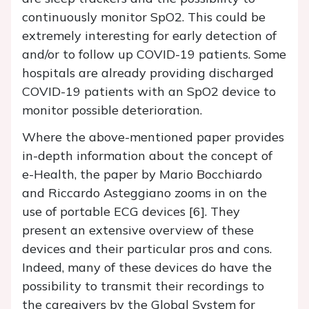
continuously monitor SpO2. This could be
extremely interesting for early detection of
and/or to follow up COVID-19 patients. Some
hospitals are already providing discharged
COVID-19 patients with an SpO2 device to
monitor possible deterioration.
Where the above-mentioned paper provides
in-depth information about the concept of
e-Health, the paper by Mario Bocchiardo
and Riccardo Asteggiano zooms in on the
use of portable ECG devices [6]. They
present an extensive overview of these
devices and their particular pros and cons.
Indeed, many of these devices do have the
possibility to transmit their recordings to
the caregivers by the Global System for