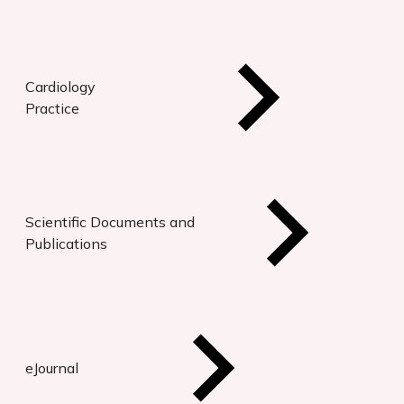
Cardiology
Practice
Scientific Documents and
Publications
eJournal