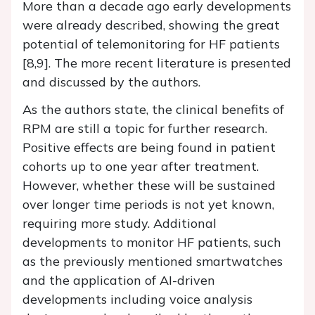
More than a decade ago early developments
were already described, showing the great
potential of telemonitoring for HF patients
[8,9]. The more recent literature is presented
and discussed by the authors.
As the authors state, the clinical benefits of
RPM are still a topic for further research.
Positive effects are being found in patient
cohorts up to one year after treatment.
However, whether these will be sustained
over longer time periods is not yet known,
requiring more study. Additional
developments to monitor HF patients, such
as the previously mentioned smartwatches
and the application of AI-driven
developments including voice analysis