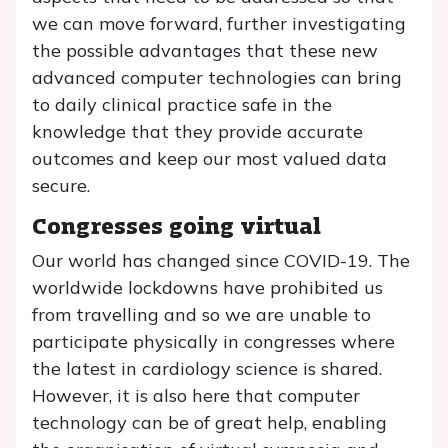
we can move forward, further investigating
the possible advantages that these new
advanced computer technologies can bring
to daily clinical practice safe in the
knowledge that they provide accurate
outcomes and keep our most valued data
secure.
Congresses going virtual
Our world has changed since COVID-19. The
worldwide lockdowns have prohibited us
from travelling and so we are unable to
participate physically in congresses where
the latest in cardiology science is shared.
However, it is also here that computer
technology can be of great help, enabling