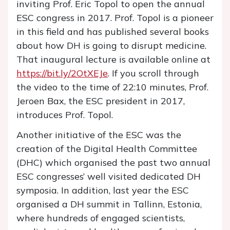
inviting Prof. Eric Topol to open the annual
ESC congress in 2017. Prof. Topol is a pioneer
in this field and has published several books
about how DH is going to disrupt medicine.
That inaugural lecture is available online at
https://bit.ly/2OtXEJe
. If you scroll through
the video to the time of 22:10 minutes, Prof.
Jeroen Bax, the ESC president in 2017,
introduces Prof. Topol.
Another initiative of the ESC was the
creation of the Digital Health Committee
(DHC) which organised the past two annual
ESC congresses’ well visited dedicated DH
symposia. In addition, last year the ESC
organised a DH summit in Tallinn, Estonia,
where hundreds of engaged scientists,