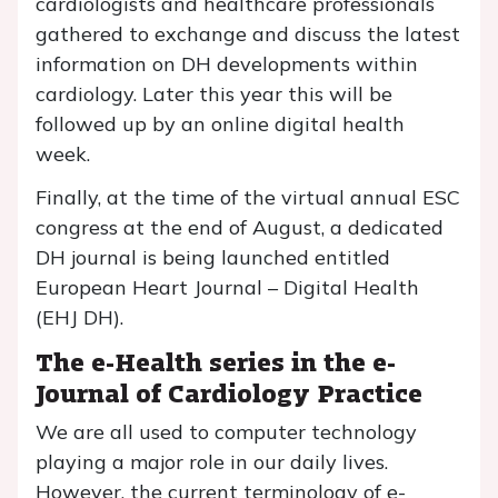
cardiologists and healthcare professionals
gathered to exchange and discuss the latest
information on DH developments within
cardiology. Later this year this will be
followed up by an online digital health
week.
Finally, at the time of the virtual annual ESC
congress at the end of August, a dedicated
DH journal is being launched entitled
European Heart Journal – Digital Health
(EHJ DH).
The e-Health series in the e-
Journal of Cardiology Practice
We are all used to computer technology
playing a major role in our daily lives.
However, the current terminology of e-