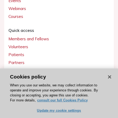
Events
Webinars
Courses
Quick access
Members and Fellows
Volunteers
Patients
Partners
Press
Cookies policy
Get involved
When you use our website, we may collect information to
operate and improve your experience through cookies. By
Become a member
closing or accepting, you agree this use of cookies.
For more details,
consult our full Cookies Policy
Update my cookie settings
© 2026 ESC. All rights reserved