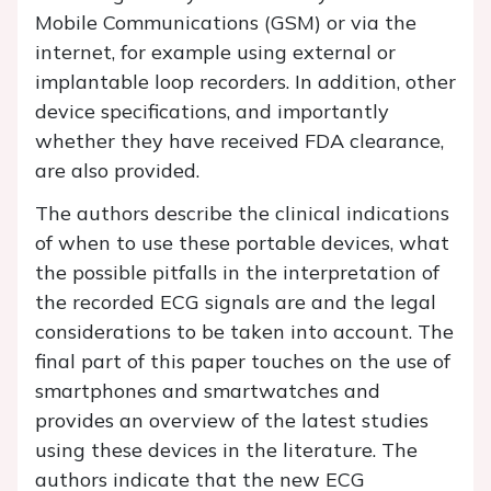
Mobile Communications (GSM) or via the
internet, for example using external or
implantable loop recorders. In addition, other
device specifications, and importantly
whether they have received FDA clearance,
are also provided.
The authors describe the clinical indications
of when to use these portable devices, what
the possible pitfalls in the interpretation of
the recorded ECG signals are and the legal
considerations to be taken into account. The
final part of this paper touches on the use of
smartphones and smartwatches and
provides an overview of the latest studies
using these devices in the literature. The
authors indicate that the new ECG