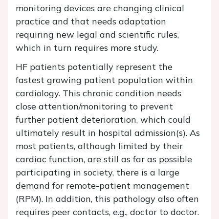
monitoring devices are changing clinical
practice and that needs adaptation
requiring new legal and scientific rules,
which in turn requires more study.
HF patients potentially represent the
fastest growing patient population within
cardiology. This chronic condition needs
close attention/monitoring to prevent
further patient deterioration, which could
ultimately result in hospital admission(s). As
most patients, although limited by their
cardiac function, are still as far as possible
participating in society, there is a large
demand for remote-patient management
(RPM). In addition, this pathology also often
requires peer contacts, e.g., doctor to doctor.