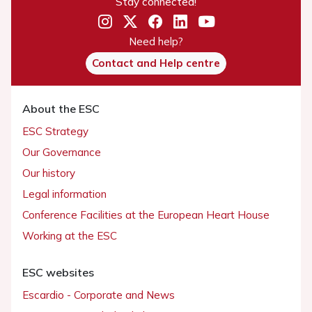
Stay connected!
Need help?
Contact and Help centre
About the ESC
ESC Strategy
Our Governance
Our history
Legal information
Conference Facilities at the European Heart House
Working at the ESC
ESC websites
Escardio - Corporate and News