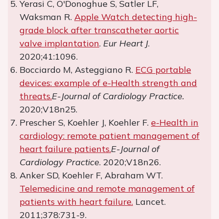
Yerasi C, O'Donoghue S, Satler LF,
Waksman R.
Apple Watch detecting high-
grade block after transcatheter aortic
valve implantation
.
Eur Heart J
.
2020;41:1096.
Bocciardo M, Asteggiano R.
ECG portable
devices: example of e-Health strength and
threats.
E-Journal of Cardiology Practice.
2020;V18n25.
Prescher S, Koehler J, Koehler F.
e-Health in
cardiology: remote patient management of
heart failure patients.
E-Journal of
Cardiology Practice
. 2020;V18n26.
Anker SD, Koehler F, Abraham WT.
Telemedicine and remote management of
patients with heart failure.
Lancet.
2011;378:731-9.