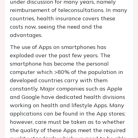
under discussion for many years, namely
reimbursement of teleconsultations. In many
countries, health insurance covers these
costs now, seeing the need and the
advantages.
The use of Apps on smartphones has
exploded over the past few years. The
smartphone has become the personal
computer which >80% of the population in
developed countries carry with them
constantly. Major companies such as Apple
and Google have dedicated health divisions
working on health and lifestyle Apps. Many
applications can be found in the App stores;
however, care must be taken as to whether
the quality of these Apps meet the required