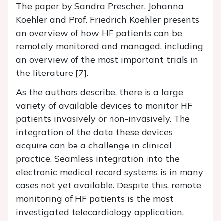
The paper by Sandra Prescher, Johanna
Koehler and Prof. Friedrich Koehler presents
an overview of how HF patients can be
remotely monitored and managed, including
an overview of the most important trials in
the literature [7].
As the authors describe, there is a large
variety of available devices to monitor HF
patients invasively or non-invasively. The
integration of the data these devices
acquire can be a challenge in clinical
practice. Seamless integration into the
electronic medical record systems is in many
cases not yet available. Despite this, remote
monitoring of HF patients is the most
investigated telecardiology application.