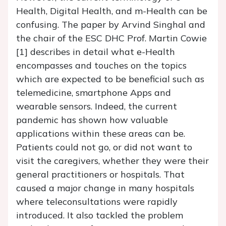
Health, Digital Health, and m-Health can be
confusing. The paper by Arvind Singhal and
the chair of the ESC DHC Prof. Martin Cowie
[1] describes in detail what e-Health
encompasses and touches on the topics
which are expected to be beneficial such as
telemedicine, smartphone Apps and
wearable sensors. Indeed, the current
pandemic has shown how valuable
applications within these areas can be.
Patients could not go, or did not want to
visit the caregivers, whether they were their
general practitioners or hospitals. That
caused a major change in many hospitals
where teleconsultations were rapidly
introduced. It also tackled the problem