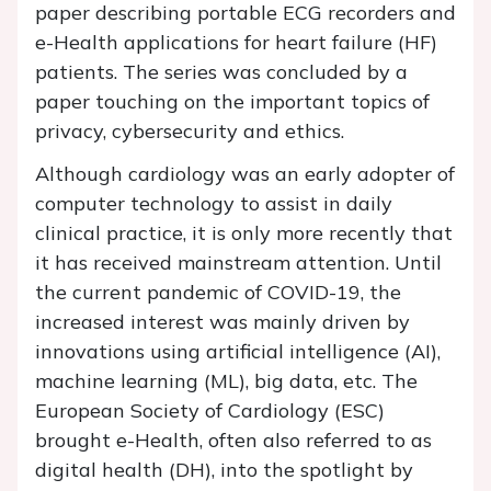
paper describing portable ECG recorders and
e-Health applications for heart failure (HF)
patients. The series was concluded by a
paper touching on the important topics of
privacy, cybersecurity and ethics.
Although cardiology was an early adopter of
computer technology to assist in daily
clinical practice, it is only more recently that
it has received mainstream attention. Until
the current pandemic of COVID-19, the
increased interest was mainly driven by
innovations using artificial intelligence (AI),
machine learning (ML), big data, etc. The
European Society of Cardiology (ESC)
brought e-Health, often also referred to as
digital health (DH), into the spotlight by