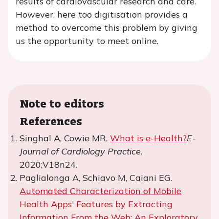
results of cardiovascular research and care.
However, here too digitisation provides a
method to overcome this problem by giving
us the opportunity to meet online.
Note to editors
References
Singhal A, Cowie MR.
What is e-Health?
E-
Journal of Cardiology Practice
.
2020;V18n24.
Paglialonga A, Schiavo M, Caiani EG.
Automated Characterization of Mobile
Health Apps' Features by Extracting
Information From the Web: An Exploratory