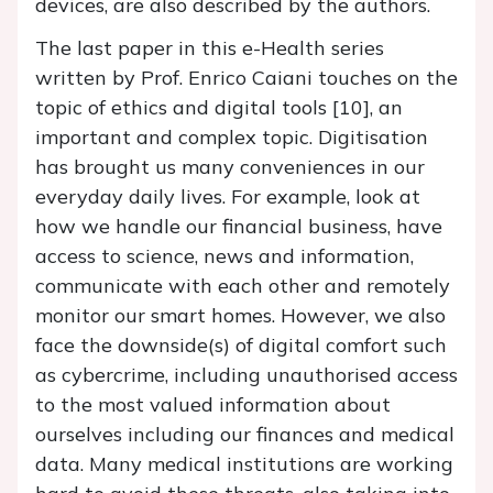
devices, are also described by the authors.
The last paper in this e-Health series
written by Prof. Enrico Caiani touches on the
topic of ethics and digital tools [10], an
important and complex topic. Digitisation
has brought us many conveniences in our
everyday daily lives. For example, look at
how we handle our financial business, have
access to science, news and information,
communicate with each other and remotely
monitor our smart homes. However, we also
face the downside(s) of digital comfort such
as cybercrime, including unauthorised access
to the most valued information about
ourselves including our finances and medical
data. Many medical institutions are working