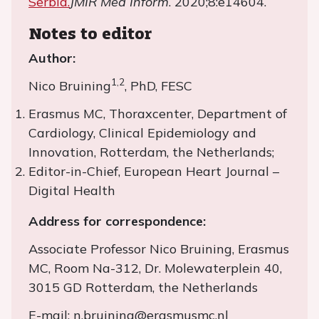
Serbia.
JMIR Med Inform
. 2020;8:e14604.
Notes to editor
Author:
1,2
Nico Bruining
, PhD, FESC
Erasmus MC, Thoraxcenter, Department of
Cardiology, Clinical Epidemiology and
Innovation, Rotterdam, the Netherlands;
Editor-in-Chief, European Heart Journal –
Digital Health
Address for correspondence:
Associate Professor Nico Bruining, Erasmus
MC, Room Na-312, Dr. Molewaterplein 40,
3015 GD Rotterdam, the Netherlands
E-mail: n.bruining@erasmusmc.nl