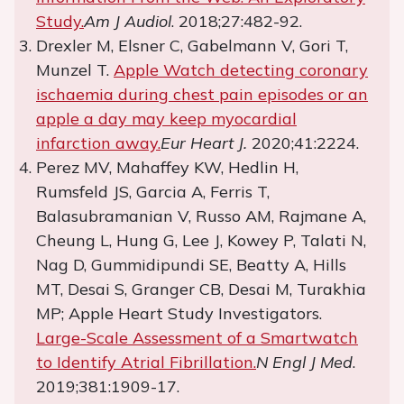
Study.
Am J Audiol
. 2018;27:482-92.
Drexler M, Elsner C, Gabelmann V, Gori T,
Munzel T.
Apple Watch detecting coronary
ischaemia during chest pain episodes or an
apple a day may keep myocardial
infarction away.
Eur Heart J.
2020;41:2224.
Perez MV, Mahaffey KW, Hedlin H,
Rumsfeld JS, Garcia A, Ferris T,
Balasubramanian V, Russo AM, Rajmane A,
Cheung L, Hung G, Lee J, Kowey P, Talati N,
Nag D, Gummidipundi SE, Beatty A, Hills
MT, Desai S, Granger CB, Desai M, Turakhia
MP; Apple Heart Study Investigators.
Large-Scale Assessment of a Smartwatch
to Identify Atrial Fibrillation.
N Engl J Med
.
2019;381:1909-17.