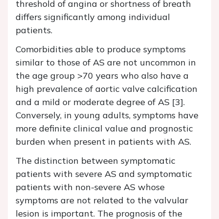
threshold of angina or shortness of breath
differs significantly among individual
patients.
Comorbidities able to produce symptoms
similar to those of AS are not uncommon in
the age group >70 years who also have a
high prevalence of aortic valve calcification
and a mild or moderate degree of AS [3].
Conversely, in young adults, symptoms have
more definite clinical value and prognostic
burden when present in patients with AS.
The distinction between symptomatic
patients with severe AS and symptomatic
patients with non-severe AS whose
symptoms are not related to the valvular
lesion is important. The prognosis of the