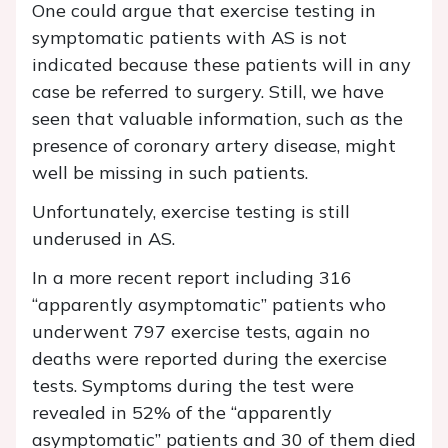
One could argue that exercise testing in
symptomatic patients with AS is not
indicated because these patients will in any
case be referred to surgery. Still, we have
seen that valuable information, such as the
presence of coronary artery disease, might
well be missing in such patients.
Unfortunately, exercise testing is still
underused in AS.
In a more recent report including 316
“apparently asymptomatic” patients who
underwent 797 exercise tests, again no
deaths were reported during the exercise
tests. Symptoms during the test were
revealed in 52% of the “apparently
asymptomatic” patients and 30 of them died