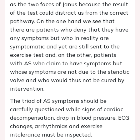
as the two faces of Janus because the result
of the test could distract us from the correct
pathway. On the one hand we see that
there are patients who deny that they have
any symptoms but who in reality are
symptomatic and yet are still sent to the
exercise test and, on the other, patients
with AS who claim to have symptoms but
whose symptoms are not due to the stenotic
valve and who would thus not be cured by
intervention.
The triad of AS symptoms should be
carefully questioned while signs of cardiac
decompensation, drop in blood pressure, ECG
changes, arrhythmias and exercise
intolerance must be inspected.