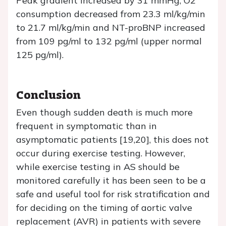
Peak gradient increased by 31 mmHg, O2
consumption decreased from 23.3 ml/kg/min
to 21.7 ml/kg/min and NT-proBNP increased
from 109 pg/ml to 132 pg/ml (upper normal
125 pg/ml).
Conclusion
Even though sudden death is much more
frequent in symptomatic than in
asymptomatic patients [19,20], this does not
occur during exercise testing. However,
while exercise testing in AS should be
monitored carefully it has been seen to be a
safe and useful tool for risk stratification and
for deciding on the timing of aortic valve
replacement (AVR) in patients with severe