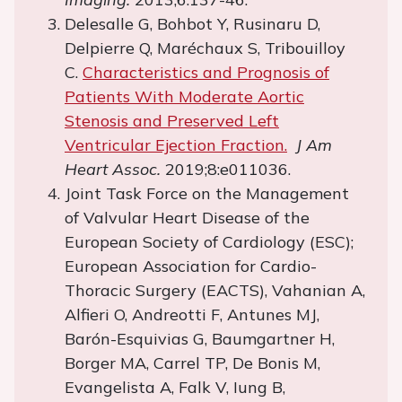
Delesalle G, Bohbot Y, Rusinaru D,
Delpierre Q, Maréchaux S, Tribouilloy
C.
Characteristics and Prognosis of
Patients With Moderate Aortic
Stenosis and Preserved Left
Ventricular Ejection Fraction.
J Am
Heart Assoc.
2019;8:e011036.
Joint Task Force on the Management
of Valvular Heart Disease of the
European Society of Cardiology (ESC);
European Association for Cardio-
Thoracic Surgery (EACTS), Vahanian A,
Alfieri O, Andreotti F, Antunes MJ,
Barón-Esquivias G, Baumgartner H,
Borger MA, Carrel TP, De Bonis M,
Evangelista A, Falk V, Iung B,