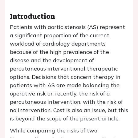
Introduction
Patients with aortic stenosis (AS) represent
a significant proportion of the current
workload of cardiology departments
because of the high prevalence of the
disease and the development of
percutaneous interventional therapeutic
options. Decisions that concern therapy in
patients with AS are made balancing the
operative risk or, recently, the risk of a
percutaneous intervention, with the risk of
no intervention. Cost is also an issue, but this
is beyond the scope of the present article.
While comparing the risks of two