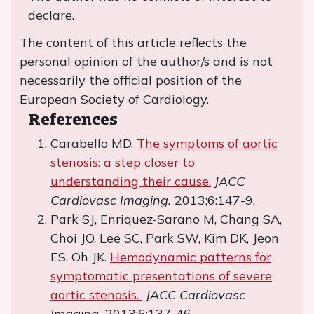
declare.
The content of this article reflects the
personal opinion of the author/s and is not
necessarily the official position of the
European Society of Cardiology.
References
Carabello MD.
The symptoms of aortic
stenosis: a step closer to
understanding their cause.
JACC
Cardiovasc Imaging.
2013;6:147-9.
Park SJ, Enriquez-Sarano M, Chang SA,
Choi JO, Lee SC, Park SW, Kim DK, Jeon
ES, Oh JK.
Hemodynamic patterns for
symptomatic presentations of severe
aortic stenosis.
JACC Cardiovasc
Imaging.
2013;6:137-46.