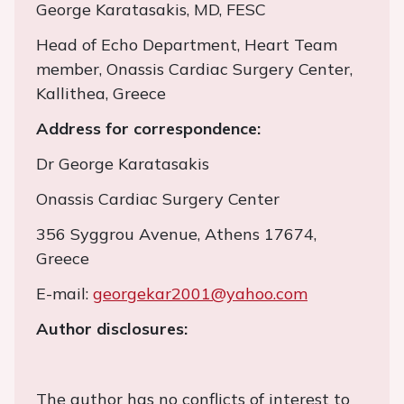
George Karatasakis, MD, FESC
Head of Echo Department, Heart Team
member, Onassis Cardiac Surgery Center,
Kallithea, Greece
Address for correspondence:
Dr George Karatasakis
Onassis Cardiac Surgery Center
356 Syggrou Avenue, Athens 17674,
Greece
E-mail:
georgekar2001@yahoo.com
Author disclosures:
The author has no conflicts of interest to