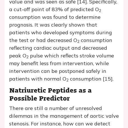
value and was seen as safe [14]. Specifically,
a cut-off point of 83% of predicted O
2
consumption was found to determine
prognosis. It was clearly shown that
patients who developed symptoms during
the test or had decreased O
consumption
2
reflecting cardiac output and decreased
peak O
pulse which reflects stroke volume
2
may benefit less from intervention, while
intervention can be postponed safely in
patients with normal O
consumption [15].
2
Natriuretic Peptides as a
Possible Predictor
There are still a number of unresolved
dilemmas in the management of aortic valve
stenosis. For instance, how can we detect