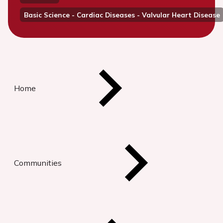
Basic Science - Cardiac Diseases - Valvular Heart Disease
Home
Communities