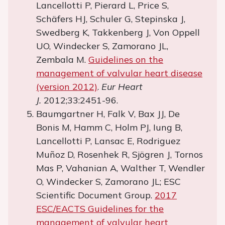
Lancellotti P, Pierard L, Price S,
Schäfers HJ, Schuler G, Stepinska J,
Swedberg K, Takkenberg J, Von Oppell
UO, Windecker S, Zamorano JL,
Zembala M.
Guidelines on the
management of valvular heart disease
(version 2012)
.
Eur Heart
J.
2012;33:2451-96.
Baumgartner H, Falk V, Bax JJ, De
Bonis M, Hamm C, Holm PJ, Iung B,
Lancellotti P, Lansac E, Rodriguez
Muñoz D, Rosenhek R, Sjögren J, Tornos
Mas P, Vahanian A, Walther T, Wendler
O, Windecker S, Zamorano JL; ESC
Scientific Document Group.
2017
ESC/EACTS Guidelines for the
management of valvular heart