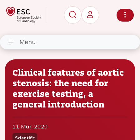
Menu
Clinical features of aortic
stenosis: the need for
exercise testing, a
general introduction
11 Mar, 2020
Scientific