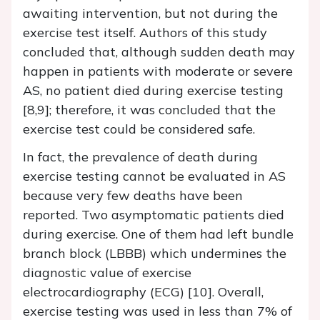
awaiting intervention, but not during the
exercise test itself. Authors of this study
concluded that, although sudden death may
happen in patients with moderate or severe
AS, no patient died during exercise testing
[8,9]; therefore, it was concluded that the
exercise test could be considered safe.
In fact, the prevalence of death during
exercise testing cannot be evaluated in AS
because very few deaths have been
reported. Two asymptomatic patients died
during exercise. One of them had left bundle
branch block (LBBB) which undermines the
diagnostic value of exercise
electrocardiography (ECG) [10]. Overall,
exercise testing was used in less than 7% of