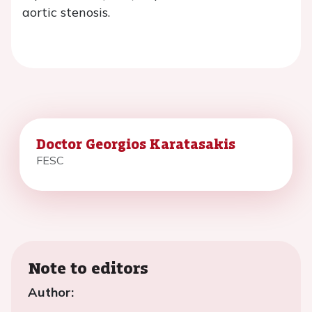
aortic stenosis.
Doctor Georgios Karatasakis
FESC
Note to editors
Author: