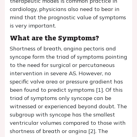
therapeutic modes is common practice in
cardiology, physicians also need to bear in
mind that the prognostic value of symptoms
is very important.
What are the Symptoms?
Shortness of breath, angina pectoris and
syncope form the triad of symptoms pointing
to the need for surgical or percutaneous
intervention in severe AS. However, no
specific valve area or pressure gradient has
been found to predict symptoms [1]. Of this
triad of symptoms only syncope can be
witnessed or experienced beyond doubt. The
subgroup with syncope has the smallest
ventricular volumes compared to those with
shortness of breath or angina [2]. The