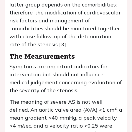
latter group depends on the comorbidities;
therefore, the modification of cardiovascular
risk factors and management of
comorbidities should be monitored together
with close follow-up of the deterioration
rate of the stenosis [3].
The Measurements
Symptoms are important indicators for
intervention but should not influence
medical judgement concerning evaluation of
the severity of the stenosis.
The meaning of severe AS is not well
2
defined. An aortic valve area (AVA) <1 cm
, a
mean gradient >40 mmHg, a peak velocity
>4 m/sec, and a velocity ratio <0.25 were