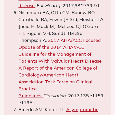
disease.
Eur Heart J.
2017;38:2739-91.
Nishimura RA, Otto CM, Bonow RO,
Carabello BA, Erwin JP 3rd, Fleisher LA,
Jneid H, Mack MJ, McLeod CJ, O'Gara
PT, Rigolin VH, Sundt TM 3rd,
Thompson A.
2017 AHA/ACC Focused
Update of the 2014 AHA/ACC
Guideline for the Management of
Patients With Valvular Heart Disease:
A Report of the American College of
Cardiology/American Heart
Association Task Force on Clinical
Practice
Guidelines.
Circulation.
2017;135:e1159-
e1195.
Pineda AM, Kiefer TL.
Asymptomatic