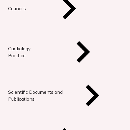
Councils
Cardiology
Practice
Scientific Documents and
Publications