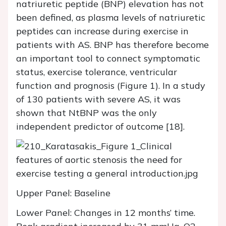
natriuretic peptide (BNP) elevation has not
been defined, as plasma levels of natriuretic
peptides can increase during exercise in
patients with AS. BNP has therefore become
an important tool to connect symptomatic
status, exercise tolerance, ventricular
function and prognosis (Figure 1). In a study
of 130 patients with severe AS, it was
shown that NtBNP was the only
independent predictor of outcome [18].
Upper Panel: Baseline
Lower Panel: Changes in 12 months’ time.