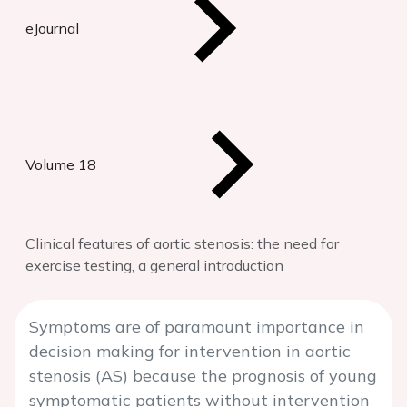
eJournal
Volume 18
Clinical features of aortic stenosis: the need for
exercise testing, a general introduction
Symptoms are of paramount importance in
decision making for intervention in aortic
stenosis (AS) because the prognosis of young
symptomatic patients without intervention