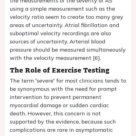
the measurements of the severity of AS
using a simple measurement such as the
velocity ratio seem to create too many grey
areas of uncertainty. Atrial fibrillation and
suboptimal velocity recordings are also
sources of uncertainty. Arterial blood
pressure should be measured simultaneously
with the velocity measurement [6].
The Role of Exercise Testing
The term “severe” for most clinicians tends to
be synonymous with the need for prompt
intervention to prevent permanent
myocardial damage or sudden cardiac
death. However, this concern is not
supported by the evidence, because such
complications are rare in asymptomatic