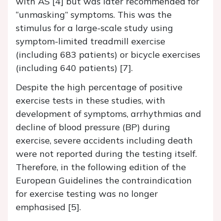
with AS [4] but was later recommended for
“unmasking” symptoms. This was the
stimulus for a large-scale study using
symptom-limited treadmill exercise
(including 683 patients) or bicycle exercises
(including 640 patients) [7].
Despite the high percentage of positive
exercise tests in these studies, with
development of symptoms, arrhythmias and
decline of blood pressure (BP) during
exercise, severe accidents including death
were not reported during the testing itself.
Therefore, in the following edition of the
European Guidelines the contraindication
for exercise testing was no longer
emphasised [5].