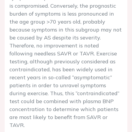
is compromised. Conversely, the prognostic
burden of symptoms is less pronounced in
the age group >70 years old, probably
because symptoms in this subgroup may not
be caused by AS despite its severity.
Therefore, no improvement is noted
following needless SAVR or TAVR. Exercise
testing, although previously considered as
contraindicated, has been widely used in
recent years in so-called “asymptomatic”
patients in order to unravel symptoms
during exercise. Thus, this “contraindicated”
test could be combined with plasma BNP
concentration to determine which patients
are most likely to benefit from SAVR or
TAVR.