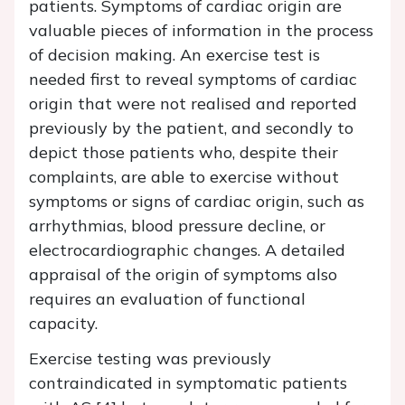
patients. Symptoms of cardiac origin are
valuable pieces of information in the process
of decision making. An exercise test is
needed first to reveal symptoms of cardiac
origin that were not realised and reported
previously by the patient, and secondly to
depict those patients who, despite their
complaints, are able to exercise without
symptoms or signs of cardiac origin, such as
arrhythmias, blood pressure decline, or
electrocardiographic changes. A detailed
appraisal of the origin of symptoms also
requires an evaluation of functional
capacity.
Exercise testing was previously
contraindicated in symptomatic patients