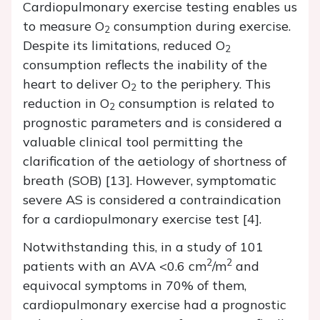
Cardiopulmonary exercise testing enables us
to measure O
consumption during exercise.
2
Despite its limitations, reduced O
2
consumption reflects the inability of the
heart to deliver O
to the periphery. This
2
reduction in O
consumption is related to
2
prognostic parameters and is considered a
valuable clinical tool permitting the
clarification of the aetiology of shortness of
breath (SOB) [13]. However, symptomatic
severe AS is considered a contraindication
for a cardiopulmonary exercise test [4].
Notwithstanding this, in a study of 101
2
2
patients with an AVA <0.6 cm
/m
and
equivocal symptoms in 70% of them,
cardiopulmonary exercise had a prognostic