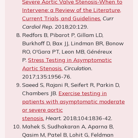
Severe Aortic Valve Stenosis-When to
Intervene: a Review of the Literature,
Current Trials, and Guidelines.
Curr
Cardiol Rep.
2018;20:129.
Redfors B, Pibarot P, Gillam LD,
Burkhoff D, Bax JJ, Lindman BR, Bonow
RO, O'Gara PT, Leon MB, Généreux
P.
Stress Testing in Asymptomatic
Aortic Stenosis.
Circulation.
2017;135:1956-76.
Saeed S, Rajani R, Seifert R, Parkin D,
Chambers JB.
Exercise testing in
patients with asymptomatic moderate
or severe aortic
stenosis.
Heart.
2018;104:1836-42.
Mahek S, Sudhakaran A, Aparna B,
Qasim M, Patel B, Lohit G, Feldman