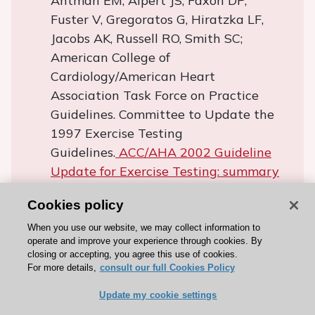
Antman EM, Alpert JS, Faxon DP,
Fuster V, Gregoratos G, Hiratzka LF,
Jacobs AK, Russell RO, Smith SC;
American College of
Cardiology/American Heart
Association Task Force on Practice
Guidelines. Committee to Update the
1997 Exercise Testing
Guidelines.
ACC/AHA 2002 Guideline
Update for Exercise Testing: summary
article. A Report of the American
Cookies policy
College of Cardiology/American Heart
Association Task Force on Practice
When you use our website, we may collect information to
operate and improve your experience through cookies. By
Guidelines (Committee to Update the
closing or accepting, you agree this use of cookies.
1997 Exercise Testing Guidelines).
J Am
For more details,
consult our full Cookies Policy
Coll Cardiol.
2002;40:1531-40.
Update my cookie settings
Albouaini K, Egred M, Alahmar A,