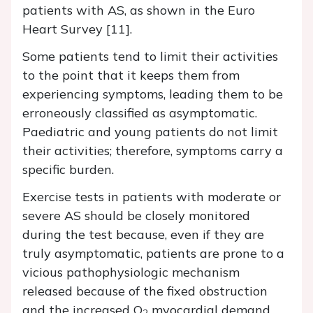
patients with AS, as shown in the Euro
Heart Survey [11].
Some patients tend to limit their activities
to the point that it keeps them from
experiencing symptoms, leading them to be
erroneously classified as asymptomatic.
Paediatric and young patients do not limit
their activities; therefore, symptoms carry a
specific burden.
Exercise tests in patients with moderate or
severe AS should be closely monitored
during the test because, even if they are
truly asymptomatic, patients are prone to a
vicious pathophysiologic mechanism
released because of the fixed obstruction
and the increased O
myocardial demand.
2