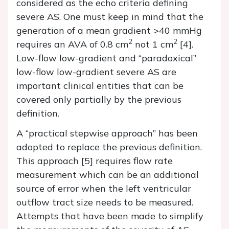
considered as the echo criteria defining
severe AS. One must keep in mind that the
generation of a mean gradient >40 mmHg
2
2
requires an AVA of 0.8 cm
not 1 cm
[4].
Low-flow low-gradient and “paradoxical”
low-flow low-gradient severe AS are
important clinical entities that can be
covered only partially by the previous
definition.
A “practical stepwise approach” has been
adopted to replace the previous definition.
This approach [5] requires flow rate
measurement which can be an additional
source of error when the left ventricular
outflow tract size needs to be measured.
Attempts that have been made to simplify