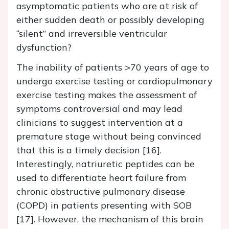
asymptomatic patients who are at risk of
either sudden death or possibly developing
“silent” and irreversible ventricular
dysfunction?
The inability of patients >70 years of age to
undergo exercise testing or cardiopulmonary
exercise testing makes the assessment of
symptoms controversial and may lead
clinicians to suggest intervention at a
premature stage without being convinced
that this is a timely decision [16].
Interestingly, natriuretic peptides can be
used to differentiate heart failure from
chronic obstructive pulmonary disease
(COPD) in patients presenting with SOB
[17]. However, the mechanism of this brain