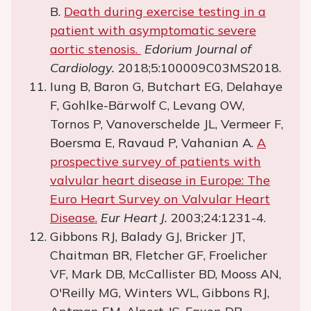
B.
Death during exercise testing in a
patient with asymptomatic severe
aortic stenosis.
Edorium Journal of
Cardiology.
2018;5:100009C03MS2018.
Iung B, Baron G, Butchart EG, Delahaye
F, Gohlke-Bärwolf C, Levang OW,
Tornos P, Vanoverschelde JL, Vermeer F,
Boersma E, Ravaud P, Vahanian A.
A
prospective survey of patients with
valvular heart disease in Europe: The
Euro Heart Survey on Valvular Heart
Disease.
Eur Heart J.
2003;24:1231-4.
Gibbons RJ, Balady GJ, Bricker JT,
Chaitman BR, Fletcher GF, Froelicher
VF, Mark DB, McCallister BD, Mooss AN,
O'Reilly MG, Winters WL, Gibbons RJ,