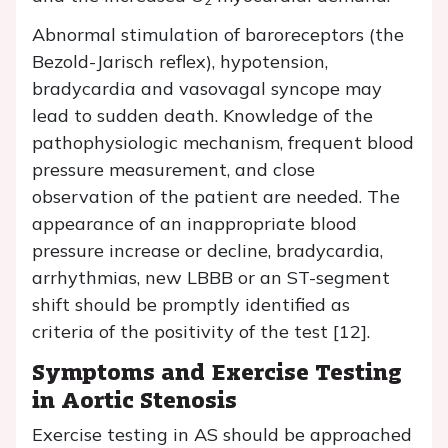
Abnormal stimulation of baroreceptors (the
Bezold-Jarisch reflex), hypotension,
bradycardia and vasovagal syncope may
lead to sudden death. Knowledge of the
pathophysiologic mechanism, frequent blood
pressure measurement, and close
observation of the patient are needed. The
appearance of an inappropriate blood
pressure increase or decline, bradycardia,
arrhythmias, new LBBB or an ST-segment
shift should be promptly identified as
criteria of the positivity of the test [12].
Symptoms and Exercise Testing
in Aortic Stenosis
Exercise testing in AS should be approached