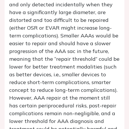
and only detected incidentally when they
have a significantly large diameter, are
distorted and too difficult to be repaired
(either OSR or EVAR might increase long-
term complications). Smaller AAAs would be
easier to repair and should have a slower
progression of the AAA sac in the future,
meaning that the “repair threshold” could be
lower for better treatment modalities (such
as better devices, i.e., smaller devices to
reduce short-term complications, smarter
concept to reduce long-term complications).
However, AAA repair at the moment still
has certain periprocedural risks, post-repair
complications remain non-negligible, and a
lower threshold for AAA diagnosis and
treatment could be potentially harmful and