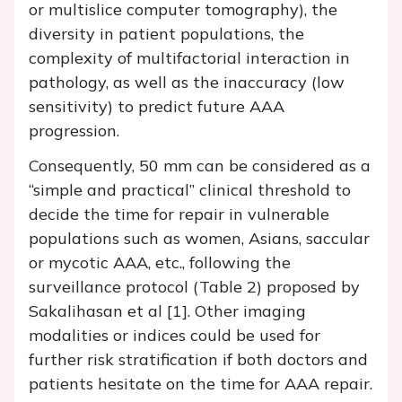
or multislice computer tomography), the
diversity in patient populations, the
complexity of multifactorial interaction in
pathology, as well as the inaccuracy (low
sensitivity) to predict future AAA
progression.
Consequently, 50 mm can be considered as a
“simple and practical” clinical threshold to
decide the time for repair in vulnerable
populations such as women, Asians, saccular
or mycotic AAA, etc., following the
surveillance protocol (Table 2) proposed by
Sakalihasan et al [1]. Other imaging
modalities or indices could be used for
further risk stratification if both doctors and
patients hesitate on the time for AAA repair.