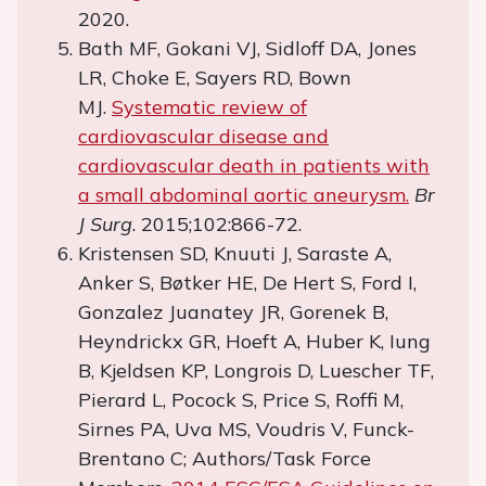
2020.
Bath MF, Gokani VJ, Sidloff DA, Jones
LR, Choke E, Sayers RD, Bown
MJ.
Systematic review of
cardiovascular disease and
cardiovascular death in patients with
a small abdominal aortic aneurysm.
Br
J Surg
. 2015;102:866-72.
Kristensen SD, Knuuti J, Saraste A,
Anker S, Bøtker HE, De Hert S, Ford I,
Gonzalez Juanatey JR, Gorenek B,
Heyndrickx GR, Hoeft A, Huber K, Iung
B, Kjeldsen KP, Longrois D, Luescher TF,
Pierard L, Pocock S, Price S, Roffi M,
Sirnes PA, Uva MS, Voudris V, Funck-
Brentano C; Authors/Task Force