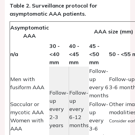
Table 2. Surveillance protocol for
asymptomatic AAA patients.
Asymptomatic
AAA size (mm)
AAA
30 -
40 -
45 -
n/a
<40
<45
<50
50 - <55
mm
mm
mm
Follow-
Men with
up
Follow-up
fusiform AAA
every 6
3-6 mont
Follow-
Follow-
months
up
up
Saccular or
Follow-
Other ima
every
every
mycotic AAA
up
modalities
2-3
6-12
Women with
every
Consider earl
years
months
AAA
3-6