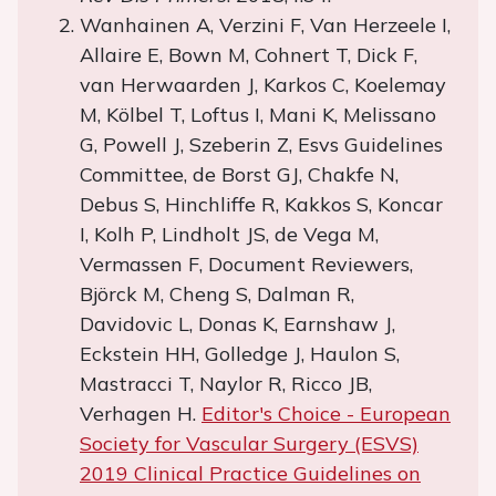
Wanhainen A, Verzini F, Van Herzeele I,
Allaire E, Bown M, Cohnert T, Dick F,
van Herwaarden J, Karkos C, Koelemay
M, Kölbel T, Loftus I, Mani K, Melissano
G, Powell J, Szeberin Z, Esvs Guidelines
Committee, de Borst GJ, Chakfe N,
Debus S, Hinchliffe R, Kakkos S, Koncar
I, Kolh P, Lindholt JS, de Vega M,
Vermassen F, Document Reviewers,
Björck M, Cheng S, Dalman R,
Davidovic L, Donas K, Earnshaw J,
Eckstein HH, Golledge J, Haulon S,
Mastracci T, Naylor R, Ricco JB,
Verhagen H.
Editor's Choice - European
Society for Vascular Surgery (ESVS)
2019 Clinical Practice Guidelines on