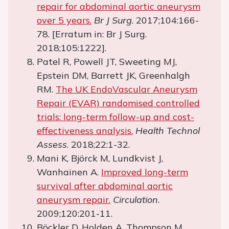
repair for abdominal aortic aneurysm
over 5 years.
Br J Surg
. 2017;104:166-
78. [Erratum in: Br J Surg.
2018;105:1222].
Patel R, Powell JT, Sweeting MJ,
Epstein DM, Barrett JK, Greenhalgh
RM.
The UK EndoVascular Aneurysm
Repair (EVAR) randomised controlled
trials: long-term follow-up and cost-
effectiveness analysis.
Health Technol
Assess
. 2018;22:1-32.
Mani K, Björck M, Lundkvist J,
Wanhainen A.
Improved long-term
survival after abdominal aortic
aneurysm repair.
Circulation
.
2009;120:201-11.
Böckler D, Holden A, Thompson M,