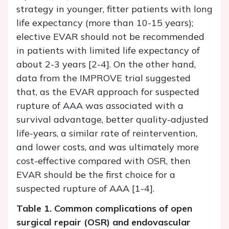
strategy in younger, fitter patients with long
life expectancy (more than 10-15 years);
elective EVAR should not be recommended
in patients with limited life expectancy of
about 2-3 years [2-4]. On the other hand,
data from the IMPROVE trial suggested
that, as the EVAR approach for suspected
rupture of AAA was associated with a
survival advantage, better quality-adjusted
life-years, a similar rate of reintervention,
and lower costs, and was ultimately more
cost-effective compared with OSR, then
EVAR should be the first choice for a
suspected rupture of AAA [1-4].
Table 1. Common complications of open
surgical repair (OSR) and endovascular