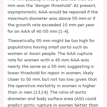
mm was the “danger threshold”. At present,
asymptomatic AAA would be repaired if the
maximum diameter was above 55 mm or if
the growth rate exceeded 10 mm per year
for an AAA of 40-55 mm [1-4].
Theoretically, 55 mm might be too high for
populations having small aorta such as
women or Asian people. The AAA rupture
rate for women with a 45 mm AAA was
nearly the same as a 55 mm, suggesting a
lower threshold for repair in women, likely
closer to 50 mm, but not too low, given that
the operative mortality in women is higher
than in men [13,14]. The ratio of aortic
diameter and body surface area (ASI) could
predict aortic rupture in women better than