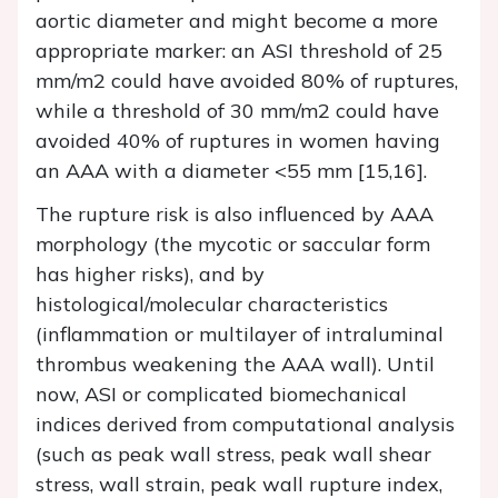
aortic diameter and might become a more
appropriate marker: an ASI threshold of 25
mm/m2 could have avoided 80% of ruptures,
while a threshold of 30 mm/m2 could have
avoided 40% of ruptures in women having
an AAA with a diameter <55 mm [15,16].
The rupture risk is also influenced by AAA
morphology (the mycotic or saccular form
has higher risks), and by
histological/molecular characteristics
(inflammation or multilayer of intraluminal
thrombus weakening the AAA wall). Until
now, ASI or complicated biomechanical
indices derived from computational analysis
(such as peak wall stress, peak wall shear
stress, wall strain, peak wall rupture index,