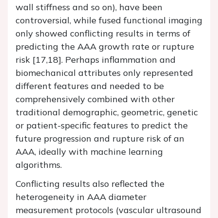
wall stiffness and so on), have been
controversial, while fused functional imaging
only showed conflicting results in terms of
predicting the AAA growth rate or rupture
risk [17,18]. Perhaps inflammation and
biomechanical attributes only represented
different features and needed to be
comprehensively combined with other
traditional demographic, geometric, genetic
or patient-specific features to predict the
future progression and rupture risk of an
AAA, ideally with machine learning
algorithms.
Conflicting results also reflected the
heterogeneity in AAA diameter
measurement protocols (vascular ultrasound