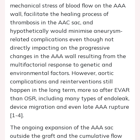
mechanical stress of blood flow on the AAA
wall, facilitate the healing process of
thrombosis in the AAC sac, and
hypothetically would minimise aneurysm-
related complications even though not
directly impacting on the progressive
changes in the AAA wall resulting from the
multifactorial response to genetic and
environmental factors. However, aortic
complications and reinterventions still
happen in the long term, more so after EVAR
than OSR, including many types of endoleak,
device migration and even late AAA rupture
[1-4].
The ongoing expansion of the AAA sac
outside the graft and the cumulative flow