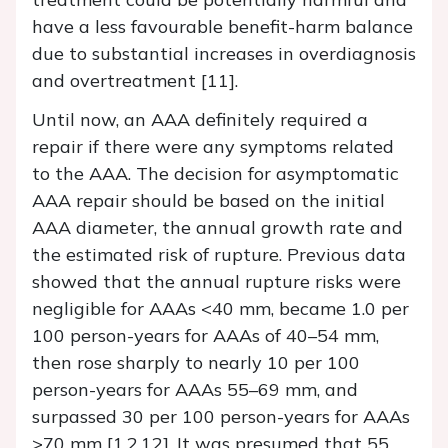
have a less favourable benefit-harm balance
due to substantial increases in overdiagnosis
and overtreatment [11].
Until now, an AAA definitely required a
repair if there were any symptoms related
to the AAA. The decision for asymptomatic
AAA repair should be based on the initial
AAA diameter, the annual growth rate and
the estimated risk of rupture. Previous data
showed that the annual rupture risks were
negligible for AAAs <40 mm, became 1.0 per
100 person-​years for AAAs of 40–54 mm,
then rose sharply to nearly 10 per 100
person-years for AAAs 55–69 mm, and
surpassed 30 per 100 person-​years for AAAs
>70 mm [1,2,12]. It was presumed that 55