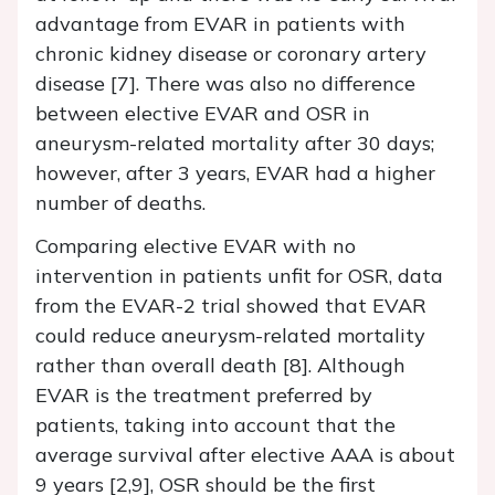
advantage from EVAR in patients with
chronic kidney disease or coronary artery
disease [7]. There was also no difference
between elective EVAR and OSR in
aneurysm-related mortality after 30 days;
however, after 3 years, EVAR had a higher
number of deaths.
Comparing elective EVAR with no
intervention in patients unfit for OSR, data
from the EVAR-2 trial showed that EVAR
could reduce aneurysm-related mortality
rather than overall death [8]. Although
EVAR is the treatment preferred by
patients, taking into account that the
average survival after elective AAA is about
9 years [2,9], OSR should be the first