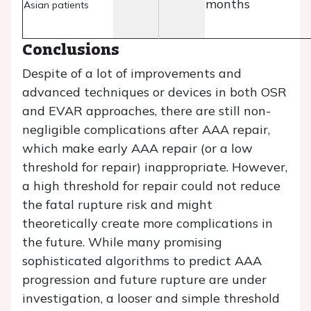
months
Asian patients
Conclusions
Despite of a lot of improvements and
advanced techniques or devices in both OSR
and EVAR approaches, there are still non-
negligible complications after AAA repair,
which make early AAA repair (or a low
threshold for repair) inappropriate. However,
a high threshold for repair could not reduce
the fatal rupture risk and might
theoretically create more complications in
the future. While many promising
sophisticated algorithms to predict AAA
progression and future rupture are under
investigation, a looser and simple threshold