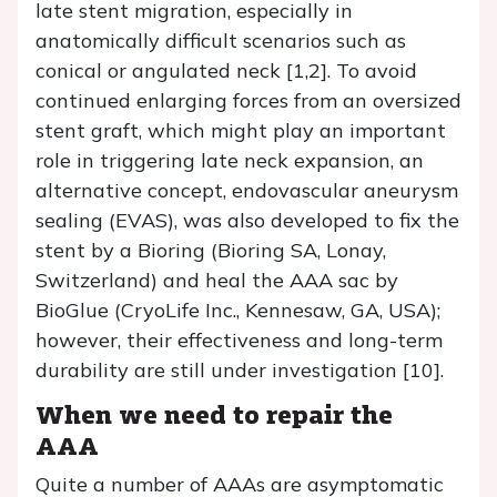
late stent migration, especially in
anatomically difficult scenarios such as
conical or angulated neck [1,2]. To avoid
continued enlarging forces from an oversized
stent graft, which might play an important
role in triggering late neck expansion, an
alternative concept, endovascular aneurysm
sealing (EVAS), was also developed to fix the
stent by a Bioring (Bioring SA, Lonay,
Switzerland) and heal the AAA sac by
BioGlue (CryoLife Inc., Kennesaw, GA, USA);
however, their effectiveness and long-term
durability are still under investigation [10].
When we need to repair the
AAA
Quite a number of AAAs are asymptomatic