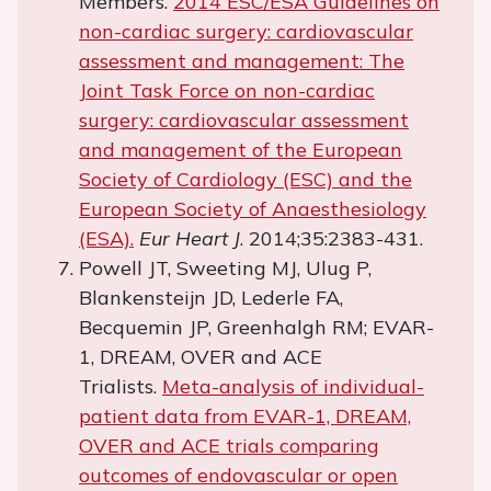
Members.
2014 ESC/ESA Guidelines on
non-cardiac surgery: cardiovascular
assessment and management: The
Joint Task Force on non-cardiac
surgery: cardiovascular assessment
and management of the European
Society of Cardiology (ESC) and the
European Society of Anaesthesiology
(ESA).
Eur Heart J
. 2014;35:2383-431.
Powell JT, Sweeting MJ, Ulug P,
Blankensteijn JD, Lederle FA,
Becquemin JP, Greenhalgh RM; EVAR-
1, DREAM, OVER and ACE
Trialists.
Meta-analysis of individual-
patient data from EVAR-1, DREAM,
OVER and ACE trials comparing
outcomes of endovascular or open