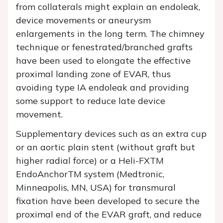
from collaterals might explain an endoleak,
device movements or aneurysm
enlargements in the long term. The chimney
technique or fenestrated/branched grafts
have been used to elongate the effective
proximal landing zone of EVAR, thus
avoiding type IA endoleak and providing
some support to reduce late device
movement.
Supplementary devices such as an extra cup
or an aortic plain stent (without graft but
higher radial force) or a Heli-FXTM
EndoAnchorTM system (Medtronic,
Minneapolis, MN, USA) for transmural
fixation have been developed to secure the
proximal end of the EVAR graft, and reduce