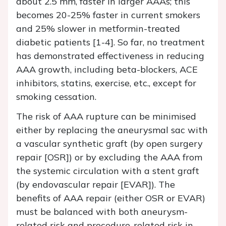
about 2.5 mm, faster in larger AAAs; this
becomes 20-25% faster in current smokers
and 25% slower in metformin-treated
diabetic patients [1-4]. So far, no treatment
has demonstrated effectiveness in reducing
AAA growth, including beta-blockers, ACE
inhibitors, statins, exercise, etc., except for
smoking cessation.
The risk of AAA rupture can be minimised
either by replacing the aneurysmal sac with
a vascular synthetic graft (by open surgery
repair [OSR]) or by excluding the AAA from
the systemic circulation with a stent graft
(by endovascular repair [EVAR]). The
benefits of AAA repair (either OSR or EVAR)
must be balanced with both aneurysm-
related risk and procedure-related risk in