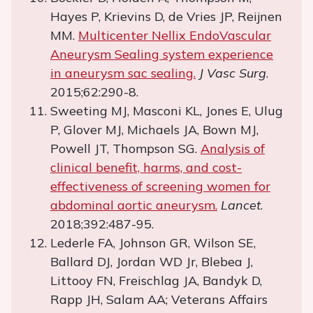
Hayes P, Krievins D, de Vries JP, Reijnen
MM.
Multicenter Nellix EndoVascular
Aneurysm Sealing system experience
in aneurysm sac sealing.
J Vasc Surg
.
2015;62:290-8.
Sweeting MJ, Masconi KL, Jones E, Ulug
P, Glover MJ, Michaels JA, Bown MJ,
Powell JT, Thompson SG.
Analysis of
clinical benefit, harms, and cost-
effectiveness of screening women for
abdominal aortic aneurysm.
Lancet
.
2018;392:487-95.
Lederle FA, Johnson GR, Wilson SE,
Ballard DJ, Jordan WD Jr, Blebea J,
Littooy FN, Freischlag JA, Bandyk D,
Rapp JH, Salam AA; Veterans Affairs