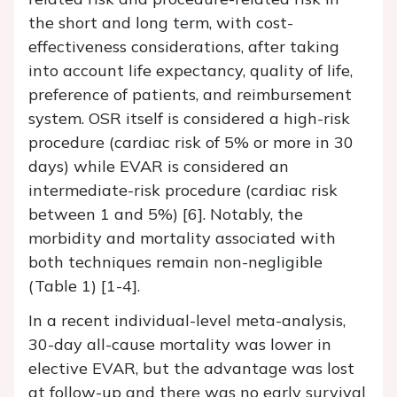
the short and long term, with cost-
effectiveness considerations, after taking
into account life expectancy, quality of life,
preference of patients, and reimbursement
system. OSR itself is considered a high-risk
procedure (cardiac risk of 5% or more in 30
days) while EVAR is considered an
intermediate-risk procedure (cardiac risk
between 1 and 5%) [6]. Notably, the
morbidity and mortality associated with
both techniques remain non-negligible
(Table 1) [1-4].
In a recent individual-level meta-analysis,
30-day all-cause mortality was lower in
elective EVAR, but the advantage was lost
at follow-up and there was no early survival