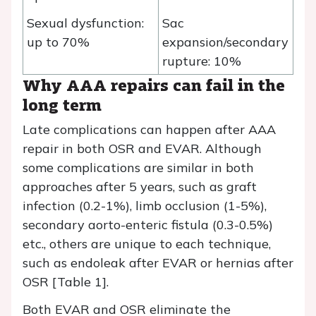
Sexual dysfunction:
Sac
up to 70%
expansion/secondary
rupture: 10%
Why AAA repairs can fail in the
long term
Late complications can happen after AAA
repair in both OSR and EVAR. Although
some complications are similar in both
approaches after 5 years, such as graft
infection (0.2-1%), limb occlusion (1-5%),
secondary aorto-enteric fistula (0.3-0.5%)
etc., others are unique to each technique,
such as endoleak after EVAR or hernias after
OSR [Table 1].
Both EVAR and OSR eliminate the