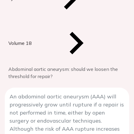
Volume 18
Abdominal aortic aneurysm: should we loosen the
threshold for repair?
An abdominal aortic aneurysm (AAA) will
progressively grow until rupture if a repair is
not performed in time, either by open
surgery or endovascular techniques.
Although the risk of AAA rupture increases