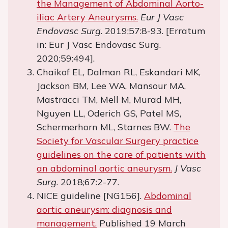
the Management of Abdominal Aorto-
iliac Artery Aneurysms.
Eur J Vasc
Endovasc Surg
. 2019;57:8-93. [Erratum
in: Eur J Vasc Endovasc Surg.
2020;59:494].
Chaikof EL, Dalman RL, Eskandari MK,
Jackson BM, Lee WA, Mansour MA,
Mastracci TM, Mell M, Murad MH,
Nguyen LL, Oderich GS, Patel MS,
Schermerhorn ML, Starnes BW.
The
Society for Vascular Surgery practice
guidelines on the care of patients with
an abdominal aortic aneurysm.
J Vasc
Surg
. 2018;67:2-77.
NICE guideline [NG156].
Abdominal
aortic aneurysm: diagnosis and
management.
Published 19 March