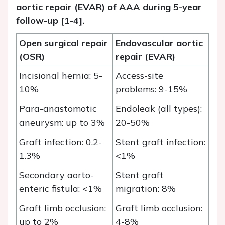
aortic repair (EVAR) of AAA during 5-year
follow-
up [1-4].
Open surgical repair
Endovascular aortic
(OSR)
repair (EVAR)
Incisional hernia: 5-
Access-site
10%
problems: 9-15%
Para-anastomotic
Endoleak (all types):
aneurysm: up to 3%
20-50%
Graft infection: 0.2-
Stent graft infection:
1.3%
<1%
Secondary aorto-
Stent graft
enteric fistula: <1%
migration: 8%
Graft limb occlusion:
Graft limb occlusion:
up to 2%
4-8%