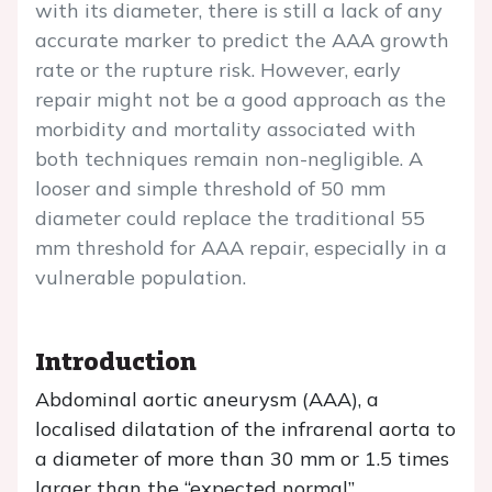
with its diameter, there is still a lack of any
accurate marker to predict the AAA growth
rate or the rupture risk. However, early
repair might not be a good approach as the
morbidity and mortality associated with
both techniques remain non-negligible. A
looser and simple threshold of 50 mm
diameter could replace the traditional 55
mm threshold for AAA repair, especially in a
vulnerable population.
Introduction
Abdominal aortic aneurysm (AAA), a
localised dilatation of the infrarenal aorta to
a diameter of more than 30 mm or 1.5 times
larger than the “expected normal”