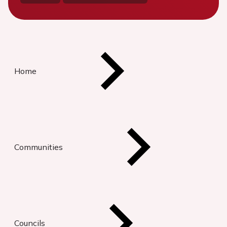
Home
Communities
Councils