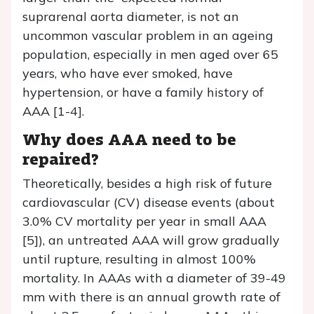
suprarenal aorta diameter, is not an
uncommon vascular problem in an ageing
population, especially in men aged over 65
years, who have ever smoked, have
hypertension, or have a family history of
AAA [1-4].
Why does AAA need to be
repaired?
Theoretically, besides a high risk of future
cardiovascular (CV) disease events (about
3.0% CV mortality per year in small AAA
[5]), an untreated AAA will grow gradually
until rupture, resulting in almost 100%
mortality. In AAAs with a diameter of 39-49
mm with there is an annual growth rate of