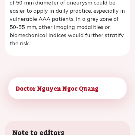
of 50 mm diameter of aneurysm could be
easier to apply in daily practice, especially in
vulnerable AAA patients. In a grey zone of
50-55 mm, other imaging modalities or
biomechanical indices would further stratify
the risk.
Doctor Nguyen Ngoc Quang
Note to editors