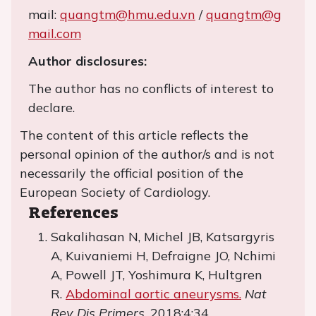
mail:
quangtm@hmu.edu.vn
/
quangtm@g
mail.com
Author disclosures:
The author has no conflicts of interest to
declare.
The content of this article reflects the
personal opinion of the author/s and is not
necessarily the official position of the
European Society of Cardiology.
References
Sakalihasan N, Michel JB, Katsargyris
A, Kuivaniemi H, Defraigne JO, Nchimi
A, Powell JT, Yoshimura K, Hultgren
R.
Abdominal aortic aneurysms.
Nat
Rev Dis Primers
. 2018;4:34.