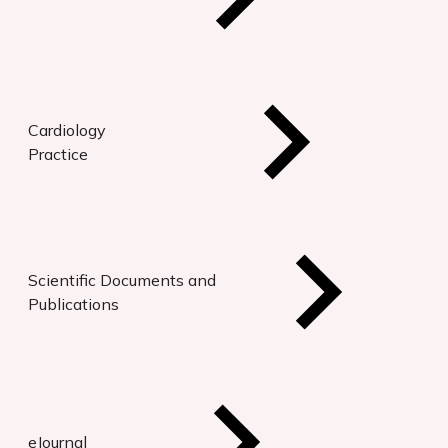
Cardiology
Practice
Scientific Documents and
Publications
eJournal