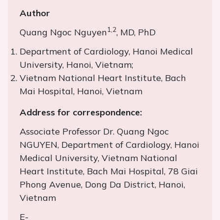
Author
1,2
Quang Ngoc Nguyen
, MD, PhD
Department of Cardiology, Hanoi Medical
University, Hanoi, Vietnam;
Vietnam National Heart Institute, Bach
Mai Hospital, Hanoi, Vietnam
Address for correspondence:
Associate Professor Dr. Quang Ngoc
NGUYEN, Department of Cardiology, Hanoi
Medical University, Vietnam National
Heart Institute, Bach Mai Hospital, 78 Giai
Phong Avenue, Dong Da District, Hanoi,
Vietnam
E-