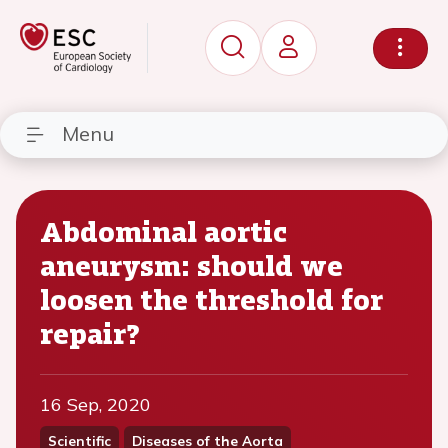
Menu
Abdominal aortic
aneurysm: should we
loosen the threshold for
repair?
16 Sep, 2020
Scientific
Diseases of the Aorta