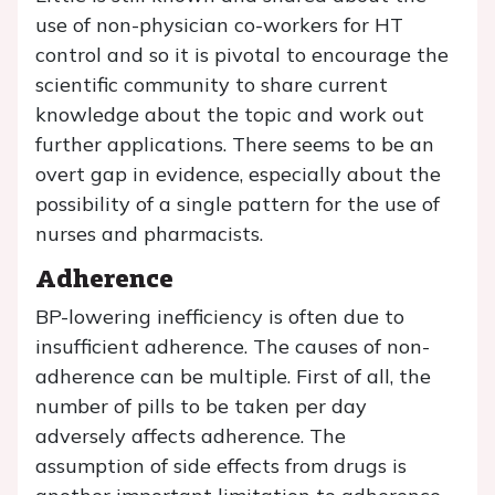
use of non-physician co-workers for HT
control and so it is pivotal to encourage the
scientific community to share current
knowledge about the topic and work out
further applications. There seems to be an
overt gap in evidence, especially about the
possibility of a single pattern for the use of
nurses and pharmacists.
Adherence
BP-lowering inefficiency is often due to
insufficient adherence. The causes of non-
adherence can be multiple. First of all, the
number of pills to be taken per day
adversely affects adherence. The
assumption of side effects from drugs is