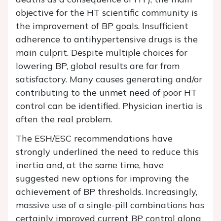
objective for the HT scientific community is
the improvement of BP goals. Insufficient
adherence to antihypertensive drugs is the
main culprit. Despite multiple choices for
lowering BP, global results are far from
satisfactory. Many causes generating and/or
contributing to the unmet need of poor HT
control can be identified. Physician inertia is
often the real problem.
The ESH/ESC recommendations have
strongly underlined the need to reduce this
inertia and, at the same time, have
suggested new options for improving the
achievement of BP thresholds. Increasingly,
massive use of a single-pill combinations has
certainly improved current BP control along