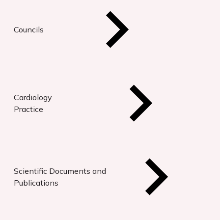
Councils
Cardiology
Practice
Scientific Documents and
Publications