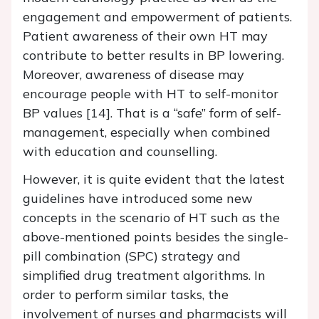
engagement and empowerment of patients.
Patient awareness of their own HT may
contribute to better results in BP lowering.
Moreover, awareness of disease may
encourage people with HT to self-monitor
BP values [14]. That is a “safe” form of self-
management, especially when combined
with education and counselling.
However, it is quite evident that the latest
guidelines have introduced some new
concepts in the scenario of HT such as the
above-mentioned points besides the single-
pill combination (SPC) strategy and
simplified drug treatment algorithms. In
order to perform similar tasks, the
involvement of nurses and pharmacists will