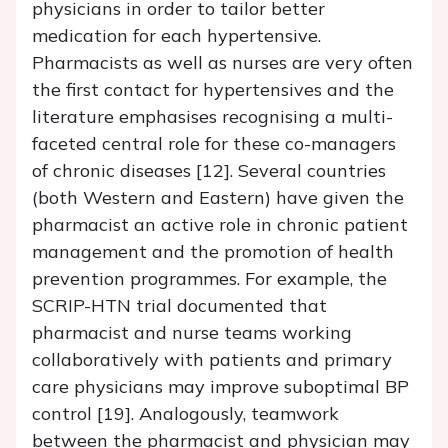
physicians in order to tailor better
medication for each hypertensive.
Pharmacists as well as nurses are very often
the first contact for hypertensives and the
literature emphasises recognising a multi-
faceted central role for these co-managers
of chronic diseases [12]. Several countries
(both Western and Eastern) have given the
pharmacist an active role in chronic patient
management and the promotion of health
prevention programmes. For example, the
SCRIP-HTN trial documented that
pharmacist and nurse teams working
collaboratively with patients and primary
care physicians may improve suboptimal BP
control [19]. Analogously, teamwork
between the pharmacist and physician may