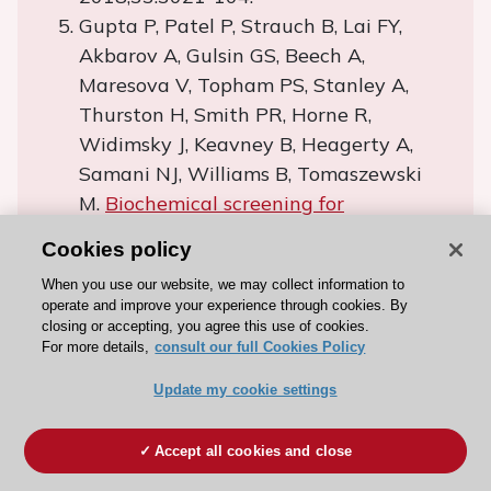
Gupta P, Patel P, Strauch B, Lai FY,
Akbarov A, Gulsin GS, Beech A,
Maresova V, Topham PS, Stanley A,
Thurston H, Smith PR, Horne R,
Widimsky J, Keavney B, Heagerty A,
Samani NJ, Williams B, Tomaszewski
M.
Biochemical screening for
nonadherence is associated with blood
Cookies policy
pressure reduction and improvement
When you use our website, we may collect information to
in adherence.
Hypertension.
operate and improve your experience through cookies. By
2017;70:1042-8.
closing or accepting, you agree this use of cookies.
For more details,
Theodorou M, Stafylas P, Kourlaba G,
consult our full Cookies Policy
Kaitelidou D, Maniadakis N,
Update my cookie settings
Papademetriou V.
Physicians’
perceptions and adherence to
Accept all cookies and close
guidelines for the management of