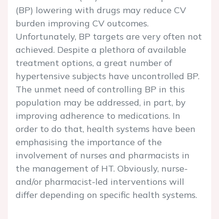
(BP) lowering with drugs may reduce CV
burden improving CV outcomes.
Unfortunately, BP targets are very often not
achieved. Despite a plethora of available
treatment options, a great number of
hypertensive subjects have uncontrolled BP.
The unmet need of controlling BP in this
population may be addressed, in part, by
improving adherence to medications. In
order to do that, health systems have been
emphasising the importance of the
involvement of nurses and pharmacists in
the management of HT. Obviously, nurse-
and/or pharmacist-led interventions will
differ depending on specific health systems.