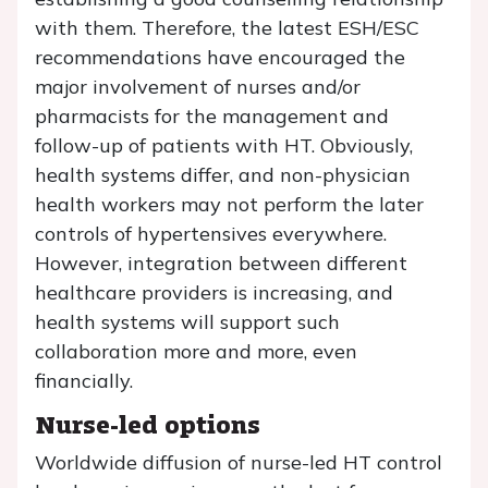
with them. Therefore, the latest ESH/ESC
recommendations have encouraged the
major involvement of nurses and/or
pharmacists for the management and
follow-up of patients with HT. Obviously,
health systems differ, and non-physician
health workers may not perform the later
controls of hypertensives everywhere.
However, integration between different
healthcare providers is increasing, and
health systems will support such
collaboration more and more, even
financially.
Nurse-led options
Worldwide diffusion of nurse-led HT control