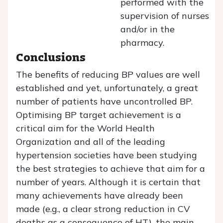
performed with the
supervision of nurses
and/or in the
pharmacy.
Conclusions
The benefits of reducing BP values are well
established and yet, unfortunately, a great
number of patients have uncontrolled BP.
Optimising BP target achievement is a
critical aim for the World Health
Organization and all of the leading
hypertension societies have been studying
the best strategies to achieve that aim for a
number of years. Although it is certain that
many achievements have already been
made (e.g., a clear strong reduction in CV
deaths as a consequence of HT), the main