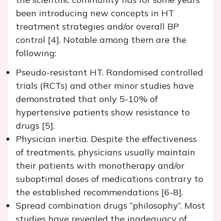
been introducing new concepts in HT
treatment strategies and/or overall BP
control [4]. Notable among them are the
following:
Pseudo-resistant HT. Randomised controlled
trials (RCTs) and other minor studies have
demonstrated that only 5-10% of
hypertensive patients show resistance to
drugs [5].
Physician inertia. Despite the effectiveness
of treatments, physicians usually maintain
their patients with monotherapy and/or
suboptimal doses of medications contrary to
the established recommendations [6-8].
Spread combination drugs “philosophy”. Most
studies have revealed the inadequacy of