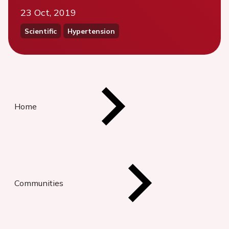
23 Oct, 2019
Scientific
Hypertension
Home
Communities