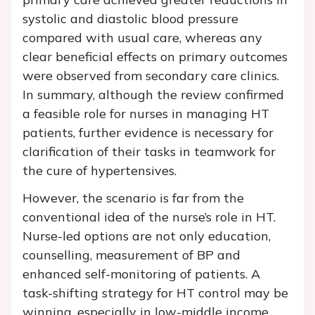
systolic and diastolic blood pressure
compared with usual care, whereas any
clear beneficial effects on primary outcomes
were observed from secondary care clinics.
In summary, although the review confirmed
a feasible role for nurses in managing HT
patients, further evidence is necessary for
clarification of their tasks in teamwork for
the cure of hypertensives.
However, the scenario is far from the
conventional idea of the nurse’s role in HT.
Nurse-led options are not only education,
counselling, measurement of BP and
enhanced self-monitoring of patients. A
task-shifting strategy for HT control may be
winning, especially in low-middle income