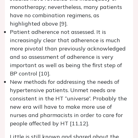
monotherapy; nevertheless, many patients
have no combination regimens, as
highlighted above [9].
Patient adherence not assessed. It is
increasingly clear that adherence is much
more pivotal than previously acknowledged
and so assessment of adherence is very
important as well as being the first step of
BP control [10].
New methods for addressing the needs of
hypertensive patients. Unmet needs are
consistent in the HT “universe”. Probably the
new era will have to make more use of
nurses and pharmacists in order to care for
people affected by HT [11,12].
Little is still known and shared about the