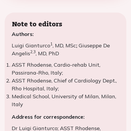
Note to editors
Authors:
1
Luigi Gianturco
, MD, MSc
;
Giuseppe De
2,3
Angelis
, MD, PhD
ASST Rhodense, Cardio-rehab Unit,
Passirana-Rho, Italy;
ASST Rhodense, Chief of Cardiology Dept.,
Rho Hospital, Italy;
Medical School, University of Milan, Milan,
Italy
Address for correspondence:
Dr Luigi Gianturco; ASST Rhodense,