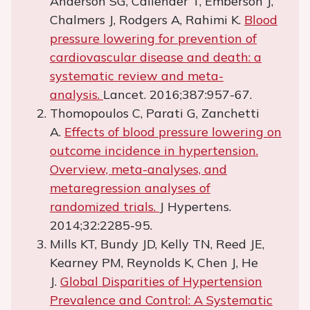
Anderson SG, Callender T, Emberson J,
Chalmers J, Rodgers A, Rahimi K.
Blood
pressure lowering for prevention of
cardiovascular disease and death: a
systematic review and meta-
analysis.
Lancet. 2016;387:957-67.
Thomopoulos C, Parati G, Zanchetti
A.
Effects of blood pressure lowering on
outcome incidence in hypertension.
Overview, meta-analyses, and
metaregression analyses of
randomized trials.
J Hypertens.
2014;32:2285-95.
Mills KT, Bundy JD, Kelly TN, Reed JE,
Kearney PM, Reynolds K, Chen J, He
J.
Global Disparities of Hypertension
Prevalence and Control: A Systematic