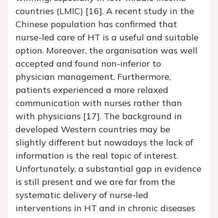
countries (LMIC) [16]. A recent study in the
Chinese population has confirmed that
nurse-led care of HT is a useful and suitable
option. Moreover, the organisation was well
accepted and found non-inferior to
physician management. Furthermore,
patients experienced a more relaxed
communication with nurses rather than
with physicians [17]. The background in
developed Western countries may be
slightly different but nowadays the lack of
information is the real topic of interest.
Unfortunately, a substantial gap in evidence
is still present and we are far from the
systematic delivery of nurse-led
interventions in HT and in chronic diseases