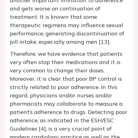
another important limitation to adherence
and gets worse on continuation of
treatment. It is known that some
therapeutic regimens may influence sexual
performance, generating discontinuation of
pill intake, especially among men [13].
Therefore, we have evidence that patients
very often stop their medications and it is
very common to change their doses.
Moreover, it is clear that poor BP control is
strictly related to poor adherence. In this
regard, physicians and/or nurses and/or
pharmacists may collaborate to measure a
patient’s adherence to drugs. Detecting poor
adherence, as indicated in the ESH/ESC
Guidelines [4], is a very crucial point of
modern cardiology practice as well as the