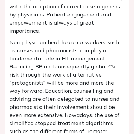
with the adoption of correct dose regimens
by physicians. Patient engagement and
empowerment is always of great
importance.
Non-physician healthcare co-workers, such
as nurses and pharmacists, can play a
fundamental role in HT management.
Reducing BP and consequently global CV
risk through the work of alternative
“protagonists” will be more and more the
way forward. Education, counselling and
advising are often delegated to nurses and
pharmacists; their involvement should be
even more extensive. Nowadays, the use of
simplified stepped treatment algorithms
such as the different forms of “remote”