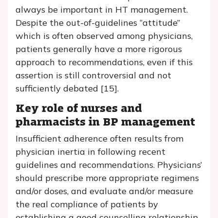
always be important in HT management.
Despite the out-of-guidelines “attitude”
which is often observed among physicians,
patients generally have a more rigorous
approach to recommendations, even if this
assertion is still controversial and not
sufficiently debated [15].
Key role of nurses and
pharmacists in BP management
Insufficient adherence often results from
physician inertia in following recent
guidelines and recommendations. Physicians’
should prescribe more appropriate regimens
and/or doses, and evaluate and/or measure
the real compliance of patients by
establishing a good counselling relationship