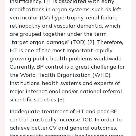
insufficiency. HT is associated with early
modifications in organ systems, such as left
ventricular (LV) hypertrophy, renal failure,
retinopathy and vascular dementia, which
are grouped together under the term
“target organ damage” (TOD) [2]. Therefore,
HT is one of the most important rapidly
growing public health problems worldwide.
Currently, BP control is a great challenge for
the World Health Organization (WHO),
institutions, health systems and experts of
major international and/or national referral
scientific societies [3].
Inadequate treatment of HT and poor BP
control drastically increase TOD. In order to
achieve better CV and general outcomes,
the scientific community has for some years