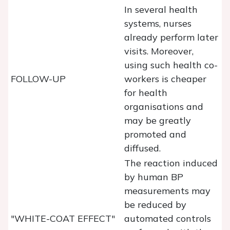
In several health
systems, nurses
already perform later
visits. Moreover,
using such health co-
FOLLOW-UP
workers is cheaper
for health
organisations and
may be greatly
promoted and
diffused.
The reaction induced
by human BP
measurements may
be reduced by
"WHITE-COAT EFFECT"
automated controls