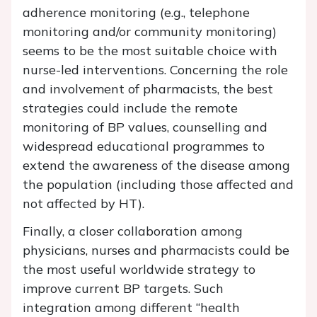
adherence monitoring (e.g., telephone
monitoring and/or community monitoring)
seems to be the most suitable choice with
nurse-led interventions. Concerning the role
and involvement of pharmacists, the best
strategies could include the remote
monitoring of BP values, counselling and
widespread educational programmes to
extend the awareness of the disease among
the population (including those affected and
not affected by HT).
Finally, a closer collaboration among
physicians, nurses and pharmacists could be
the most useful worldwide strategy to
improve current BP targets. Such
integration among different “health