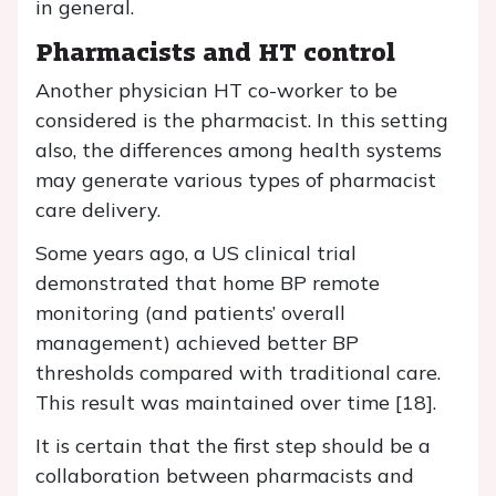
in general.
Pharmacists and HT control
Another physician HT co-worker to be
considered is the pharmacist. In this setting
also, the differences among health systems
may generate various types of pharmacist
care delivery.
Some years ago, a US clinical trial
demonstrated that home BP remote
monitoring (and patients’ overall
management) achieved better BP
thresholds compared with traditional care.
This result was maintained over time [18].
It is certain that the first step should be a
collaboration between pharmacists and