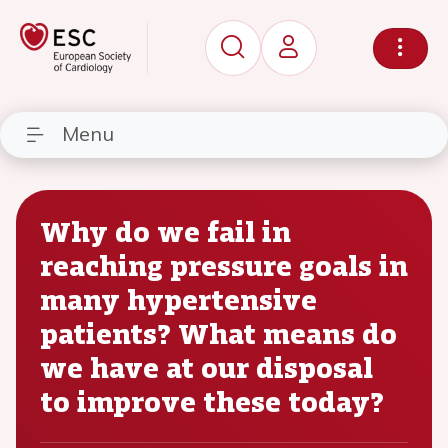
Menu
Why do we fail in
reaching pressure goals in
many hypertensive
patients? What means do
we have at our disposal
to improve these today?