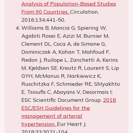
Analysis of Population-Based Studies
From 90 Countries.
Circulation.
2016;134:441-50.
Williams B, Mancia G, Spiering W,
Agabiti Rosei E, Azizi M, Burnier M,
Clement DL, Coca A, de Simone G,
Dominiczak A, Kahan T, Mahfoud F,
Redon J, Ruilope L, Zanchetti A, Kerins
M, Kjeldsen SE, Kreutz R, Laurent S, Lip
GYH, McManus R, Narkiewicz K,
Ruschitzka F, Schmieder RE, Shlyakhto
E, Tsioufis C, Aboyans V, Desormais I;
ESC Scientific Document Group.
2018
ESC/ESH Guidelines for the
management of arterial
hypertension.
Eur Heart J.
2018;33:3021-104.