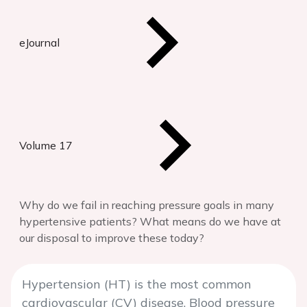
eJournal
Volume 17
Why do we fail in reaching pressure goals in many
hypertensive patients? What means do we have at
our disposal to improve these today?
Hypertension (HT) is the most common
cardiovascular (CV) disease. Blood pressure