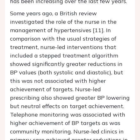
has been increasing over the last few years.
Some years ago, a British review
investigated the role of the nurse in the
management of hypertensives [11]. In
comparison with the usual strategies of
treatment, nurse-led interventions that
included a stepped treatment algorithm
showed significantly greater reductions in
BP values (both systolic and diastolic), but
this was not associated with higher
achievement of targets. Nurse-led
prescribing also showed greater BP lowering
but neutral effects on target achievement.
Telephone monitoring was associated with
higher achievement of BP targets as was
community monitoring. Nurse-led clinics in
primary care achieved greater reductions in