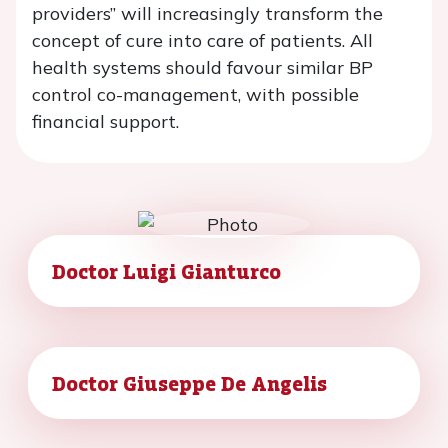
providers” will increasingly transform the
concept of cure into care of patients. All
health systems should favour similar BP
control co-management, with possible
financial support.
Doctor Luigi Gianturco
Doctor Giuseppe De Angelis