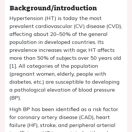
Background/introduction
Hypertension (HT) is today the most
prevalent cardiovascular (CV) disease (CVD),
affecting about 20–50% of the general
population in developed countries. Its
prevalence increases with age; HT affects
more than 50% of subjects over 50 years old
[1]. All categories of the population
(pregnant women, elderly, people with
diabetes, etc.) are susceptible to developing
a pathological elevation of blood pressure
(BP).
High BP has been identified as a risk factor
for coronary artery disease (CAD), heart
failure (HF), stroke, and peripheral arterial