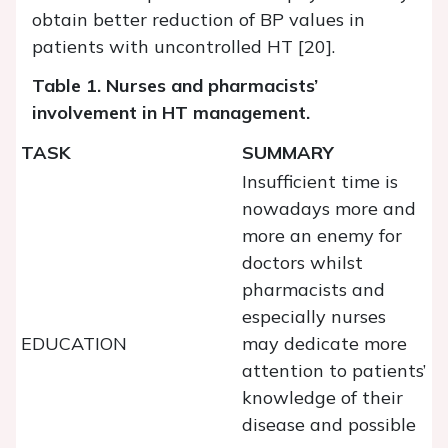
obtain better reduction of BP values in
patients with uncontrolled HT [20].
Table 1. Nurses and pharmacists’
involvement in HT management.
TASK
SUMMARY
Insufficient time is
nowadays more and
more an enemy for
doctors whilst
pharmacists and
especially nurses
EDUCATION
may dedicate more
attention to patients’
knowledge of their
disease and possible