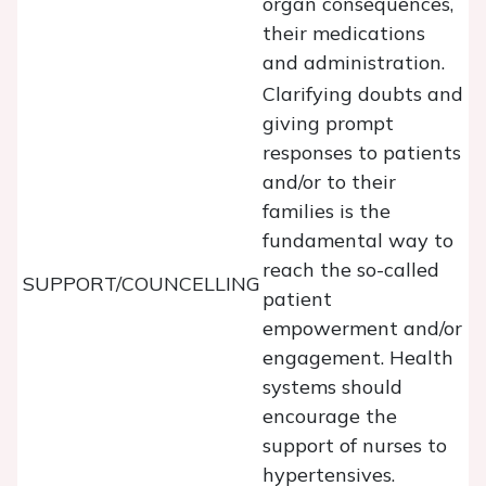
organ consequences,
their medications
and administration.
Clarifying doubts and
giving prompt
responses to patients
and/or to their
families is the
fundamental way to
reach the so-called
SUPPORT/COUNCELLING
patient
empowerment and/or
engagement. Health
systems should
encourage the
support of nurses to
hypertensives.