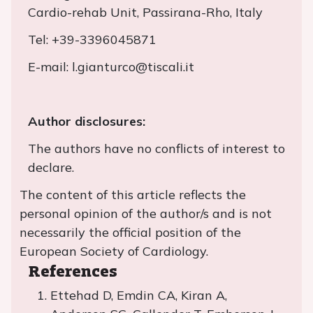
Cardio-rehab Unit, Passirana-Rho, Italy
Tel: +39-3396045871
E-mail: l.gianturco@tiscali.it
Author disclosures:
The authors have no conflicts of interest to
declare.
The content of this article reflects the
personal opinion of the author/s and is not
necessarily the official position of the
European Society of Cardiology.
References
Ettehad D, Emdin CA, Kiran A,