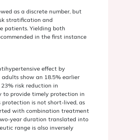
ewed as a discrete number, but
k stratification and
e patients. Yielding both
ecommended in the first instance
ntihypertensive effect by
2 adults show an 18.5% earlier
 23% risk reduction in
y to provide timely protection in
protection is not short-lived, as
tarted with combination treatment
two-year duration translated into
eutic range is also inversely