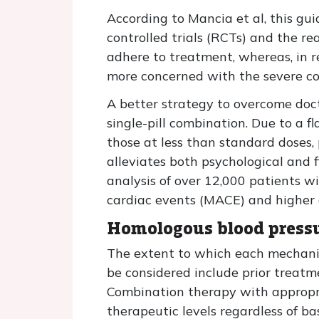
According to Mancia et al, this g
controlled trials (RCTs) and the rea
adhere to treatment, whereas, in r
more concerned with the severe co
A better strategy to overcome doc
single-pill combination. Due to a f
those at less than standard doses, 
alleviates both psychological and f
analysis of over 12,000 patients w
cardiac events (MACE) and higher c
Homologous blood pressur
The extent to which each mechanism
be considered include prior treatm
Combination therapy with appropri
therapeutic levels regardless of ba