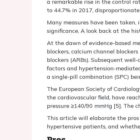
a remarkable rise in the control r
to 44.7% in 2017, disproportionate 
Many measures have been taken, inc
significance. A look back at the hi
At the dawn of evidence-based medic
blockers, calcium channel blockers
blockers (ARBs). Subsequent well-d
factors and hypertension-mediated 
a single-pill combination (SPC) bei
The European Society of Cardiolog
the cardiovascular field, have rea
pressure ≥140/90 mmHg [5]. The choi
This article will elaborate the pr
hypertensive patients, and whether
Pros