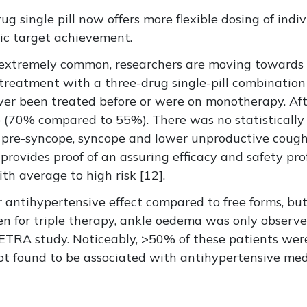
rug single pill now offers more flexible dosing of in
ic target achievement.
extremely common, researchers are moving towards 
 treatment with a three-drug single-pill combination
er been treated before or were on monotherapy. Afte
(70% compared to 55%). There was no statistically s
ss, pre-syncope, syncope and lower unproductive coug
provides proof of an assuring efficacy and safety prof
th average to high risk [12].
 antihypertensive effect compared to free forms, but 
ven for triple therapy, ankle oedema was only observe
ETRA study. Noticeably, >50% of these patients wer
ot found to be associated with antihypertensive med