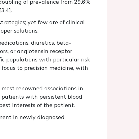
a doubling of prevalence from 29.6%
3,4].
ategies; yet few are of clinical
oper solutions.
edications: diuretics, beta-
ors, or angiotensin receptor
c populations with particular risk
focus to precision medicine, with
e most renowned associations in
 patients with persistent blood
est interests of the patient.
atment in newly diagnosed