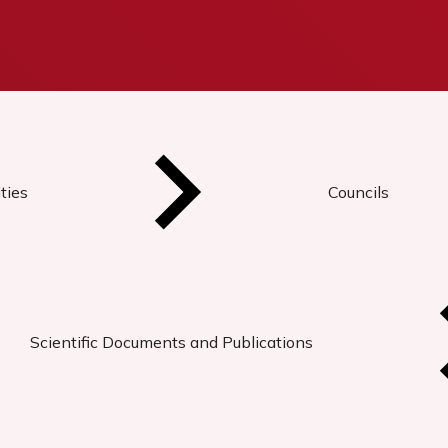
ties
Councils
Scientific Documents and Publications