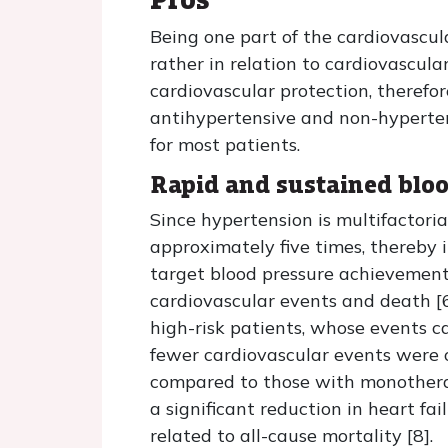
Being one part of the cardiovascul
rather in relation to cardiovascul
cardiovascular protection, therefo
antihypertensive and non-hyperten
for most patients.
Rapid and sustained bloo
Since hypertension is multifactori
approximately five times, thereby 
target blood pressure achievement 
cardiovascular events and death [6]
high-risk patients, whose events ca
fewer cardiovascular events were 
compared to those with monotherapy
a significant reduction in heart fa
related to all-cause mortality [8].