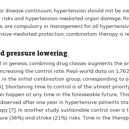
ar disease continuum, hypertension should not be vi
ar risks and hypertension-mediated organ damage. Ris
re, are compulsory in management for all hypertensiv
sive mediated protection, combination therapy is r
d pressure lowering
al in genesis, combining drug classes augments the a
increasing the control rate. Real-world data on 1,76
in the initial combination group, corresponding to a
. Shortening time to control is of the utmost priorit
n happen at any time in the foreseeable future. This 
observed after one year in hypertensive patients s
 [7]. In another study, sustainable control over a 
ilure (36%) and stroke (21%) risks. Time in the therap