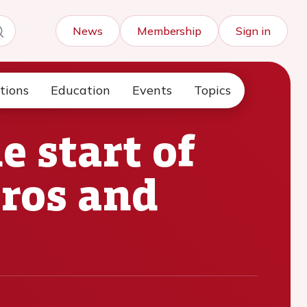
News
Membership
Sign in
tions
Education
Events
Topics
 start of
pros and