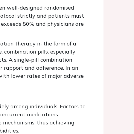
ween well-designed randomised
protocol strictly and patients must
ly exceeds 80% and physicians are
ation therapy in the form of a
, combination pills, especially
ts. A single-pill combination
ter rapport and adherence. In an
with lower rates of major adverse
ely among individuals. Factors to
concurrent medications.
le mechanisms, thus achieving
idities.