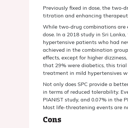
Previously fixed in dose, the two-d
titration and enhancing therapeut
While two-drug combinations are 
dose. In a 2018 study in Sri Lanka,
hypertensive patients who had nev
achieved in the combination group 
effects, except for higher dizzine
that 29% were diabetics, this trial 
treatment in mild hypertensives wi
Not only does SPC provide a better
in terms of reduced tolerability. E
PIANIST study, and 0.07% in the P
Most life-threatening events are n
Cons