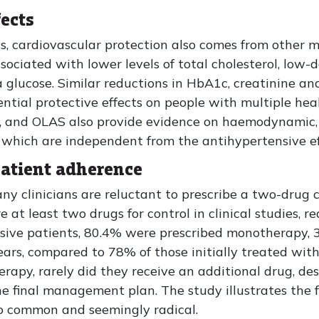
ects
s, cardiovascular protection also comes from other 
ociated with lower levels of total cholesterol, low-d
ma glucose. Similar reductions in HbA1c, creatinine a
ential protective effects on people with multiple hea
 and OLAS also provide evidence on haemodynamic, r
 which are independent from the antihypertensive ef
patient adherence
y clinicians are reluctant to prescribe a two-drug c
e at least two drugs for control in clinical studies, 
nsive patients, 80.4% were prescribed monotherapy
ars, compared to 78% of those initially treated wit
apy, rarely did they receive an additional drug, des
the final management plan. The study illustrates the 
 so common and seemingly radical.