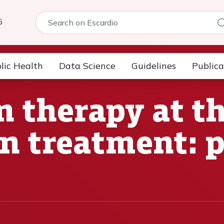
5
lic Health
Data Science
Guidelines
Publica
 therapy at the
n treatment: 