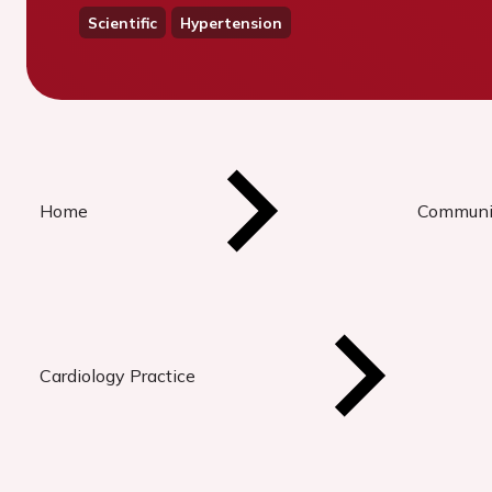
Scientific
Hypertension
Home
Communi
Cardiology Practice