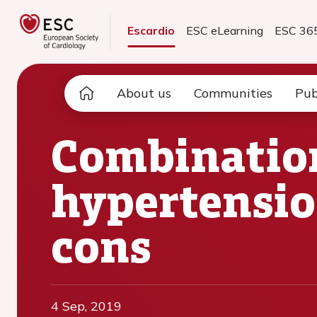
Escardio
ESC eLearning
ESC 36
About us
Communities
Pub
Combination
hypertensio
cons
4 Sep, 2019