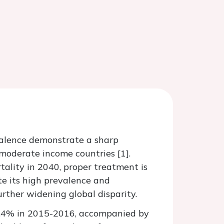
valence demonstrate a sharp
o moderate income countries [1].
ality in 2040, proper treatment is
te its high prevalence and
rther widening global disparity.
45.4% in 2015-2016, accompanied by