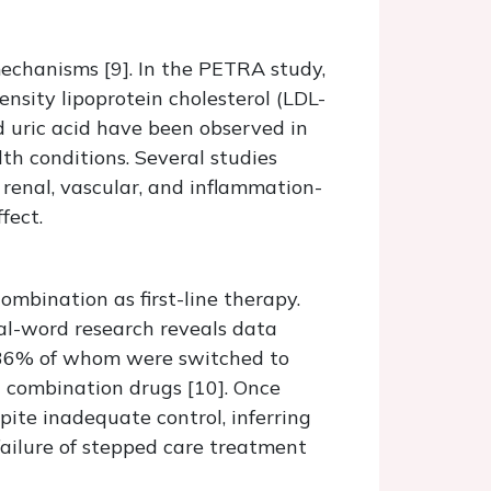
mechanisms [9]. In the PETRA study,
ensity lipoprotein cholesterol (LDL-
nd uric acid have been observed in
lth conditions. Several studies
enal, vascular, and inflammation-
fect.
ombination as first-line therapy.
real-word research reveals data
, 36% of whom were switched to
h combination drugs [10]. Once
pite inadequate control, inferring
failure of stepped care treatment