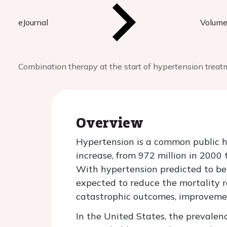
eJournal
Volume
Combination therapy at the start of hypertension treat
Overview
Hypertension is a common public 
increase, from 972 million in 2000 
With hypertension predicted to be 
expected to reduce the mortality r
catastrophic outcomes, improvement
In the United States, the prevale