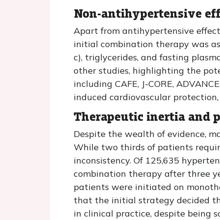
Non-antihypertensive eff
Apart from antihypertensive effect
initial combination therapy was ass
c), triglycerides, and fasting plas
other studies, highlighting the pot
including CAFE, J-CORE, ADVANCE,
induced cardiovascular protection,
Therapeutic inertia and 
Despite the wealth of evidence, man
While two thirds of patients requir
inconsistency. Of 125,635 hyperte
combination therapy after three ye
patients were initiated on monother
that the initial strategy decided 
in clinical practice, despite being