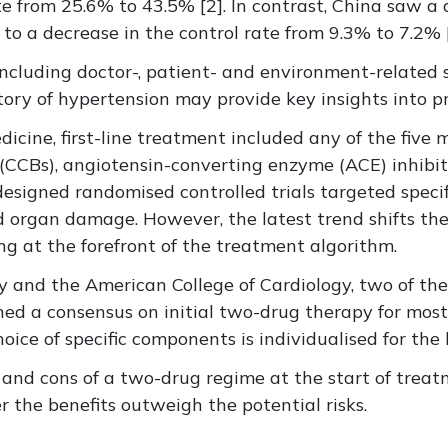
ate from 25.6% to 43.5% [2]. In contrast, China saw 
to a decrease in the control rate from 9.3% to 7.2% [
luding doctor-, patient- and environment-related str
story of hypertension may provide key insights into pr
ine, first-line treatment included any of the five m
 (CCBs), angiotensin-converting enzyme (ACE) inhibit
esigned randomised controlled trials targeted specifi
organ damage. However, the latest trend shifts the 
ng at the forefront of the treatment algorithm.
y and the American College of Cardiology, two of th
ched a consensus on initial two-drug therapy for most
ce of specific components is individualised for the b
os and cons of a two-drug regime at the start of tre
 the benefits outweigh the potential risks.