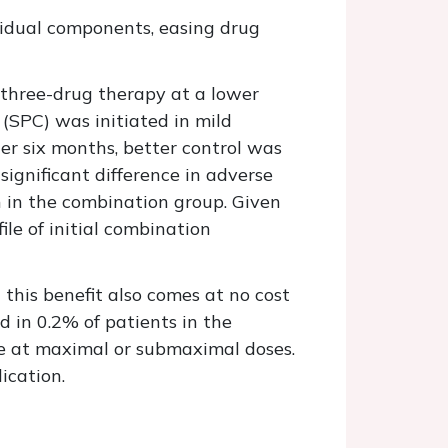
dividual components, easing drug
three-drug therapy at a lower
 (SPC) was initiated in mild
r six months, better control was
ignificant difference in adverse
h in the combination group. Given
ile of initial combination
this benefit also comes at no cost
d in 0.2% of patients in the
e at maximal or submaximal doses.
ication.