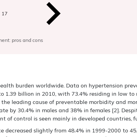
 17
ment: pros and cons
health burden worldwide. Data on hypertension pre
to 1.39 billion in 2010, with 73.4% residing in low t
the leading cause of preventable morbidity and mort
ate by 30.4% in males and 38% in females [2]. Despi
 of control is seen mainly in developed countries, fu
nce decreased slightly from 48.4% in 1999-2000 to 