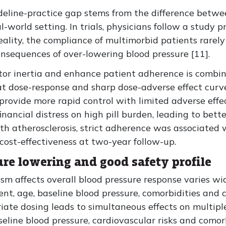
uideline-practice gap stems from the difference bet
l-world setting. In trials, physicians follow a study 
eality, the compliance of multimorbid patients rare
nsequences of over-lowering blood pressure [11].
tor inertia and enhance patient adherence is combin
lat dose-response and sharp dose-adverse effect curve
provide more rapid control with limited adverse effec
inancial distress on high pill burden, leading to bet
ith atherosclerosis, strict adherence was associated 
ost-effectiveness at two-year follow-up.
e lowering and good safety profile
 affects overall blood pressure response varies wid
ent, age, baseline blood pressure, comorbidities and 
ate dosing leads to simultaneous effects on multip
seline blood pressure, cardiovascular risks and comorb