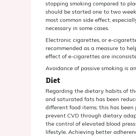
stopping smoking compared to plac
should be started one to two weeks
most common side effect, especiall
necessary in some cases.
Electronic cigarettes, or e-cigaret
recommended as a measure to help c
effect of e-cigarettes are inconsis
Avoidance of passive smoking is a
Diet
Regarding the dietary habits of the
and saturated fats has been reduce
different food items; this has bee
prevent CVD through dietary adapta
the control of elevated blood pre
lifestyle. Achieving better adher