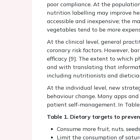
poor compliance. At the population
nutrition labelling may improve hea
accessible and inexpensive; the ma
vegetables tend to be more expensiv
At the clinical level, general pra
coronary risk factors. However, ba
efficacy [9]. The extent to which p
and with translating that informa
including nutritionists and dieti
At the individual level, new stra
behaviour change. Many apps and de
patient self-management. In Table
Table 1. Dietary targets to preve
Consume more fruit, nuts, seeds
Limit the consumption of satur