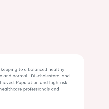
y keeping to a balanced healthy
re and normal LDL-cholesterol and
hieved. Population and high-risk
 healthcare professionals and