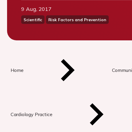
9 Aug, 2017
Scientific
Risk Factors and Prevention
Home
Communi
Cardiology Practice