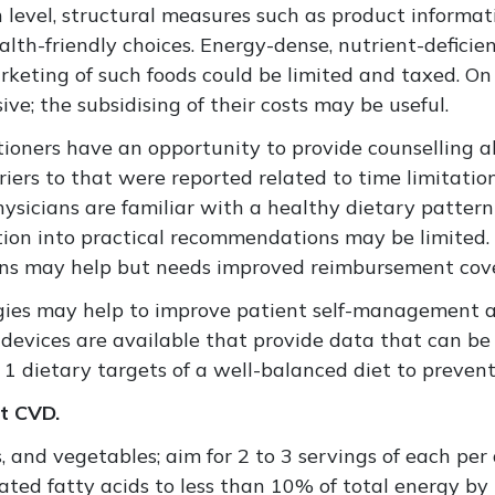
 level, structural measures such as product informat
lth-friendly choices. Energy-dense, nutrient-deficien
rketing of such foods could be limited and taxed. On 
e; the subsidising of their costs may be useful.
ctitioners have an opportunity to provide counselling
rriers to that were reported related to time limitati
hysicians are familiar with a healthy dietary pattern
tion into practical recommendations may be limited.
cians may help but needs improved reimbursement cov
tegies may help to improve patient self-management 
vices are available that provide data that can be u
 1 dietary targets of a well-balanced diet to preve
nt CVD.
, and vegetables; aim for 2 to 3 servings of each per 
ated fatty acids to less than 10% of total energy by