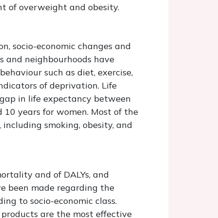
t of overweight and obesity.
ion, socio-economic changes and
ns and neighbourhoods have
ehaviour such as diet, exercise,
icators of deprivation. Life
 gap in life expectancy between
d 10 years for women. Most of the
, including smoking, obesity, and
rtality and of DALYs, and
ave been made regarding the
ding to socio-economic class.
 products are the most effective