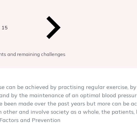
 15
ents and remaining challenges
se can be achieved by practising regular exercise, b
 and by the maintenance of an optimal blood pressu
ve been made over the past years but more can be ac
other and involve society as a whole, the patients,
k Factors and Prevention