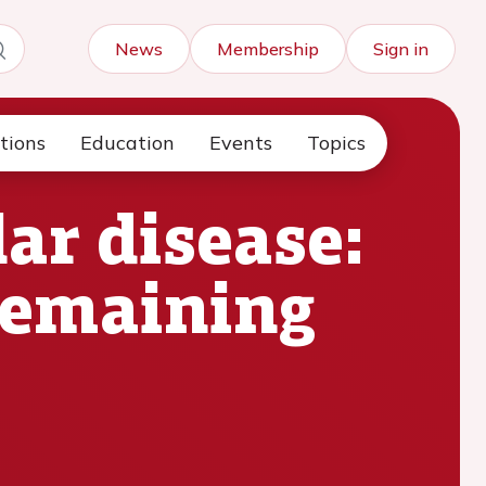
News
Membership
Sign in
tions
Education
Events
Topics
ar disease:
remaining