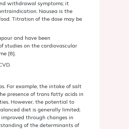
 and withdrawal symptoms; it
ontraindication. Nausea is the
food. Titration of the dose may be
 vapour and have been
f studies on the cardiovascular
me [8].
 CVD.
s. For example, the intake of salt
e presence of trans fatty acids in
ties. However, the potential to
lanced diet is generally limited;
be improved through changes in
rstanding of the determinants of