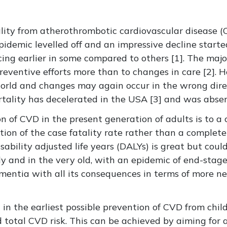
ality from atherothrombotic cardiovascular disease (
pidemic levelled off and an impressive decline starte
ng earlier in some compared to others [1]. The major
preventive efforts more than to changes in care [2]. H
world and changes may again occur in the wrong direc
rtality has decelerated in the USA [3] and was absen
on of CVD in the present generation of adults is to a 
ion of the case fatality rate rather than a complete
ability adjusted life years (DALYs) is great but coul
ly and in the very old, with an epidemic of end-stage
mentia with all its consequences in terms of more ne
 in the earliest possible prevention of CVD from chi
 total CVD risk. This can be achieved by aiming for