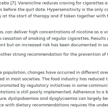
ebo [7]. Varenicline reduces craving for cigarettes
 before the quit date. Hypersensitivity is the only c
y at the start of therapy and if taken together with 
tes, can deliver high concentrations of nicotine as a
essation of smoking of regular cigarettes. Results o
tent but an increased risk has been documented in so
nother strong recommendation for the prevention of
 population, changes have occurred in different area
d in most societies. The food industry has reduced th
n promoted by regulatory initiatives in some communi
tions is still poorly implemented. Adherence to a ba
ssure, dyslipidaemias and dysglycaemia can largely 
ence with dietary recommendations requires the unde