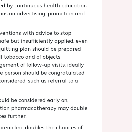
ed by continuous health education
ions on advertising, promotion and
rventions with advice to stop
fe but insufficiently applied, even
 quitting plan should be prepared
ll tobacco and of objects
ment of follow-up visits, ideally
he person should be congratulated
onsidered, such as referral to a
ould be considered early on,
ssation pharmacotherapy may double
es further.
arenicline doubles the chances of