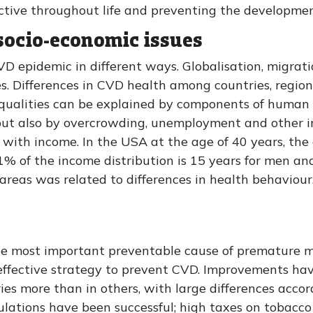
ctive throughout life and preventing the developmen
 socio-economic issues
D epidemic in different ways. Globalisation, migrat
. Differences in CVD health among countries, regio
equalities can be explained by components of human b
ut also by overcrowding, unemployment and other ind
with income. In the USA at the age of 40 years, the
1% of the income distribution is 15 years for men an
 areas was related to differences in health behaviour
e most important preventable cause of premature mo
-effective strategy to prevent CVD. Improvements h
es more than in others, with large differences accor
lations have been successful; high taxes on tobacco