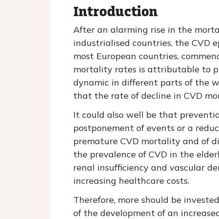
Introduction
After an alarming rise in the mort
industrialised countries, the CVD e
most European countries, commenci
mortality rates is attributable to 
dynamic in different parts of the 
that the rate of decline in CVD mo
It could also well be that preventi
postponement of events or a reduct
premature CVD mortality and of dis
the prevalence of CVD in the elder
renal insufficiency and vascular de
increasing healthcare costs.
Therefore, more should be invested
of the development of an increased