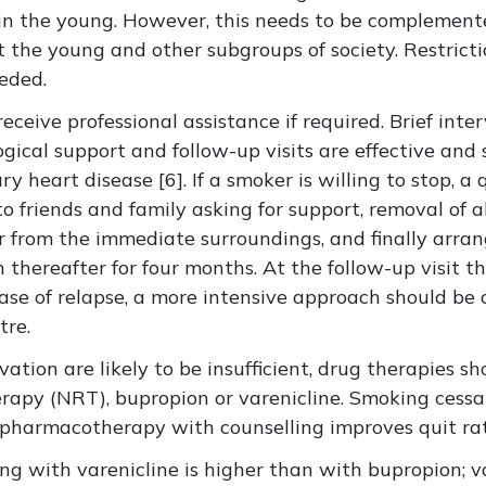
in the young. However, this needs to be complement
 the young and other subgroups of society. Restrict
eded.
ceive professional assistance if required. Brief inte
cal support and follow-up visits are effective and sa
y heart disease [6]. If a smoker is willing to stop, a
to friends and family asking for support, removal of a
from the immediate surroundings, and finally arrange
hereafter for four months. At the follow-up visit t
ase of relapse, a more intensive approach should be c
tre.
tion are likely to be insufficient, drug therapies sh
erapy (NRT), bupropion or varenicline. Smoking ce
g pharmacotherapy with counselling improves quit rat
ng with varenicline is higher than with bupropion; v