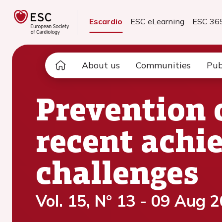
Escardio
ESC eLearning
ESC 36
About us
Communities
Pub
Prevention 
recent achi
challenges
Vol. 15, N° 13 - 09 Aug 