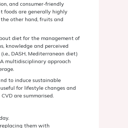
ion, and consumer-friendly
t foods are generally highly
the other hand, fruits and
 about diet for the management of
ons, knowledge and perceived
 (i.e., DASH, Mediterranean diet)
 A multidisciplinary approach
erage.
and to induce sustainable
seful for lifestyle changes and
nt CVD are summarised.
day.
 replacing them with