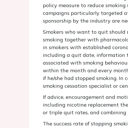
policy measure to reduce smoking 
campaigns particularly targeted at
sponsorship by the industry are ne
Smokers who want to quit should re
smoking together with pharmacologi
in smokers with established coronar
including a quit date, information 
associated with smoking behaviour 
within the month and every month t
if he/she had stopped smoking. In c
smoking cessation specialist or cen
If advice, encouragement and motiva
including nicotine replacement th
or triple quit rates, and combinin
The success rate of stopping smoki