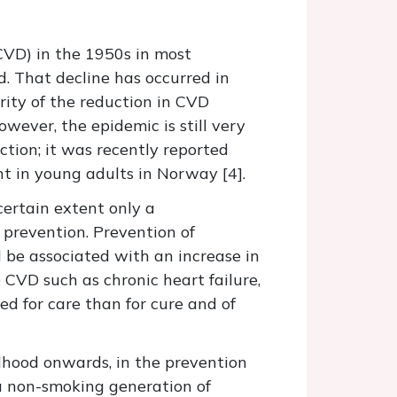
CVD) in the 1950s in most
d. That decline has occurred in
ity of the reduction in CVD
owever, the epidemic is still very
tion; it was recently reported
t in young adults in Norway [4].
certain extent only a
 prevention. Prevention of
d be associated with an increase in
 CVD such as chronic heart failure,
ed for care than for cure and of
ldhood onwards, in the prevention
 a non-smoking generation of