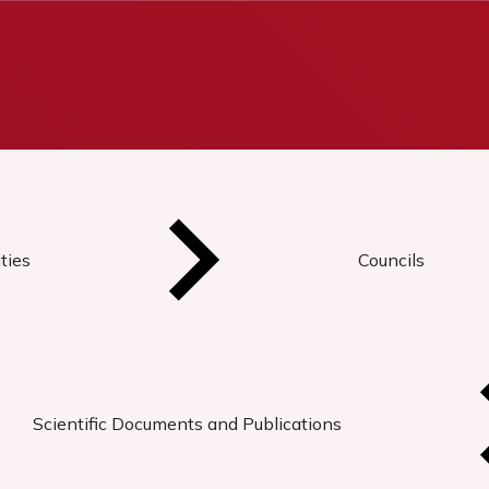
ties
Councils
Scientific Documents and Publications