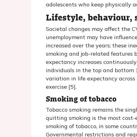
adolescents who keep physically a
Lifestyle, behaviour,
Societal changes may affect the CV
unemployment may have influences
increased over the years; these in
smoking and job-related features b
expectancy increases continuously 
individuals in the top and bottom 
variation in life expectancy across
exercise [5].
Smoking of tobacco
Tobacco smoking remains the singl
quitting smoking is the most cost
smoking of tobacco, in some countri
Governmental restrictions and regu