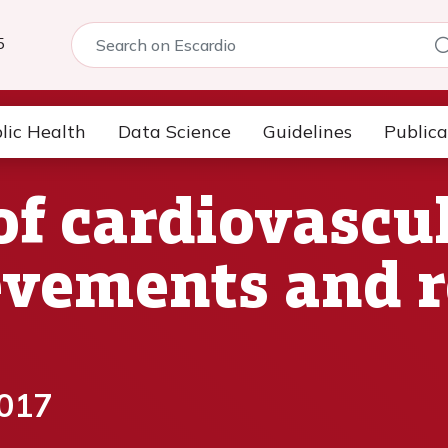
5
lic Health
Data Science
Guidelines
Publica
of cardiovascul
evements and 
2017