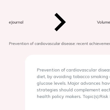
eJournal
Volume
Prevention of cardiovascular disease: recent achievem
Prevention of cardiovascular disea
diet, by avoiding tobacco smoking
glucose levels. Major advances ha
strategies should complement each 
health policy makers. Topic(s):Ris