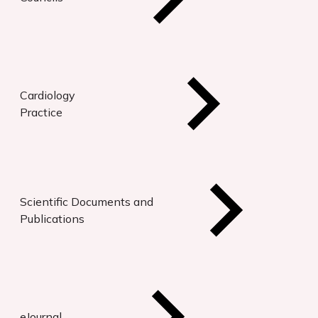
Cardiology
Practice
Scientific Documents and
Publications
eJournal