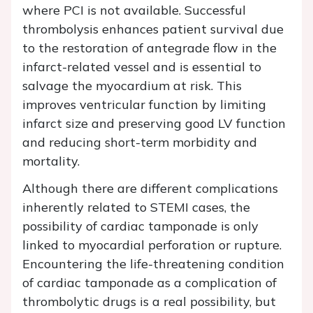
where PCI is not available. Successful
thrombolysis enhances patient survival due
to the restoration of antegrade flow in the
infarct-related vessel and is essential to
salvage the myocardium at risk. This
improves ventricular function by limiting
infarct size and preserving good LV function
and reducing short-term morbidity and
mortality.
Although there are different complications
inherently related to STEMI cases, the
possibility of cardiac tamponade is only
linked to myocardial perforation or rupture.
Encountering the life-threatening condition
of cardiac tamponade as a complication of
thrombolytic drugs is a real possibility, but