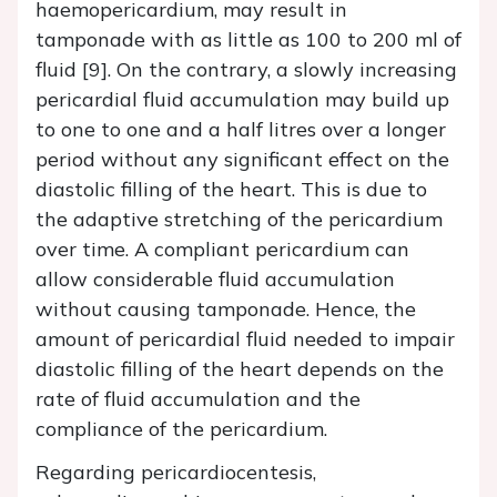
haemopericardium, may result in
tamponade with as little as 100 to 200 ml of
fluid [9]. On the contrary, a slowly increasing
pericardial fluid accumulation may build up
to one to one and a half litres over a longer
period without any significant effect on the
diastolic filling of the heart. This is due to
the adaptive stretching of the pericardium
over time. A compliant pericardium can
allow considerable fluid accumulation
without causing tamponade. Hence, the
amount of pericardial fluid needed to impair
diastolic filling of the heart depends on the
rate of fluid accumulation and the
compliance of the pericardium.
Regarding pericardiocentesis,