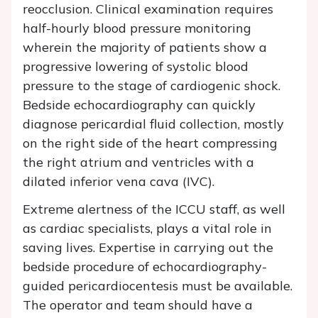
reocclusion. Clinical examination requires
half-hourly blood pressure monitoring
wherein the majority of patients show a
progressive lowering of systolic blood
pressure to the stage of cardiogenic shock.
Bedside echocardiography can quickly
diagnose pericardial fluid collection, mostly
on the right side of the heart compressing
the right atrium and ventricles with a
dilated inferior vena cava (IVC).
Extreme alertness of the ICCU staff, as well
as cardiac specialists, plays a vital role in
saving lives. Expertise in carrying out the
bedside procedure of echocardiography-
guided pericardiocentesis must be available.
The operator and team should have a