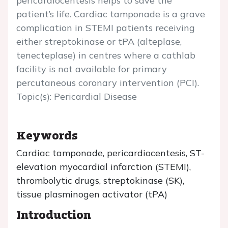
pericardiocentesis helps to save the
patient’s life. Cardiac tamponade is a grave
complication in STEMI patients receiving
either streptokinase or tPA (alteplase,
tenecteplase) in centres where a cathlab
facility is not available for primary
percutaneous coronary intervention (PCI).
Topic(s): Pericardial Disease
Keywords
Cardiac tamponade, pericardiocentesis, ST-
elevation myocardial infarction (STEMI),
thrombolytic drugs, streptokinase (SK),
tissue plasminogen activator (tPA)
Introduction