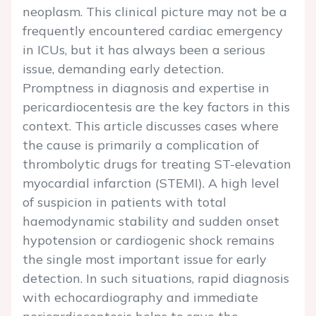
neoplasm. This clinical picture may not be a
frequently encountered cardiac emergency
in ICUs, but it has always been a serious
issue, demanding early detection.
Promptness in diagnosis and expertise in
pericardiocentesis are the key factors in this
context. This article discusses cases where
the cause is primarily a complication of
thrombolytic drugs for treating ST-elevation
myocardial infarction (STEMI). A high level
of suspicion in patients with total
haemodynamic stability and sudden onset
hypotension or cardiogenic shock remains
the single most important issue for early
detection. In such situations, rapid diagnosis
with echocardiography and immediate