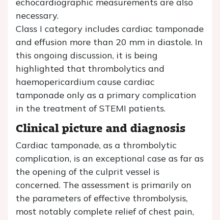
echocardiographic measurements are also
necessary.
Class I category includes cardiac tamponade
and effusion more than 20 mm in diastole. In
this ongoing discussion, it is being
highlighted that thrombolytics and
haemopericardium cause cardiac
tamponade only as a primary complication
in the treatment of STEMI patients.
Clinical picture and diagnosis
Cardiac tamponade, as a thrombolytic
complication, is an exceptional case as far as
the opening of the culprit vessel is
concerned. The assessment is primarily on
the parameters of effective thrombolysis,
most notably complete relief of chest pain,