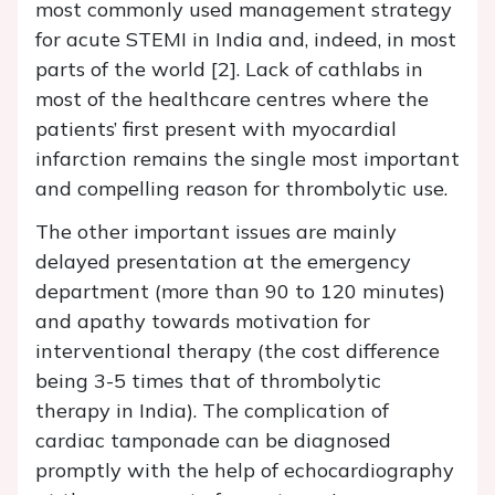
most commonly used management strategy
for acute STEMI in India and, indeed, in most
parts of the world [2]. Lack of cathlabs in
most of the healthcare centres where the
patients’ first present with myocardial
infarction remains the single most important
and compelling reason for thrombolytic use.
The other important issues are mainly
delayed presentation at the emergency
department (more than 90 to 120 minutes)
and apathy towards motivation for
interventional therapy (the cost difference
being 3-5 times that of thrombolytic
therapy in India). The complication of
cardiac tamponade can be diagnosed
promptly with the help of echocardiography