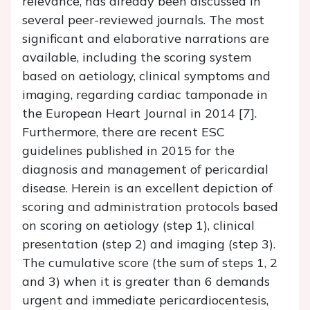
relevance, has already been discussed in
several peer-reviewed journals. The most
significant and elaborative narrations are
available, including the scoring system
based on aetiology, clinical symptoms and
imaging, regarding cardiac tamponade in
the European Heart Journal in 2014 [7].
Furthermore, there are recent ESC
guidelines published in 2015 for the
diagnosis and management of pericardial
disease. Herein is an excellent depiction of
scoring and administration protocols based
on scoring on aetiology (step 1), clinical
presentation (step 2) and imaging (step 3).
The cumulative score (the sum of steps 1, 2
and 3) when it is greater than 6 demands
urgent and immediate pericardiocentesis,