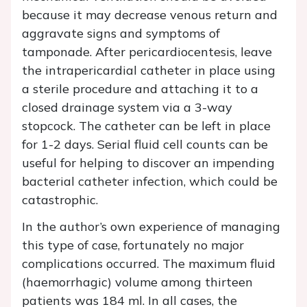
because it may decrease venous return and
aggravate signs and symptoms of
tamponade. After pericardiocentesis, leave
the intrapericardial catheter in place using
a sterile procedure and attaching it to a
closed drainage system via a 3-way
stopcock. The catheter can be left in place
for 1-2 days. Serial fluid cell counts can be
useful for helping to discover an impending
bacterial catheter infection, which could be
catastrophic.
In the author’s own experience of managing
this type of case, fortunately no major
complications occurred. The maximum fluid
(haemorrhagic) volume among thirteen
patients was 184 ml. In all cases, the