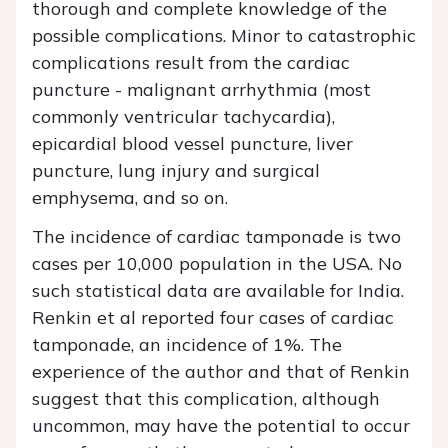
thorough and complete knowledge of the
possible complications. Minor to catastrophic
complications result from the cardiac
puncture - malignant arrhythmia (most
commonly ventricular tachycardia),
epicardial blood vessel puncture, liver
puncture, lung injury and surgical
emphysema, and so on.
The incidence of cardiac tamponade is two
cases per 10,000 population in the USA. No
such statistical data are available for India.
Renkin et al reported four cases of cardiac
tamponade, an incidence of 1%. The
experience of the author and that of Renkin
suggest that this complication, although
uncommon, may have the potential to occur