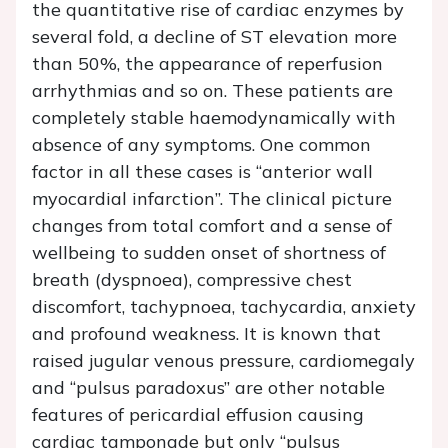
the quantitative rise of cardiac enzymes by
several fold, a decline of ST elevation more
than 50%, the appearance of reperfusion
arrhythmias and so on. These patients are
completely stable haemodynamically with
absence of any symptoms. One common
factor in all these cases is “anterior wall
myocardial infarction”. The clinical picture
changes from total comfort and a sense of
wellbeing to sudden onset of shortness of
breath (dyspnoea), compressive chest
discomfort, tachypnoea, tachycardia, anxiety
and profound weakness. It is known that
raised jugular venous pressure, cardiomegaly
and “pulsus paradoxus” are other notable
features of pericardial effusion causing
cardiac tamponade but only “pulsus