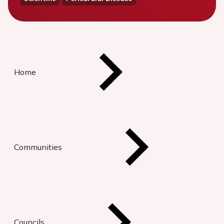
Home
Communities
Councils