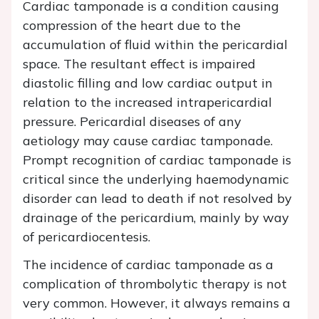
Cardiac tamponade is a condition causing
compression of the heart due to the
accumulation of fluid within the pericardial
space. The resultant effect is impaired
diastolic filling and low cardiac output in
relation to the increased intrapericardial
pressure. Pericardial diseases of any
aetiology may cause cardiac tamponade.
Prompt recognition of cardiac tamponade is
critical since the underlying haemodynamic
disorder can lead to death if not resolved by
drainage of the pericardium, mainly by way
of pericardiocentesis.
The incidence of cardiac tamponade as a
complication of thrombolytic therapy is not
very common. However, it always remains a