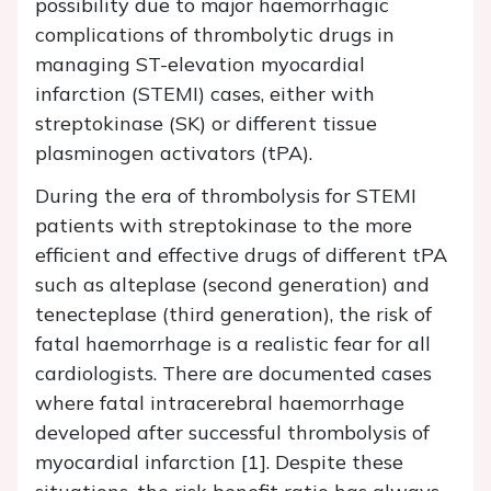
possibility due to major haemorrhagic
complications of thrombolytic drugs in
managing ST-elevation myocardial
infarction (STEMI) cases, either with
streptokinase (SK) or different tissue
plasminogen activators (tPA).
During the era of thrombolysis for STEMI
patients with streptokinase to the more
efficient and effective drugs of different tPA
such as alteplase (second generation) and
tenecteplase (third generation), the risk of
fatal haemorrhage is a realistic fear for all
cardiologists. There are documented cases
where fatal intracerebral haemorrhage
developed after successful thrombolysis of
myocardial infarction [1]. Despite these