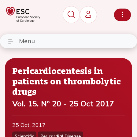
Menu
Pericardiocentesis in
patients on thrombolytic
drugs
Vol. 15, N° 20 - 25 Oct 2017
25 Oct, 2017
Scientific
Pericardial Disease