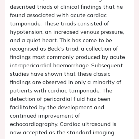
described triads of clinical findings that he
found associated with acute cardiac
tamponade. These triads consisted of
hypotension, an increased venous pressure,
and a quiet heart. This has come to be
recognised as Beck's triad, a collection of
findings most commonly produced by acute
intrapericardial haemorrhage. Subsequent
studies have shown that these classic
findings are observed in only a minority of
patients with cardiac tamponade. The
detection of pericardial fluid has been
facilitated by the development and
continued improvement of
echocardiography. Cardiac ultrasound is
now accepted as the standard imaging