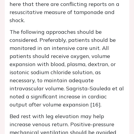
here that there are conflicting reports on a
resuscitative measure of tamponade and
shock.
The following approaches should be
considered. Preferably, patients should be
monitored in an intensive care unit. All
patients should receive oxygen, volume
expansion with blood, plasma, dextran, or
isotonic sodium chloride solution, as
necessary, to maintain adequate
intravascular volume. Sagrista-Sauleda et al
noted a significant increase in cardiac
output after volume expansion [16].
Bed rest with leg elevation may help
increase venous return. Positive-pressure
mechanical ventilation should be avoided