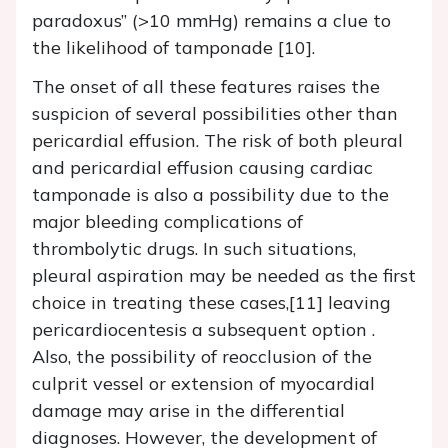
paradoxus” (>10 mmHg) remains a clue to
the likelihood of tamponade [10].
The onset of all these features raises the
suspicion of several possibilities other than
pericardial effusion. The risk of both pleural
and pericardial effusion causing cardiac
tamponade is also a possibility due to the
major bleeding complications of
thrombolytic drugs. In such situations,
pleural aspiration may be needed as the first
choice in treating these cases,[11] leaving
pericardiocentesis a subsequent option .
Also, the possibility of reocclusion of the
culprit vessel or extension of myocardial
damage may arise in the differential
diagnoses. However, the development of