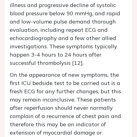
illness and progressive decline of systolic
blood pressure below 90 mmHg, and rapid
and low-volume pulse demand thorough
evaluation, including repeat ECG and
echocardiography and a few other allied
investigations. These symptoms typically
happen 3-4 hours to 24 hours after
successful thrombolysis [12].
On the appearance of new symptoms, the
first ICU bedside test to be carried out is a
fresh ECG for any further changes, but this
may remain inconclusive. These patients
after reperfusion should never normally
complain of a recurrence of chest pain and
therefore this may be an indicator of
extension of myocardial damage or