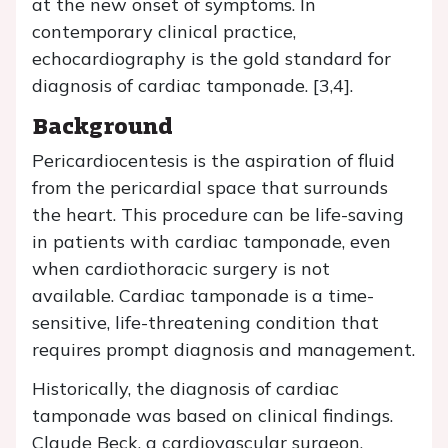
at the new onset of symptoms. In
contemporary clinical practice,
echocardiography is the gold standard for
diagnosis of cardiac tamponade. [3,4].
Background
Pericardiocentesis is the aspiration of fluid
from the pericardial space that surrounds
the heart. This procedure can be life-saving
in patients with cardiac tamponade, even
when cardiothoracic surgery is not
available. Cardiac tamponade is a time-
sensitive, life-threatening condition that
requires prompt diagnosis and management.
Historically, the diagnosis of cardiac
tamponade was based on clinical findings.
Claude Beck, a cardiovascular surgeon,