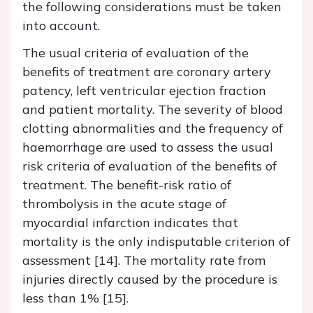
the following considerations must be taken
into account.
The usual criteria of evaluation of the
benefits of treatment are coronary artery
patency, left ventricular ejection fraction
and patient mortality. The severity of blood
clotting abnormalities and the frequency of
haemorrhage are used to assess the usual
risk criteria of evaluation of the benefits of
treatment. The benefit-risk ratio of
thrombolysis in the acute stage of
myocardial infarction indicates that
mortality is the only indisputable criterion of
assessment [14]. The mortality rate from
injuries directly caused by the procedure is
less than 1% [15].