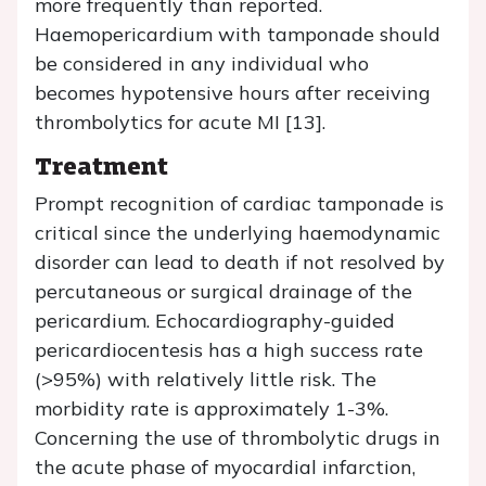
more frequently than reported.
Haemopericardium with tamponade should
be considered in any individual who
becomes hypotensive hours after receiving
thrombolytics for acute MI [13].
Treatment
Prompt recognition of cardiac tamponade is
critical since the underlying haemodynamic
disorder can lead to death if not resolved by
percutaneous or surgical drainage of the
pericardium. Echocardiography-guided
pericardiocentesis has a high success rate
(>95%) with relatively little risk. The
morbidity rate is approximately 1-3%.
Concerning the use of thrombolytic drugs in
the acute phase of myocardial infarction,