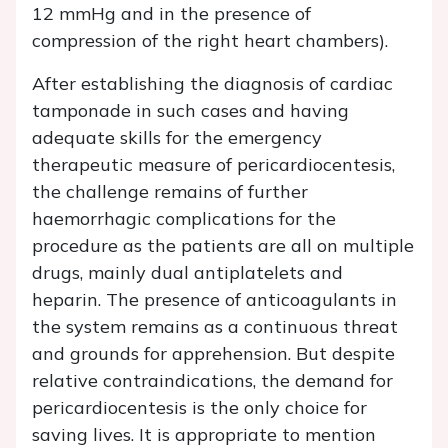
12 mmHg and in the presence of
compression of the right heart chambers).
After establishing the diagnosis of cardiac
tamponade in such cases and having
adequate skills for the emergency
therapeutic measure of pericardiocentesis,
the challenge remains of further
haemorrhagic complications for the
procedure as the patients are all on multiple
drugs, mainly dual antiplatelets and
heparin. The presence of anticoagulants in
the system remains as a continuous threat
and grounds for apprehension. But despite
relative contraindications, the demand for
pericardiocentesis is the only choice for
saving lives. It is appropriate to mention