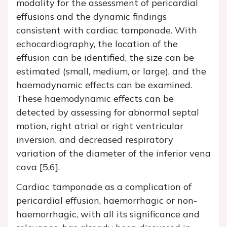
modality for the assessment of pericardial
effusions and the dynamic findings
consistent with cardiac tamponade. With
echocardiography, the location of the
effusion can be identified, the size can be
estimated (small, medium, or large), and the
haemodynamic effects can be examined.
These haemodynamic effects can be
detected by assessing for abnormal septal
motion, right atrial or right ventricular
inversion, and decreased respiratory
variation of the diameter of the inferior vena
cava [5,6].
Cardiac tamponade as a complication of
pericardial effusion, haemorrhagic or non-
haemorrhagic, with all its significance and