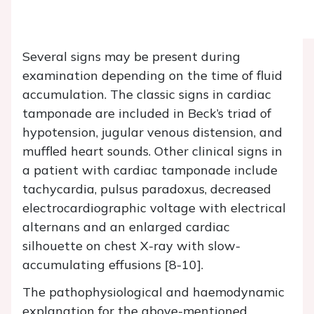
Several signs may be present during
examination depending on the time of fluid
accumulation. The classic signs in cardiac
tamponade are included in Beck’s triad of
hypotension, jugular venous distension, and
muffled heart sounds. Other clinical signs in
a patient with cardiac tamponade include
tachycardia, pulsus paradoxus, decreased
electrocardiographic voltage with electrical
alternans and an enlarged cardiac
silhouette on chest X-ray with slow-
accumulating effusions [8-10].
The pathophysiological and haemodynamic
explanation for the above-mentioned