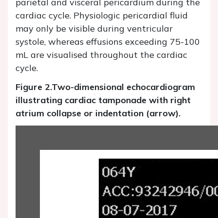
parietal and visceral pericardium during the
cardiac cycle. Physiologic pericardial fluid
may only be visible during ventricular
systole, whereas effusions exceeding 75-100
mL are visualised throughout the cardiac
cycle.
Figure 2.
Two-dimensional echocardiogram
illustrating cardiac tamponade with right
atrium collapse or indentation (arrow).