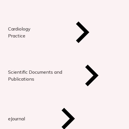
Cardiology
Practice
Scientific Documents and
Publications
eJournal