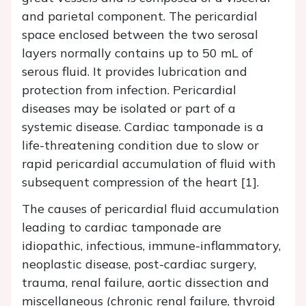
and parietal component. The pericardial
space enclosed between the two serosal
layers normally contains up to 50 mL of
serous fluid. It provides lubrication and
protection from infection. Pericardial
diseases may be isolated or part of a
systemic disease. Cardiac tamponade is a
life-threatening condition due to slow or
rapid pericardial accumulation of fluid with
subsequent compression of the heart [1].
The causes of pericardial fluid accumulation
leading to cardiac tamponade are
idiopathic, infectious, immune-inflammatory,
neoplastic disease, post-cardiac surgery,
trauma, renal failure, aortic dissection and
miscellaneous (chronic renal failure, thyroid