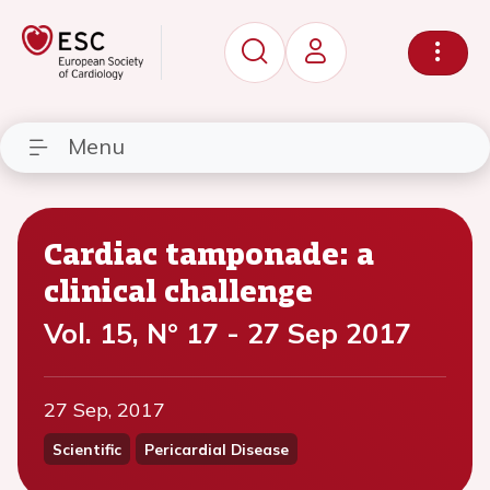
Menu
Cardiac tamponade: a
clinical challenge
Vol. 15, N° 17 - 27 Sep 2017
27 Sep, 2017
Scientific
Pericardial Disease