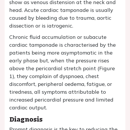
show as venous distension at the neck and
head. Acute cardiac tamponade is usually
caused by bleeding due to trauma, aortic
dissection or is iatrogenic.
Chronic fluid accumulation or subacute
cardiac tamponade is characterised by the
patients being more asymptomatic in the
early phase but, when the pressure rises
above the pericardial stretch point (Figure
1), they complain of dyspnoea, chest
discomfort, peripheral oedema, fatigue, or
tiredness, all symptoms attributable to
increased pericardial pressure and limited
cardiac output.
Diagnosis
Prompt diagnosis is the key to reducing the