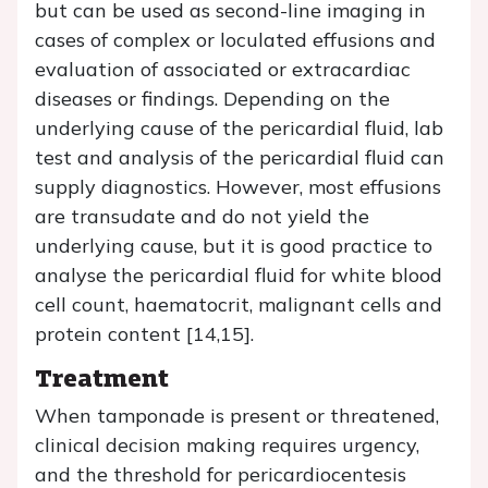
but can be used as second-line imaging in
cases of complex or loculated effusions and
evaluation of associated or extracardiac
diseases or findings. Depending on the
underlying cause of the pericardial fluid, lab
test and analysis of the pericardial fluid can
supply diagnostics. However, most effusions
are transudate and do not yield the
underlying cause, but it is good practice to
analyse the pericardial fluid for white blood
cell count, haematocrit, malignant cells and
protein content [14,15].
Treatment
When tamponade is present or threatened,
clinical decision making requires urgency,
and the threshold for pericardiocentesis