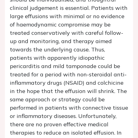
clinical judgement is essential. Patients with
large effusions with minimal or no evidence
of haemodynamic compromise may be
treated conservatively with careful follow-
up and monitoring, and therapy aimed
towards the underlying cause. Thus,
patients with apparently idiopathic
pericarditis and mild tamponade could be
treated for a period with non-steroidal anti-
inflammatory drugs (NSAID) and colchicine
in the hope that the effusion will shrink. The
same approach or strategy could be
performed in patients with connective tissue
or inflammatory diseases. Unfortunately,
there are no proven effective medical
therapies to reduce an isolated effusion. In