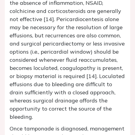
the absence of inflammation, NSAID,
colchicine and corticosteroids are generally
not effective [14]. Pericardiocentesis alone
may be necessary for the resolution of large
effusions, but recurrences are also common,
and surgical pericardiectomy or less invasive
options (i.e., pericardial window) should be
considered whenever fluid reaccumulates,
becomes loculated, coagulopathy is present,
or biopsy material is required [14]. Loculated
effusions due to bleeding are difficult to
drain sufficiently with a closed approach,
whereas surgical drainage affords the
opportunity to correct the source of the
bleeding.
Once tamponade is diagnosed, management