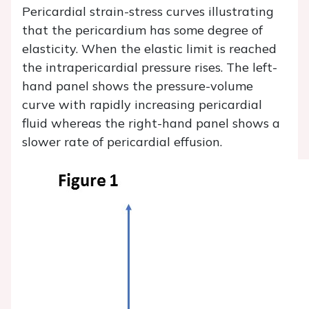
Pericardial strain-stress curves illustrating
that the pericardium has some degree of
elasticity. When the elastic limit is reached
the intrapericardial pressure rises. The left-
hand panel shows the pressure-volume
curve with rapidly increasing pericardial
fluid whereas the right-hand panel shows a
slower rate of pericardial effusion.