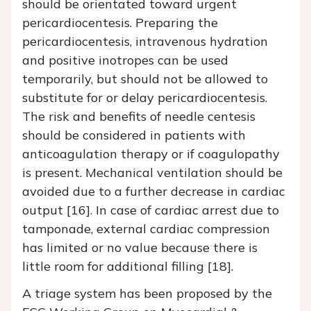
should be orientated toward urgent
pericardiocentesis. Preparing the
pericardiocentesis, intravenous hydration
and positive inotropes can be used
temporarily, but should not be allowed to
substitute for or delay pericardiocentesis.
The risk and benefits of needle centesis
should be considered in patients with
anticoagulation therapy or if coagulopathy
is present. Mechanical ventilation should be
avoided due to a further decrease in cardiac
output [16]. In case of cardiac arrest due to
tamponade, external cardiac compression
has limited or no value because there is
little room for additional filling [18].
A triage system has been proposed by the