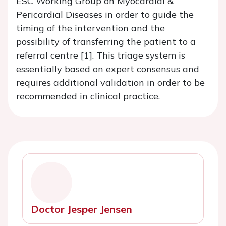
ESC Working Group on Myocardial &
Pericardial Diseases in order to guide the
timing of the intervention and the
possibility of transferring the patient to a
referral centre [1]. This triage system is
essentially based on expert consensus and
requires additional validation in order to be
recommended in clinical practice.
Doctor Jesper Jensen