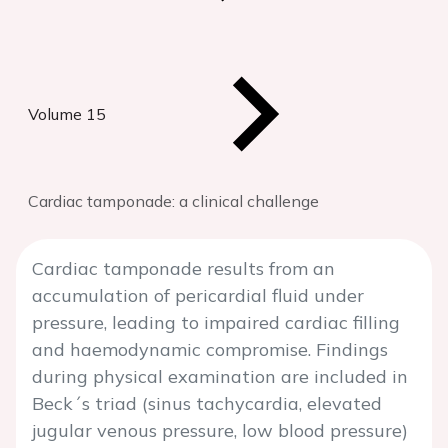
Volume 15
Cardiac tamponade: a clinical challenge
Cardiac tamponade results from an
accumulation of pericardial fluid under
pressure, leading to impaired cardiac filling
and haemodynamic compromise. Findings
during physical examination are included in
Beck´s triad (sinus tachycardia, elevated
jugular venous pressure, low blood pressure)