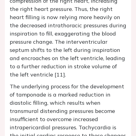
compression of the right heart, increasing
the right heart pressure. Thus, the right
heart filling is now relying more heavily on
the decreased intrathoracic pressures during
inspiration to fill, exaggerating the blood
pressure change. The interventricular
septum shifts to the left during inspiration
and encroaches on the left ventricle, leading
to a further reduction in stroke volume of
the left ventricle [11].
The underlying process for the development
of tamponade is a marked reduction in
diastolic filling, which results when
transmural distending pressures become
insufficient to overcome increased
intrapericardial pressures. Tachycardia is
the initial cardiac response to these changes