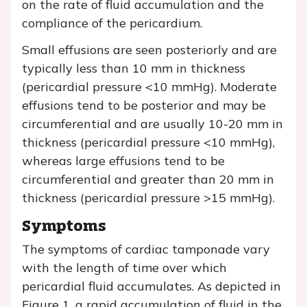
on the rate of fluid accumulation and the
compliance of the pericardium.
Small effusions are seen posteriorly and are
typically less than 10 mm in thickness
(pericardial pressure <10 mmHg). Moderate
effusions tend to be posterior and may be
circumferential and are usually 10-20 mm in
thickness (pericardial pressure <10 mmHg),
whereas large effusions tend to be
circumferential and greater than 20 mm in
thickness (pericardial pressure >15 mmHg).
Symptoms
The symptoms of cardiac tamponade vary
with the length of time over which
pericardial fluid accumulates. As depicted in
Figure 1, a rapid accumulation of fluid in the