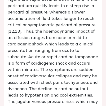
pericardium quickly leads to a steep rise in
pericardial pressure, whereas a slower
accumulation of fluid takes longer to reach
critical or symptomatic pericardial pressure
[12,13]. Thus, the haemodynamic impact of
an effusion ranges from none or mild to
cardiogenic shock which leads to a clinical
presentation ranging from acute to
subacute. Acute or rapid cardiac tamponade
is a form of cardiogenic shock and occurs
within minutes. The symptoms are sudden
onset of cardiovascular collapse and may be
associated with chest pain, tachypnoea, and
dyspnoea. The decline in cardiac output
leads to hypotension and cool extremities.
The jugular venous pressure rises which may