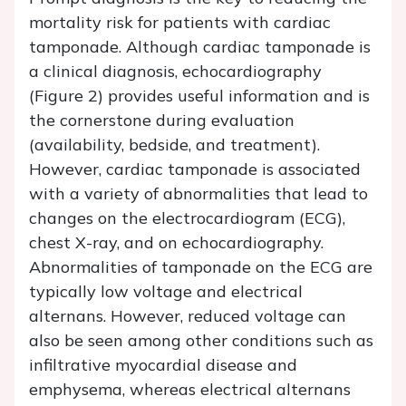
mortality risk for patients with cardiac
tamponade. Although cardiac tamponade is
a clinical diagnosis, echocardiography
(Figure 2) provides useful information and is
the cornerstone during evaluation
(availability, bedside, and treatment).
However, cardiac tamponade is associated
with a variety of abnormalities that lead to
changes on the electrocardiogram (ECG),
chest X-ray, and on echocardiography.
Abnormalities of tamponade on the ECG are
typically low voltage and electrical
alternans. However, reduced voltage can
also be seen among other conditions such as
infiltrative myocardial disease and
emphysema, whereas electrical alternans