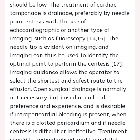
should be low. The treatment of cardiac
tamponade is drainage, preferably by needle
paracentesis with the use of
echocardiographic or another type of
imaging, such as fluoroscopy [14,16]. The
needle tip is evident on imaging, and
imaging can thus be used to identify the
optimal point to perform the centesis [17].
Imaging guidance allows the operator to
select the shortest and safest route to the
effusion. Open surgical drainage is normally
not necessary, but based upon local
preference and experience, and is desirable
if intrapericardial bleeding is present, when
there is a clotted pericardium and if needle
centesis is difficult or ineffective. Treatment
should be individualised, and thoughtful