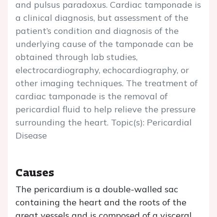
and pulsus paradoxus. Cardiac tamponade is
a clinical diagnosis, but assessment of the
patient’s condition and diagnosis of the
underlying cause of the tamponade can be
obtained through lab studies,
electrocardiography, echocardiography, or
other imaging techniques. The treatment of
cardiac tamponade is the removal of
pericardial fluid to help relieve the pressure
surrounding the heart. Topic(s): Pericardial
Disease
Causes
The pericardium is a double-walled sac
containing the heart and the roots of the
great vessels and is composed of a visceral