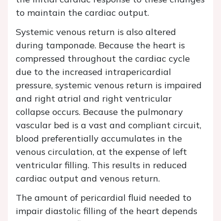
to maintain the cardiac output.
Systemic venous return is also altered
during tamponade. Because the heart is
compressed throughout the cardiac cycle
due to the increased intrapericardial
pressure, systemic venous return is impaired
and right atrial and right ventricular
collapse occurs. Because the pulmonary
vascular bed is a vast and compliant circuit,
blood preferentially accumulates in the
venous circulation, at the expense of left
ventricular filling. This results in reduced
cardiac output and venous return.
The amount of pericardial fluid needed to
impair diastolic filling of the heart depends