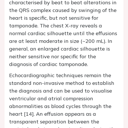
characterised by beat to beat alterations in
the QRS complex caused by swinging of the
heart is specific, but not sensitive for
tamponade. The chest X-ray reveals a
normal cardiac silhouette until the effusions
are at least moderate in size (~200 mL). In
general, an enlarged cardiac silhouette is
neither sensitive nor specific for the
diagnosis of cardiac tamponade.
Echocardiographic techniques remain the
standard non-invasive method to establish
the diagnosis and can be used to visualise
ventricular and atrial compression
abnormalities as blood cycles through the
heart [14]. An effusion appears as a
transparent separation between the