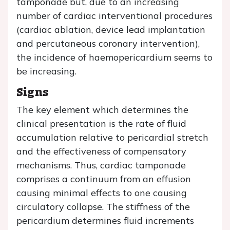
tamponade but, due to an increasing
number of cardiac interventional procedures
(cardiac ablation, device lead implantation
and percutaneous coronary intervention),
the incidence of haemopericardium seems to
be increasing.
Signs
The key element which determines the
clinical presentation is the rate of fluid
accumulation relative to pericardial stretch
and the effectiveness of compensatory
mechanisms. Thus, cardiac tamponade
comprises a continuum from an effusion
causing minimal effects to one causing
circulatory collapse. The stiffness of the
pericardium determines fluid increments