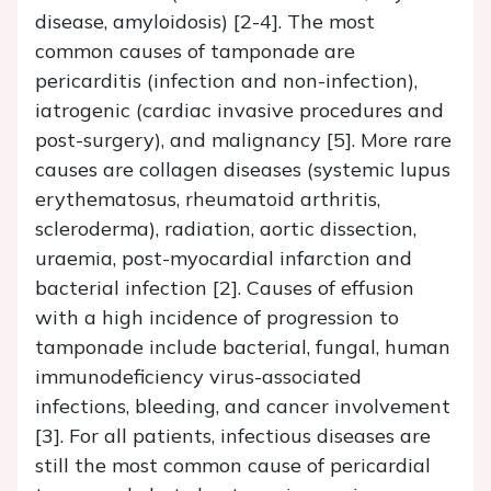
disease, amyloidosis) [2-4]. The most
common causes of tamponade are
pericarditis (infection and non-infection),
iatrogenic (cardiac invasive procedures and
post-surgery), and malignancy [5]. More rare
causes are collagen diseases (systemic lupus
erythematosus, rheumatoid arthritis,
scleroderma), radiation, aortic dissection,
uraemia, post-myocardial infarction and
bacterial infection [2]. Causes of effusion
with a high incidence of progression to
tamponade include bacterial, fungal, human
immunodeficiency virus-associated
infections, bleeding, and cancer involvement
[3]. For all patients, infectious diseases are
still the most common cause of pericardial