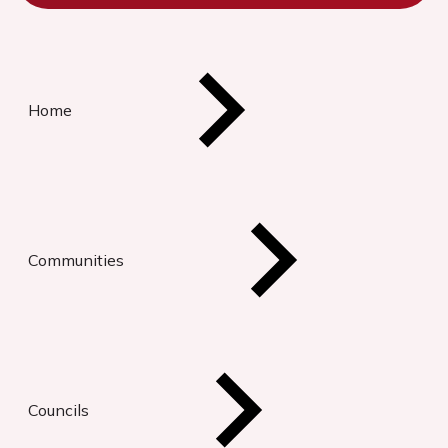
Home
Communities
Councils