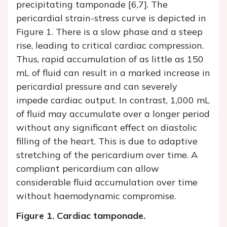
precipitating tamponade [6,7]. The
pericardial strain-stress curve is depicted in
Figure 1. There is a slow phase and a steep
rise, leading to critical cardiac compression.
Thus, rapid accumulation of as little as 150
mL of fluid can result in a marked increase in
pericardial pressure and can severely
impede cardiac output. In contrast, 1,000 mL
of fluid may accumulate over a longer period
without any significant effect on diastolic
filling of the heart. This is due to adaptive
stretching of the pericardium over time. A
compliant pericardium can allow
considerable fluid accumulation over time
without haemodynamic compromise.
Figure 1.
Cardiac tamponade.