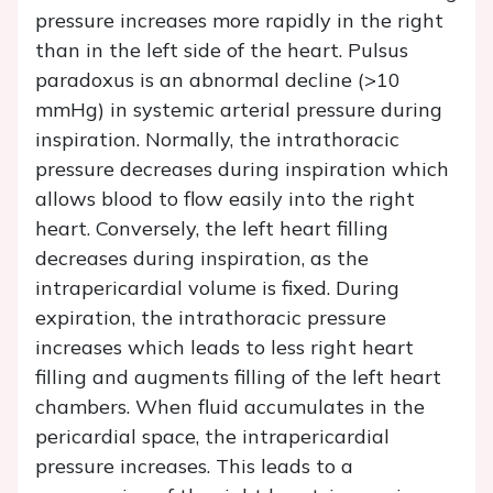
pressure increases more rapidly in the right
than in the left side of the heart. Pulsus
paradoxus is an abnormal decline (>10
mmHg) in systemic arterial pressure during
inspiration. Normally, the intrathoracic
pressure decreases during inspiration which
allows blood to flow easily into the right
heart. Conversely, the left heart filling
decreases during inspiration, as the
intrapericardial volume is fixed. During
expiration, the intrathoracic pressure
increases which leads to less right heart
filling and augments filling of the left heart
chambers. When fluid accumulates in the
pericardial space, the intrapericardial
pressure increases. This leads to a