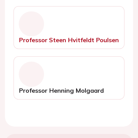
Professor Steen Hvitfeldt Poulsen
Professor Henning Molgaard