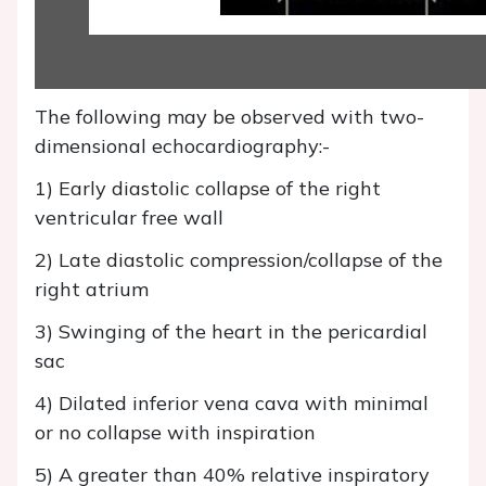
The following may be observed with two-
dimensional echocardiography:-
1) Early diastolic collapse of the right
ventricular free wall
2) Late diastolic compression/collapse of the
right atrium
3) Swinging of the heart in the pericardial
sac
4) Dilated inferior vena cava with minimal
or no collapse with inspiration
5) A greater than 40% relative inspiratory