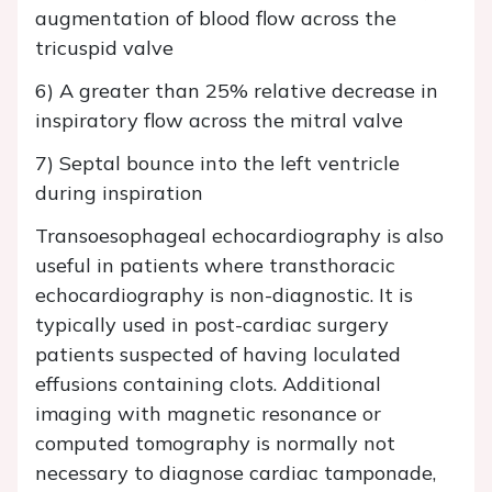
augmentation of blood flow across the
tricuspid valve
6) A greater than 25% relative decrease in
inspiratory flow across the mitral valve
7) Septal bounce into the left ventricle
during inspiration
Transoesophageal echocardiography is also
useful in patients where transthoracic
echocardiography is non-diagnostic. It is
typically used in post-cardiac surgery
patients suspected of having loculated
effusions containing clots. Additional
imaging with magnetic resonance or
computed tomography is normally not
necessary to diagnose cardiac tamponade,