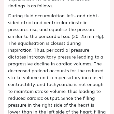
findings is as follows.
During fluid accumulation, left- and right-
sided atrial and ventricular diastolic
pressures rise, and equalise the pressure
similar to the pericardial sac (20-25 mmHg).
The equalisation is closest during
inspiration. Thus, pericardial pressure
dictates intracavitary pressure leading to a
progressive decline in cardiac volumes. The
decreased preload accounts for the reduced
stroke volume and compensatory increased
contractility, and tachycardia is not enough
to maintain stroke volume, thus leading to
reduced cardiac output. Since the filling
pressure in the right side of the heart is
lower than in the left side of the heart, filling