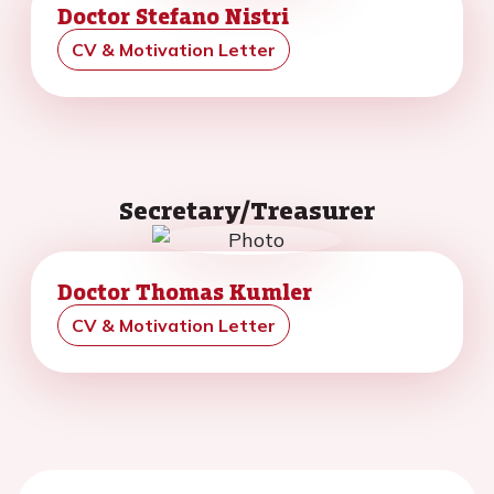
Doctor Stefano Nistri
CV & Motivation Letter
Secretary/Treasurer
Doctor Thomas Kumler
CV & Motivation Letter