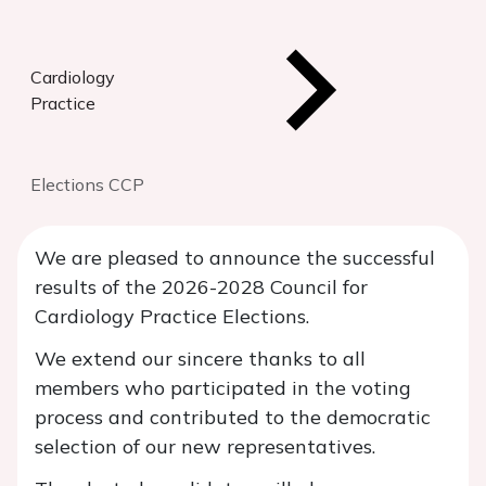
Cardiology
Practice
Elections CCP
We are pleased to announce the successful
results of the 2026-2028 Council for
Cardiology Practice Elections.
We extend our sincere thanks to all
members who participated in the voting
process and contributed to the democratic
selection of our new representatives.