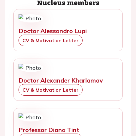
Nucleus members
Doctor Alessandro Lupi
CV & Motivation Letter
Doctor Alexander Kharlamov
CV & Motivation Letter
Professor Diana Tint