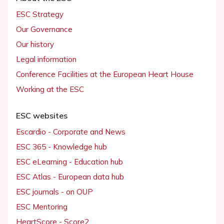
ESC Strategy
Our Governance
Our history
Legal information
Conference Facilities at the European Heart House
Working at the ESC
ESC websites
Escardio - Corporate and News
ESC 365 - Knowledge hub
ESC eLearning - Education hub
ESC Atlas - European data hub
ESC journals - on OUP
ESC Mentoring
HeartScore - Score2