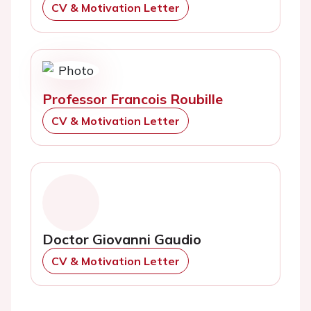
CV & Motivation Letter
Professor Francois Roubille
CV & Motivation Letter
Doctor Giovanni Gaudio
CV & Motivation Letter