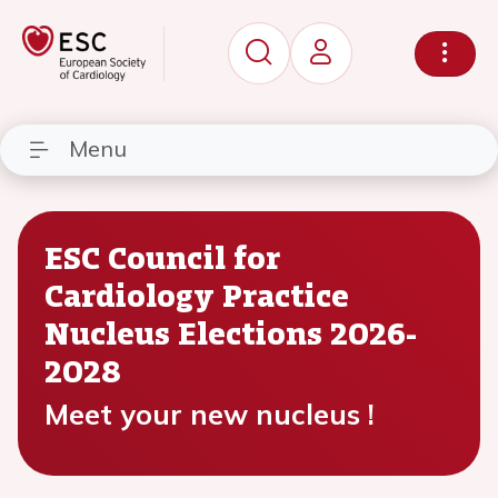
Menu
ESC Council for
Cardiology Practice
Nucleus Elections 2026-
2028
Meet your new nucleus !