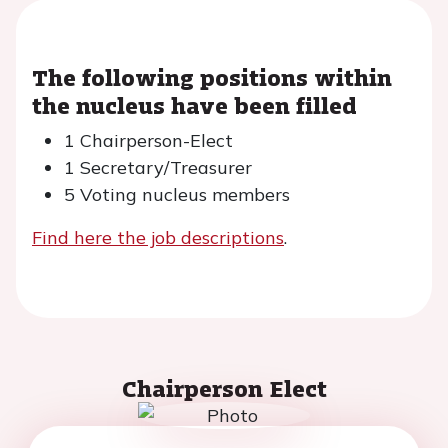
The following positions within
the nucleus have been filled
1 Chairperson-Elect
1 Secretary/Treasurer
5 Voting nucleus members
Find here the job descriptions
.
Chairperson Elect