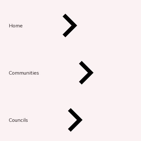
Home
Communities
Councils