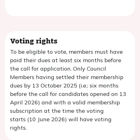
Voting rights
To be eligible to vote, members must have
paid their dues at least six months before
the cal
l for application. Only Council
Members having settled their membership
dues by
13 October 2025 (i.e.: six
months
before the call for candidates opened on
13
April 2026
) and with a valid membership
subscription at the time the voting
starts (
10 June 2026
) will have voting
rights.