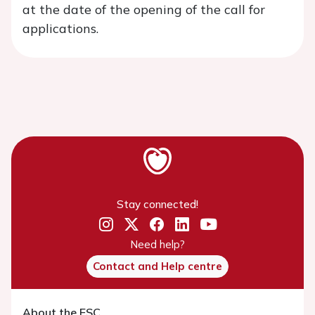
at the date of the opening of the call for
applications.
Stay connected!
Need help?
Contact and Help centre
About the ESC