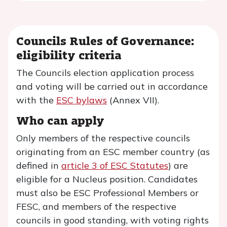
Councils Rules of Governance:
eligibility criteria
The Councils election application process
and voting will be carried out in accordance
with the
ESC bylaws
(Annex VII).
Who can apply
Only members of the respective councils
originating from an ESC member country (as
defined in
article 3 of ESC Statutes
) are
eligible for a Nucleus position. Candidates
must also be ESC Professional Members or
FESC, and members of the respective
councils in good standing, with voting rights