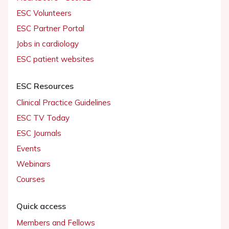
ESC Volunteers
ESC Partner Portal
Jobs in cardiology
ESC patient websites
ESC Resources
Clinical Practice Guidelines
ESC TV Today
ESC Journals
Events
Webinars
Courses
Quick access
Members and Fellows