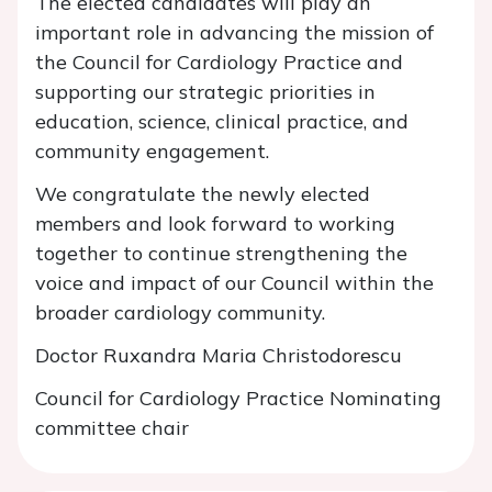
The elected candidates will play an
important role in advancing the mission of
the Council for Cardiology Practice and
supporting our strategic priorities in
education, science, clinical practice, and
community engagement.
We congratulate the newly elected
members and look forward to working
together to continue strengthening the
voice and impact of our Council within the
broader cardiology community.
Doctor Ruxandra Maria Christodorescu
Council for Cardiology Practice Nominating
committee chair