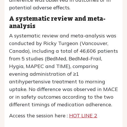
potential adverse effects.
A systematic review and meta-
analysis
A systematic review and meta-analysis was
conducted by Ricky Turgeon (Vancouver,
Canada), including a total of 46,606 patients
from 5 studies (BedMed, BedMed-Frail,
Hygia, MAPEC and TIME), comparing
evening administration of ≥1
antihypertensive treatment to morning
uptake. No difference was observed in MACE
or in safety outcomes according to the two
different timings of medication adherence.
Access the session here :
HOT LINE 2