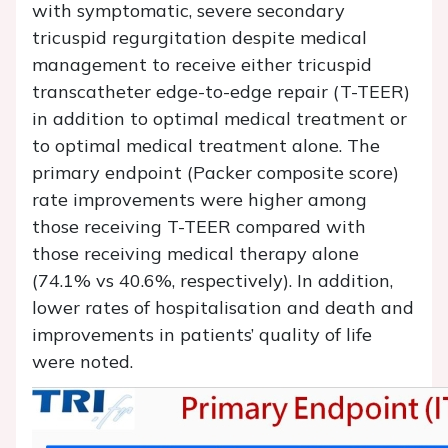
with symptomatic, severe secondary
tricuspid regurgitation despite medical
management to receive either tricuspid
transcatheter edge-to-edge repair (T-TEER)
in addition to optimal medical treatment or
to optimal medical treatment alone. The
primary endpoint (Packer composite score)
rate improvements were higher among
those receiving T-TEER compared with
those receiving medical therapy alone
(74.1% vs 40.6%, respectively). In addition,
lower rates of hospitalisation and death and
improvements in patients’ quality of life
were noted.