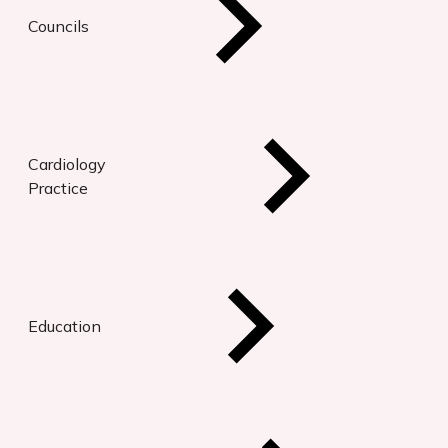
Councils
Cardiology
Practice
Education