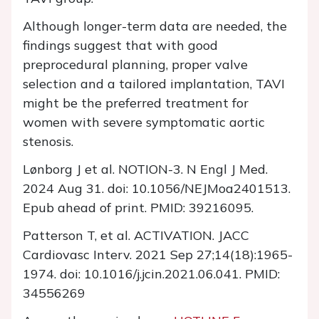
Although longer-term data are needed, the
findings suggest that with good
preprocedural planning, proper valve
selection and a tailored implantation, TAVI
might be the preferred treatment for
women with severe symptomatic aortic
stenosis.
Lønborg J et al. NOTION-3. N Engl J Med.
2024 Aug 31. doi: 10.1056/NEJMoa2401513.
Epub ahead of print. PMID: 39216095.
Patterson T, et al. ACTIVATION. JACC
Cardiovasc Interv. 2021 Sep 27;14(18):1965-
1974. doi: 10.1016/j.jcin.2021.06.041. PMID:
34556269