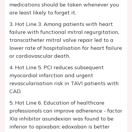
medications should be taken whenever you
are least likely to forget it.
3. Hot Line 3. Among patients with heart
failure with functional mitral regurgitation,
transcatheter mitral valve repair led to a
lower rate of hospitalisation for heart failure
or cardiovascular death.
4. Hot Line 5. PCI reduces subsequent
myocardial infarction and urgent
revascularisation risk in TAVI patients with
CAD.
5. Hot Line 6. Education of healthcare
professionals can improve adherence - factor
XIa inhibitor asundexian was found to be
inferior to apixaban; edoxaban is better