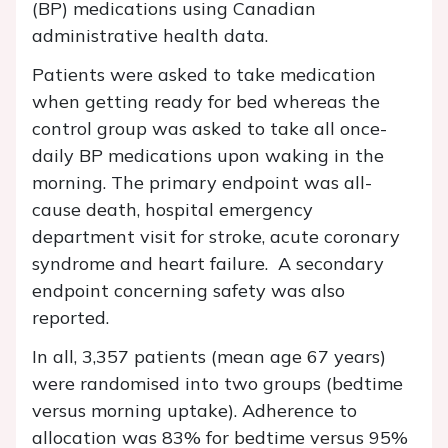
(BP) medications using Canadian
administrative health data.
Patients were asked to take medication
when getting ready for bed whereas the
control group was asked to take all once-
daily BP medications upon waking in the
morning. The primary endpoint was all-
cause death, hospital emergency
department visit for stroke, acute coronary
syndrome and heart failure. A secondary
endpoint concerning safety was also
reported.
In all, 3,357 patients (mean age 67 years)
were randomised into two groups (bedtime
versus morning uptake). Adherence to
allocation was 83% for bedtime versus 95%