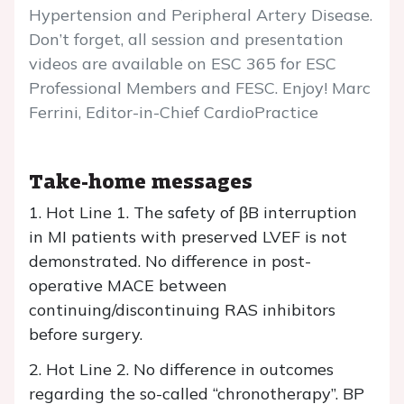
Hypertension and Peripheral Artery Disease.
Don’t forget, all session and presentation
videos are available on ESC 365 for ESC
Professional Members and FESC. Enjoy! Marc
Ferrini, Editor-in-Chief CardioPractice
Take-home messages
1. Hot Line 1. The safety of βB interruption
in MI patients with preserved LVEF is not
demonstrated. No difference in post-
operative MACE between
continuing/discontinuing RAS inhibitors
before surgery.
2. Hot Line 2. No difference in outcomes
regarding the so-called “chronotherapy”. BP