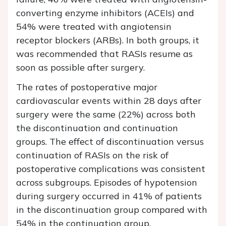
converting enzyme inhibitors (ACEIs) and
54% were treated with angiotensin
receptor blockers (ARBs). In both groups, it
was recommended that RASIs resume as
soon as possible after surgery.
The rates of postoperative major
cardiovascular events within 28 days after
surgery were the same (22%) across both
the discontinuation and continuation
groups. The effect of discontinuation versus
continuation of RASIs on the risk of
postoperative complications was consistent
across subgroups. Episodes of hypotension
during surgery occurred in 41% of patients
in the discontinuation group compared with
54% in the continuation group.