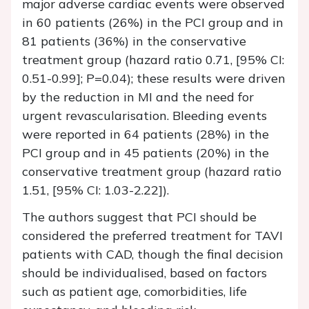
major adverse cardiac events were observed
in 60 patients (26%) in the PCI group and in
81 patients (36%) in the conservative
treatment group (hazard ratio 0.71, [95% CI:
0.51-0.99]; P=0.04); these results were driven
by the reduction in MI and the need for
urgent revascularisation. Bleeding events
were reported in 64 patients (28%) in the
PCI group and in 45 patients (20%) in the
conservative treatment group (hazard ratio
1.51, [95% CI: 1.03-2.22]).
The authors suggest that PCI should be
considered the preferred treatment for TAVI
patients with CAD, though the final decision
should be individualised, based on factors
such as patient age, comorbidities, life