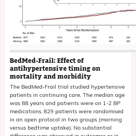
BedMed-Frail: Effect of
antihypertensive timing on
mortality and morbidity
The BedMed-Frail trial studied hypertensive
patients in continuing care. The median age
was 88 years and patients were on 1-2 BP
medications. 829 patients were randomised
in an open protocol in two groups (morning
versus bedtime uptake). No substantial
difference was observed in outcomes or in