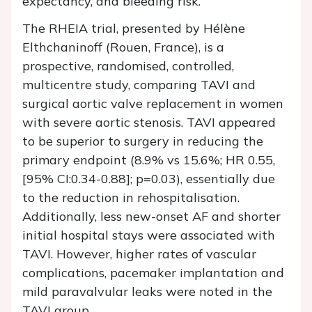
expectancy, and bleeding risk.
The RHEIA trial, presented by Hélène
Elthchaninoff (Rouen, France), is a
prospective, randomised, controlled,
multicentre study, comparing TAVI and
surgical aortic valve replacement in women
with severe aortic stenosis. TAVI appeared
to be superior to surgery in reducing the
primary endpoint (8.9% vs 15.6%; HR 0.55,
[95% CI:0.34-0.88]; p=0.03), essentially due
to the reduction in rehospitalisation.
Additionally, less new-onset AF and shorter
initial hospital stays were associated with
TAVI. However, higher rates of vascular
complications, pacemaker implantation and
mild paravalvular leaks were noted in the
TAVI group.