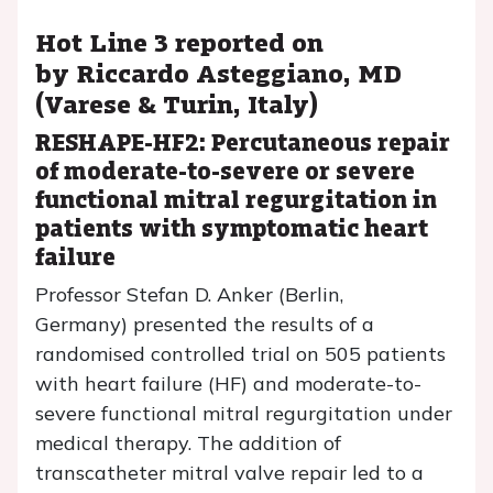
Hot Line 3 reported on
by Riccardo Asteggiano, MD
(Varese & Turin, Italy)
RESHAPE-HF2: Percutaneous repair
of moderate-to-severe or severe
functional mitral regurgitation in
patients with symptomatic heart
failure
Professor Stefan D. Anker (Berlin,
Germany) presented the results of a
randomised controlled trial on 505 patients
with heart failure (HF) and moderate-to-
severe functional mitral regurgitation under
medical therapy. The addition of
transcatheter mitral valve repair led to a