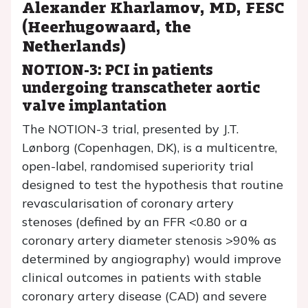
Alexander Kharlamov, MD, FESC
(Heerhugowaard, the
Netherlands)
NOTION-3: PCI in patients
undergoing transcatheter aortic
valve implantation
The NOTION-3 trial, presented by J.T.
Lønborg (Copenhagen, DK), is a multicentre,
open-label, randomised superiority trial
designed to test the hypothesis that routine
revascularisation of coronary artery
stenoses (defined by an FFR <0.80 or a
coronary artery diameter stenosis >90% as
determined by angiography) would improve
clinical outcomes in patients with stable
coronary artery disease (CAD) and severe