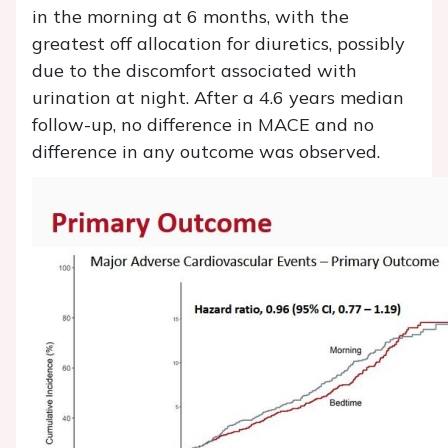
in the morning at 6 months, with the
greatest off allocation for diuretics, possibly
due to the discomfort associated with
urination at night. After a 4.6 years median
follow-up, no difference in MACE and no
difference in any outcome was observed.