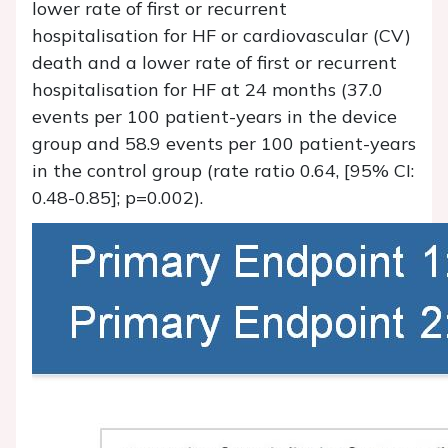
lower rate of first or recurrent
hospitalisation for HF or cardiovascular (CV)
death and a lower rate of first or recurrent
hospitalisation for HF at 24 months (37.0
events per 100 patient-years in the device
group and 58.9 events per 100 patient-years
in the control group (rate ratio 0.64, [95% CI:
0.48-0.85]; p=0.002).