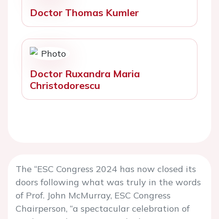
Doctor Thomas Kumler
Doctor Ruxandra Maria
Christodorescu
The “ESC Congress 2024 has now closed its
doors following what was truly in the words
of Prof. John McMurray, ESC Congress
Chairperson, “a spectacular celebration of