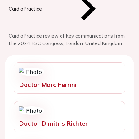
CardioPractice
CardioPractice review of key communications from
the 2024 ESC Congress, London, United Kingdom
Doctor Marc Ferrini
Doctor Dimitris Richter