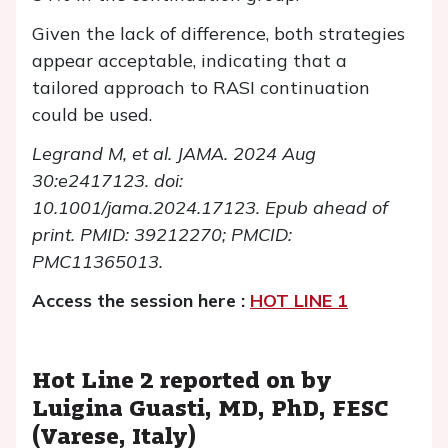
Given the lack of difference, both strategies
appear acceptable, indicating that a
tailored approach to RASI continuation
could be used.
Legrand M, et al. JAMA. 2024 Aug
30:e2417123. doi:
10.1001/jama.2024.17123.
Epub ahead of
print. PMID: 39212270; PMCID:
PMC11365013.
Access the session here :
HOT LINE 1
Hot Line 2 reported on by
Luigina Guasti, MD, PhD, FESC
(Varese, Italy)