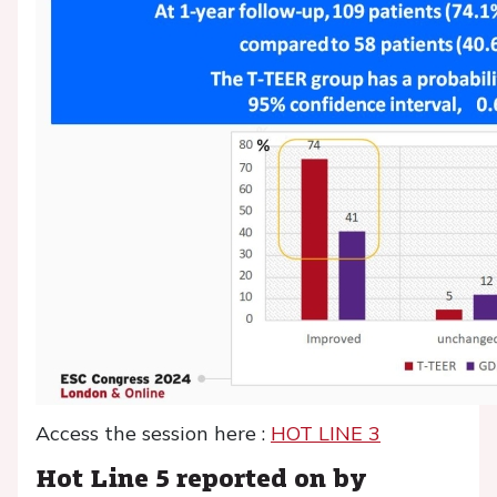
Access the session here :
HOT LINE 3
Hot Line 5 reported on by