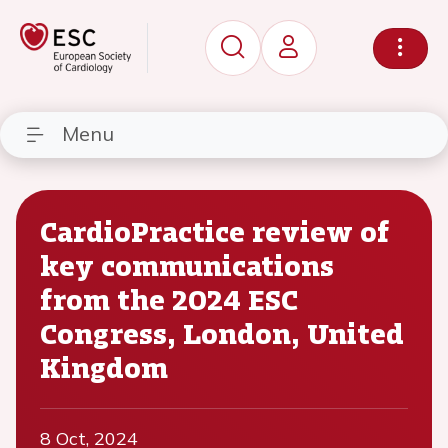
Menu
CardioPractice review of
key communications
from the 2024 ESC
Congress, London, United
Kingdom
8 Oct, 2024