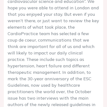
cardiovascular science and education”. We
hope you were able to attend in London and
that you enjoyed your stay. But even if you
weren’t there, or just want to review the key
elements of what took place, the
CardioPractice team has selected a few
coup de coeur, communications that we
think are important for all of us and which
will likely to impact our daily clinical
practice. These include such topics as
hypertension, heart failure and different
therapeutic management. In addition, to
mark the 30-year anniversary of the ESC
Guidelines, now used by healthcare
practitioners the world over, the October
issue has two interviews with the main
authors of the newly released guidelines in