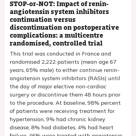
STOP-or-NOT: Impact of renin-
angiotensin system inhibitors
continuation versus
discontinuation on postoperative
complications: a multicentre
randomised, controlled trial
This trial was conducted in France and
randomised 2,222 patients (mean age 67
years, 65% male) to either continue renin-
angiotensin system inhibitors (RASIs) until
the day of major elective non-cardiac
surgery or discontinue them 48 hours prior
to the procedure. At baseline, 98% percent
of patients were receiving treatment for
hypertension, 9% had chronic kidney
disease, 8% had diabetes, 4% had heart
failure, 46% were treated with angiotensin-