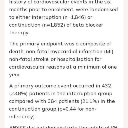
history of cardiovascular events in the six
months prior to enrolment, were randomised
to either interruption (n=1,846) or
continuation (n=1,852) of beta blocker
therapy.
The primary endpoint was a composite of
death, non-fatal myocardial infarction (MI),
non-fatal stroke, or hospitalisation for
cardiovascular reasons at a minimum of one
year.
A primary outcome event occurred in 432
(23.8%) patients in the interruption group
compared with 384 patients (21.1%) in the
continuation group (p=0.44 for non-
inferiority).
ABYSS did not demonstrate the safety of βB