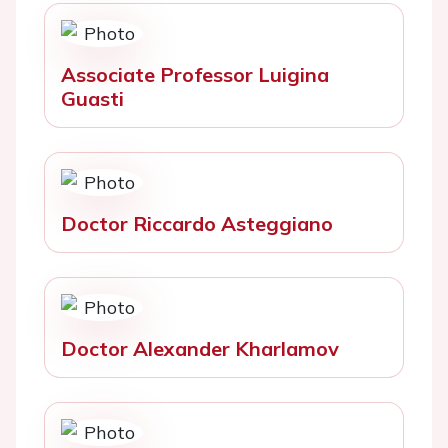
Associate Professor Luigina
Guasti
Doctor Riccardo Asteggiano
Doctor Alexander Kharlamov