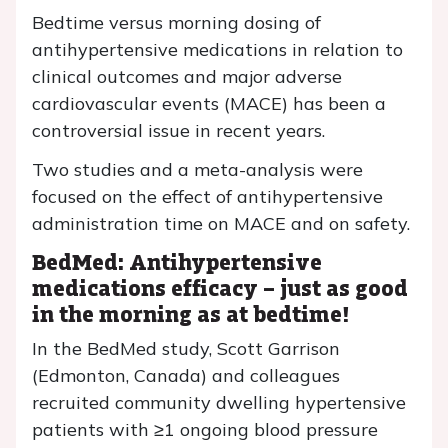
Bedtime versus morning dosing of
antihypertensive medications in relation to
clinical outcomes and major adverse
cardiovascular events (MACE) has been a
controversial issue in recent years.
Two studies and a meta-analysis were
focused on the effect of antihypertensive
administration time on MACE and on safety.
BedMed: Antihypertensive
medications efficacy – just as good
in the morning as at bedtime!
In the BedMed study, Scott Garrison
(Edmonton, Canada) and colleagues
recruited community dwelling hypertensive
patients with ≥1 ongoing blood pressure