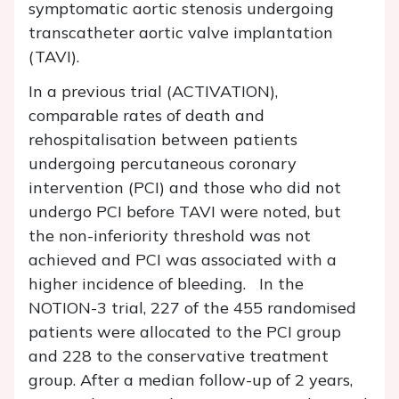
symptomatic aortic stenosis undergoing
transcatheter aortic valve implantation
(TAVI).
In a previous trial (ACTIVATION),
comparable rates of death and
rehospitalisation between patients
undergoing percutaneous coronary
intervention (PCI) and those who did not
undergo PCI before TAVI were noted, but
the non-inferiority threshold was not
achieved and PCI was associated with a
higher incidence of bleeding. In the
NOTION-3 trial, 227 of the 455 randomised
patients were allocated to the PCI group
and 228 to the conservative treatment
group. After a median follow-up of 2 years,