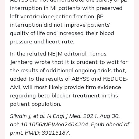
interruption in MI patients with preserved
left ventricular ejection fraction. βB
interruption did not improve patients’
quality of life and increased their blood
pressure and heart rate.
In the related NEJM editorial, Tomas
Jernberg wrote that it is prudent to wait for
the results of additional ongoing trials that,
added to the results of ABYSS and REDUCE-
AMI, will most likely provide firm evidence
regarding beta blocker treatment in this
patient population.
Silvain J, et al. N Engl J Med. 2024.
Aug 30.
doi: 10.1056/NEJMoa2404204. Epub ahead of
print. PMID: 39213187.