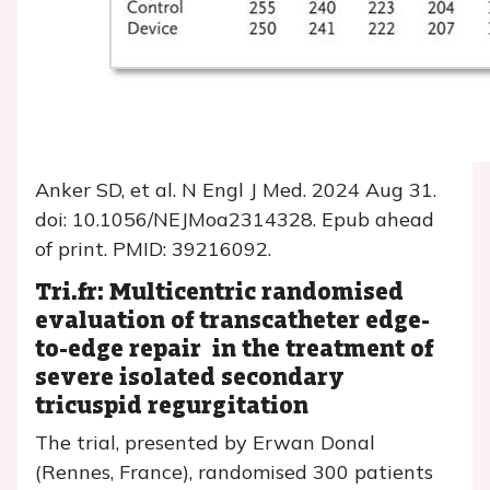
Anker SD, et al. N Engl J Med. 2024 Aug 31.
doi: 10.1056/NEJMoa2314328. Epub ahead
of print. PMID: 39216092.
Tri.fr: Multicentric randomised
evaluation of transcatheter edge-
to-edge repair in the treatment of
severe isolated secondary
tricuspid regurgitation
The trial, presented by Erwan Donal
(Rennes, France), randomised 300 patients