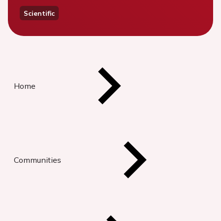
Scientific
Home
Communities