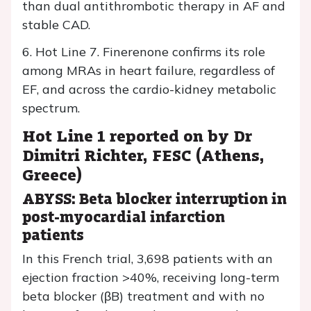
than dual antithrombotic therapy in AF and
stable CAD.
6. Hot Line 7. Finerenone confirms its role
among MRAs in heart failure, regardless of
EF, and across the cardio-kidney metabolic
spectrum.
Hot Line 1 reported on by Dr
Dimitri Richter, FESC (Athens,
Greece)
ABYSS: Beta blocker interruption in
post-myocardial infarction
patients
In this French trial, 3,698 patients with an
ejection fraction >40%, receiving long-term
beta blocker (βB) treatment and with no