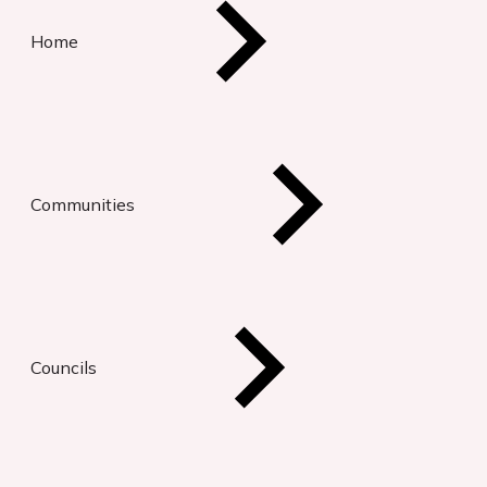
Home
Communities
Councils