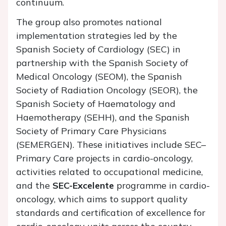
continuum.
The group also promotes national
implementation strategies led by the
Spanish Society of Cardiology (SEC) in
partnership with the Spanish Society of
Medical Oncology (SEOM), the Spanish
Society of Radiation Oncology (SEOR), the
Spanish Society of Haematology and
Haemotherapy (SEHH), and the Spanish
Society of Primary Care Physicians
(SEMERGEN). These initiatives include SEC–
Primary Care projects in cardio-oncology,
activities related to occupational medicine,
and the
SEC-Excelente
programme in cardio-
oncology, which aims to support quality
standards and certification of excellence for