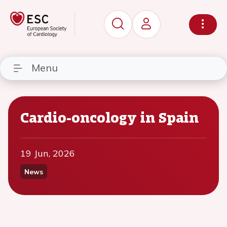
Menu
Cardio-oncology in Spain
19 Jun, 2026
News