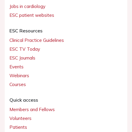
Jobs in cardiology
ESC patient websites
ESC Resources
Clinical Practice Guidelines
ESC TV Today
ESC Journals
Events
Webinars
Courses
Quick access
Members and Fellows
Volunteers
Patients