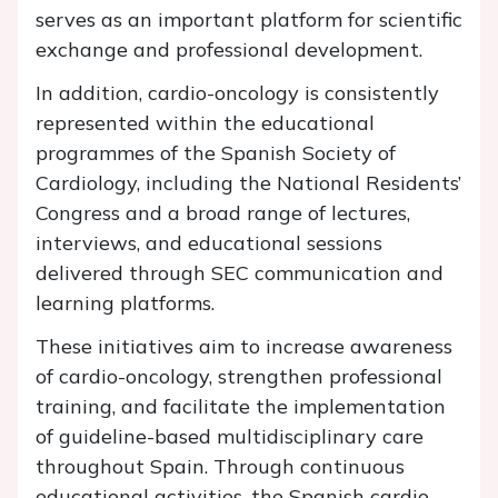
serves as an important platform for scientific
exchange and professional development.
In addition, cardio-oncology is consistently
represented within the educational
programmes of the Spanish Society of
Cardiology, including the National Residents’
Congress and a broad range of lectures,
interviews, and educational sessions
delivered through SEC communication and
learning platforms.
These initiatives aim to increase awareness
of cardio-oncology, strengthen professional
training, and facilitate the implementation
of guideline-based multidisciplinary care
throughout Spain. Through continuous
educational activities, the Spanish cardio-