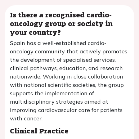
Is there a recognised cardio-
oncology group or society in
your country?
Spain has a well-established cardio-
oncology community that actively promotes
the development of specialised services,
clinical pathways, education, and research
nationwide. Working in close collaboration
with national scientific societies, the group
supports the implementation of
multidisciplinary strategies aimed at
improving cardiovascular care for patients
with cancer.
Clinical Practice