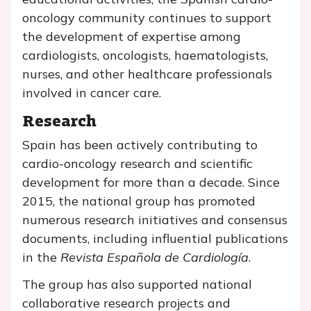
oncology community continues to support
the development of expertise among
cardiologists, oncologists, haematologists,
nurses, and other healthcare professionals
involved in cancer care.
Research
Spain has been actively contributing to
cardio-oncology research and scientific
development for more than a decade. Since
2015, the national group has promoted
numerous research initiatives and consensus
documents, including influential publications
in the
Revista Española de Cardiología
.
The group has also supported national
collaborative research projects and