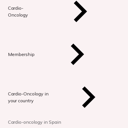
Cardio-
Oncology
Membership
Cardio-Oncology in
your country
Cardio-oncology in Spain