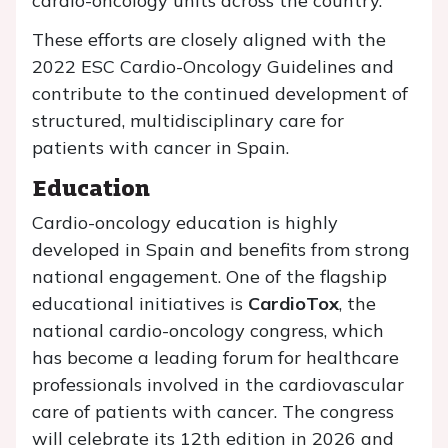
cardio-oncology units across the country.
These efforts are closely aligned with the
2022 ESC Cardio-Oncology Guidelines and
contribute to the continued development of
structured, multidisciplinary care for
patients with cancer in Spain.
Education
Cardio-oncology education is highly
developed in Spain and benefits from strong
national engagement. One of the flagship
educational initiatives is
CardioTox
, the
national cardio-oncology congress, which
has become a leading forum for healthcare
professionals involved in the cardiovascular
care of patients with cancer. The congress
will celebrate its 12th edition in 2026 and