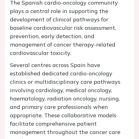
The Spanish cardio-oncology community
plays a central role in supporting the
development of clinical pathways for
baseline cardiovascular risk assessment,
prevention, early detection, and
management of cancer therapy-related
cardiovascular toxicity.
Several centres across Spain have
established dedicated cardio-oncology
clinics or multidisciplinary care pathways
involving cardiology, medical oncology,
haematology, radiation oncology, nursing,
and primary care professionals when
appropriate. These collaborative models
facilitate comprehensive patient
management throughout the cancer care