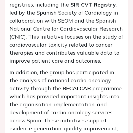
registries, including the
SIR-CVT Registry
,
led by the Spanish Society of Cardiology in
collaboration with SEOM and the Spanish
National Centre for Cardiovascular Research
(CNIC). This initiative focuses on the study of
cardiovascular toxicity related to cancer
therapies and contributes valuable data to
improve patient care and outcomes.
In addition, the group has participated in
the analysis of national cardio-oncology
activity through the
RECALCAR
programme,
which has provided important insights into
the organisation, implementation, and
development of cardio-oncology services
across Spain. These initiatives support
evidence generation, quality improvement,