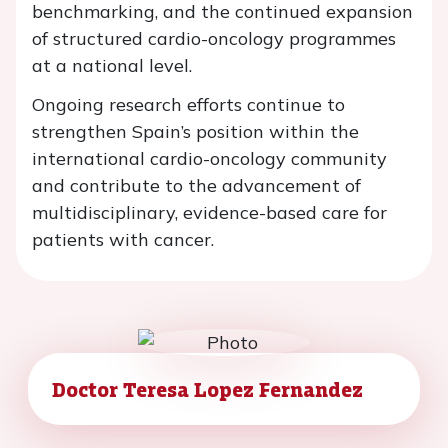
benchmarking, and the continued expansion
of structured cardio-oncology programmes
at a national level.
Ongoing research efforts continue to
strengthen Spain’s position within the
international cardio-oncology community
and contribute to the advancement of
multidisciplinary, evidence-based care for
patients with cancer.
Doctor Teresa Lopez Fernandez