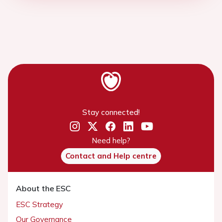
Stay connected!
Need help?
Contact and Help centre
About the ESC
ESC Strategy
Our Governance