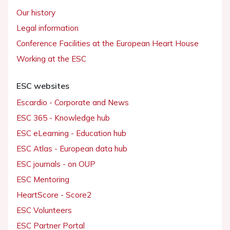
Our history
Legal information
Conference Facilities at the European Heart House
Working at the ESC
ESC websites
Escardio - Corporate and News
ESC 365 - Knowledge hub
ESC eLearning - Education hub
ESC Atlas - European data hub
ESC journals - on OUP
ESC Mentoring
HeartScore - Score2
ESC Volunteers
ESC Partner Portal