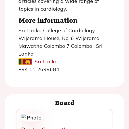
articles covering a wide range of
topics in cardiology.
More information
Sri Lanka College of Cardiology
Wijerama House, No. 6 Wijerama
Mawatha Colombo 7 Colombo , Sri
Lanka
Sri Lanka
+94 11 2699684
Board