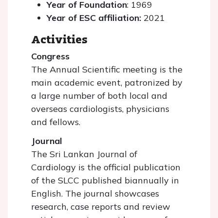
Year of Foundation
: 1969
Year of ESC affiliation:
2021
Activities
Congress
The Annual Scientific meeting is the
main academic event, patronized by
a large number of both local and
overseas cardiologists, physicians
and fellows.
Journal
The Sri Lankan Journal of
Cardiology is the official publication
of the SLCC published biannually in
English. The journal showcases
research, case reports and review