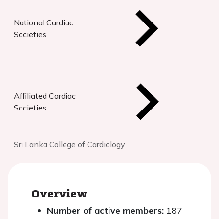
National Cardiac
Societies
Affiliated Cardiac
Societies
Sri Lanka College of Cardiology
Overview
Number of active members:
187