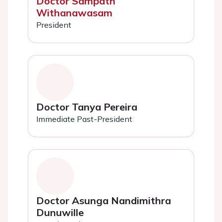
Doctor Sampath
Withanawasam
President
Doctor Tanya Pereira
Immediate Past-President
Doctor Asunga Nandimithra
Dunuwille