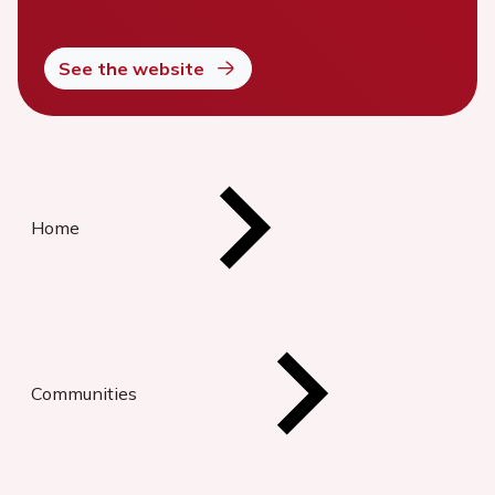
See the website
Home
Communities