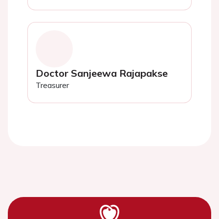
Doctor Sanjeewa Rajapakse
Treasurer