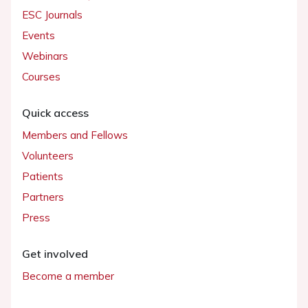
ESC Journals
Events
Webinars
Courses
Quick access
Members and Fellows
Volunteers
Patients
Partners
Press
Get involved
Become a member