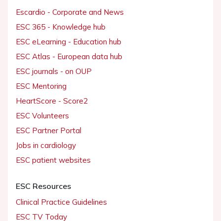
Escardio - Corporate and News
ESC 365 - Knowledge hub
ESC eLearning - Education hub
ESC Atlas - European data hub
ESC journals - on OUP
ESC Mentoring
HeartScore - Score2
ESC Volunteers
ESC Partner Portal
Jobs in cardiology
ESC patient websites
ESC Resources
Clinical Practice Guidelines
ESC TV Today