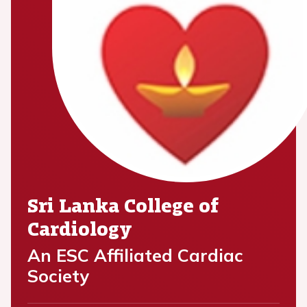
Sri Lanka College of
Cardiology
An ESC Affiliated Cardiac
Society