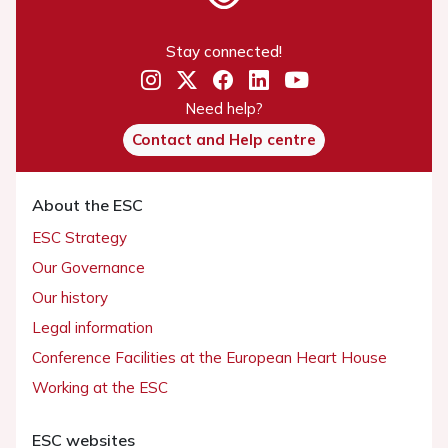
Stay connected!
Need help?
Contact and Help centre
About the ESC
ESC Strategy
Our Governance
Our history
Legal information
Conference Facilities at the European Heart House
Working at the ESC
ESC websites