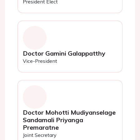
President Elect
Doctor Gamini Galappatthy
Vice-President
Doctor Mohotti Mudiyanselage
Sandamali Priyanga
Premaratne
Joint Secretary