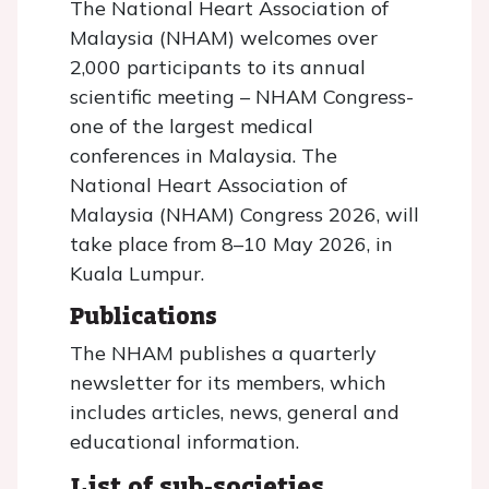
The National Heart Association of
Malaysia (NHAM) welcomes over
2,000 participants to its annual
scientific meeting – NHAM Congress-
one of the largest medical
conferences in Malaysia. The
National Heart Association of
Malaysia (NHAM) Congress 2026, will
take place from 8–10 May 2026, in
Kuala Lumpur.
Publications
The NHAM publishes a quarterly
newsletter for its members, which
includes articles, news, general and
educational information.
List of sub-societies