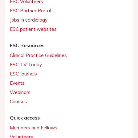
ESC Volunteers
ESC Partner Portal
Jobs in cardiology
ESC patient websites
ESC Resources
Clinical Practice Guidelines
ESC TV Today
ESC Journals
Events
Webinars
Courses
Quick access
Members and Fellows
Volunteers