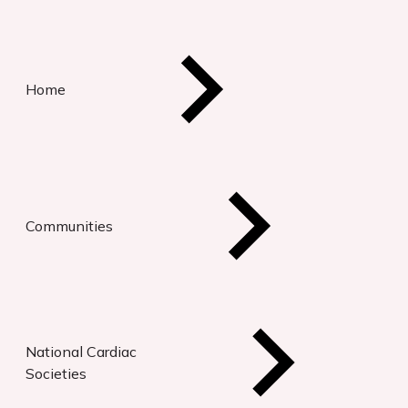
Home
Communities
National Cardiac
Societies