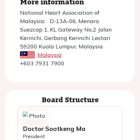
More information
National Heart Association of
Malaysia: D-13A-06, Menara
Suezcap 1, KL Gateway No.2 Jalan
Kerinchi, Gerbang Kerinchi Lestari
59200 Kuala Lumpur, Malaysia
Malaysia
+603 7931 7900
Board Structure
Doctor Sootkeng Ma
President