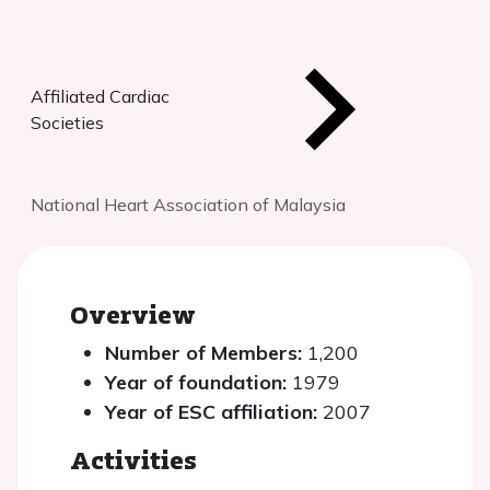
Affiliated Cardiac
Societies
National Heart Association of Malaysia
Overview
Number of Members:
1,200
Year of foundation:
1979
Year of ESC affiliation:
2007
Activities