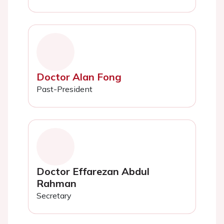
Doctor Alan Fong
Past-President
Doctor Effarezan Abdul
Rahman
Secretary