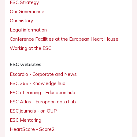
ESC Strategy
Our Governance
Our history
Legal information
Conference Facilities at the European Heart House
Working at the ESC
ESC websites
Escardio - Corporate and News
ESC 365 - Knowledge hub
ESC eLearning - Education hub
ESC Atlas - European data hub
ESC journals - on OUP
ESC Mentoring
HeartScore - Score2