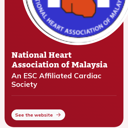
National Heart
Association of Malaysia
An ESC Affiliated Cardiac
Society
See the website