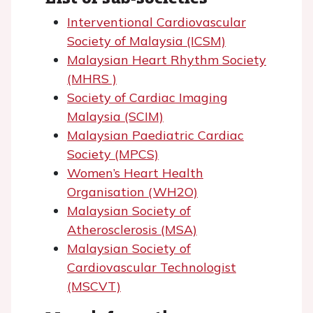
Interventional Cardiovascular
Society of Malaysia (ICSM)
Malaysian Heart Rhythm Society
(MHRS )
Society of Cardiac Imaging
Malaysia (SCIM)
Malaysian Paediatric Cardiac
Society (MPCS)
Women’s Heart Health
Organisation (WH2O)
Malaysian Society of
Atherosclerosis (MSA)
Malaysian Society of
Cardiovascular Technologist
(MSCVT)