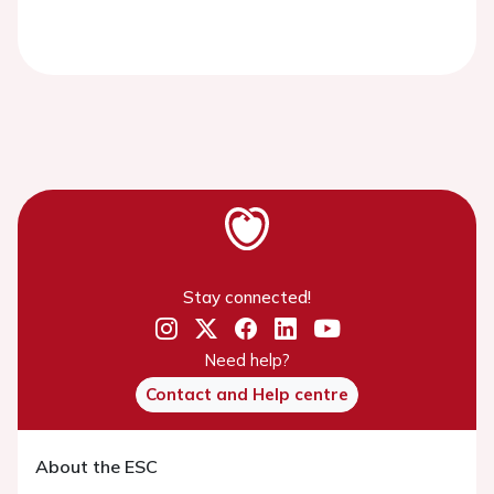
Stay connected!
Need help?
Contact and Help centre
About the ESC