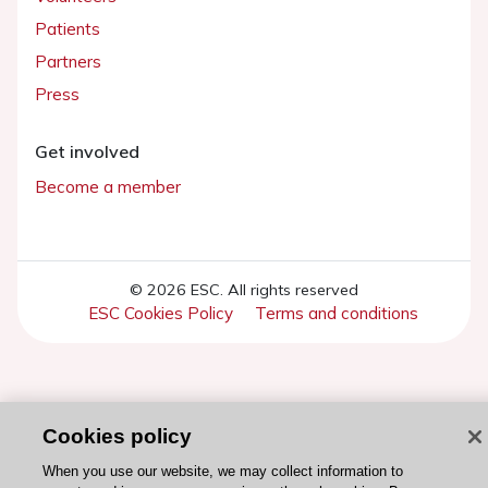
Patients
Partners
Press
Get involved
Become a member
© 2026 ESC. All rights reserved
ESC Cookies Policy
Terms and conditions
Cookies policy
When you use our website, we may collect information to