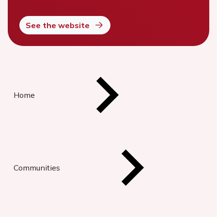
See the website
Home
Communities