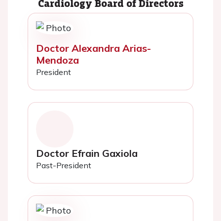
Cardiology Board of Directors
Doctor Alexandra Arias-
Mendoza
President
Doctor Efrain Gaxiola
Past-President