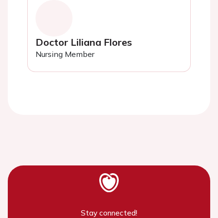
Doctor Liliana Flores
Nursing Member
Stay connected!