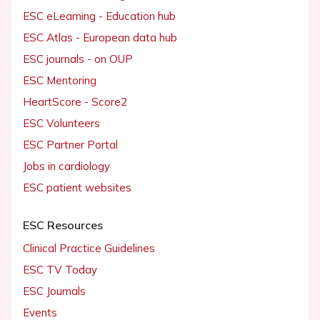
ESC eLearning - Education hub
ESC Atlas - European data hub
ESC journals - on OUP
ESC Mentoring
HeartScore - Score2
ESC Volunteers
ESC Partner Portal
Jobs in cardiology
ESC patient websites
ESC Resources
Clinical Practice Guidelines
ESC TV Today
ESC Journals
Events