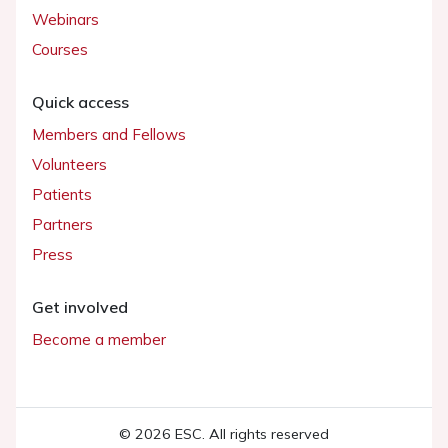
Webinars
Courses
Quick access
Members and Fellows
Volunteers
Patients
Partners
Press
Get involved
Become a member
© 2026 ESC. All rights reserved