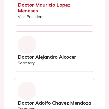
Doctor Mauricio Lopez
Meneses
Vice President
Doctor Alejandro Alcocer
Secretary
Doctor Adolfo Chavez Mendoza
Treasurer