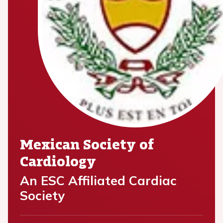
Mexican Society of
Cardiology
An ESC Affiliated Cardiac
Society