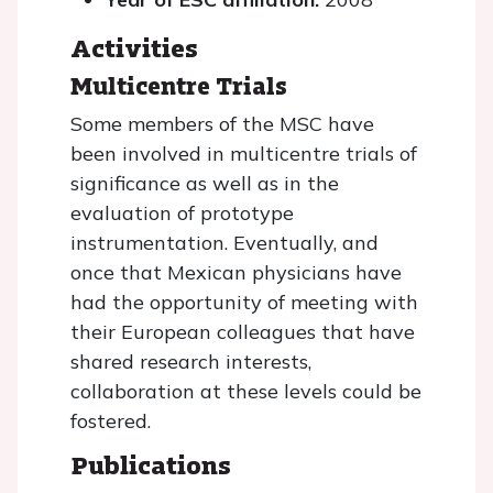
Activities
Multicentre Trials
Some members of the MSC have
been involved in multicentre trials of
significance as well as in the
evaluation of prototype
instrumentation. Eventually, and
once that Mexican physicians have
had the opportunity of meeting with
their European colleagues that have
shared research interests,
collaboration at these levels could be
fostered.
Publications