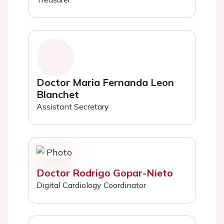
Doctor Maria Fernanda Leon
Blanchet
Assistant Secretary
Doctor Rodrigo Gopar-Nieto
Digital Cardiology Coordinator