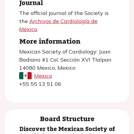
Journal
The official journal of the Society is
the
Archivos de Cardiología de
México
.
More information
Mexican Society of Cardiology: Juan
Badiano #1 Col. Sección XVI Tlalpan
14080 Mexico, Mexico
Mexico
+55 55 13 51 06
Board Structure
Discover the Mexican Society of