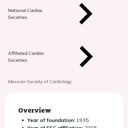
National Cardiac
Societies
Affiliated Cardiac
Societies
Mexican Society of Cardiology
Overview
Year of foundation:
1935
Year of ESC affiliation:
2008