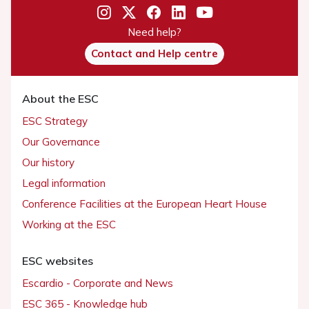
Need help?
Contact and Help centre
About the ESC
ESC Strategy
Our Governance
Our history
Legal information
Conference Facilities at the European Heart House
Working at the ESC
ESC websites
Escardio - Corporate and News
ESC 365 - Knowledge hub