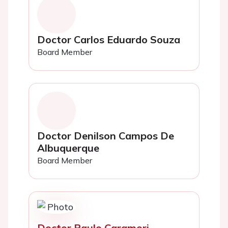
Doctor Carlos Eduardo Souza
Board Member
Doctor Denilson Campos De
Albuquerque
Board Member
Doctor Paulo Caramori