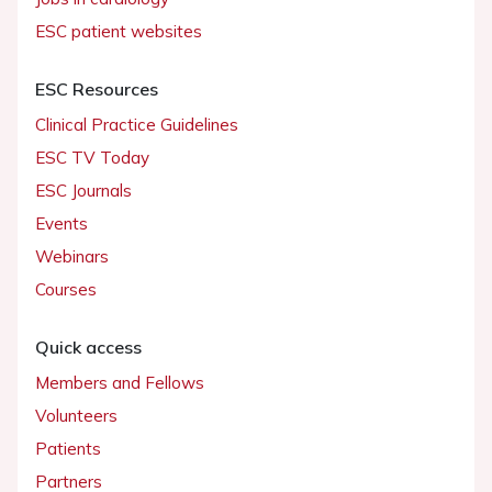
ESC patient websites
ESC Resources
Clinical Practice Guidelines
ESC TV Today
ESC Journals
Events
Webinars
Courses
Quick access
Members and Fellows
Volunteers
Patients
Partners