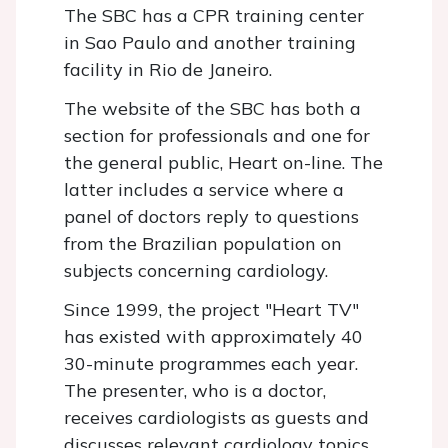
The SBC has a CPR training center
in Sao Paulo and another training
facility in Rio de Janeiro.
The website of the SBC has both a
section for professionals and one for
the general public, Heart on-line. The
latter includes a service where a
panel of doctors reply to questions
from the Brazilian population on
subjects concerning cardiology.
Since 1999, the project "Heart TV"
has existed with approximately 40
30-minute programmes each year.
The presenter, who is a doctor,
receives cardiologists as guests and
discusses relevant cardiology topics.