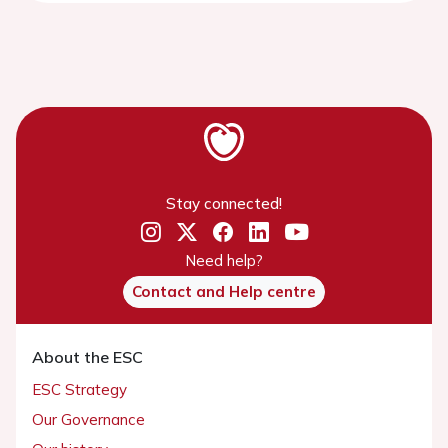
Stay connected!
Need help?
Contact and Help centre
About the ESC
ESC Strategy
Our Governance