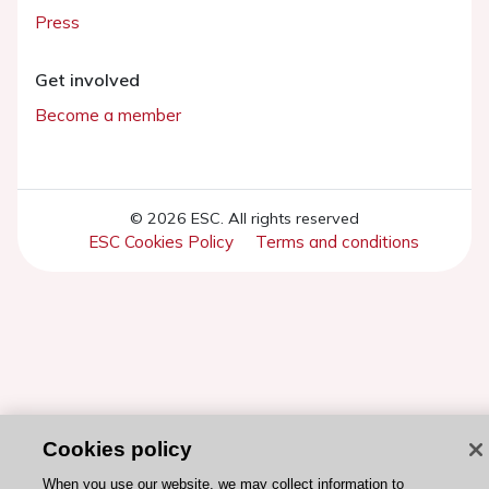
Press
Get involved
Become a member
© 2026 ESC. All rights reserved
ESC Cookies Policy
Terms and conditions
Cookies policy
When you use our website, we may collect information to