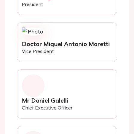
President
Doctor Miguel Antonio Moretti
Vice President
Mr Daniel Galelli
Chief Executive Officer