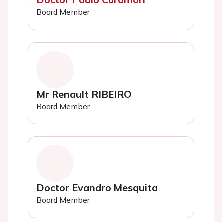
Board Member
Mr Renault RIBEIRO
Board Member
Doctor Evandro Mesquita
Board Member