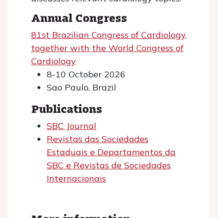
Annual Congress
81st Brazilian Congress of Cardiology,
together with the World Congress of
Cardiology
8-10 October 2026
Sao Paulo, Brazil
Publications
SBC Journal
Revistas das Sociedades
Estaduais e Departamentos da
SBC e Revistas de Sociedades
Internacionais