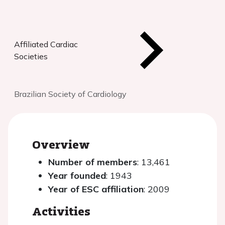
Affiliated Cardiac
Societies
Brazilian Society of Cardiology
Overview
Number of members
: 13,461
Year founded
: 1943
Year of ESC affiliation
: 2009
Activities