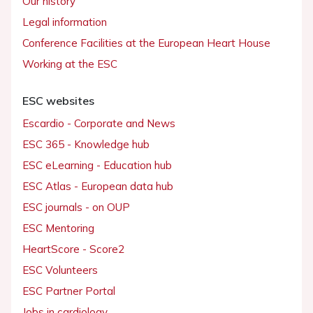
Our history
Legal information
Conference Facilities at the European Heart House
Working at the ESC
ESC websites
Escardio - Corporate and News
ESC 365 - Knowledge hub
ESC eLearning - Education hub
ESC Atlas - European data hub
ESC journals - on OUP
ESC Mentoring
HeartScore - Score2
ESC Volunteers
ESC Partner Portal
Jobs in cardiology