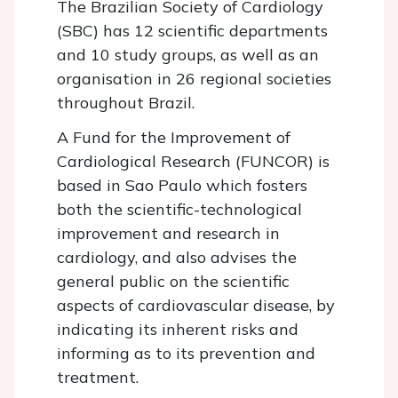
The Brazilian Society of Cardiology
(SBC) has 12 scientific departments
and 10 study groups, as well as an
organisation in 26 regional societies
throughout Brazil.
A Fund for the Improvement of
Cardiological Research (FUNCOR) is
based in Sao Paulo which fosters
both the scientific-technological
improvement and research in
cardiology, and also advises the
general public on the scientific
aspects of cardiovascular disease, by
indicating its inherent risks and
informing as to its prevention and
treatment.