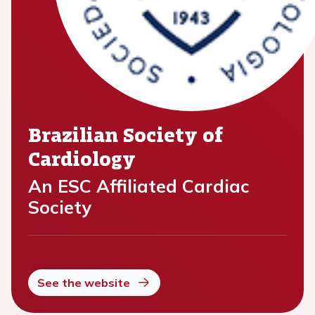
Brazilian Society of
Cardiology
An ESC Affiliated Cardiac
Society
See the website