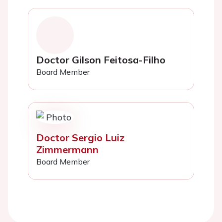
Doctor Gilson Feitosa-Filho
Board Member
Doctor Sergio Luiz
Zimmermann
Board Member