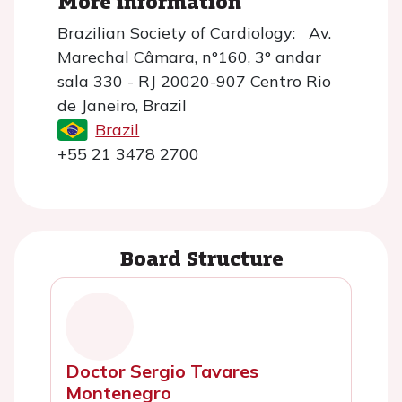
More information
Brazilian Society of Cardiology: Av.
Marechal Câmara, n°160, 3° andar
sala 330 - RJ 20020-907 Centro Rio
de Janeiro, Brazil
Brazil
+55 21 3478 2700
Board Structure
Doctor Sergio Tavares
Montenegro