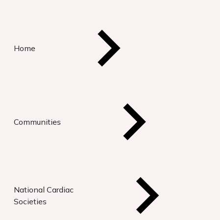
Home
Communities
National Cardiac
Societies