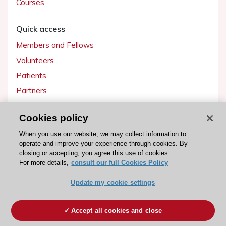
Courses
Quick access
Members and Fellows
Volunteers
Patients
Partners
Press
Cookies policy
Get involved
When you use our website, we may collect information to
operate and improve your experience through cookies. By
Become a member
closing or accepting, you agree this use of cookies.
For more details,
consult our full Cookies Policy
Update my cookie settings
© 2026 ESC. All rights reserved
ESC Cookies Policy
Terms and conditions
Accept all cookies and close