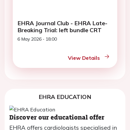
EHRA Journal Club - EHRA Late-
Breaking Trial: left bundle CRT
6 May 2026 - 18:00
View Details
EHRA EDUCATION
Discover our educational offer
EHRA offers cardiologists specialised in