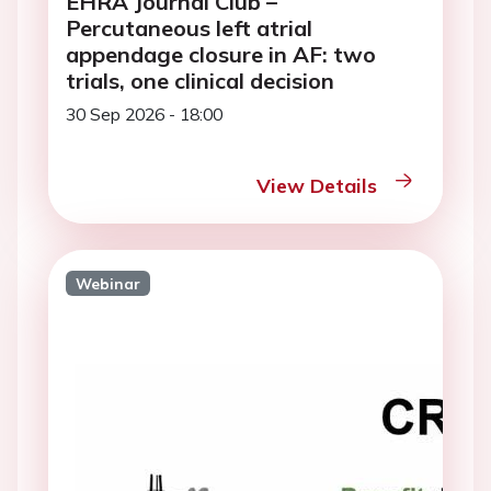
EHRA Journal Club –
Percutaneous left atrial
appendage closure in AF: two
trials, one clinical decision
30 Sep 2026 - 18:00
View Details
Webinar