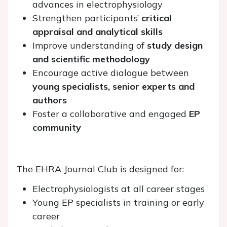
advances in electrophysiology
Strengthen participants’
critical
appraisal and analytical skills
Improve understanding of
study design
and scientific methodology
Encourage active dialogue between
young specialists, senior experts and
authors
Foster a collaborative and engaged
EP
community
The EHRA Journal Club is designed for:
Electrophysiologists at all career stages
Young EP specialists in training or early
career