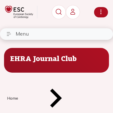
Menu
EHRA Journal Club
Home