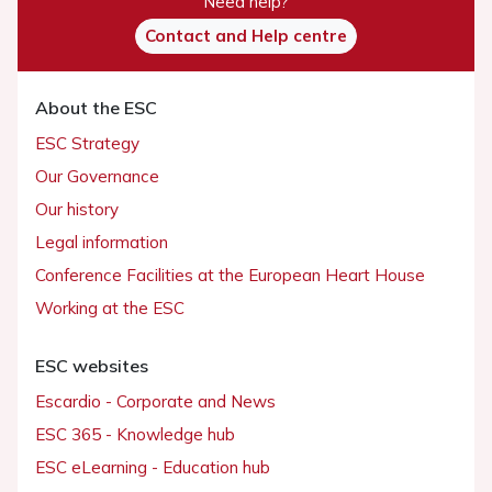
Need help?
Contact and Help centre
About the ESC
ESC Strategy
Our Governance
Our history
Legal information
Conference Facilities at the European Heart House
Working at the ESC
ESC websites
Escardio - Corporate and News
ESC 365 - Knowledge hub
ESC eLearning - Education hub