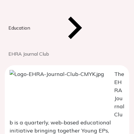
Education
EHRA Journal Club
The
EH
RA
Jou
rnal
Clu
b is a quarterly, web-based educational
initiative bringing together Young EPs,