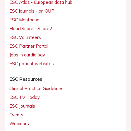
ESC Atlas - European data hub
ESC journals - on OUP
ESC Mentoring
HeartScore - Score2
ESC Volunteers
ESC Partner Portal
Jobs in cardiology
ESC patient websites
ESC Resources
Clinical Practice Guidelines
ESC TV Today
ESC Journals
Events
Webinars