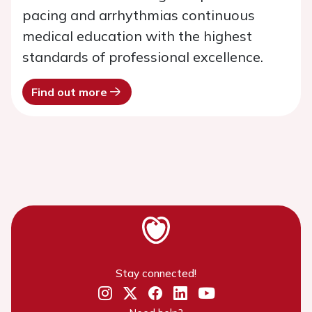
pacing and arrhythmias continuous
medical education with the highest
standards of professional excellence.
Find out more
Stay connected!