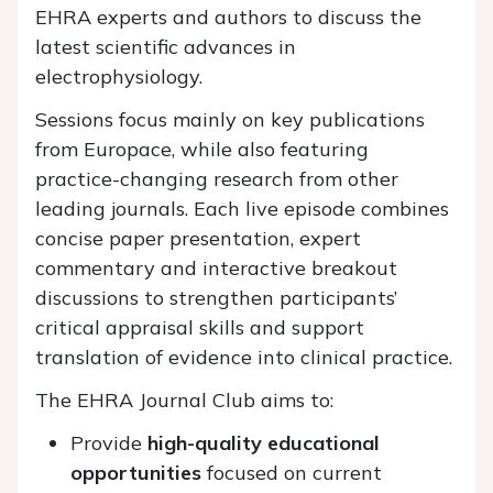
EHRA experts and authors to discuss the
latest scientific advances in
electrophysiology.
Sessions focus mainly on key publications
from Europace, while also featuring
practice-changing research from other
leading journals. Each live episode combines
concise paper presentation, expert
commentary and interactive breakout
discussions to strengthen participants’
critical appraisal skills and support
translation of evidence into clinical practice.
The EHRA Journal Club aims to:
Provide
high-quality educational
opportunities
focused on current