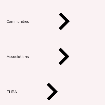
Communities
Associations
EHRA