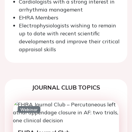
Cardiologists with a strong interest in
arrhythmia management
EHRA Members
Electrophysiologists wishing to remain
up to date with recent scientific
developments and improve their critical
appraisal skills
JOURNAL CLUB TOPICS
Webinar