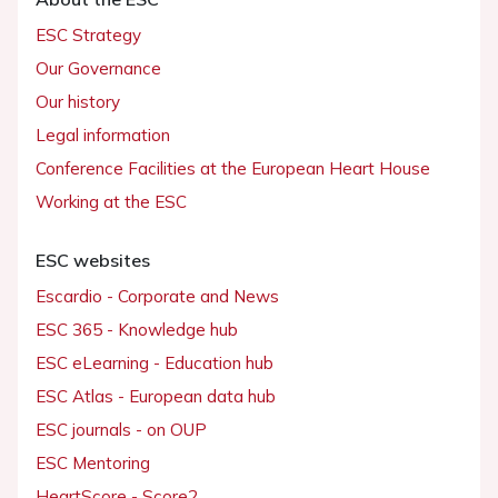
ESC Strategy
Our Governance
Our history
Legal information
Conference Facilities at the European Heart House
Working at the ESC
ESC websites
Escardio - Corporate and News
ESC 365 - Knowledge hub
ESC eLearning - Education hub
ESC Atlas - European data hub
ESC journals - on OUP
ESC Mentoring
HeartScore - Score2