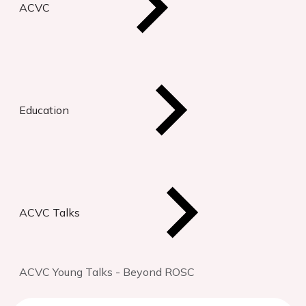
ACVC
Education
ACVC Talks
ACVC Young Talks - Beyond ROSC