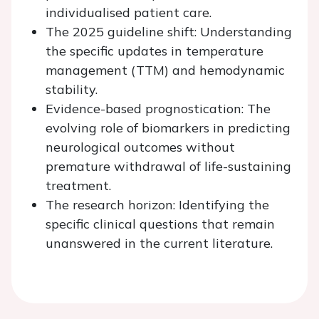
individualised patient care.
The 2025 guideline shift: Understanding
the specific updates in temperature
management (TTM) and hemodynamic
stability.
Evidence-based prognostication: The
evolving role of biomarkers in predicting
neurological outcomes without
premature withdrawal of life-sustaining
treatment.
The research horizon: Identifying the
specific clinical questions that remain
unanswered in the current literature.