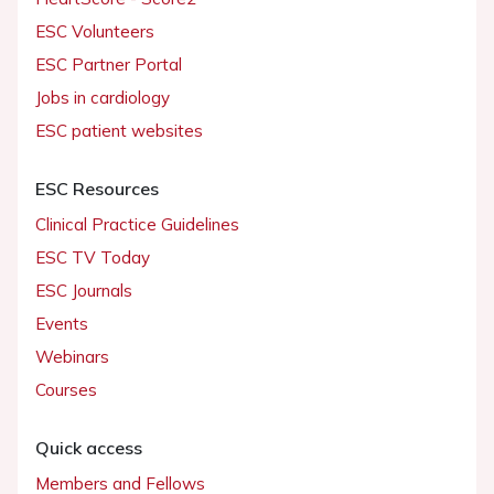
ESC Volunteers
ESC Partner Portal
Jobs in cardiology
ESC patient websites
ESC Resources
Clinical Practice Guidelines
ESC TV Today
ESC Journals
Events
Webinars
Courses
Quick access
Members and Fellows