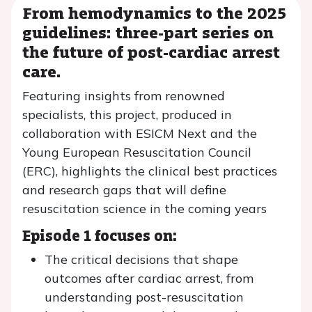
From hemodynamics to the 2025
guidelines: three-part series on
the future of post-cardiac arrest
care.
Featuring insights from renowned
specialists, this project, produced in
collaboration with ESICM Next and the
Young European Resuscitation Council
(ERC), highlights the clinical best practices
and research gaps that will define
resuscitation science in the coming years
Episode 1 focuses on:
The critical decisions that shape
outcomes after cardiac arrest, from
understanding post-resuscitation