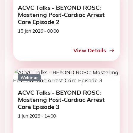
ACVC Talks - BEYOND ROSC:
Mastering Post-Cardiac Arrest
Care Episode 2
15 Jan 2026 - 00:00
View Details
Webinar
ACVC Talks - BEYOND ROSC:
Mastering Post-Cardiac Arrest
Care Episode 3
1 Jun 2026 - 14:00