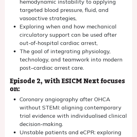
hemodynamic instability to applying
targeted blood pressure, fluid, and
vasoactive strategies,
Exploring when and how mechanical
circulatory support can be used after
out-of-hospital cardiac arrest,
The goal of integrating physiology,
technology, and teamwork into modern
post–cardiac arrest care.
Episode 2, with ESICM Next focuses
on:
Coronary angiography after OHCA
without STEMI: aligning contemporary
trial evidence with individualised clinical
decision‑making.
Unstable patients and eCPR: exploring