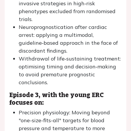
invasive strategies in high‑risk
phenotypes excluded from randomised
trials.
Neuroprognostication after cardiac
arrest: applying a multimodal,
guideline‑based approach in the face of
discordant findings.
Withdrawal of life‑sustaining treatment:
optimising timing and decision‑making
to avoid premature prognostic
conclusions.
Episode 3, with the young ERC
focuses on:
Precision physiology: Moving beyond
"one-size-fits-all" targets for blood
pressure and temperature to more