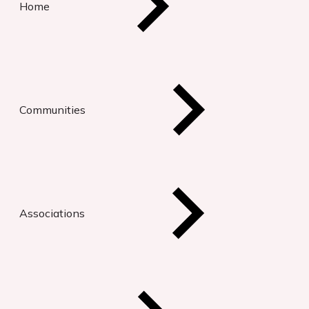
Home
Communities
Associations