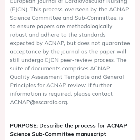
European Journal of Cardiovascular Nursing
(EJCN). This process, overseen by the ACNAP
Science Committee and Sub-Committee, is
to ensure papers are methodologically
robust and adhere to the standards
expected by ACNAP, but does not guarantee
acceptance by the journal as the paper will
still undergo EJCN peer-review process. The
suite of documents comprises ACNAP
Quality Assessment Template and General
Principles for ACNAP review. If further
information is required, please contact
ACNAP@escardio.org.
PURPOSE: Describe the process for ACNAP
Science Sub-Committee manuscript