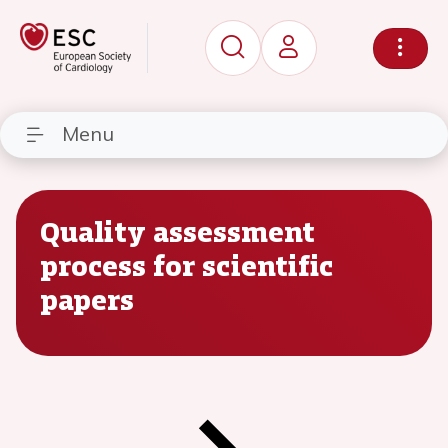
Menu
Quality assessment
process for scientific
papers