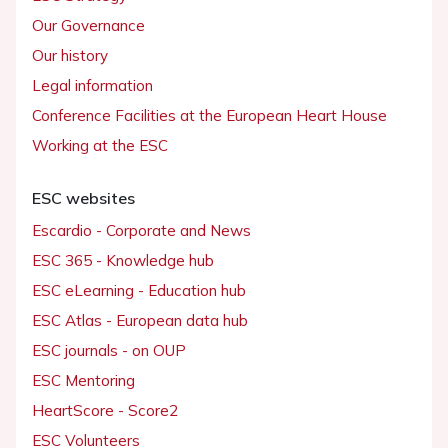
Our Governance
Our history
Legal information
Conference Facilities at the European Heart House
Working at the ESC
ESC websites
Escardio - Corporate and News
ESC 365 - Knowledge hub
ESC eLearning - Education hub
ESC Atlas - European data hub
ESC journals - on OUP
ESC Mentoring
HeartScore - Score2
ESC Volunteers