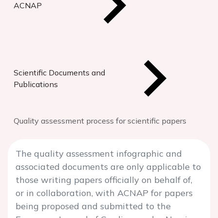
ACNAP
Scientific Documents and
Publications
Quality assessment process for scientific papers
The quality assessment infographic and
associated documents are only applicable to
those writing papers officially on behalf of,
or in collaboration, with ACNAP for papers
being proposed and submitted to the