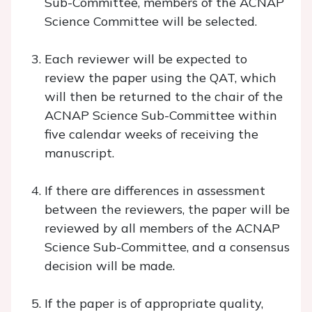
Sub-Committee, members of the ACNAP
Science Committee will be selected.
Each reviewer will be expected to
review the paper using the QAT, which
will then be returned to the chair of the
ACNAP Science Sub-Committee within
five calendar weeks of receiving the
manuscript.
If there are differences in assessment
between the reviewers, the paper will be
reviewed by all members of the ACNAP
Science Sub-Committee, and a consensus
decision will be made.
If the paper is of appropriate quality,