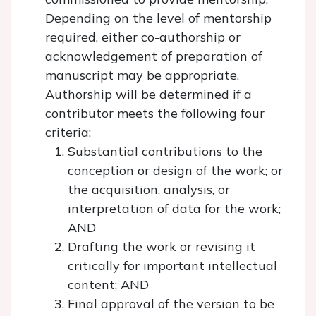
Depending on the level of mentorship
required, either co-authorship or
acknowledgement of preparation of
manuscript may be appropriate.
Authorship will be determined if a
contributor meets the following four
criteria:
Substantial contributions to the
conception or design of the work; or
the acquisition, analysis, or
interpretation of data for the work;
AND
Drafting the work or revising it
critically for important intellectual
content; AND
Final approval of the version to be