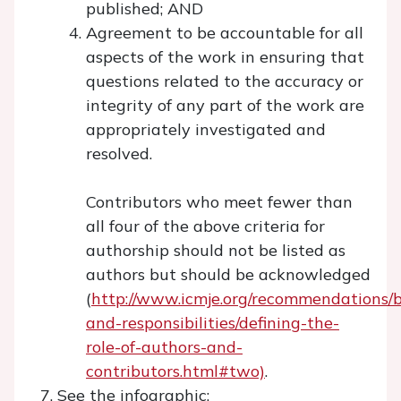
published; AND
Agreement to be accountable for all
aspects of the work in ensuring that
questions related to the accuracy or
integrity of any part of the work are
appropriately investigated and
resolved.
Contributors who meet fewer than
all four of the above criteria for
authorship should not be listed as
authors but should be acknowledged
(
http://www.icmje.org/recommendations/b
and-responsibilities/defining-the-
role-of-authors-and-
contributors.html#two)
.
See the infographic: