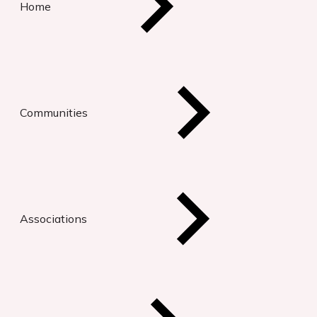
Home
Communities
Associations