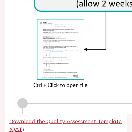
Download the Quality Assessment Template
(QAT)