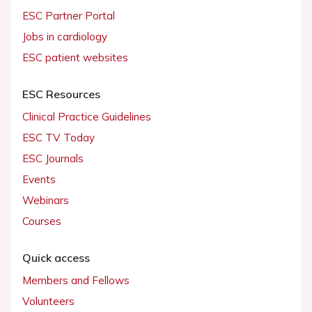
ESC Partner Portal
Jobs in cardiology
ESC patient websites
ESC Resources
Clinical Practice Guidelines
ESC TV Today
ESC Journals
Events
Webinars
Courses
Quick access
Members and Fellows
Volunteers