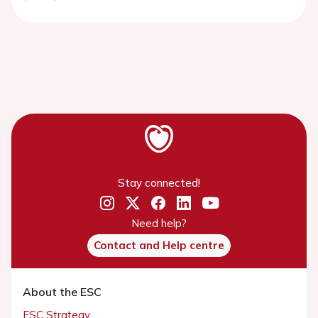
Stay connected!
Need help?
Contact and Help centre
About the ESC
ESC Strategy