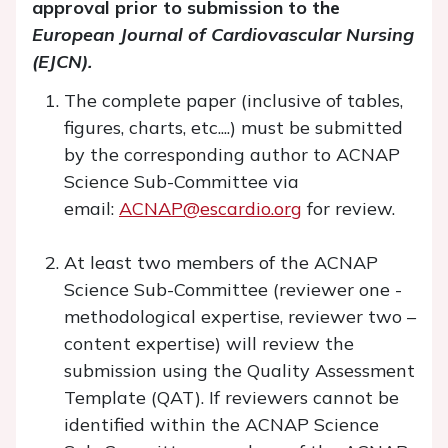
approval prior to submission to the
European Journal of Cardiovascular Nursing
(EJCN).
The complete paper (inclusive of tables,
figures, charts, etc....) must be submitted
by the corresponding author to ACNAP
Science Sub-Committee via
email:
ACNAP@escardio.org
for review.
At least two members of the ACNAP
Science Sub-Committee (reviewer one -
methodological expertise, reviewer two –
content expertise) will review the
submission using the Quality Assessment
Template (QAT). If reviewers cannot be
identified within the ACNAP Science