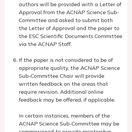
authors will be provided with a Letter of
Approval from the ACNAP Science Sub-
Committee and asked to submit both
the Letter of Approval and the paper to
the ESC Scientific Documents Committee
via the ACNAP Staff.
If the paper is not considered to be of
appropriate quality, the ACNAP Science
Sub-Committee Chair will provide
written feedback on the areas that
require revision. Additional online
feedback may be offered, if applicable.
In certain instances, members of the
ACNAP Science Sub-Committee may be
commissioned to provide mentorship.