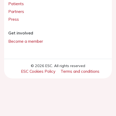
Patients
Partners
Press
Get involved
Become a member
© 2026 ESC. All rights reserved
ESC Cookies Policy
Terms and conditions