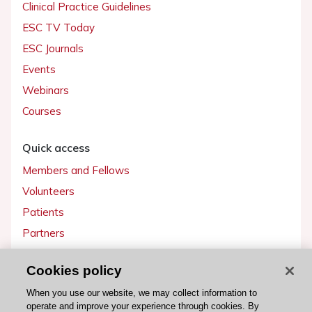
Clinical Practice Guidelines
ESC TV Today
ESC Journals
Events
Webinars
Courses
Quick access
Members and Fellows
Volunteers
Patients
Partners
Press
Cookies policy
Get involved
When you use our website, we may collect information to
operate and improve your experience through cookies. By