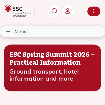
Menu
ESC Spring Summit 2026 –
Practical Information
Ground transport, hotel
information and more