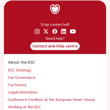
Stay connected!
Need help?
Contact and Help centre
About the ESC
ESC Strategy
Our Governance
Our history
Legal information
Conference Facilities at the European Heart House
Working at the ESC