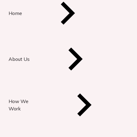
Home
About Us
How We
Work