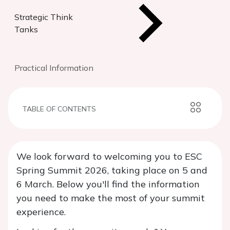
Strategic Think
Tanks
Practical Information
TABLE OF CONTENTS
We look forward to welcoming you to ESC
Spring Summit 2026, taking place on 5 and
6 March. Below you'll find the information
you need to make the most of your summit
experience.