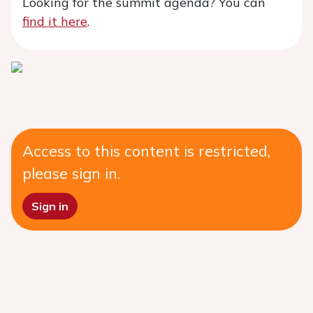
Looking for the summit agenda? You can
find it here
.
Access to this content is restricted,
please sign in.
Sign in