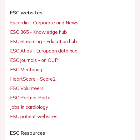
ESC websites
Escardio - Corporate and News
ESC 365 - Knowledge hub
ESC eLearning - Education hub
ESC Atlas - European data hub
ESC journals - on OUP
ESC Mentoring
HeartScore - Score2
ESC Volunteers
ESC Partner Portal
Jobs in cardiology
ESC patient websites
ESC Resources