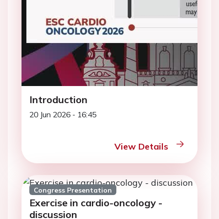
Introduction
20 Jun 2026 - 16:45
View Details
Congress Presentation
Exercise in cardio-oncology -
discussion