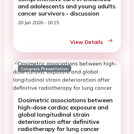
and adolescents and young adults
cancer survivors - discussion
20 Jun 2026 - 16:15
View Details
Congress Presentation
Dosimetric associations between
high-dose cardiac exposure and
global longitudinal strain
deterioration after definitive
radiotherapy for lung cancer