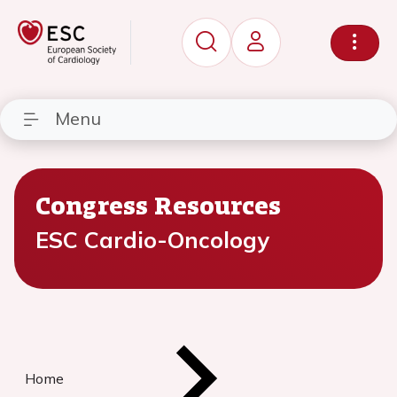
Menu
Congress Resources
ESC Cardio-Oncology
Home