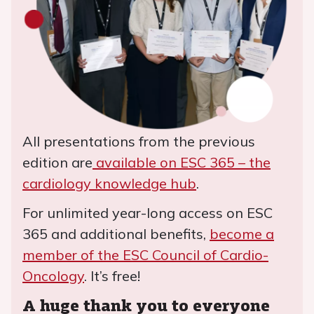
All presentations from the previous
edition are
available on ESC 365 – the
cardiology knowledge hub
.
For unlimited year-long access on ESC
365 and additional benefits,
become a
member of the ESC Council of Cardio-
Oncology
. It’s free!
A huge thank you to everyone