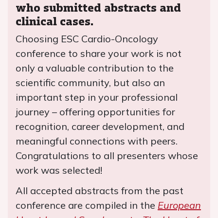
who submitted abstracts and
clinical cases.
Choosing ESC Cardio-Oncology
conference to share your work is not
only a valuable contribution to the
scientific community, but also an
important step in your professional
journey – offering opportunities for
recognition, career development, and
meaningful connections with peers.
Congratulations to all presenters whose
work was selected!
All accepted abstracts from the past
conference are compiled in the
European