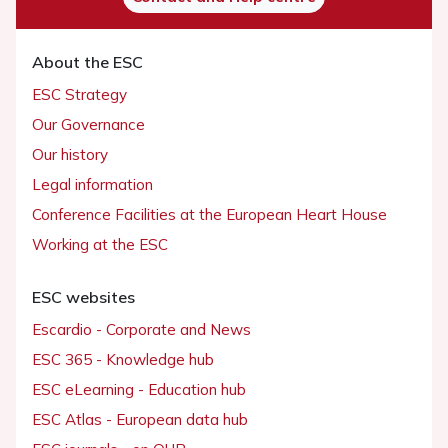
About the ESC
ESC Strategy
Our Governance
Our history
Legal information
Conference Facilities at the European Heart House
Working at the ESC
ESC websites
Escardio - Corporate and News
ESC 365 - Knowledge hub
ESC eLearning - Education hub
ESC Atlas - European data hub